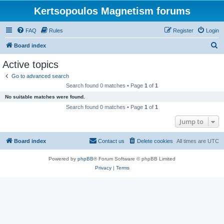
Kertsopoulos Magnetism forums
FAQ
Rules
Register
Login
S
Board index
e
Active topics
a
Go to advanced search
r
Search found 0 matches • Page
1
of
1
c
No suitable matches were found.
h
Search found 0 matches • Page
1
of
1
Jump to
Board index
Contact us
Delete cookies
All times are
UTC
Powered by
phpBB
® Forum Software © phpBB Limited
Privacy
|
Terms