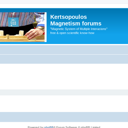
Kertsopoulos
Magnetism forums
"Magnetic System of Multiple Interacions"
free & open scientific know-how
Powered by
phpBB
® Forum Software © phpBB Limited