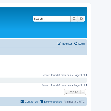
Search
Advanced search
Register
Login
Search found 0 matches • Page
1
of
1
Search found 0 matches • Page
1
of
1
Jump to
Contact us
Delete cookies
All times are
UTC