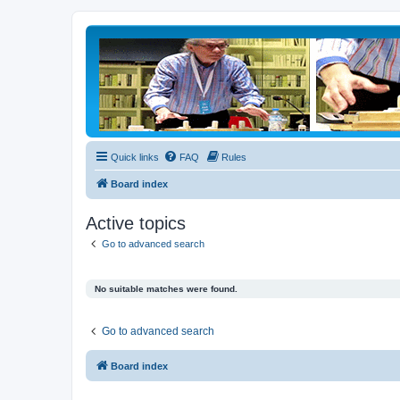
Quick links
FAQ
Rules
Board index
Active topics
Go to advanced search
No suitable matches were found.
Go to advanced search
Board index