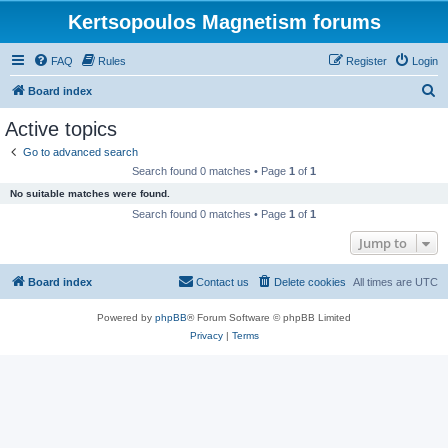
Kertsopoulos Magnetism forums
FAQ
Rules
Register
Login
S
Board index
e
Active topics
a
Go to advanced search
r
Search found 0 matches • Page
1
of
1
c
No suitable matches were found.
h
Search found 0 matches • Page
1
of
1
Jump to
Board index
Contact us
Delete cookies
All times are
UTC
Powered by
phpBB
® Forum Software © phpBB Limited
Privacy
|
Terms