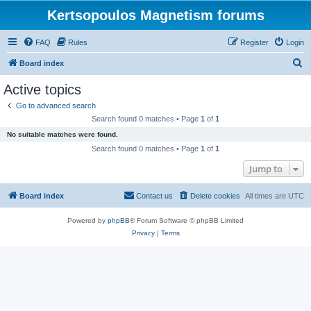
Kertsopoulos Magnetism forums
FAQ
Rules
Register
Login
S
Board index
e
Active topics
a
Go to advanced search
r
Search found 0 matches • Page
1
of
1
c
No suitable matches were found.
h
Search found 0 matches • Page
1
of
1
Jump to
Board index
Contact us
Delete cookies
All times are
UTC
Powered by
phpBB
® Forum Software © phpBB Limited
Privacy
|
Terms