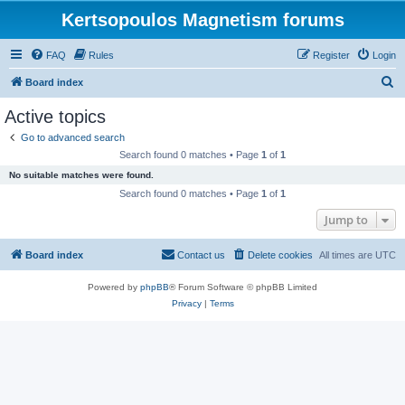
Kertsopoulos Magnetism forums
FAQ
Rules
Register
Login
S
Board index
e
Active topics
a
Go to advanced search
r
Search found 0 matches • Page
1
of
1
c
No suitable matches were found.
h
Search found 0 matches • Page
1
of
1
Jump to
Board index
Contact us
Delete cookies
All times are
UTC
Powered by
phpBB
® Forum Software © phpBB Limited
Privacy
|
Terms