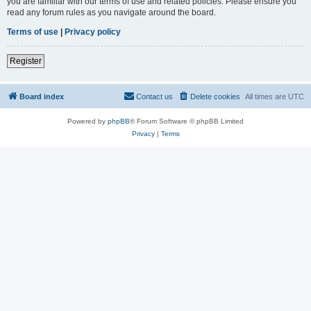
you are familiar with our terms of use and related policies. Please ensure you
read any forum rules as you navigate around the board.
Terms of use
|
Privacy policy
Register
Board index
Contact us
Delete cookies
All times are
UTC
Powered by
phpBB
® Forum Software © phpBB Limited
Privacy
|
Terms