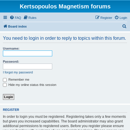
Kertsopoulos Magnetism forums
FAQ
Rules
Register
Login
S
Board index
e
You need to login in order to reply to topics within this forum.
a
r
Username:
c
h
Password:
I forgot my password
Remember me
Hide my online status this session
REGISTER
In order to login you must be registered. Registering takes only a few moments
but gives you increased capabilities. The board administrator may also grant
additional permissions to registered users. Before you register please ensure