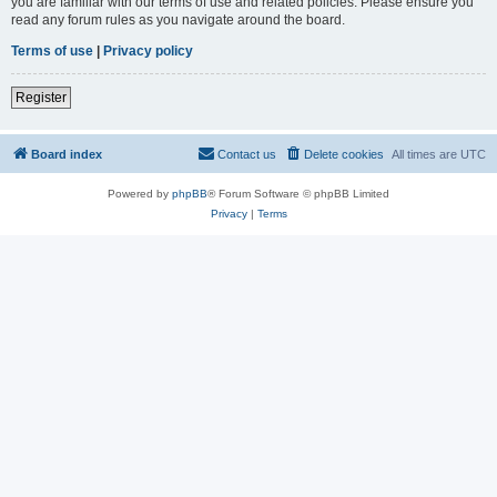
you are familiar with our terms of use and related policies. Please ensure you
read any forum rules as you navigate around the board.
Terms of use
|
Privacy policy
Register
Board index
Contact us
Delete cookies
All times are
UTC
Powered by
phpBB
® Forum Software © phpBB Limited
Privacy
|
Terms