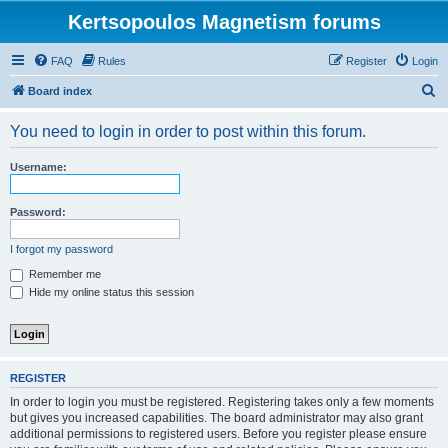
Kertsopoulos Magnetism forums
FAQ
Rules
Register
Login
S
Board index
e
You need to login in order to post within this forum.
a
r
Username:
c
h
Password:
I forgot my password
Remember me
Hide my online status this session
REGISTER
In order to login you must be registered. Registering takes only a few moments
but gives you increased capabilities. The board administrator may also grant
additional permissions to registered users. Before you register please ensure