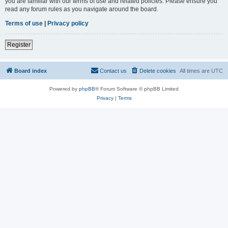
you are familiar with our terms of use and related policies. Please ensure you
read any forum rules as you navigate around the board.
Terms of use
|
Privacy policy
Register
Board index
Contact us
Delete cookies
All times are
UTC
Powered by
phpBB
® Forum Software © phpBB Limited
Privacy
|
Terms