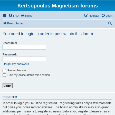
Kertsopoulos Magnetism forums
FAQ
Rules
Register
Login
S
Board index
e
You need to login in order to post within this forum.
a
r
Username:
c
h
Password:
I forgot my password
Remember me
Hide my online status this session
REGISTER
In order to login you must be registered. Registering takes only a few moments
but gives you increased capabilities. The board administrator may also grant
additional permissions to registered users. Before you register please ensure