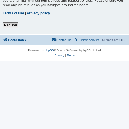
you are familiar with our terms of use and related policies. Please ensure you
read any forum rules as you navigate around the board.
Terms of use
|
Privacy policy
Register
Board index
Contact us
Delete cookies
All times are
UTC
Powered by
phpBB
® Forum Software © phpBB Limited
Privacy
|
Terms