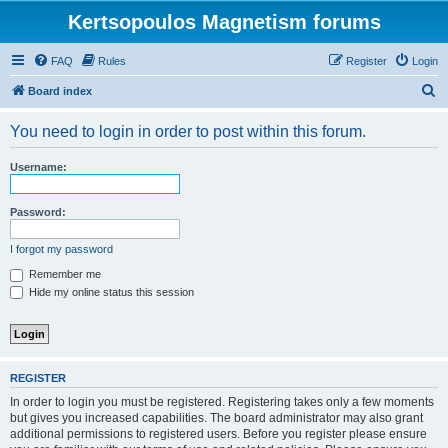
Kertsopoulos Magnetism forums
FAQ
Rules
Register
Login
S
Board index
e
You need to login in order to post within this forum.
a
r
Username:
c
h
Password:
I forgot my password
Remember me
Hide my online status this session
REGISTER
In order to login you must be registered. Registering takes only a few moments
but gives you increased capabilities. The board administrator may also grant
additional permissions to registered users. Before you register please ensure