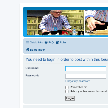
Quick links
FAQ
Rules
Board index
You need to login in order to post within this for
Username:
Password:
I forgot my password
Remember me
Hide my online status this sessi