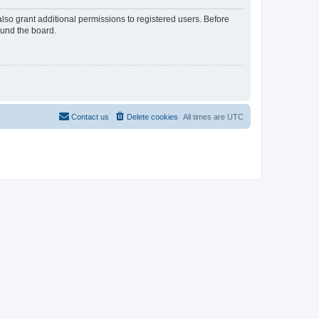
lso grant additional permissions to registered users. Before
ound the board.
Contact us
Delete cookies
All times are
UTC