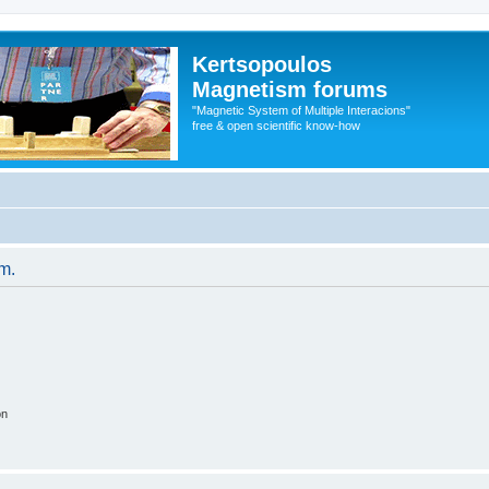
Kertsopoulos
Magnetism forums
"Magnetic System of Multiple Interacions"
free & open scientific know-how
um.
on