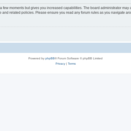
y a few moments but gives you increased capabilities. The board administrator may a
use and related policies. Please ensure you read any forum rules as you navigate ar
Powered by
phpBB
® Forum Software © phpBB Limited
Privacy
|
Terms