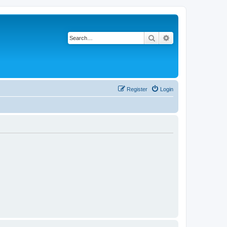
Search
Advanced search
Register
Login