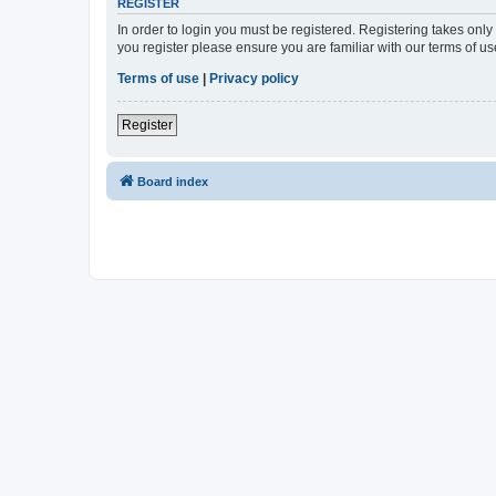
REGISTER
In order to login you must be registered. Registering takes onl
you register please ensure you are familiar with our terms of 
Terms of use
|
Privacy policy
Register
Board index