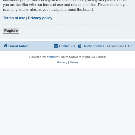
you are familiar with our terms of use and related policies. Please ensure you
read any forum rules as you navigate around the board.
Terms of use
|
Privacy policy
Register
Board index
Contact us
Delete cookies
All times are
UTC
Powered by
phpBB
® Forum Software © phpBB Limited
Privacy
|
Terms