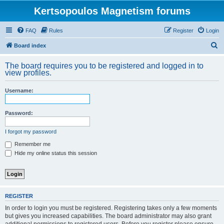
Kertsopoulos Magnetism forums
FAQ
Rules
Register
Login
S
Board index
e
The board requires you to be registered and logged in to
a
view profiles.
r
Username:
c
h
Password:
I forgot my password
Remember me
Hide my online status this session
REGISTER
In order to login you must be registered. Registering takes only a few moments
but gives you increased capabilities. The board administrator may also grant
additional permissions to registered users. Before you register please ensure