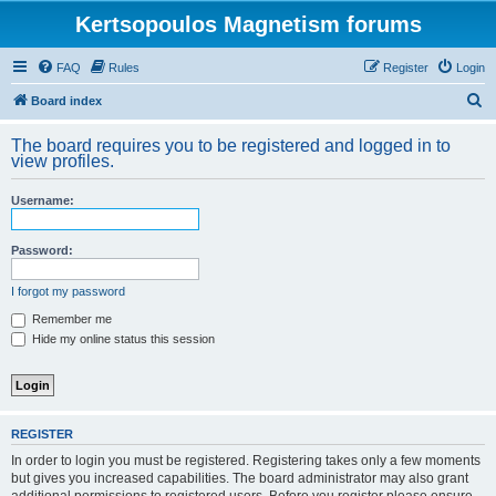
Kertsopoulos Magnetism forums
FAQ
Rules
Register
Login
S
Board index
e
The board requires you to be registered and logged in to
a
view profiles.
r
Username:
c
h
Password:
I forgot my password
Remember me
Hide my online status this session
REGISTER
In order to login you must be registered. Registering takes only a few moments
but gives you increased capabilities. The board administrator may also grant
additional permissions to registered users. Before you register please ensure