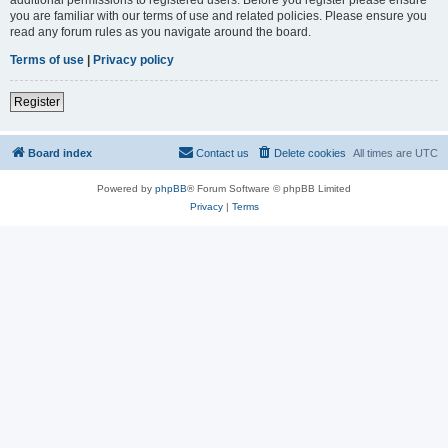
you are familiar with our terms of use and related policies. Please ensure you
read any forum rules as you navigate around the board.
Terms of use
|
Privacy policy
Register
Board index
Contact us
Delete cookies
All times are
UTC
Powered by
phpBB
® Forum Software © phpBB Limited
Privacy
|
Terms