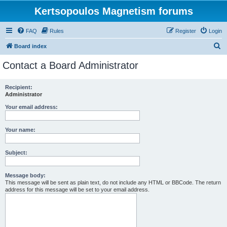
Kertsopoulos Magnetism forums
FAQ
Rules
Register
Login
S
Board index
e
Contact a Board Administrator
a
r
Recipient:
Administrator
c
h
Your email address:
Your name:
Subject:
Message body:
This message will be sent as plain text, do not include any HTML or BBCode. The return
address for this message will be set to your email address.