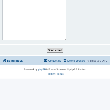
Board index
Contact us
Delete cookies
All times are
UTC
Powered by
phpBB
® Forum Software © phpBB Limited
Privacy
|
Terms