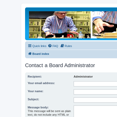
Quick links
FAQ
Rules
Board index
Contact a Board Administrator
Recipient:
Administrator
Your email address:
Your name:
Subject:
Message body:
This message will be sent as plain
text, do not include any HTML or