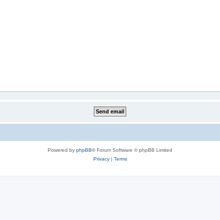
Powered by
phpBB
® Forum Software © phpBB Limited
Privacy
|
Terms