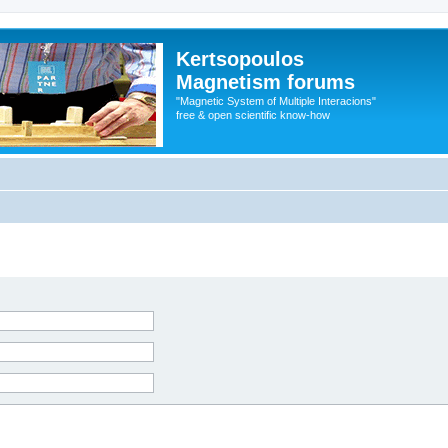
Kertsopoulos
Magnetism forums
"Magnetic System of Multiple Interacions"
free & open scientific know-how