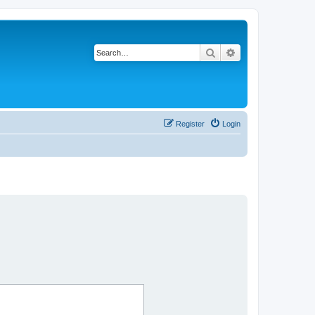
Search
Advanced search
Register
Login