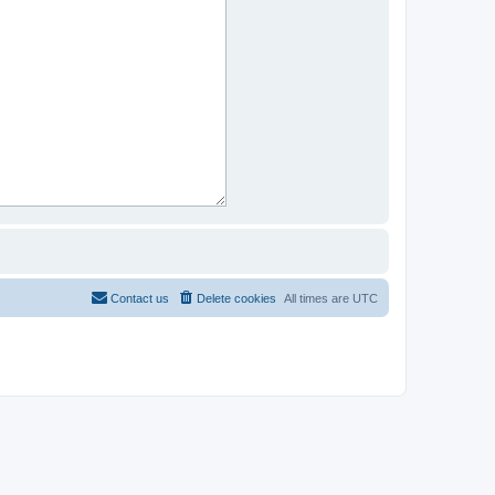
Contact us
Delete cookies
All times are
UTC