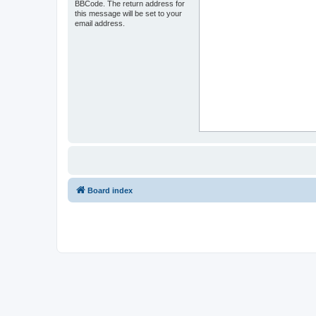
BBCode. The return address for
this message will be set to your
email address.
Board index