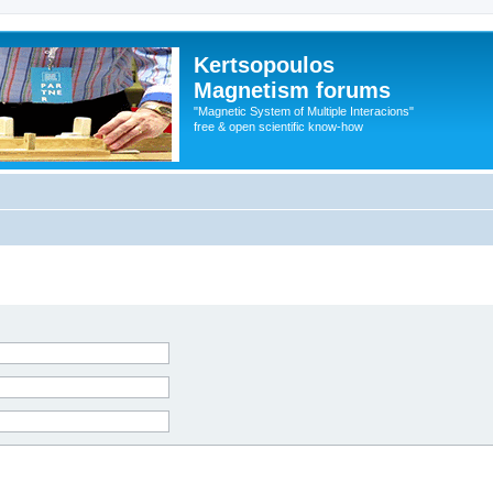
Kertsopoulos
Magnetism forums
"Magnetic System of Multiple Interacions"
free & open scientific know-how