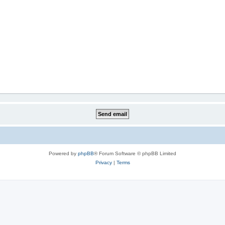
Powered by
phpBB
® Forum Software © phpBB Limited
Privacy
|
Terms