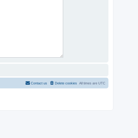
Contact us
Delete cookies
All times are
UTC