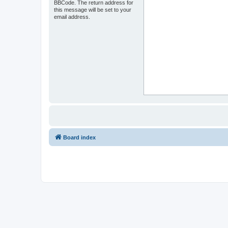
BBCode. The return address for
this message will be set to your
email address.
Board index