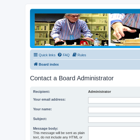
Quick links
FAQ
Rules
Board index
Contact a Board Administrator
Recipient:
Administrator
Your email address:
Your name:
Subject:
Message body:
This message will be sent as plain
text, do not include any HTML or