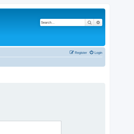
Search
Advanced search
Register
Login