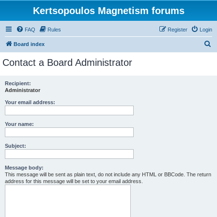
Kertsopoulos Magnetism forums
FAQ
Rules
Register
Login
S
Board index
e
Contact a Board Administrator
a
r
Recipient:
Administrator
c
h
Your email address:
Your name:
Subject:
Message body:
This message will be sent as plain text, do not include any HTML or BBCode. The return
address for this message will be set to your email address.