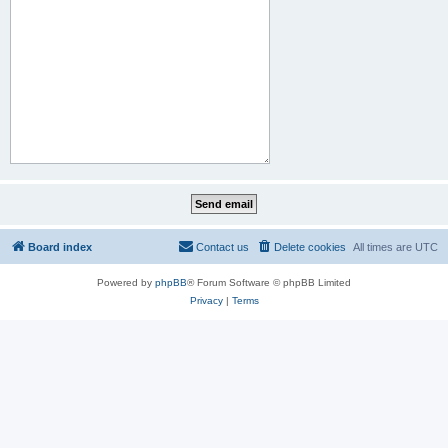
Board index
Contact us
Delete cookies
All times are
UTC
Powered by
phpBB
® Forum Software © phpBB Limited
Privacy
|
Terms