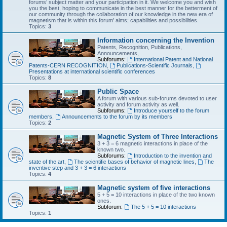
forums’ subject matter and your participation in it. We welcome you and wish
you the best, hoping to communicate in the best manner for the betterment of
our community through the collaboration of our knowledge in the new era of
magnetism that is within this forum’ aims; capabilities and possibilities.
Topics:
3
Information concerning the Invention
Patents, Recognition, Publications,
Announcements,
Subforums:
International Patent and National
Patents-CERN RECOGNITION
,
Publications-Scientific Journals
,
Presentations at international scientific conferences
Topics:
8
Public Space
A forum with various sub-forums devoted to user
activity and forum activity as well.
Subforums:
Introduce yourself to the forum
members
,
Announcements to the forum by its members
Topics:
2
Magnetic System of Three Interactions
3 + 3 = 6 magnetic interactions in place of the
known two.
Subforums:
Introduction to the invention and
state of the art
,
The scientific bases of behavior of magnetic lines
,
The
inventive step and 3 + 3 = 6 interactions
Topics:
4
Magnetic system of five interactions
5 + 5 = 10 interactions in place of the two known
ones.
Subforum:
The 5 + 5 = 10 interactions
Topics:
1