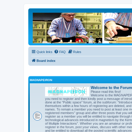
Quick links
FAQ
Rules
Board index
MAGNAPEIRON
Welcome to the Forum 
Please read this first!
Welcome to the MAGNAPEIRON 
you need to register and then kindly post a message of introd
done at the ‘’Public space’’ forum, at the subforum: ‘’Introd
themselves within a few hours of registering are deleted, an
names. To remain a member you need to post at least one mes
registered members’’ group and after three posts that you will 
register as a member you will be entitled to navigate through t
technological advances introduced in magnetism by the Kert
of Multiple Interactions”. Whether you are an amateur or prof
register in the forum, post your views, discuss with other me
and be entitled to download all the posted scientific advances