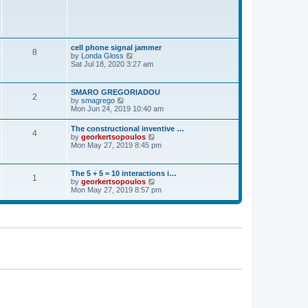
t
p
o
s
t
cell phone signal jammer
8
V
by
Londa Gloss
i
Sat Jul 18, 2020 3:27 am
e
w
t
SMARO GREGORIADOU
2
h
V
by
smagrego
e
i
Mon Jun 24, 2019 10:40 am
l
e
a
w
The constructional inventive …
t
4
t
V
by
georkertsopoulos
e
h
i
Mon May 27, 2019 8:45 pm
s
e
e
t
l
w
p
a
t
o
The 5 + 5 = 10 interactions i…
t
1
h
s
V
by
georkertsopoulos
e
e
t
i
Mon May 27, 2019 8:57 pm
s
l
e
t
a
w
p
t
t
o
e
h
s
s
e
t
t
l
p
a
o
t
s
e
t
s
t
p
o
s