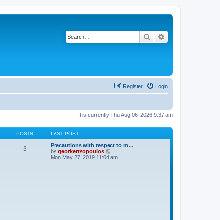
Search
Advanced search
Register
Login
It is currently Thu Aug 06, 2026 9:37 am
POSTS
LAST POST
Precautions with respect to m…
3
V
by
georkertsopoulos
i
Mon May 27, 2019 11:04 am
e
w
t
h
e
l
a
t
e
s