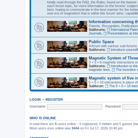
kindly read through the FAQ, the Rules, found on the banner o
each forum topic, for more information on the forums’ subject
best, hoping to communicate in the best manner for the bette
new era of magnetism that is within this forum’ aims; capabiliti
Information concerning t
Patents, Recognition, Publicati
Subforums:
International Pa
Journals
,
Presentations at inte
Public Space
A forum with various sub-forums d
Subforums:
Introduce yoursel
Magnetic System of Three
3 + 3 = 6 magnetic interactions i
Subforums:
Introduction to the
magnetic lines
,
The inventive s
Magnetic system of five i
5 + 5 = 10 interactions in place 
Subforum:
The 5 + 5 = 10 inte
LOGIN
•
REGISTER
Username:
Password:
WHO IS ONLINE
In total there are
5
users online :: 0 registered, 0 hidden and 5 guests (b
Most users ever online was
9444
on Fri Jul 17, 2026 10:40 pm