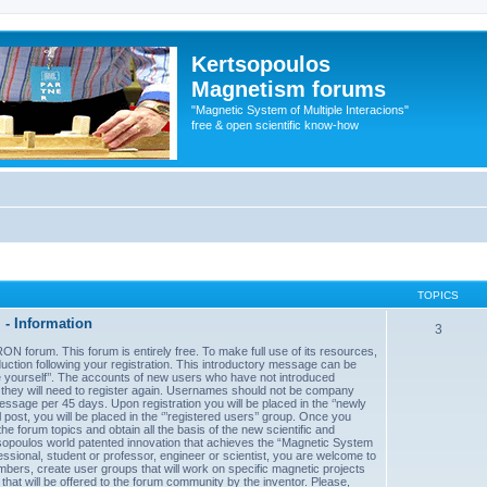
Kertsopoulos
Magnetism forums
"Magnetic System of Multiple Interacions"
free & open scientific know-how
TOPICS
- Information
3
forum. This forum is entirely free. To make full use of its resources,
uction following your registration. This introductory message can be
uce yourself’’. The accounts of new users who have not introduced
d they will need to register again. Usernames should not be company
sage per 45 days. Upon registration you will be placed in the ‘’newly
post, you will be placed in the ‘’’registered users’’ group. Once you
he forum topics and obtain all the basis of the new scientific and
sopoulos world patented innovation that achieves the “Magnetic System
essional, student or professor, engineer or scientist, you are welcome to
mbers, create user groups that will work on specific magnetic projects
 that will be offered to the forum community by the inventor. Please,