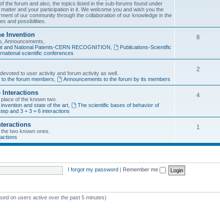
f the forum and also, the topics listed in the sub-forums found under
 matter and your participation in it. We welcome you and wish you the
rment of our community through the collaboration of our knowledge in the
es and possibilities.
he Invention
8
ons, Announcements,
tent and National Patents-CERN RECOGNITION
,
Publications-Scientific
rnational scientific conferences
2
evoted to user activity and forum activity as well.
f to the forum members
,
Announcements to the forum by its members
 Interactions
4
n place of the known two.
 invention and state of the art
,
The scientific bases of behavior of
tep and 3 + 3 = 6 interactions
nteractions
1
of the two known ones.
ractions
I forgot my password
|
Remember me
ased on users active over the past 5 minutes)