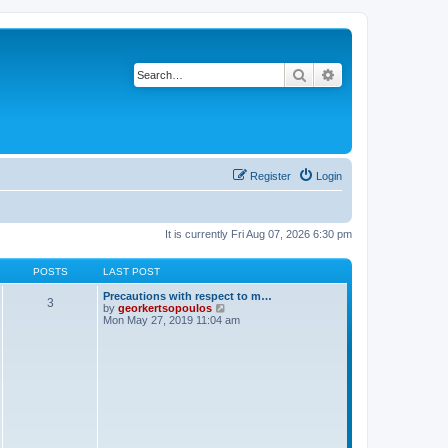
Search
Advanced search
Register
Login
It is currently Fri Aug 07, 2026 6:30 pm
POSTS
LAST POST
Precautions with respect to m…
3
V
by
georkertsopoulos
i
Mon May 27, 2019 11:04 am
e
w
t
h
e
l
a
t
e
s