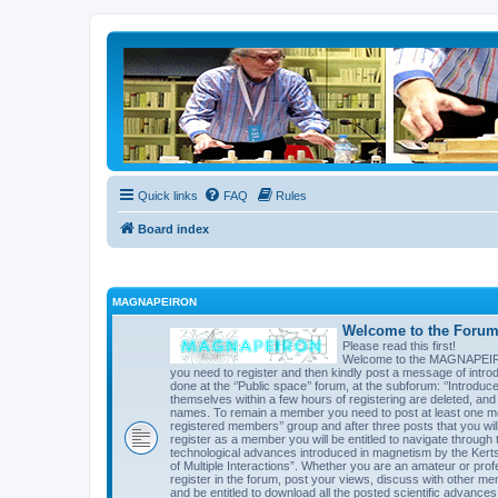
Quick links
FAQ
Rules
Board index
MAGNAPEIRON
Welcome to the Forum 
Please read this first!
Welcome to the MAGNAPEIRON 
you need to register and then kindly post a message of introd
done at the ‘’Public space’’ forum, at the subforum: ‘’Introd
themselves within a few hours of registering are deleted, an
names. To remain a member you need to post at least one mes
registered members’’ group and after three posts that you will 
register as a member you will be entitled to navigate through t
technological advances introduced in magnetism by the Kert
of Multiple Interactions”. Whether you are an amateur or prof
register in the forum, post your views, discuss with other me
and be entitled to download all the posted scientific advances