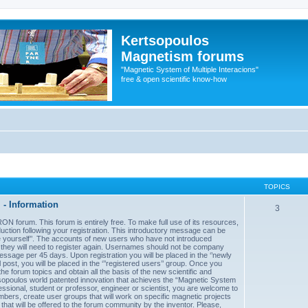
Kertsopoulos
Magnetism forums
"Magnetic System of Multiple Interacions"
free & open scientific know-how
TOPICS
- Information
3
forum. This forum is entirely free. To make full use of its resources,
uction following your registration. This introductory message can be
uce yourself’’. The accounts of new users who have not introduced
d they will need to register again. Usernames should not be company
sage per 45 days. Upon registration you will be placed in the ‘’newly
post, you will be placed in the ‘’’registered users’’ group. Once you
he forum topics and obtain all the basis of the new scientific and
sopoulos world patented innovation that achieves the “Magnetic System
essional, student or professor, engineer or scientist, you are welcome to
mbers, create user groups that will work on specific magnetic projects
 that will be offered to the forum community by the inventor. Please,