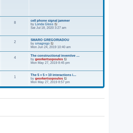
t
p
o
s
t
cell phone signal jammer
8
V
by
Londa Gloss
i
Sat Jul 18, 2020 3:27 am
e
w
t
SMARO GREGORIADOU
2
h
V
by
smagrego
e
i
Mon Jun 24, 2019 10:40 am
l
e
a
w
The constructional inventive …
t
4
t
V
by
georkertsopoulos
e
h
i
Mon May 27, 2019 8:45 pm
s
e
e
t
l
w
p
a
t
o
The 5 + 5 = 10 interactions i…
t
1
h
s
V
by
georkertsopoulos
e
e
t
i
Mon May 27, 2019 8:57 pm
s
l
e
t
a
w
p
t
t
o
e
h
s
s
e
t
t
l
p
a
o
t
s
e
t
s
t
p
o
s