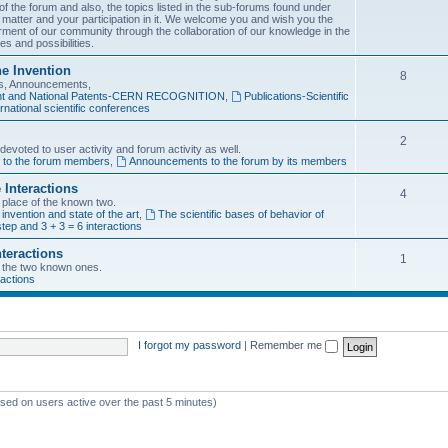
f the forum and also, the topics listed in the sub-forums found under
 matter and your participation in it. We welcome you and wish you the
rment of our community through the collaboration of our knowledge in the
es and possibilities.
he Invention
8
ons, Announcements,
tent and National Patents-CERN RECOGNITION
,
Publications-Scientific
rnational scientific conferences
2
evoted to user activity and forum activity as well.
f to the forum members
,
Announcements to the forum by its members
 Interactions
4
n place of the known two.
 invention and state of the art
,
The scientific bases of behavior of
tep and 3 + 3 = 6 interactions
nteractions
1
of the two known ones.
ractions
I forgot my password
|
Remember me
ased on users active over the past 5 minutes)