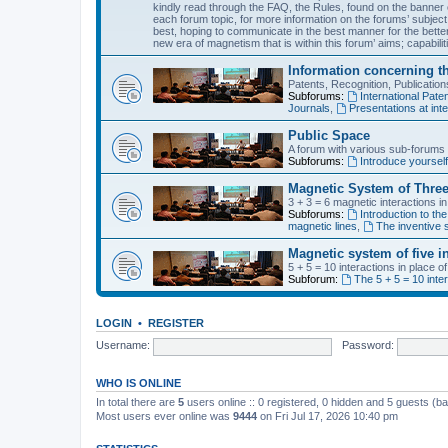
kindly read through the FAQ, the Rules, found on the banner o
each forum topic, for more information on the forums’ subject
best, hoping to communicate in the best manner for the bette
new era of magnetism that is within this forum’ aims; capabiliti
Information concerning t
Patents, Recognition, Publicati
Subforums:
International Pa
Journals
,
Presentations at inte
Public Space
A forum with various sub-forums d
Subforums:
Introduce yoursel
Magnetic System of Three
3 + 3 = 6 magnetic interactions i
Subforums:
Introduction to the
magnetic lines
,
The inventive s
Magnetic system of five i
5 + 5 = 10 interactions in place 
Subforum:
The 5 + 5 = 10 inte
LOGIN
•
REGISTER
Username:
Password:
WHO IS ONLINE
In total there are
5
users online :: 0 registered, 0 hidden and 5 guests (b
Most users ever online was
9444
on Fri Jul 17, 2026 10:40 pm