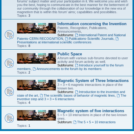
forums’ subject matter and your participation in it. We welcome you and wish
you the best, hoping to communicate in the best manner for the betterment of
our community through the collaboration of our knowledge in the new era of
magnetism that is within this forum’ aims; capabilities and possibilities.
Topics:
3
Information concerning the Invention
Patents, Recognition, Publications,
Announcements,
Subforums:
International Patent and National
Patents-CERN RECOGNITION
,
Publications-Scientific Journals
,
Presentations at international scientific conferences
Topics:
8
Public Space
A forum with various sub-forums devoted to user
activity and forum activity as well.
Subforums:
Introduce yourself to the forum
members
,
Announcements to the forum by its members
Topics:
2
Magnetic System of Three Interactions
3 + 3 = 6 magnetic interactions in place of the
known two.
Subforums:
Introduction to the invention and
state of the art
,
The scientific bases of behavior of magnetic lines
,
The
inventive step and 3 + 3 = 6 interactions
Topics:
4
Magnetic system of five interactions
5 + 5 = 10 interactions in place of the two known
ones.
Subforum:
The 5 + 5 = 10 interactions
Topics:
1