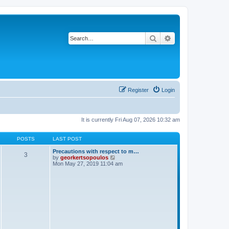
Search
Advanced search
Register
Login
It is currently Fri Aug 07, 2026 10:32 am
POSTS
LAST POST
Precautions with respect to m…
3
V
by
georkertsopoulos
i
Mon May 27, 2019 11:04 am
e
w
t
h
e
l
a
t
e
s