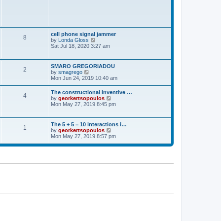
t
p
o
s
t
cell phone signal jammer
8
V
by
Londa Gloss
i
Sat Jul 18, 2020 3:27 am
e
w
t
SMARO GREGORIADOU
2
h
V
by
smagrego
e
i
Mon Jun 24, 2019 10:40 am
l
e
a
w
The constructional inventive …
t
4
t
V
by
georkertsopoulos
e
h
i
Mon May 27, 2019 8:45 pm
s
e
e
t
l
w
p
a
t
o
The 5 + 5 = 10 interactions i…
t
1
h
s
V
by
georkertsopoulos
e
e
t
i
Mon May 27, 2019 8:57 pm
s
l
e
t
a
w
p
t
t
o
e
h
s
s
e
t
t
l
p
a
o
t
s
e
t
s
t
p
o
s