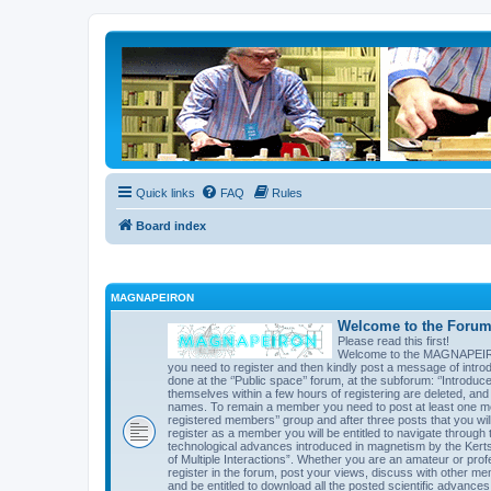
Quick links
FAQ
Rules
Board index
MAGNAPEIRON
Welcome to the Forum 
Please read this first!
Welcome to the MAGNAPEIRON 
you need to register and then kindly post a message of introd
done at the ‘’Public space’’ forum, at the subforum: ‘’Introd
themselves within a few hours of registering are deleted, an
names. To remain a member you need to post at least one mes
registered members’’ group and after three posts that you will 
register as a member you will be entitled to navigate through t
technological advances introduced in magnetism by the Kert
of Multiple Interactions”. Whether you are an amateur or prof
register in the forum, post your views, discuss with other me
and be entitled to download all the posted scientific advances