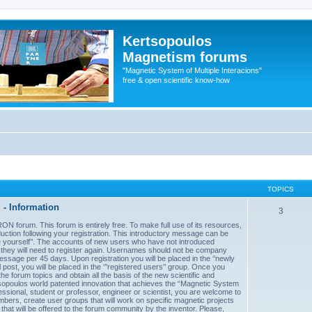
Kertsopoulos
Magnetism forums
"Magnetic System of Multiple Interacions"
free & open scientific know-how
TOPICS
- Information
3
forum. This forum is entirely free. To make full use of its resources,
uction following your registration. This introductory message can be
uce yourself’’. The accounts of new users who have not introduced
d they will need to register again. Usernames should not be company
sage per 45 days. Upon registration you will be placed in the ‘’newly
post, you will be placed in the ‘’’registered users’’ group. Once you
he forum topics and obtain all the basis of the new scientific and
sopoulos world patented innovation that achieves the “Magnetic System
essional, student or professor, engineer or scientist, you are welcome to
mbers, create user groups that will work on specific magnetic projects
 that will be offered to the forum community by the inventor. Please,