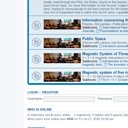
kindly read through the FAQ, the Rules, found on the banner o
each forum topic, for more information on the forums’ subject
best, hoping to communicate in the best manner for the bette
new era of magnetism that is within this forum’ aims; capabiliti
Information concerning t
Patents, Recognition, Publicati
Subforums:
International Pa
Journals
,
Presentations at inte
Public Space
A forum with various sub-forums d
Subforums:
Introduce yoursel
Magnetic System of Three
3 + 3 = 6 magnetic interactions i
Subforums:
Introduction to the
magnetic lines
,
The inventive s
Magnetic system of five i
5 + 5 = 10 interactions in place 
Subforum:
The 5 + 5 = 10 inte
LOGIN
•
REGISTER
Username:
Password:
WHO IS ONLINE
In total there are
6
users online :: 1 registered, 0 hidden and 5 guests (b
Most users ever online was
9444
on Fri Jul 17, 2026 10:40 pm