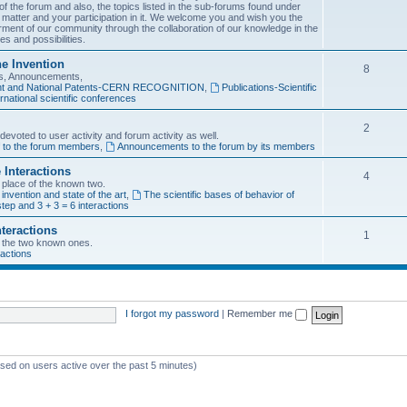
f the forum and also, the topics listed in the sub-forums found under
 matter and your participation in it. We welcome you and wish you the
rment of our community through the collaboration of our knowledge in the
es and possibilities.
he Invention
8
ons, Announcements,
tent and National Patents-CERN RECOGNITION
,
Publications-Scientific
rnational scientific conferences
2
evoted to user activity and forum activity as well.
f to the forum members
,
Announcements to the forum by its members
 Interactions
4
n place of the known two.
 invention and state of the art
,
The scientific bases of behavior of
tep and 3 + 3 = 6 interactions
nteractions
1
of the two known ones.
ractions
I forgot my password
|
Remember me
ased on users active over the past 5 minutes)