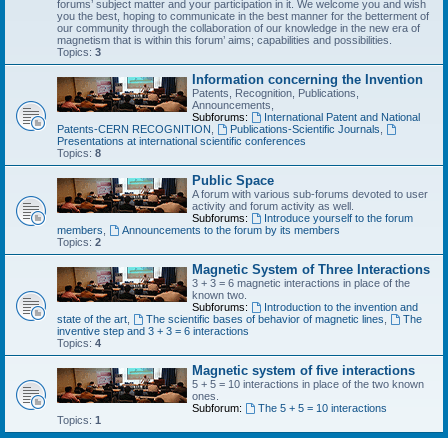
forums’ subject matter and your participation in it. We welcome you and wish
you the best, hoping to communicate in the best manner for the betterment of
our community through the collaboration of our knowledge in the new era of
magnetism that is within this forum’ aims; capabilities and possibilities.
Topics:
3
Information concerning the Invention
Patents, Recognition, Publications,
Announcements,
Subforums:
International Patent and National
Patents-CERN RECOGNITION
,
Publications-Scientific Journals
,
Presentations at international scientific conferences
Topics:
8
Public Space
A forum with various sub-forums devoted to user
activity and forum activity as well.
Subforums:
Introduce yourself to the forum
members
,
Announcements to the forum by its members
Topics:
2
Magnetic System of Three Interactions
3 + 3 = 6 magnetic interactions in place of the
known two.
Subforums:
Introduction to the invention and
state of the art
,
The scientific bases of behavior of magnetic lines
,
The
inventive step and 3 + 3 = 6 interactions
Topics:
4
Magnetic system of five interactions
5 + 5 = 10 interactions in place of the two known
ones.
Subforum:
The 5 + 5 = 10 interactions
Topics:
1