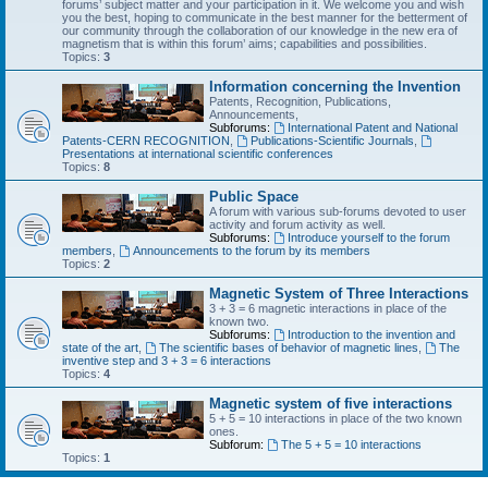
forums’ subject matter and your participation in it. We welcome you and wish
you the best, hoping to communicate in the best manner for the betterment of
our community through the collaboration of our knowledge in the new era of
magnetism that is within this forum’ aims; capabilities and possibilities.
Topics:
3
Information concerning the Invention
Patents, Recognition, Publications,
Announcements,
Subforums:
International Patent and National
Patents-CERN RECOGNITION
,
Publications-Scientific Journals
,
Presentations at international scientific conferences
Topics:
8
Public Space
A forum with various sub-forums devoted to user
activity and forum activity as well.
Subforums:
Introduce yourself to the forum
members
,
Announcements to the forum by its members
Topics:
2
Magnetic System of Three Interactions
3 + 3 = 6 magnetic interactions in place of the
known two.
Subforums:
Introduction to the invention and
state of the art
,
The scientific bases of behavior of magnetic lines
,
The
inventive step and 3 + 3 = 6 interactions
Topics:
4
Magnetic system of five interactions
5 + 5 = 10 interactions in place of the two known
ones.
Subforum:
The 5 + 5 = 10 interactions
Topics:
1