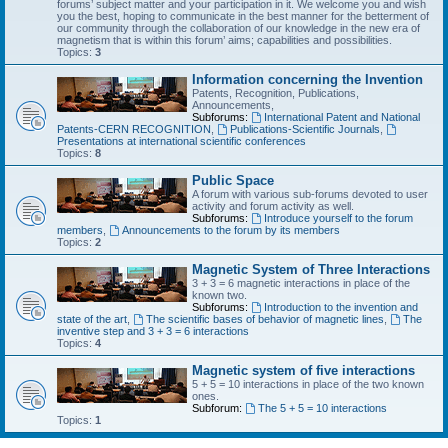
forums’ subject matter and your participation in it. We welcome you and wish
you the best, hoping to communicate in the best manner for the betterment of
our community through the collaboration of our knowledge in the new era of
magnetism that is within this forum’ aims; capabilities and possibilities.
Topics:
3
Information concerning the Invention
Patents, Recognition, Publications,
Announcements,
Subforums:
International Patent and National
Patents-CERN RECOGNITION
,
Publications-Scientific Journals
,
Presentations at international scientific conferences
Topics:
8
Public Space
A forum with various sub-forums devoted to user
activity and forum activity as well.
Subforums:
Introduce yourself to the forum
members
,
Announcements to the forum by its members
Topics:
2
Magnetic System of Three Interactions
3 + 3 = 6 magnetic interactions in place of the
known two.
Subforums:
Introduction to the invention and
state of the art
,
The scientific bases of behavior of magnetic lines
,
The
inventive step and 3 + 3 = 6 interactions
Topics:
4
Magnetic system of five interactions
5 + 5 = 10 interactions in place of the two known
ones.
Subforum:
The 5 + 5 = 10 interactions
Topics:
1