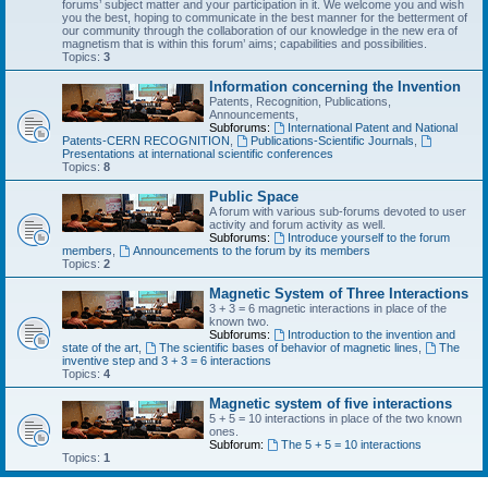
forums’ subject matter and your participation in it. We welcome you and wish
you the best, hoping to communicate in the best manner for the betterment of
our community through the collaboration of our knowledge in the new era of
magnetism that is within this forum’ aims; capabilities and possibilities.
Topics:
3
Information concerning the Invention
Patents, Recognition, Publications,
Announcements,
Subforums:
International Patent and National
Patents-CERN RECOGNITION
,
Publications-Scientific Journals
,
Presentations at international scientific conferences
Topics:
8
Public Space
A forum with various sub-forums devoted to user
activity and forum activity as well.
Subforums:
Introduce yourself to the forum
members
,
Announcements to the forum by its members
Topics:
2
Magnetic System of Three Interactions
3 + 3 = 6 magnetic interactions in place of the
known two.
Subforums:
Introduction to the invention and
state of the art
,
The scientific bases of behavior of magnetic lines
,
The
inventive step and 3 + 3 = 6 interactions
Topics:
4
Magnetic system of five interactions
5 + 5 = 10 interactions in place of the two known
ones.
Subforum:
The 5 + 5 = 10 interactions
Topics:
1