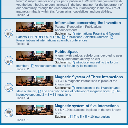
forums’ subject matter and your participation in it. We welcome you and wish
you the best, hoping to communicate in the best manner for the betterment of
our community through the collaboration of our knowledge in the new era of
magnetism that is within this forum’ aims; capabilities and possibilities.
Topics:
3
Information concerning the Invention
Patents, Recognition, Publications,
Announcements,
Subforums:
International Patent and National
Patents-CERN RECOGNITION
,
Publications-Scientific Journals
,
Presentations at international scientific conferences
Topics:
8
Public Space
A forum with various sub-forums devoted to user
activity and forum activity as well.
Subforums:
Introduce yourself to the forum
members
,
Announcements to the forum by its members
Topics:
2
Magnetic System of Three Interactions
3 + 3 = 6 magnetic interactions in place of the
known two.
Subforums:
Introduction to the invention and
state of the art
,
The scientific bases of behavior of magnetic lines
,
The
inventive step and 3 + 3 = 6 interactions
Topics:
4
Magnetic system of five interactions
5 + 5 = 10 interactions in place of the two known
ones.
Subforum:
The 5 + 5 = 10 interactions
Topics:
1