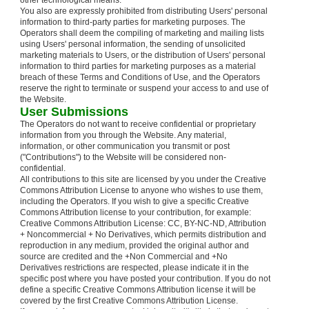
other technological means.
You also are expressly prohibited from distributing Users' personal
information to third-party parties for marketing purposes. The
Operators shall deem the compiling of marketing and mailing lists
using Users' personal information, the sending of unsolicited
marketing materials to Users, or the distribution of Users' personal
information to third parties for marketing purposes as a material
breach of these Terms and Conditions of Use, and the Operators
reserve the right to terminate or suspend your access to and use of
the Website.
User Submissions
The Operators do not want to receive confidential or proprietary
information from you through the Website. Any material,
information, or other communication you transmit or post
("Contributions") to the Website will be considered non-
confidential.
All contributions to this site are licensed by you under the Creative
Commons Attribution License to anyone who wishes to use them,
including the Operators. If you wish to give a specific Creative
Commons Attribution license to your contribution, for example:
Creative Commons Attribution License: CC, BY-NC-ND, Attribution
+ Noncommercial + No Derivatives, which permits distribution and
reproduction in any medium, provided the original author and
source are credited and the +Non Commercial and +No
Derivatives restrictions are respected, please indicate it in the
specific post where you have posted your contribution. If you do not
define a specific Creative Commons Attribution license it will be
covered by the first Creative Commons Attribution License.