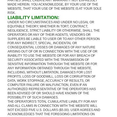
PARTIES SHALL CREATE ANY WARRANTY NOT EXPRESSLY
MADE HEREIN. YOU ACKNOWLEDGE, BY YOUR USE OF THE
WEBSITE, THAT YOUR USE OF THE WEBSITE IS AT YOUR SOLE
RISK.
LIABILITY LIMITATION:
UNDER NO CIRCUMSTANCES AND UNDER NO LEGAL OR
EQUITABLE THEORY, WHETHER IN TORT, CONTRACT,
NEGLIGENCE, STRICT LIABILITY OR OTHERWISE, SHALL THE
OPERATORS OR ANY OF THEIR AGENTS, VENDORS OR
SUPPLIERS BE LIABLE TO USER OR TO ANY OTHER PERSON
FOR ANY INDIRECT, SPECIAL, INCIDENTAL OR
CONSEQUENTIAL LOSSES OR DAMAGES OF ANY NATURE
ARISING OUT OF OR IN CONNECTION WITH THE USE OF OR
INABILITY TO USE THE WEBSITE OR FOR ANY BREACH OF
SECURITY ASSOCIATED WITH THE TRANSMISSION OF
SENSITIVE INFORMATION THROUGH THE WEBSITE OR FOR
ANY INFORMATION OBTAINED THROUGH THE WEBSITE,
INCLUDING, WITHOUT LIMITATION, DAMAGES FOR LOST
PROFITS, LOSS OF GOODWILL, LOSS OR CORRUPTION OF
DATA, WORK STOPPAGE, ACCURACY OF RESULTS, OR
COMPUTER FAILURE OR MALFUNCTION, EVEN IF AN
AUTHORIZED REPRESENTATIVE OF THE OPERATORS HAS
BEEN ADVISED OF OR SHOULD HAVE KNOWN OF THE
POSSIBILITY OF SUCH DAMAGES.
THE OPERATORS'S TOTAL CUMULATIVE LIABILITY FOR ANY
AND ALL CLAIMS IN CONNECTION WITH THE WEBSITE WILL
NOT EXCEED FIVE U.S. DOLLARS ($5.00). USER AGREES AND
ACKNOWLEDGES THAT THE FOREGOING LIMITATIONS ON