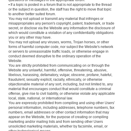
questions or messages in the appropriate forum.
• If a topic is posted in a forum that is not appropriate to the thread
or the subject in question, the staff has the right to move that topic
to another better suited forum.
You may not upload or transmit any material that infringes or
misappropriates any person's copyright, patent, trademark, or trade
secret, or disclose via the Website any information the disclosure of
which would constitute a violation of any confidentiality obligations
you or any other may have.
You may not upload any viruses, worms, Trojan horses, or other
forms of harmful computer code, nor subject the Website's network
or servers to unreasonable traffic loads, or otherwise engage in
conduct deemed disruptive to the ordinary operation of the
Website.
You are strictly prohibited from communicating on or through the
Website any unlawful, harmful, offensive, threatening, abusive,
libelous, harassing, defamatory, vulgar, obscene, profane, hateful,
fraudulent, sexually explicit, racially, ethnically, or otherwise
objectionable material of any sort, including, but not limited to, any
material that encourages conduct that would constitute a criminal
offense, give rise to civil liability, or otherwise violate any applicable
local, state, national, or international law.
You are expressly prohibited from compiling and using other Users'
personal information, including addresses, telephone numbers, fax
numbers, email addresses or other contact information that may
appear on the Website, for the purpose of creating or compiling
marketing and/or mailing lists and from sending other Users
unsolicited marketing materials, whether by facsimile, email, or