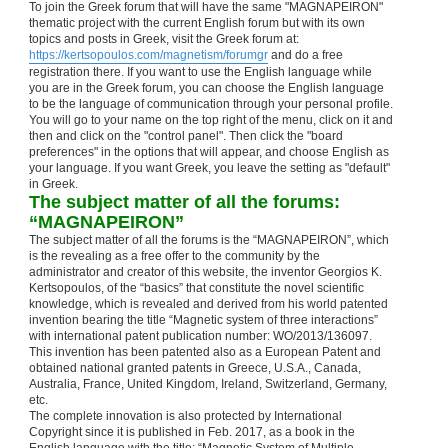
To join the Greek forum that will have the same "MAGNAPEIRON"
thematic project with the current English forum but with its own
topics and posts in Greek, visit the Greek forum at:
https://kertsopoulos.com/magnetism/forumgr
and do a free
registration there. If you want to use the English language while
you are in the Greek forum, you can choose the English language
to be the language of communication through your personal profile.
You will go to your name on the top right of the menu, click on it and
then and click on the "control panel". Then click the "board
preferences" in the options that will appear, and choose English as
your language. If you want Greek, you leave the setting as "default"
in Greek.
The subject matter of all the forums:
“MAGNAPEIRON”
The subject matter of all the forums is the “MAGNAPEIRON”, which
is the revealing as a free offer to the community by the
administrator and creator of this website, the inventor Georgios K.
Kertsopoulos, of the “basics” that constitute the novel scientific
knowledge, which is revealed and derived from his world patented
invention bearing the title “Magnetic system of three interactions”
with international patent publication number: WO/2013/136097.
This invention has been patented also as a European Patent and
obtained national granted patents in Greece, U.S.A., Canada,
Australia, France, United Kingdom, Ireland, Switzerland, Germany,
etc.
The complete innovation is also protected by International
Copyright since it is published in Feb. 2017, as a book in the