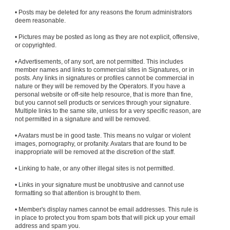
• Posts may be deleted for any reasons the forum administrators
deem reasonable.
• Pictures may be posted as long as they are not explicit, offensive,
or copyrighted.
• Advertisements, of any sort, are not permitted. This includes
member names and links to commercial sites in Signatures, or in
posts. Any links in signatures or profiles cannot be commercial in
nature or they will be removed by the Operators. If you have a
personal website or off-site help resource, that is more than fine,
but you cannot sell products or services through your signature.
Multiple links to the same site, unless for a very specific reason, are
not permitted in a signature and will be removed.
• Avatars must be in good taste. This means no vulgar or violent
images, pornography, or profanity. Avatars that are found to be
inappropriate will be removed at the discretion of the staff.
• Linking to hate, or any other illegal sites is not permitted.
• Links in your signature must be unobtrusive and cannot use
formatting so that attention is brought to them.
• Member's display names cannot be email addresses. This rule is
in place to protect you from spam bots that will pick up your email
address and spam you.