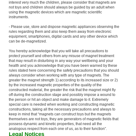
interest very much the children, please consider that magnets are
not toys and children should always be guided by an adult when
using the magnetic devices which are magnetic scientific
instruments.
- Please use, store and dispose magnetic appliances observing the
rules regarding them and also keep them away from electronic
equipment, smartphones, digital cards and any other device which
can be de-magnetized.
You hereby acknowledge that you will take all precautions to
protect yourself and others from any misuse of magnet treatment
that may result in disturbing in any way your wellbeing and your
health and you acknowledge that you have been warned by these
rules stated here concerning the safety precautions that you should
always consider when working with any type of magnets. The
greater the magnet strength 1) according to its increased size or 2)
by the increased magnetic properties of the quality of the
constructed material, the greater the risk that the magnet might fly
off during the construction stage and possibly impose a wound to
the person or hit an object and make damage to it. Extremely
special care is needed when working and constructing magnetic
constructions, taking all the necessary precautions and always to
keep in mind that “magnets can construct toys but the magnets
themselves are not toys, they are generators of magnetic fields that
possess dynamic and kinetic properties, that need all the
analogous respect from each one of us, as to their function”.
Legal Notices