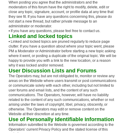
When posting you agree that the administrators and the
moderators of this forum have the right to modify, delete, edit or
close any topic, signature, account, or profile data at any time that
they see fit. If you have any questions concerning this, please do
not start a new thread, but rather private message to an
administrator or moderator.
• If you have any questions, please feel free to contact us.
Linked and locked topics
• Linked and locked topics are pruned regularly to reduce page
clutter. If you have a question about where your topic went, please
PM a Moderator or Administrator before starting a new topic asking
where it went, or posting a duplicate of the original topic. We will be
happy to provide you with a link to the new location, or a reason
why it was locked and/or removed.
User Discussion Lists and Forums
The Operators may, but are not obligated to, monitor or review any
areas on the Website where users transmit or post communications
or communicate solely with each other, including but not limited to
user forums and email lists, and the content of any such
communications. The Operators, however, will have no liability
related to the content of any such communications, whether or not
arising under the laws of copyright, libel, privacy, obscenity, or
otherwise. The Operators may edit or remove content on the
Website at their discretion at any time.
Use of Personally Identifiable Information
Information submitted to the Website is governed according to the
Operators’ current Privacy Policy and the stated license of this