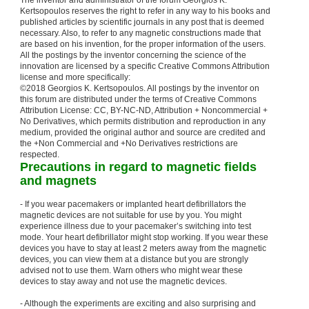
The inventor and administrator of the forum Georgios K.
Kertsopoulos reserves the right to refer in any way to his books and
published articles by scientific journals in any post that is deemed
necessary. Also, to refer to any magnetic constructions made that
are based on his invention, for the proper information of the users.
All the postings by the inventor concerning the science of the
innovation are licensed by a specific Creative Commons Attribution
license and more specifically:
©2018 Georgios K. Kertsopoulos. All postings by the inventor on
this forum are distributed under the terms of Creative Commons
Attribution License: CC, BY-NC-ND, Attribution + Noncommercial +
No Derivatives, which permits distribution and reproduction in any
medium, provided the original author and source are credited and
the +Non Commercial and +No Derivatives restrictions are
respected.
Precautions in regard to magnetic fields
and magnets
- If you wear pacemakers or implanted heart defibrillators the
magnetic devices are not suitable for use by you. You might
experience illness due to your pacemaker’s switching into test
mode. Your heart defibrillator might stop working. If you wear these
devices you have to stay at least 2 meters away from the magnetic
devices, you can view them at a distance but you are strongly
advised not to use them. Warn others who might wear these
devices to stay away and not use the magnetic devices.
- Although the experiments are exciting and also surprising and