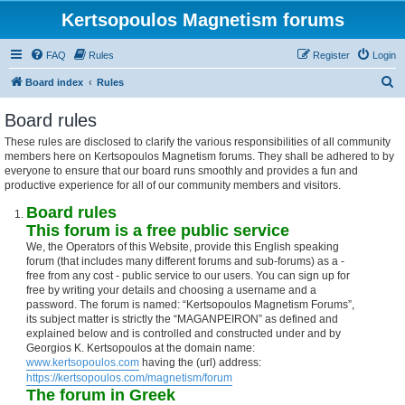
Kertsopoulos Magnetism forums
FAQ
Rules
Register
Login
S
Board index
Rules
e
Board rules
a
These rules are disclosed to clarify the various responsibilities of all community
r
members here on Kertsopoulos Magnetism forums. They shall be adhered to by
c
everyone to ensure that our board runs smoothly and provides a fun and
productive experience for all of our community members and visitors.
h
Board rules
This forum is a free public service
We, the Operators of this Website, provide this English speaking
forum (that includes many different forums and sub-forums) as a -
free from any cost - public service to our users. You can sign up for
free by writing your details and choosing a username and a
password. The forum is named: “Kertsopoulos Magnetism Forums”,
its subject matter is strictly the “MAGANPEIRON” as defined and
explained below and is controlled and constructed under and by
Georgios K. Kertsopoulos at the domain name:
www.kertsopoulos.com
having the (url) address:
https://kertsopoulos.com/magnetism/forum
The forum in Greek