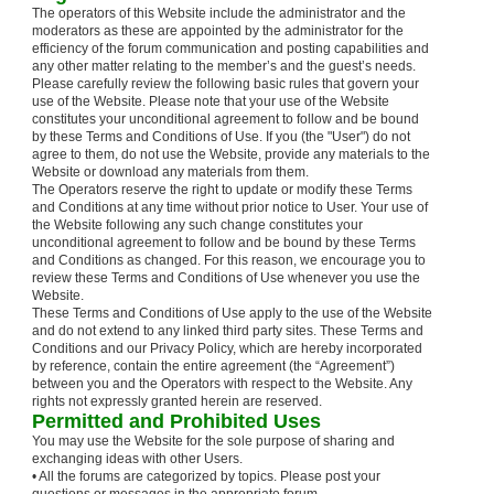
The operators of this Website include the administrator and the
moderators as these are appointed by the administrator for the
efficiency of the forum communication and posting capabilities and
any other matter relating to the member’s and the guest’s needs.
Please carefully review the following basic rules that govern your
use of the Website. Please note that your use of the Website
constitutes your unconditional agreement to follow and be bound
by these Terms and Conditions of Use. If you (the "User") do not
agree to them, do not use the Website, provide any materials to the
Website or download any materials from them.
The Operators reserve the right to update or modify these Terms
and Conditions at any time without prior notice to User. Your use of
the Website following any such change constitutes your
unconditional agreement to follow and be bound by these Terms
and Conditions as changed. For this reason, we encourage you to
review these Terms and Conditions of Use whenever you use the
Website.
These Terms and Conditions of Use apply to the use of the Website
and do not extend to any linked third party sites. These Terms and
Conditions and our Privacy Policy, which are hereby incorporated
by reference, contain the entire agreement (the “Agreement”)
between you and the Operators with respect to the Website. Any
rights not expressly granted herein are reserved.
Permitted and Prohibited Uses
You may use the Website for the sole purpose of sharing and
exchanging ideas with other Users.
• All the forums are categorized by topics. Please post your