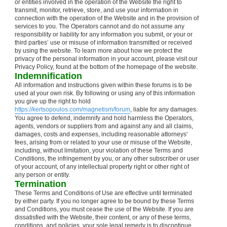
or entities involved in the operation of the Website the right to
transmit, monitor, retrieve, store, and use your information in
connection with the operation of the Website and in the provision of
services to you. The Operators cannot and do not assume any
responsibility or liability for any information you submit, or your or
third parties’ use or misuse of information transmitted or received
by using the website. To learn more about how we protect the
privacy of the personal information in your account, please visit our
Privacy Policy, found at the bottom of the homepage of the website.
Indemnification
All information and instructions given within these forums is to be
used at your own risk. By following or using any of this information
you give up the right to hold
https://kertsopoulos.com/magnetism/forum
, liable for any damages.
You agree to defend, indemnify and hold harmless the Operators,
agents, vendors or suppliers from and against any and all claims,
damages, costs and expenses, including reasonable attorneys'
fees, arising from or related to your use or misuse of the Website,
including, without limitation, your violation of these Terms and
Conditions, the infringement by you, or any other subscriber or user
of your account, of any intellectual property right or other right of
any person or entity.
Termination
These Terms and Conditions of Use are effective until terminated
by either party. If you no longer agree to be bound by these Terms
and Conditions, you must cease the use of the Website. If you are
dissatisfied with the Website, their content, or any of these terms,
conditions, and policies, your sole legal remedy is to discontinue