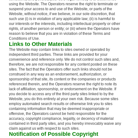
using the Website. The Operators reserve the right to terminate or
suspend your access to and use of the Website, or parts of the
Website, without notice, if we believe, in our sole discretion, that
such use (i) is in violation of any applicable law; (ii) is harmful to
our interests or the interests, including intellectual property or other
rights, of another person or entity; or (iii) where the Operators have
reason to believe that you are in violation of these Terms and
Conditions of Use.
Links to Other Materials
The Website may contain links to sites owned or operated by
independent third parties. These links are provided for your
convenience and reference only. We do not control such sites and,
therefore, we are not responsible for any content posted on these
sites. The fact that the Operators offer such links should not be
construed in any way as an endorsement, authorization, or
sponsorship of that site, its content or the companies or products
referenced therein, and the Operators reserve the right to note its
lack of affiliation, sponsorship, or endorsement on the Website. If
you decide to access any of the third party sites linked to by the
Website, you do this entirely at your own risk. Because some sites
employ automated search results or otherwise link you to sites
containing information that may be deemed inappropriate or
offensive, the Operators cannot be held responsible for the
accuracy, copyright compliance, legality, or decency of material
contained in third party sites, and you hereby irrevocably waive any
claim against us with respect to such sites.
Notification of Possible Copyright