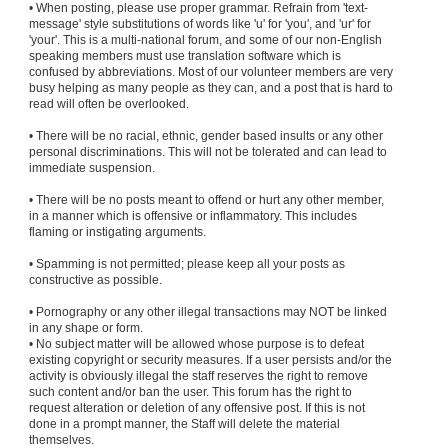
• When posting, please use proper grammar. Refrain from 'text-
message' style substitutions of words like 'u' for 'you', and 'ur' for
'your'. This is a multi-national forum, and some of our non-English
speaking members must use translation software which is
confused by abbreviations. Most of our volunteer members are very
busy helping as many people as they can, and a post that is hard to
read will often be overlooked.
• There will be no racial, ethnic, gender based insults or any other
personal discriminations. This will not be tolerated and can lead to
immediate suspension.
• There will be no posts meant to offend or hurt any other member,
in a manner which is offensive or inflammatory. This includes
flaming or instigating arguments.
• Spamming is not permitted; please keep all your posts as
constructive as possible.
• Pornography or any other illegal transactions may NOT be linked
in any shape or form.
• No subject matter will be allowed whose purpose is to defeat
existing copyright or security measures. If a user persists and/or the
activity is obviously illegal the staff reserves the right to remove
such content and/or ban the user. This forum has the right to
request alteration or deletion of any offensive post. If this is not
done in a prompt manner, the Staff will delete the material
themselves.