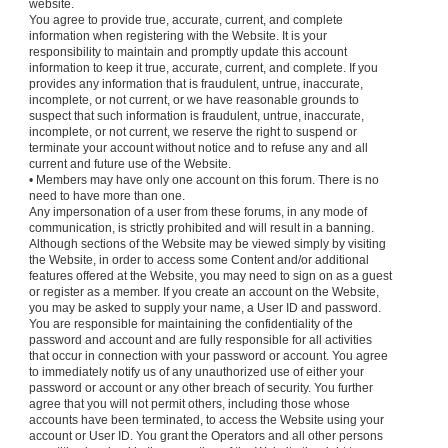
website.
You agree to provide true, accurate, current, and complete
information when registering with the Website. It is your
responsibility to maintain and promptly update this account
information to keep it true, accurate, current, and complete. If you
provides any information that is fraudulent, untrue, inaccurate,
incomplete, or not current, or we have reasonable grounds to
suspect that such information is fraudulent, untrue, inaccurate,
incomplete, or not current, we reserve the right to suspend or
terminate your account without notice and to refuse any and all
current and future use of the Website.
• Members may have only one account on this forum. There is no
need to have more than one.
Any impersonation of a user from these forums, in any mode of
communication, is strictly prohibited and will result in a banning.
Although sections of the Website may be viewed simply by visiting
the Website, in order to access some Content and/or additional
features offered at the Website, you may need to sign on as a guest
or register as a member. If you create an account on the Website,
you may be asked to supply your name, a User ID and password.
You are responsible for maintaining the confidentiality of the
password and account and are fully responsible for all activities
that occur in connection with your password or account. You agree
to immediately notify us of any unauthorized use of either your
password or account or any other breach of security. You further
agree that you will not permit others, including those whose
accounts have been terminated, to access the Website using your
account or User ID. You grant the Operators and all other persons