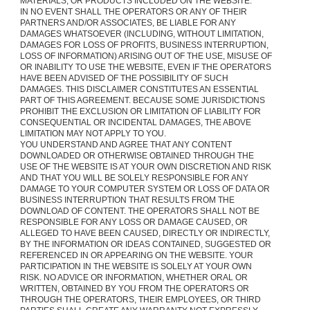
MATERIALS, OR PRODUCTS INCLUDED ON THE WEBSITE.
IN NO EVENT SHALL THE OPERATORS OR ANY OF THEIR
PARTNERS AND/OR ASSOCIATES, BE LIABLE FOR ANY
DAMAGES WHATSOEVER (INCLUDING, WITHOUT LIMITATION,
DAMAGES FOR LOSS OF PROFITS, BUSINESS INTERRUPTION,
LOSS OF INFORMATION) ARISING OUT OF THE USE, MISUSE OF
OR INABILITY TO USE THE WEBSITE, EVEN IF THE OPERATORS
HAVE BEEN ADVISED OF THE POSSIBILITY OF SUCH
DAMAGES. THIS DISCLAIMER CONSTITUTES AN ESSENTIAL
PART OF THIS AGREEMENT. BECAUSE SOME JURISDICTIONS
PROHIBIT THE EXCLUSION OR LIMITATION OF LIABILITY FOR
CONSEQUENTIAL OR INCIDENTAL DAMAGES, THE ABOVE
LIMITATION MAY NOT APPLY TO YOU.
YOU UNDERSTAND AND AGREE THAT ANY CONTENT
DOWNLOADED OR OTHERWISE OBTAINED THROUGH THE
USE OF THE WEBSITE IS AT YOUR OWN DISCRETION AND RISK
AND THAT YOU WILL BE SOLELY RESPONSIBLE FOR ANY
DAMAGE TO YOUR COMPUTER SYSTEM OR LOSS OF DATA OR
BUSINESS INTERRUPTION THAT RESULTS FROM THE
DOWNLOAD OF CONTENT. THE OPERATORS SHALL NOT BE
RESPONSIBLE FOR ANY LOSS OR DAMAGE CAUSED, OR
ALLEGED TO HAVE BEEN CAUSED, DIRECTLY OR INDIRECTLY,
BY THE INFORMATION OR IDEAS CONTAINED, SUGGESTED OR
REFERENCED IN OR APPEARING ON THE WEBSITE. YOUR
PARTICIPATION IN THE WEBSITE IS SOLELY AT YOUR OWN
RISK. NO ADVICE OR INFORMATION, WHETHER ORAL OR
WRITTEN, OBTAINED BY YOU FROM THE OPERATORS OR
THROUGH THE OPERATORS, THEIR EMPLOYEES, OR THIRD