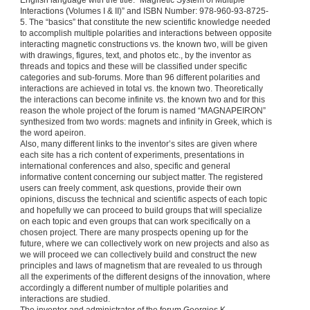
English language with the title: “Magnetic System of Multiple
Interactions (Volumes I & II)” and ISBN Number: 978-960-93-8725-
5. The “basics” that constitute the new scientific knowledge needed
to accomplish multiple polarities and interactions between opposite
interacting magnetic constructions vs. the known two, will be given
with drawings, figures, text, and photos etc., by the inventor as
threads and topics and these will be classified under specific
categories and sub-forums. More than 96 different polarities and
interactions are achieved in total vs. the known two. Theoretically
the interactions can become infinite vs. the known two and for this
reason the whole project of the forum is named “MAGNAPEIRON”
synthesized from two words: magnets and infinity in Greek, which is
the word apeiron.
Also, many different links to the inventor’s sites are given where
each site has a rich content of experiments, presentations in
international conferences and also, specific and general
informative content concerning our subject matter. The registered
users can freely comment, ask questions, provide their own
opinions, discuss the technical and scientific aspects of each topic
and hopefully we can proceed to build groups that will specialize
on each topic and even groups that can work specifically on a
chosen project. There are many prospects opening up for the
future, where we can collectively work on new projects and also as
we will proceed we can collectively build and construct the new
principles and laws of magnetism that are revealed to us through
all the experiments of the different designs of the innovation, where
accordingly a different number of multiple polarities and
interactions are studied.