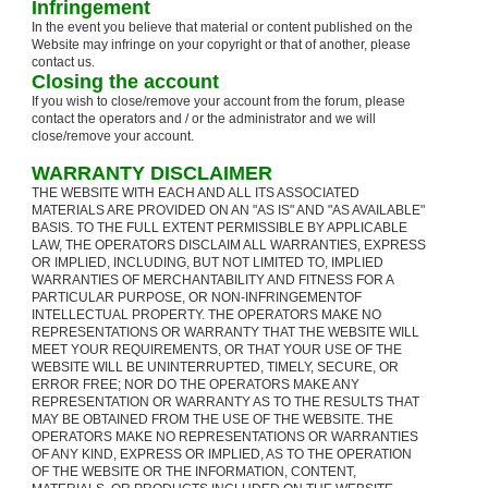
Infringement
In the event you believe that material or content published on the
Website may infringe on your copyright or that of another, please
contact us.
Closing the account
If you wish to close/remove your account from the forum, please
contact the operators and / or the administrator and we will
close/remove your account.
WARRANTY DISCLAIMER
THE WEBSITE WITH EACH AND ALL ITS ASSOCIATED
MATERIALS ARE PROVIDED ON AN "AS IS" AND "AS AVAILABLE"
BASIS. TO THE FULL EXTENT PERMISSIBLE BY APPLICABLE
LAW, THE OPERATORS DISCLAIM ALL WARRANTIES, EXPRESS
OR IMPLIED, INCLUDING, BUT NOT LIMITED TO, IMPLIED
WARRANTIES OF MERCHANTABILITY AND FITNESS FOR A
PARTICULAR PURPOSE, OR NON-INFRINGEMENTOF
INTELLECTUAL PROPERTY. THE OPERATORS MAKE NO
REPRESENTATIONS OR WARRANTY THAT THE WEBSITE WILL
MEET YOUR REQUIREMENTS, OR THAT YOUR USE OF THE
WEBSITE WILL BE UNINTERRUPTED, TIMELY, SECURE, OR
ERROR FREE; NOR DO THE OPERATORS MAKE ANY
REPRESENTATION OR WARRANTY AS TO THE RESULTS THAT
MAY BE OBTAINED FROM THE USE OF THE WEBSITE. THE
OPERATORS MAKE NO REPRESENTATIONS OR WARRANTIES
OF ANY KIND, EXPRESS OR IMPLIED, AS TO THE OPERATION
OF THE WEBSITE OR THE INFORMATION, CONTENT,