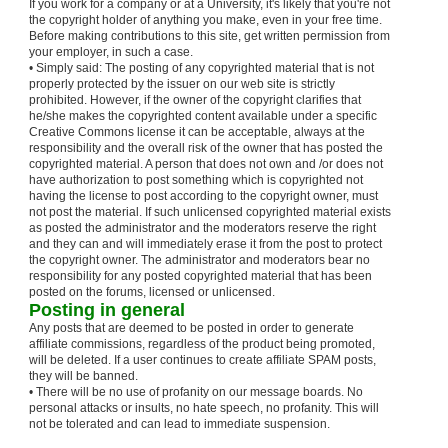
If you work for a company or at a University, it's likely that you're not
the copyright holder of anything you make, even in your free time.
Before making contributions to this site, get written permission from
your employer, in such a case.
• Simply said: The posting of any copyrighted material that is not
properly protected by the issuer on our web site is strictly
prohibited. However, if the owner of the copyright clarifies that
he/she makes the copyrighted content available under a specific
Creative Commons license it can be acceptable, always at the
responsibility and the overall risk of the owner that has posted the
copyrighted material. A person that does not own and /or does not
have authorization to post something which is copyrighted not
having the license to post according to the copyright owner, must
not post the material. If such unlicensed copyrighted material exists
as posted the administrator and the moderators reserve the right
and they can and will immediately erase it from the post to protect
the copyright owner. The administrator and moderators bear no
responsibility for any posted copyrighted material that has been
posted on the forums, licensed or unlicensed.
Posting in general
Any posts that are deemed to be posted in order to generate
affiliate commissions, regardless of the product being promoted,
will be deleted. If a user continues to create affiliate SPAM posts,
they will be banned.
• There will be no use of profanity on our message boards. No
personal attacks or insults, no hate speech, no profanity. This will
not be tolerated and can lead to immediate suspension.