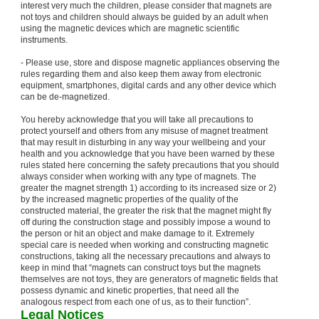
interest very much the children, please consider that magnets are
not toys and children should always be guided by an adult when
using the magnetic devices which are magnetic scientific
instruments.
- Please use, store and dispose magnetic appliances observing the
rules regarding them and also keep them away from electronic
equipment, smartphones, digital cards and any other device which
can be de-magnetized.
You hereby acknowledge that you will take all precautions to
protect yourself and others from any misuse of magnet treatment
that may result in disturbing in any way your wellbeing and your
health and you acknowledge that you have been warned by these
rules stated here concerning the safety precautions that you should
always consider when working with any type of magnets. The
greater the magnet strength 1) according to its increased size or 2)
by the increased magnetic properties of the quality of the
constructed material, the greater the risk that the magnet might fly
off during the construction stage and possibly impose a wound to
the person or hit an object and make damage to it. Extremely
special care is needed when working and constructing magnetic
constructions, taking all the necessary precautions and always to
keep in mind that “magnets can construct toys but the magnets
themselves are not toys, they are generators of magnetic fields that
possess dynamic and kinetic properties, that need all the
analogous respect from each one of us, as to their function”.
Legal Notices