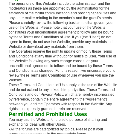
The operators of this Website include the administrator and the
moderators as these are appointed by the administrator for the
efficiency of the forum communication and posting capabilities and
any other matter relating to the member’s and the guest’s needs.
Please carefully review the following basic rules that govern your
use of the Website. Please note that your use of the Website
constitutes your unconditional agreement to follow and be bound
by these Terms and Conditions of Use. If you (the "User") do not
agree to them, do not use the Website, provide any materials to the
Website or download any materials from them.
The Operators reserve the right to update or modify these Terms
and Conditions at any time without prior notice to User. Your use of
the Website following any such change constitutes your
unconditional agreement to follow and be bound by these Terms
and Conditions as changed. For this reason, we encourage you to
review these Terms and Conditions of Use whenever you use the
Website.
These Terms and Conditions of Use apply to the use of the Website
and do not extend to any linked third party sites. These Terms and
Conditions and our Privacy Policy, which are hereby incorporated
by reference, contain the entire agreement (the “Agreement”)
between you and the Operators with respect to the Website. Any
rights not expressly granted herein are reserved.
Permitted and Prohibited Uses
You may use the Website for the sole purpose of sharing and
exchanging ideas with other Users.
• All the forums are categorized by topics. Please post your