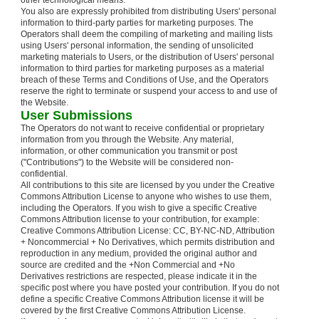
other technological means.
You also are expressly prohibited from distributing Users' personal
information to third-party parties for marketing purposes. The
Operators shall deem the compiling of marketing and mailing lists
using Users' personal information, the sending of unsolicited
marketing materials to Users, or the distribution of Users' personal
information to third parties for marketing purposes as a material
breach of these Terms and Conditions of Use, and the Operators
reserve the right to terminate or suspend your access to and use of
the Website.
User Submissions
The Operators do not want to receive confidential or proprietary
information from you through the Website. Any material,
information, or other communication you transmit or post
("Contributions") to the Website will be considered non-
confidential.
All contributions to this site are licensed by you under the Creative
Commons Attribution License to anyone who wishes to use them,
including the Operators. If you wish to give a specific Creative
Commons Attribution license to your contribution, for example:
Creative Commons Attribution License: CC, BY-NC-ND, Attribution
+ Noncommercial + No Derivatives, which permits distribution and
reproduction in any medium, provided the original author and
source are credited and the +Non Commercial and +No
Derivatives restrictions are respected, please indicate it in the
specific post where you have posted your contribution. If you do not
define a specific Creative Commons Attribution license it will be
covered by the first Creative Commons Attribution License.