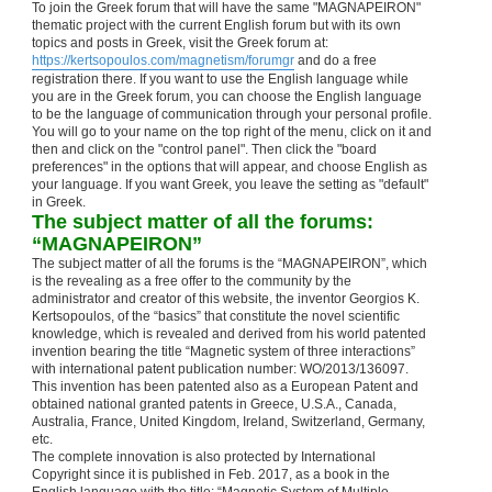
To join the Greek forum that will have the same "MAGNAPEIRON"
thematic project with the current English forum but with its own
topics and posts in Greek, visit the Greek forum at:
https://kertsopoulos.com/magnetism/forumgr
and do a free
registration there. If you want to use the English language while
you are in the Greek forum, you can choose the English language
to be the language of communication through your personal profile.
You will go to your name on the top right of the menu, click on it and
then and click on the "control panel". Then click the "board
preferences" in the options that will appear, and choose English as
your language. If you want Greek, you leave the setting as "default"
in Greek.
The subject matter of all the forums:
“MAGNAPEIRON”
The subject matter of all the forums is the “MAGNAPEIRON”, which
is the revealing as a free offer to the community by the
administrator and creator of this website, the inventor Georgios K.
Kertsopoulos, of the “basics” that constitute the novel scientific
knowledge, which is revealed and derived from his world patented
invention bearing the title “Magnetic system of three interactions”
with international patent publication number: WO/2013/136097.
This invention has been patented also as a European Patent and
obtained national granted patents in Greece, U.S.A., Canada,
Australia, France, United Kingdom, Ireland, Switzerland, Germany,
etc.
The complete innovation is also protected by International
Copyright since it is published in Feb. 2017, as a book in the