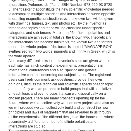
English language with the title: “Magnetic System of Multiple
Interactions (Volumes I & II)” and ISBN Number: 978-960-93-8725-
5. The “basics” that constitute the new scientific knowledge needed
to accomplish multiple polarities and interactions between opposite
interacting magnetic constructions vs. the known two, will be given
with drawings, figures, text, and photos etc., by the inventor as
threads and topics and these will be classified under specific
categories and sub-forums. More than 96 different polarities and
interactions are achieved in total vs. the known two. Theoretically
the interactions can become infinite vs. the known two and for this
reason the whole project of the forum is named “MAGNAPEIRON”
synthesized from two words: magnets and infinity in Greek, which is
the word apeiron.
Also, many different links to the inventor’s sites are given where
each site has a rich content of experiments, presentations in
international conferences and also, specific and general
informative content concerning our subject matter. The registered
users can freely comment, ask questions, provide their own
opinions, discuss the technical and scientific aspects of each topic
and hopefully we can proceed to build groups that will specialize
on each topic and even groups that can work specifically on a
chosen project. There are many prospects opening up for the
future, where we can collectively work on new projects and also as
we will proceed we can collectively build and construct the new
principles and laws of magnetism that are revealed to us through
all the experiments of the different designs of the innovation, where
accordingly a different number of multiple polarities and
interactions are studied.