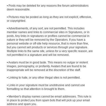
• Posts may be deleted for any reasons the forum administrators
deem reasonable.
• Pictures may be posted as long as they are not explicit, offensive,
or copyrighted.
• Advertisements, of any sort, are not permitted. This includes
member names and links to commercial sites in Signatures, or in
posts. Any links in signatures or profiles cannot be commercial in
nature or they will be removed by the Operators. If you have a
personal website or off-site help resource, that is more than fine,
but you cannot sell products or services through your signature.
Multiple links to the same site, unless for a very specific reason, are
not permitted in a signature and will be removed.
• Avatars must be in good taste. This means no vulgar or violent
images, pornography, or profanity. Avatars that are found to be
inappropriate will be removed at the discretion of the staff.
• Linking to hate, or any other illegal sites is not permitted.
• Links in your signature must be unobtrusive and cannot use
formatting so that attention is brought to them.
• Member's display names cannot be email addresses. This rule is
in place to protect you from spam bots that will pick up your email
address and spam you.