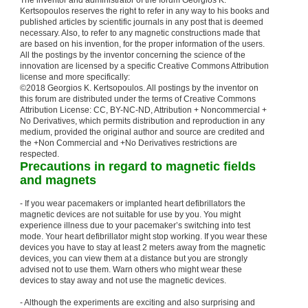
The inventor and administrator of the forum Georgios K.
Kertsopoulos reserves the right to refer in any way to his books and
published articles by scientific journals in any post that is deemed
necessary. Also, to refer to any magnetic constructions made that
are based on his invention, for the proper information of the users.
All the postings by the inventor concerning the science of the
innovation are licensed by a specific Creative Commons Attribution
license and more specifically:
©2018 Georgios K. Kertsopoulos. All postings by the inventor on
this forum are distributed under the terms of Creative Commons
Attribution License: CC, BY-NC-ND, Attribution + Noncommercial +
No Derivatives, which permits distribution and reproduction in any
medium, provided the original author and source are credited and
the +Non Commercial and +No Derivatives restrictions are
respected.
Precautions in regard to magnetic fields
and magnets
- If you wear pacemakers or implanted heart defibrillators the
magnetic devices are not suitable for use by you. You might
experience illness due to your pacemaker’s switching into test
mode. Your heart defibrillator might stop working. If you wear these
devices you have to stay at least 2 meters away from the magnetic
devices, you can view them at a distance but you are strongly
advised not to use them. Warn others who might wear these
devices to stay away and not use the magnetic devices.
- Although the experiments are exciting and also surprising and