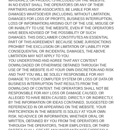
MATERIALS, OR PRODUCTS INCLUDED ON THE WEBSITE.
IN NO EVENT SHALL THE OPERATORS OR ANY OF THEIR
PARTNERS AND/OR ASSOCIATES, BE LIABLE FOR ANY
DAMAGES WHATSOEVER (INCLUDING, WITHOUT LIMITATION,
DAMAGES FOR LOSS OF PROFITS, BUSINESS INTERRUPTION,
LOSS OF INFORMATION) ARISING OUT OF THE USE, MISUSE OF
OR INABILITY TO USE THE WEBSITE, EVEN IF THE OPERATORS
HAVE BEEN ADVISED OF THE POSSIBILITY OF SUCH
DAMAGES. THIS DISCLAIMER CONSTITUTES AN ESSENTIAL
PART OF THIS AGREEMENT. BECAUSE SOME JURISDICTIONS
PROHIBIT THE EXCLUSION OR LIMITATION OF LIABILITY FOR
CONSEQUENTIAL OR INCIDENTAL DAMAGES, THE ABOVE
LIMITATION MAY NOT APPLY TO YOU.
YOU UNDERSTAND AND AGREE THAT ANY CONTENT
DOWNLOADED OR OTHERWISE OBTAINED THROUGH THE
USE OF THE WEBSITE IS AT YOUR OWN DISCRETION AND RISK
AND THAT YOU WILL BE SOLELY RESPONSIBLE FOR ANY
DAMAGE TO YOUR COMPUTER SYSTEM OR LOSS OF DATA OR
BUSINESS INTERRUPTION THAT RESULTS FROM THE
DOWNLOAD OF CONTENT. THE OPERATORS SHALL NOT BE
RESPONSIBLE FOR ANY LOSS OR DAMAGE CAUSED, OR
ALLEGED TO HAVE BEEN CAUSED, DIRECTLY OR INDIRECTLY,
BY THE INFORMATION OR IDEAS CONTAINED, SUGGESTED OR
REFERENCED IN OR APPEARING ON THE WEBSITE. YOUR
PARTICIPATION IN THE WEBSITE IS SOLELY AT YOUR OWN
RISK. NO ADVICE OR INFORMATION, WHETHER ORAL OR
WRITTEN, OBTAINED BY YOU FROM THE OPERATORS OR
THROUGH THE OPERATORS, THEIR EMPLOYEES, OR THIRD