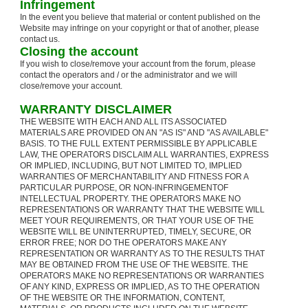
Infringement
In the event you believe that material or content published on the
Website may infringe on your copyright or that of another, please
contact us.
Closing the account
If you wish to close/remove your account from the forum, please
contact the operators and / or the administrator and we will
close/remove your account.
WARRANTY DISCLAIMER
THE WEBSITE WITH EACH AND ALL ITS ASSOCIATED
MATERIALS ARE PROVIDED ON AN "AS IS" AND "AS AVAILABLE"
BASIS. TO THE FULL EXTENT PERMISSIBLE BY APPLICABLE
LAW, THE OPERATORS DISCLAIM ALL WARRANTIES, EXPRESS
OR IMPLIED, INCLUDING, BUT NOT LIMITED TO, IMPLIED
WARRANTIES OF MERCHANTABILITY AND FITNESS FOR A
PARTICULAR PURPOSE, OR NON-INFRINGEMENTOF
INTELLECTUAL PROPERTY. THE OPERATORS MAKE NO
REPRESENTATIONS OR WARRANTY THAT THE WEBSITE WILL
MEET YOUR REQUIREMENTS, OR THAT YOUR USE OF THE
WEBSITE WILL BE UNINTERRUPTED, TIMELY, SECURE, OR
ERROR FREE; NOR DO THE OPERATORS MAKE ANY
REPRESENTATION OR WARRANTY AS TO THE RESULTS THAT
MAY BE OBTAINED FROM THE USE OF THE WEBSITE. THE
OPERATORS MAKE NO REPRESENTATIONS OR WARRANTIES
OF ANY KIND, EXPRESS OR IMPLIED, AS TO THE OPERATION
OF THE WEBSITE OR THE INFORMATION, CONTENT,