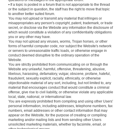
questions or messages in the appropriate forum.
• If a topic is posted in a forum that is not appropriate to the thread
or the subject in question, the staff has the right to move that topic
to another better suited forum.
You may not upload or transmit any material that infringes or
misappropriates any person's copyright, patent, trademark, or trade
secret, or disclose via the Website any information the disclosure of
which would constitute a violation of any confidentiality obligations
you or any other may have.
You may not upload any viruses, worms, Trojan horses, or other
forms of harmful computer code, nor subject the Website's network
or servers to unreasonable traffic loads, or otherwise engage in
conduct deemed disruptive to the ordinary operation of the
Website.
You are strictly prohibited from communicating on or through the
Website any unlawful, harmful, offensive, threatening, abusive,
libelous, harassing, defamatory, vulgar, obscene, profane, hateful,
fraudulent, sexually explicit, racially, ethnically, or otherwise
objectionable material of any sort, including, but not limited to, any
material that encourages conduct that would constitute a criminal
offense, give rise to civil liability, or otherwise violate any applicable
local, state, national, or international law.
You are expressly prohibited from compiling and using other Users'
personal information, including addresses, telephone numbers, fax
numbers, email addresses or other contact information that may
appear on the Website, for the purpose of creating or compiling
marketing and/or mailing lists and from sending other Users
unsolicited marketing materials, whether by facsimile, email, or