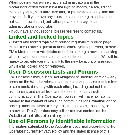
When posting you agree that the administrators and the
moderators of this forum have the right to modify, delete, edit or
close any topic, signature, account, or profile data at any time that
they see fit. If you have any questions concerning this, please do
not start a new thread, but rather private message to an
administrator or moderator.
• If you have any questions, please feel free to contact us.
Linked and locked topics
• Linked and locked topics are pruned regularly to reduce page
clutter. If you have a question about where your topic went, please
PM a Moderator or Administrator before starting a new topic asking
where it went, or posting a duplicate of the original topic. We will be
happy to provide you with a link to the new location, or a reason
why it was locked and/or removed.
User Discussion Lists and Forums
The Operators may, but are not obligated to, monitor or review any
areas on the Website where users transmit or post communications
or communicate solely with each other, including but not limited to
user forums and email lists, and the content of any such
communications. The Operators, however, will have no liability
related to the content of any such communications, whether or not
arising under the laws of copyright, libel, privacy, obscenity, or
otherwise. The Operators may edit or remove content on the
Website at their discretion at any time.
Use of Personally Identifiable Information
Information submitted to the Website is governed according to the
Operators’ current Privacy Policy and the stated license of this