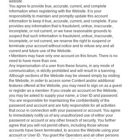
website.
You agree to provide true, accurate, current, and complete
information when registering with the Website. It is your
responsibility to maintain and promptly update this account
information to keep it true, accurate, current, and complete. If you
provides any information that is fraudulent, untrue, inaccurate,
incomplete, or not current, or we have reasonable grounds to
suspect that such information is fraudulent, untrue, inaccurate,
incomplete, or not current, we reserve the right to suspend or
terminate your account without notice and to refuse any and all
current and future use of the Website.
• Members may have only one account on this forum. There is no
need to have more than one.
Any impersonation of a user from these forums, in any mode of
communication, is strictly prohibited and will result in a banning.
Although sections of the Website may be viewed simply by visiting
the Website, in order to access some Content and/or additional
features offered at the Website, you may need to sign on as a guest
or register as a member. If you create an account on the Website,
you may be asked to supply your name, a User ID and password.
You are responsible for maintaining the confidentiality of the
password and account and are fully responsible for all activities
that occur in connection with your password or account. You agree
to immediately notify us of any unauthorized use of either your
password or account or any other breach of security. You further
agree that you will not permit others, including those whose
accounts have been terminated, to access the Website using your
account or User ID. You grant the Operators and all other persons