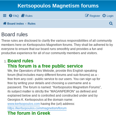
Kertsopoulos Magnetism forums
FAQ
Rules
Register
Login
S
Board index
Rules
e
Board rules
a
These rules are disclosed to clarify the various responsibilities of all community
r
members here on Kertsopoulos Magnetism forums. They shall be adhered to by
c
everyone to ensure that our board runs smoothly and provides a fun and
productive experience for all of our community members and visitors.
h
Board rules
This forum is a free public service
We, the Operators of this Website, provide this English speaking
forum (that includes many different forums and sub-forums) as a -
free from any cost - public service to our users. You can sign up for
free by writing your details and choosing a username and a
password. The forum is named: “Kertsopoulos Magnetism Forums”,
its subject matter is strictly the “MAGANPEIRON” as defined and
explained below and is controlled and constructed under and by
Georgios K. Kertsopoulos at the domain name:
www.kertsopoulos.com
having the (url) address:
https://kertsopoulos.com/magnetism/forum
The forum in Greek