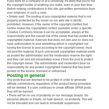
If you work for a company or at a University, it's likely that you're not
the copyright holder of anything you make, even in your free time.
Before making contributions to this site, get written permission from
your employer, in such a case.
• Simply said: The posting of any copyrighted material that is not
properly protected by the issuer on our web site is strictly
prohibited. However, if the owner of the copyright clarifies that
he/she makes the copyrighted content available under a specific
Creative Commons license it can be acceptable, always at the
responsibility and the overall risk of the owner that has posted the
copyrighted material. A person that does not own and /or does not
have authorization to post something which is copyrighted not
having the license to post according to the copyright owner, must
not post the material. If such unlicensed copyrighted material exists
as posted the administrator and the moderators reserve the right
and they can and will immediately erase it from the post to protect
the copyright owner. The administrator and moderators bear no
responsibility for any posted copyrighted material that has been
posted on the forums, licensed or unlicensed.
Posting in general
Any posts that are deemed to be posted in order to generate
affiliate commissions, regardless of the product being promoted,
will be deleted. If a user continues to create affiliate SPAM posts,
they will be banned.
• There will be no use of profanity on our message boards. No
personal attacks or insults, no hate speech, no profanity. This will
not be tolerated and can lead to immediate suspension.