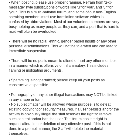
• When posting, please use proper grammar. Refrain from 'text-
message' style substitutions of words like 'u' for 'you', and 'ur' for
'your'. This is a multi-national forum, and some of our non-English
speaking members must use translation software which is
confused by abbreviations. Most of our volunteer members are very
busy helping as many people as they can, and a post that is hard to
read will often be overlooked.
• There will be no racial, ethnic, gender based insults or any other
personal discriminations. This will not be tolerated and can lead to
immediate suspension.
• There will be no posts meant to offend or hurt any other member,
in a manner which is offensive or inflammatory. This includes
flaming or instigating arguments.
• Spamming is not permitted; please keep all your posts as
constructive as possible.
• Pornography or any other illegal transactions may NOT be linked
in any shape or form.
• No subject matter will be allowed whose purpose is to defeat
existing copyright or security measures. If a user persists and/or the
activity is obviously illegal the staff reserves the right to remove
such content and/or ban the user. This forum has the right to
request alteration or deletion of any offensive post. If this is not
done in a prompt manner, the Staff will delete the material
themselves.