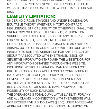
PARTIES SHALL CREATE ANY WARRANTY NOT EXPRESSLY
MADE HEREIN. YOU ACKNOWLEDGE, BY YOUR USE OF THE
WEBSITE, THAT YOUR USE OF THE WEBSITE IS AT YOUR SOLE
RISK.
LIABILITY LIMITATION:
UNDER NO CIRCUMSTANCES AND UNDER NO LEGAL OR
EQUITABLE THEORY, WHETHER IN TORT, CONTRACT,
NEGLIGENCE, STRICT LIABILITY OR OTHERWISE, SHALL THE
OPERATORS OR ANY OF THEIR AGENTS, VENDORS OR
SUPPLIERS BE LIABLE TO USER OR TO ANY OTHER PERSON
FOR ANY INDIRECT, SPECIAL, INCIDENTAL OR
CONSEQUENTIAL LOSSES OR DAMAGES OF ANY NATURE
ARISING OUT OF OR IN CONNECTION WITH THE USE OF OR
INABILITY TO USE THE WEBSITE OR FOR ANY BREACH OF
SECURITY ASSOCIATED WITH THE TRANSMISSION OF
SENSITIVE INFORMATION THROUGH THE WEBSITE OR FOR
ANY INFORMATION OBTAINED THROUGH THE WEBSITE,
INCLUDING, WITHOUT LIMITATION, DAMAGES FOR LOST
PROFITS, LOSS OF GOODWILL, LOSS OR CORRUPTION OF
DATA, WORK STOPPAGE, ACCURACY OF RESULTS, OR
COMPUTER FAILURE OR MALFUNCTION, EVEN IF AN
AUTHORIZED REPRESENTATIVE OF THE OPERATORS HAS
BEEN ADVISED OF OR SHOULD HAVE KNOWN OF THE
POSSIBILITY OF SUCH DAMAGES.
THE OPERATORS'S TOTAL CUMULATIVE LIABILITY FOR ANY
AND ALL CLAIMS IN CONNECTION WITH THE WEBSITE WILL
NOT EXCEED FIVE U.S. DOLLARS ($5.00). USER AGREES AND
ACKNOWLEDGES THAT THE FOREGOING LIMITATIONS ON