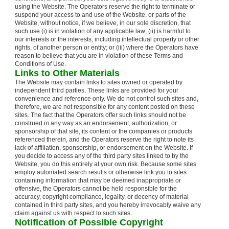
using the Website. The Operators reserve the right to terminate or
suspend your access to and use of the Website, or parts of the
Website, without notice, if we believe, in our sole discretion, that
such use (i) is in violation of any applicable law; (ii) is harmful to
our interests or the interests, including intellectual property or other
rights, of another person or entity; or (iii) where the Operators have
reason to believe that you are in violation of these Terms and
Conditions of Use.
Links to Other Materials
The Website may contain links to sites owned or operated by
independent third parties. These links are provided for your
convenience and reference only. We do not control such sites and,
therefore, we are not responsible for any content posted on these
sites. The fact that the Operators offer such links should not be
construed in any way as an endorsement, authorization, or
sponsorship of that site, its content or the companies or products
referenced therein, and the Operators reserve the right to note its
lack of affiliation, sponsorship, or endorsement on the Website. If
you decide to access any of the third party sites linked to by the
Website, you do this entirely at your own risk. Because some sites
employ automated search results or otherwise link you to sites
containing information that may be deemed inappropriate or
offensive, the Operators cannot be held responsible for the
accuracy, copyright compliance, legality, or decency of material
contained in third party sites, and you hereby irrevocably waive any
claim against us with respect to such sites.
Notification of Possible Copyright