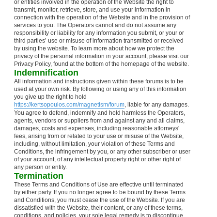
or entities involved in the operation of the Website the right to
transmit, monitor, retrieve, store, and use your information in
connection with the operation of the Website and in the provision of
services to you. The Operators cannot and do not assume any
responsibility or liability for any information you submit, or your or
third parties’ use or misuse of information transmitted or received
by using the website. To learn more about how we protect the
privacy of the personal information in your account, please visit our
Privacy Policy, found at the bottom of the homepage of the website.
Indemnification
All information and instructions given within these forums is to be
used at your own risk. By following or using any of this information
you give up the right to hold
https://kertsopoulos.com/magnetism/forum
, liable for any damages.
You agree to defend, indemnify and hold harmless the Operators,
agents, vendors or suppliers from and against any and all claims,
damages, costs and expenses, including reasonable attorneys'
fees, arising from or related to your use or misuse of the Website,
including, without limitation, your violation of these Terms and
Conditions, the infringement by you, or any other subscriber or user
of your account, of any intellectual property right or other right of
any person or entity.
Termination
These Terms and Conditions of Use are effective until terminated
by either party. If you no longer agree to be bound by these Terms
and Conditions, you must cease the use of the Website. If you are
dissatisfied with the Website, their content, or any of these terms,
conditions, and policies, your sole legal remedy is to discontinue