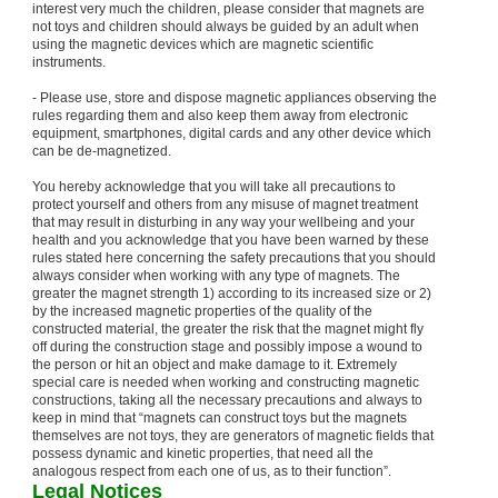
interest very much the children, please consider that magnets are
not toys and children should always be guided by an adult when
using the magnetic devices which are magnetic scientific
instruments.
- Please use, store and dispose magnetic appliances observing the
rules regarding them and also keep them away from electronic
equipment, smartphones, digital cards and any other device which
can be de-magnetized.
You hereby acknowledge that you will take all precautions to
protect yourself and others from any misuse of magnet treatment
that may result in disturbing in any way your wellbeing and your
health and you acknowledge that you have been warned by these
rules stated here concerning the safety precautions that you should
always consider when working with any type of magnets. The
greater the magnet strength 1) according to its increased size or 2)
by the increased magnetic properties of the quality of the
constructed material, the greater the risk that the magnet might fly
off during the construction stage and possibly impose a wound to
the person or hit an object and make damage to it. Extremely
special care is needed when working and constructing magnetic
constructions, taking all the necessary precautions and always to
keep in mind that “magnets can construct toys but the magnets
themselves are not toys, they are generators of magnetic fields that
possess dynamic and kinetic properties, that need all the
analogous respect from each one of us, as to their function”.
Legal Notices