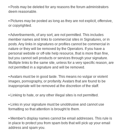
• Posts may be deleted for any reasons the forum administrators
deem reasonable.
• Pictures may be posted as long as they are not explicit, offensive,
or copyrighted.
• Advertisements, of any sort, are not permitted. This includes
member names and links to commercial sites in Signatures, or in
posts. Any links in signatures or profiles cannot be commercial in
nature or they will be removed by the Operators. If you have a
personal website or off-site help resource, that is more than fine,
but you cannot sell products or services through your signature.
Multiple links to the same site, unless for a very specific reason, are
not permitted in a signature and will be removed.
• Avatars must be in good taste. This means no vulgar or violent
images, pornography, or profanity. Avatars that are found to be
inappropriate will be removed at the discretion of the staff.
• Linking to hate, or any other illegal sites is not permitted.
• Links in your signature must be unobtrusive and cannot use
formatting so that attention is brought to them.
• Member's display names cannot be email addresses. This rule is
in place to protect you from spam bots that will pick up your email
address and spam you.