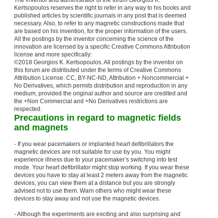
The inventor and administrator of the forum Georgios K.
Kertsopoulos reserves the right to refer in any way to his books and
published articles by scientific journals in any post that is deemed
necessary. Also, to refer to any magnetic constructions made that
are based on his invention, for the proper information of the users.
All the postings by the inventor concerning the science of the
innovation are licensed by a specific Creative Commons Attribution
license and more specifically:
©2018 Georgios K. Kertsopoulos. All postings by the inventor on
this forum are distributed under the terms of Creative Commons
Attribution License: CC, BY-NC-ND, Attribution + Noncommercial +
No Derivatives, which permits distribution and reproduction in any
medium, provided the original author and source are credited and
the +Non Commercial and +No Derivatives restrictions are
respected.
Precautions in regard to magnetic fields
and magnets
- If you wear pacemakers or implanted heart defibrillators the
magnetic devices are not suitable for use by you. You might
experience illness due to your pacemaker’s switching into test
mode. Your heart defibrillator might stop working. If you wear these
devices you have to stay at least 2 meters away from the magnetic
devices, you can view them at a distance but you are strongly
advised not to use them. Warn others who might wear these
devices to stay away and not use the magnetic devices.
- Although the experiments are exciting and also surprising and