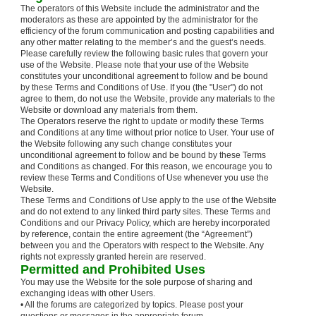
The operators of this Website include the administrator and the
moderators as these are appointed by the administrator for the
efficiency of the forum communication and posting capabilities and
any other matter relating to the member’s and the guest’s needs.
Please carefully review the following basic rules that govern your
use of the Website. Please note that your use of the Website
constitutes your unconditional agreement to follow and be bound
by these Terms and Conditions of Use. If you (the "User") do not
agree to them, do not use the Website, provide any materials to the
Website or download any materials from them.
The Operators reserve the right to update or modify these Terms
and Conditions at any time without prior notice to User. Your use of
the Website following any such change constitutes your
unconditional agreement to follow and be bound by these Terms
and Conditions as changed. For this reason, we encourage you to
review these Terms and Conditions of Use whenever you use the
Website.
These Terms and Conditions of Use apply to the use of the Website
and do not extend to any linked third party sites. These Terms and
Conditions and our Privacy Policy, which are hereby incorporated
by reference, contain the entire agreement (the “Agreement”)
between you and the Operators with respect to the Website. Any
rights not expressly granted herein are reserved.
Permitted and Prohibited Uses
You may use the Website for the sole purpose of sharing and
exchanging ideas with other Users.
• All the forums are categorized by topics. Please post your