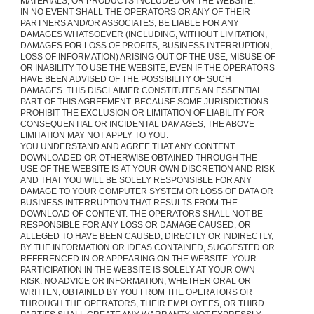
MATERIALS, OR PRODUCTS INCLUDED ON THE WEBSITE.
IN NO EVENT SHALL THE OPERATORS OR ANY OF THEIR
PARTNERS AND/OR ASSOCIATES, BE LIABLE FOR ANY
DAMAGES WHATSOEVER (INCLUDING, WITHOUT LIMITATION,
DAMAGES FOR LOSS OF PROFITS, BUSINESS INTERRUPTION,
LOSS OF INFORMATION) ARISING OUT OF THE USE, MISUSE OF
OR INABILITY TO USE THE WEBSITE, EVEN IF THE OPERATORS
HAVE BEEN ADVISED OF THE POSSIBILITY OF SUCH
DAMAGES. THIS DISCLAIMER CONSTITUTES AN ESSENTIAL
PART OF THIS AGREEMENT. BECAUSE SOME JURISDICTIONS
PROHIBIT THE EXCLUSION OR LIMITATION OF LIABILITY FOR
CONSEQUENTIAL OR INCIDENTAL DAMAGES, THE ABOVE
LIMITATION MAY NOT APPLY TO YOU.
YOU UNDERSTAND AND AGREE THAT ANY CONTENT
DOWNLOADED OR OTHERWISE OBTAINED THROUGH THE
USE OF THE WEBSITE IS AT YOUR OWN DISCRETION AND RISK
AND THAT YOU WILL BE SOLELY RESPONSIBLE FOR ANY
DAMAGE TO YOUR COMPUTER SYSTEM OR LOSS OF DATA OR
BUSINESS INTERRUPTION THAT RESULTS FROM THE
DOWNLOAD OF CONTENT. THE OPERATORS SHALL NOT BE
RESPONSIBLE FOR ANY LOSS OR DAMAGE CAUSED, OR
ALLEGED TO HAVE BEEN CAUSED, DIRECTLY OR INDIRECTLY,
BY THE INFORMATION OR IDEAS CONTAINED, SUGGESTED OR
REFERENCED IN OR APPEARING ON THE WEBSITE. YOUR
PARTICIPATION IN THE WEBSITE IS SOLELY AT YOUR OWN
RISK. NO ADVICE OR INFORMATION, WHETHER ORAL OR
WRITTEN, OBTAINED BY YOU FROM THE OPERATORS OR
THROUGH THE OPERATORS, THEIR EMPLOYEES, OR THIRD