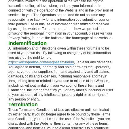
or entities involved in the operation of the Website the right to
transmit, monitor, retrieve, store, and use your information in
connection with the operation of the Website and in the provision of
services to you. The Operators cannot and do not assume any
responsibility or liability for any information you submit, or your or
third parties’ use or misuse of information transmitted or received
by using the website. To learn more about how we protect the
privacy of the personal information in your account, please visit our
Privacy Policy, found at the bottom of the homepage of the website.
Indemnification
All information and instructions given within these forums is to be
used at your own risk. By following or using any of this information
you give up the right to hold
https://kertsopoulos.com/magnetism/forum
, liable for any damages.
You agree to defend, indemnify and hold harmless the Operators,
agents, vendors or suppliers from and against any and all claims,
damages, costs and expenses, including reasonable attorneys'
fees, arising from or related to your use or misuse of the Website,
including, without limitation, your violation of these Terms and
Conditions, the infringement by you, or any other subscriber or user
of your account, of any intellectual property right or other right of
any person or entity.
Termination
These Terms and Conditions of Use are effective until terminated
by either party. If you no longer agree to be bound by these Terms
and Conditions, you must cease the use of the Website. If you are
dissatisfied with the Website, their content, or any of these terms,
conditions, and policies, your sole legal remedy is to discontinue