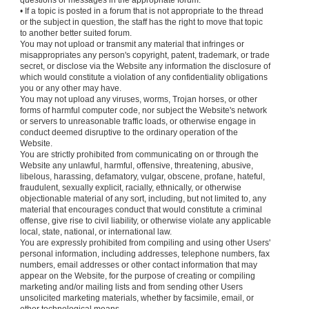
questions or messages in the appropriate forum.
• If a topic is posted in a forum that is not appropriate to the thread
or the subject in question, the staff has the right to move that topic
to another better suited forum.
You may not upload or transmit any material that infringes or
misappropriates any person's copyright, patent, trademark, or trade
secret, or disclose via the Website any information the disclosure of
which would constitute a violation of any confidentiality obligations
you or any other may have.
You may not upload any viruses, worms, Trojan horses, or other
forms of harmful computer code, nor subject the Website's network
or servers to unreasonable traffic loads, or otherwise engage in
conduct deemed disruptive to the ordinary operation of the
Website.
You are strictly prohibited from communicating on or through the
Website any unlawful, harmful, offensive, threatening, abusive,
libelous, harassing, defamatory, vulgar, obscene, profane, hateful,
fraudulent, sexually explicit, racially, ethnically, or otherwise
objectionable material of any sort, including, but not limited to, any
material that encourages conduct that would constitute a criminal
offense, give rise to civil liability, or otherwise violate any applicable
local, state, national, or international law.
You are expressly prohibited from compiling and using other Users'
personal information, including addresses, telephone numbers, fax
numbers, email addresses or other contact information that may
appear on the Website, for the purpose of creating or compiling
marketing and/or mailing lists and from sending other Users
unsolicited marketing materials, whether by facsimile, email, or