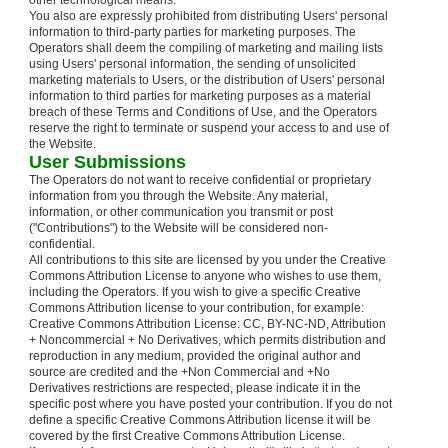
other technological means.
You also are expressly prohibited from distributing Users' personal
information to third-party parties for marketing purposes. The
Operators shall deem the compiling of marketing and mailing lists
using Users' personal information, the sending of unsolicited
marketing materials to Users, or the distribution of Users' personal
information to third parties for marketing purposes as a material
breach of these Terms and Conditions of Use, and the Operators
reserve the right to terminate or suspend your access to and use of
the Website.
User Submissions
The Operators do not want to receive confidential or proprietary
information from you through the Website. Any material,
information, or other communication you transmit or post
("Contributions") to the Website will be considered non-
confidential.
All contributions to this site are licensed by you under the Creative
Commons Attribution License to anyone who wishes to use them,
including the Operators. If you wish to give a specific Creative
Commons Attribution license to your contribution, for example:
Creative Commons Attribution License: CC, BY-NC-ND, Attribution
+ Noncommercial + No Derivatives, which permits distribution and
reproduction in any medium, provided the original author and
source are credited and the +Non Commercial and +No
Derivatives restrictions are respected, please indicate it in the
specific post where you have posted your contribution. If you do not
define a specific Creative Commons Attribution license it will be
covered by the first Creative Commons Attribution License.