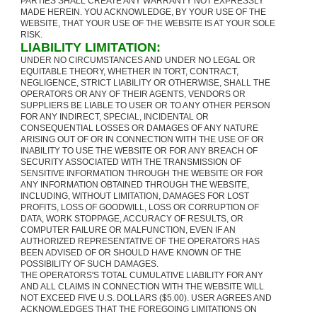
PARTIES SHALL CREATE ANY WARRANTY NOT EXPRESSLY
MADE HEREIN. YOU ACKNOWLEDGE, BY YOUR USE OF THE
WEBSITE, THAT YOUR USE OF THE WEBSITE IS AT YOUR SOLE
RISK.
LIABILITY LIMITATION:
UNDER NO CIRCUMSTANCES AND UNDER NO LEGAL OR
EQUITABLE THEORY, WHETHER IN TORT, CONTRACT,
NEGLIGENCE, STRICT LIABILITY OR OTHERWISE, SHALL THE
OPERATORS OR ANY OF THEIR AGENTS, VENDORS OR
SUPPLIERS BE LIABLE TO USER OR TO ANY OTHER PERSON
FOR ANY INDIRECT, SPECIAL, INCIDENTAL OR
CONSEQUENTIAL LOSSES OR DAMAGES OF ANY NATURE
ARISING OUT OF OR IN CONNECTION WITH THE USE OF OR
INABILITY TO USE THE WEBSITE OR FOR ANY BREACH OF
SECURITY ASSOCIATED WITH THE TRANSMISSION OF
SENSITIVE INFORMATION THROUGH THE WEBSITE OR FOR
ANY INFORMATION OBTAINED THROUGH THE WEBSITE,
INCLUDING, WITHOUT LIMITATION, DAMAGES FOR LOST
PROFITS, LOSS OF GOODWILL, LOSS OR CORRUPTION OF
DATA, WORK STOPPAGE, ACCURACY OF RESULTS, OR
COMPUTER FAILURE OR MALFUNCTION, EVEN IF AN
AUTHORIZED REPRESENTATIVE OF THE OPERATORS HAS
BEEN ADVISED OF OR SHOULD HAVE KNOWN OF THE
POSSIBILITY OF SUCH DAMAGES.
THE OPERATORS'S TOTAL CUMULATIVE LIABILITY FOR ANY
AND ALL CLAIMS IN CONNECTION WITH THE WEBSITE WILL
NOT EXCEED FIVE U.S. DOLLARS ($5.00). USER AGREES AND
ACKNOWLEDGES THAT THE FOREGOING LIMITATIONS ON