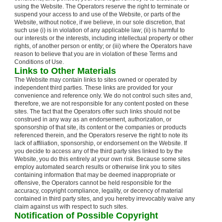
using the Website. The Operators reserve the right to terminate or
suspend your access to and use of the Website, or parts of the
Website, without notice, if we believe, in our sole discretion, that
such use (i) is in violation of any applicable law; (ii) is harmful to
our interests or the interests, including intellectual property or other
rights, of another person or entity; or (iii) where the Operators have
reason to believe that you are in violation of these Terms and
Conditions of Use.
Links to Other Materials
The Website may contain links to sites owned or operated by
independent third parties. These links are provided for your
convenience and reference only. We do not control such sites and,
therefore, we are not responsible for any content posted on these
sites. The fact that the Operators offer such links should not be
construed in any way as an endorsement, authorization, or
sponsorship of that site, its content or the companies or products
referenced therein, and the Operators reserve the right to note its
lack of affiliation, sponsorship, or endorsement on the Website. If
you decide to access any of the third party sites linked to by the
Website, you do this entirely at your own risk. Because some sites
employ automated search results or otherwise link you to sites
containing information that may be deemed inappropriate or
offensive, the Operators cannot be held responsible for the
accuracy, copyright compliance, legality, or decency of material
contained in third party sites, and you hereby irrevocably waive any
claim against us with respect to such sites.
Notification of Possible Copyright