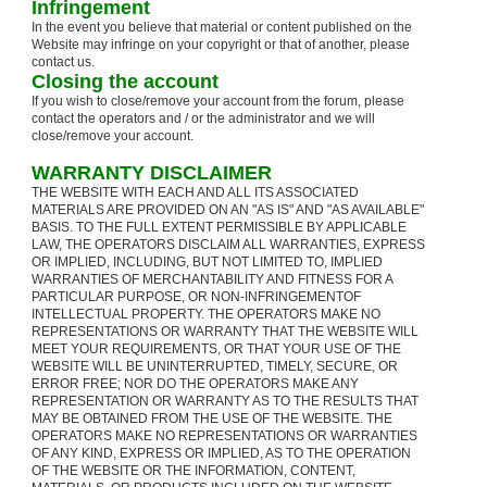
Infringement
In the event you believe that material or content published on the
Website may infringe on your copyright or that of another, please
contact us.
Closing the account
If you wish to close/remove your account from the forum, please
contact the operators and / or the administrator and we will
close/remove your account.
WARRANTY DISCLAIMER
THE WEBSITE WITH EACH AND ALL ITS ASSOCIATED
MATERIALS ARE PROVIDED ON AN "AS IS" AND "AS AVAILABLE"
BASIS. TO THE FULL EXTENT PERMISSIBLE BY APPLICABLE
LAW, THE OPERATORS DISCLAIM ALL WARRANTIES, EXPRESS
OR IMPLIED, INCLUDING, BUT NOT LIMITED TO, IMPLIED
WARRANTIES OF MERCHANTABILITY AND FITNESS FOR A
PARTICULAR PURPOSE, OR NON-INFRINGEMENTOF
INTELLECTUAL PROPERTY. THE OPERATORS MAKE NO
REPRESENTATIONS OR WARRANTY THAT THE WEBSITE WILL
MEET YOUR REQUIREMENTS, OR THAT YOUR USE OF THE
WEBSITE WILL BE UNINTERRUPTED, TIMELY, SECURE, OR
ERROR FREE; NOR DO THE OPERATORS MAKE ANY
REPRESENTATION OR WARRANTY AS TO THE RESULTS THAT
MAY BE OBTAINED FROM THE USE OF THE WEBSITE. THE
OPERATORS MAKE NO REPRESENTATIONS OR WARRANTIES
OF ANY KIND, EXPRESS OR IMPLIED, AS TO THE OPERATION
OF THE WEBSITE OR THE INFORMATION, CONTENT,