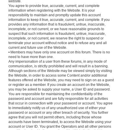
website.
You agree to provide true, accurate, current, and complete
information when registering with the Website. It is your
responsibility to maintain and promptly update this account
information to keep it true, accurate, current, and complete. If you
provides any information that is fraudulent, untrue, inaccurate,
incomplete, or not current, or we have reasonable grounds to
suspect that such information is fraudulent, untrue, inaccurate,
incomplete, or not current, we reserve the right to suspend or
terminate your account without notice and to refuse any and all
current and future use of the Website.
• Members may have only one account on this forum. There is no
need to have more than one.
Any impersonation of a user from these forums, in any mode of
communication, is strictly prohibited and will result in a banning.
Although sections of the Website may be viewed simply by visiting
the Website, in order to access some Content and/or additional
features offered at the Website, you may need to sign on as a guest
or register as a member. If you create an account on the Website,
you may be asked to supply your name, a User ID and password.
You are responsible for maintaining the confidentiality of the
password and account and are fully responsible for all activities
that occur in connection with your password or account. You agree
to immediately notify us of any unauthorized use of either your
password or account or any other breach of security. You further
agree that you will not permit others, including those whose
accounts have been terminated, to access the Website using your
account or User ID. You grant the Operators and all other persons