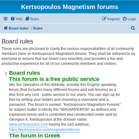
Kertsopoulos Magnetism forums
FAQ
Rules
Register
Login
S
Board index
Rules
e
Board rules
a
These rules are disclosed to clarify the various responsibilities of all community
r
members here on Kertsopoulos Magnetism forums. They shall be adhered to by
c
everyone to ensure that our board runs smoothly and provides a fun and
productive experience for all of our community members and visitors.
h
Board rules
This forum is a free public service
We, the Operators of this Website, provide this English speaking
forum (that includes many different forums and sub-forums) as a -
free from any cost - public service to our users. You can sign up for
free by writing your details and choosing a username and a
password. The forum is named: “Kertsopoulos Magnetism Forums”,
its subject matter is strictly the “MAGANPEIRON” as defined and
explained below and is controlled and constructed under and by
Georgios K. Kertsopoulos at the domain name:
www.kertsopoulos.com
having the (url) address:
https://kertsopoulos.com/magnetism/forum
The forum in Greek