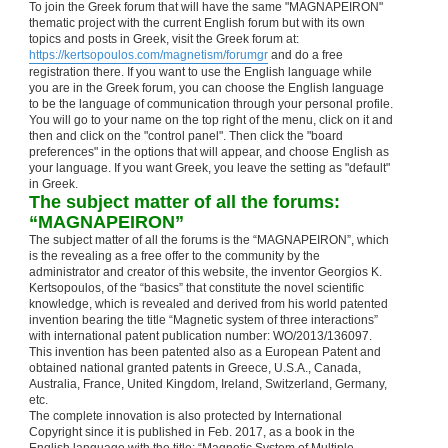
To join the Greek forum that will have the same "MAGNAPEIRON"
thematic project with the current English forum but with its own
topics and posts in Greek, visit the Greek forum at:
https://kertsopoulos.com/magnetism/forumgr
and do a free
registration there. If you want to use the English language while
you are in the Greek forum, you can choose the English language
to be the language of communication through your personal profile.
You will go to your name on the top right of the menu, click on it and
then and click on the "control panel". Then click the "board
preferences" in the options that will appear, and choose English as
your language. If you want Greek, you leave the setting as "default"
in Greek.
The subject matter of all the forums:
“MAGNAPEIRON”
The subject matter of all the forums is the “MAGNAPEIRON”, which
is the revealing as a free offer to the community by the
administrator and creator of this website, the inventor Georgios K.
Kertsopoulos, of the “basics” that constitute the novel scientific
knowledge, which is revealed and derived from his world patented
invention bearing the title “Magnetic system of three interactions”
with international patent publication number: WO/2013/136097.
This invention has been patented also as a European Patent and
obtained national granted patents in Greece, U.S.A., Canada,
Australia, France, United Kingdom, Ireland, Switzerland, Germany,
etc.
The complete innovation is also protected by International
Copyright since it is published in Feb. 2017, as a book in the