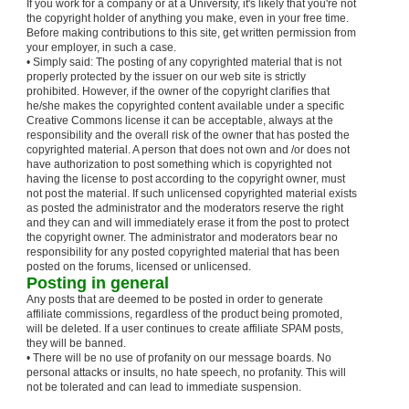
If you work for a company or at a University, it's likely that you're not
the copyright holder of anything you make, even in your free time.
Before making contributions to this site, get written permission from
your employer, in such a case.
• Simply said: The posting of any copyrighted material that is not
properly protected by the issuer on our web site is strictly
prohibited. However, if the owner of the copyright clarifies that
he/she makes the copyrighted content available under a specific
Creative Commons license it can be acceptable, always at the
responsibility and the overall risk of the owner that has posted the
copyrighted material. A person that does not own and /or does not
have authorization to post something which is copyrighted not
having the license to post according to the copyright owner, must
not post the material. If such unlicensed copyrighted material exists
as posted the administrator and the moderators reserve the right
and they can and will immediately erase it from the post to protect
the copyright owner. The administrator and moderators bear no
responsibility for any posted copyrighted material that has been
posted on the forums, licensed or unlicensed.
Posting in general
Any posts that are deemed to be posted in order to generate
affiliate commissions, regardless of the product being promoted,
will be deleted. If a user continues to create affiliate SPAM posts,
they will be banned.
• There will be no use of profanity on our message boards. No
personal attacks or insults, no hate speech, no profanity. This will
not be tolerated and can lead to immediate suspension.