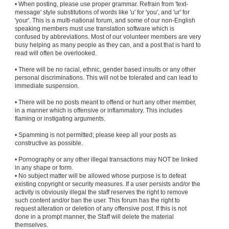
• When posting, please use proper grammar. Refrain from 'text-
message' style substitutions of words like 'u' for 'you', and 'ur' for
'your'. This is a multi-national forum, and some of our non-English
speaking members must use translation software which is
confused by abbreviations. Most of our volunteer members are very
busy helping as many people as they can, and a post that is hard to
read will often be overlooked.
• There will be no racial, ethnic, gender based insults or any other
personal discriminations. This will not be tolerated and can lead to
immediate suspension.
• There will be no posts meant to offend or hurt any other member,
in a manner which is offensive or inflammatory. This includes
flaming or instigating arguments.
• Spamming is not permitted; please keep all your posts as
constructive as possible.
• Pornography or any other illegal transactions may NOT be linked
in any shape or form.
• No subject matter will be allowed whose purpose is to defeat
existing copyright or security measures. If a user persists and/or the
activity is obviously illegal the staff reserves the right to remove
such content and/or ban the user. This forum has the right to
request alteration or deletion of any offensive post. If this is not
done in a prompt manner, the Staff will delete the material
themselves.