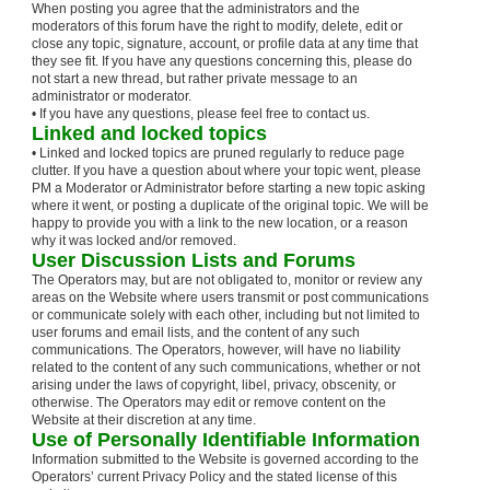
When posting you agree that the administrators and the
moderators of this forum have the right to modify, delete, edit or
close any topic, signature, account, or profile data at any time that
they see fit. If you have any questions concerning this, please do
not start a new thread, but rather private message to an
administrator or moderator.
• If you have any questions, please feel free to contact us.
Linked and locked topics
• Linked and locked topics are pruned regularly to reduce page
clutter. If you have a question about where your topic went, please
PM a Moderator or Administrator before starting a new topic asking
where it went, or posting a duplicate of the original topic. We will be
happy to provide you with a link to the new location, or a reason
why it was locked and/or removed.
User Discussion Lists and Forums
The Operators may, but are not obligated to, monitor or review any
areas on the Website where users transmit or post communications
or communicate solely with each other, including but not limited to
user forums and email lists, and the content of any such
communications. The Operators, however, will have no liability
related to the content of any such communications, whether or not
arising under the laws of copyright, libel, privacy, obscenity, or
otherwise. The Operators may edit or remove content on the
Website at their discretion at any time.
Use of Personally Identifiable Information
Information submitted to the Website is governed according to the
Operators’ current Privacy Policy and the stated license of this