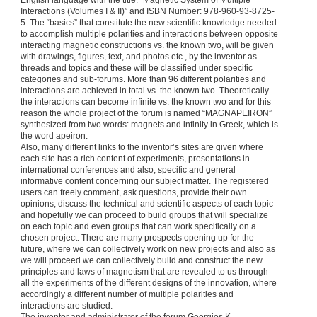
English language with the title: “Magnetic System of Multiple
Interactions (Volumes I & II)” and ISBN Number: 978-960-93-8725-
5. The “basics” that constitute the new scientific knowledge needed
to accomplish multiple polarities and interactions between opposite
interacting magnetic constructions vs. the known two, will be given
with drawings, figures, text, and photos etc., by the inventor as
threads and topics and these will be classified under specific
categories and sub-forums. More than 96 different polarities and
interactions are achieved in total vs. the known two. Theoretically
the interactions can become infinite vs. the known two and for this
reason the whole project of the forum is named “MAGNAPEIRON”
synthesized from two words: magnets and infinity in Greek, which is
the word apeiron.
Also, many different links to the inventor’s sites are given where
each site has a rich content of experiments, presentations in
international conferences and also, specific and general
informative content concerning our subject matter. The registered
users can freely comment, ask questions, provide their own
opinions, discuss the technical and scientific aspects of each topic
and hopefully we can proceed to build groups that will specialize
on each topic and even groups that can work specifically on a
chosen project. There are many prospects opening up for the
future, where we can collectively work on new projects and also as
we will proceed we can collectively build and construct the new
principles and laws of magnetism that are revealed to us through
all the experiments of the different designs of the innovation, where
accordingly a different number of multiple polarities and
interactions are studied.