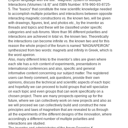
English language with the title: “Magnetic System of Multiple
Interactions (Volumes I & II)” and ISBN Number: 978-960-93-8725-
5. The “basics” that constitute the new scientific knowledge needed
to accomplish multiple polarities and interactions between opposite
interacting magnetic constructions vs. the known two, will be given
with drawings, figures, text, and photos etc., by the inventor as
threads and topics and these will be classified under specific
categories and sub-forums. More than 96 different polarities and
interactions are achieved in total vs. the known two. Theoretically
the interactions can become infinite vs. the known two and for this
reason the whole project of the forum is named “MAGNAPEIRON”
synthesized from two words: magnets and infinity in Greek, which is
the word apeiron.
Also, many different links to the inventor’s sites are given where
each site has a rich content of experiments, presentations in
international conferences and also, specific and general
informative content concerning our subject matter. The registered
users can freely comment, ask questions, provide their own
opinions, discuss the technical and scientific aspects of each topic
and hopefully we can proceed to build groups that will specialize
on each topic and even groups that can work specifically on a
chosen project. There are many prospects opening up for the
future, where we can collectively work on new projects and also as
we will proceed we can collectively build and construct the new
principles and laws of magnetism that are revealed to us through
all the experiments of the different designs of the innovation, where
accordingly a different number of multiple polarities and
interactions are studied.