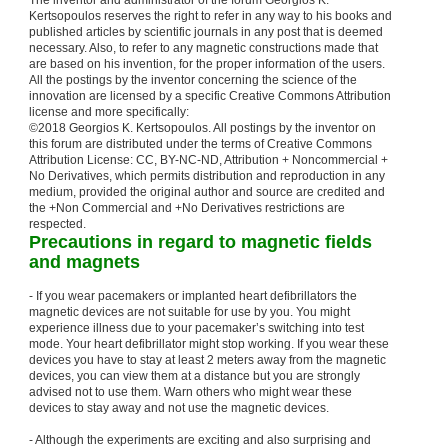
The inventor and administrator of the forum Georgios K.
Kertsopoulos reserves the right to refer in any way to his books and
published articles by scientific journals in any post that is deemed
necessary. Also, to refer to any magnetic constructions made that
are based on his invention, for the proper information of the users.
All the postings by the inventor concerning the science of the
innovation are licensed by a specific Creative Commons Attribution
license and more specifically:
©2018 Georgios K. Kertsopoulos. All postings by the inventor on
this forum are distributed under the terms of Creative Commons
Attribution License: CC, BY-NC-ND, Attribution + Noncommercial +
No Derivatives, which permits distribution and reproduction in any
medium, provided the original author and source are credited and
the +Non Commercial and +No Derivatives restrictions are
respected.
Precautions in regard to magnetic fields
and magnets
- If you wear pacemakers or implanted heart defibrillators the
magnetic devices are not suitable for use by you. You might
experience illness due to your pacemaker’s switching into test
mode. Your heart defibrillator might stop working. If you wear these
devices you have to stay at least 2 meters away from the magnetic
devices, you can view them at a distance but you are strongly
advised not to use them. Warn others who might wear these
devices to stay away and not use the magnetic devices.
- Although the experiments are exciting and also surprising and