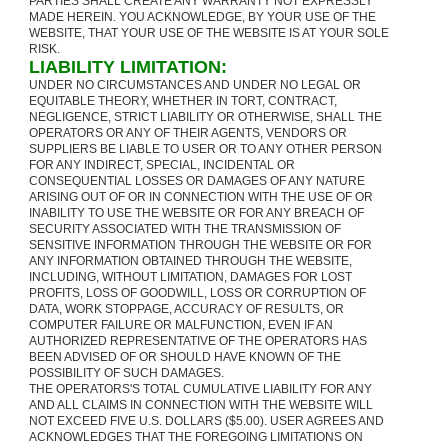
PARTIES SHALL CREATE ANY WARRANTY NOT EXPRESSLY
MADE HEREIN. YOU ACKNOWLEDGE, BY YOUR USE OF THE
WEBSITE, THAT YOUR USE OF THE WEBSITE IS AT YOUR SOLE
RISK.
LIABILITY LIMITATION:
UNDER NO CIRCUMSTANCES AND UNDER NO LEGAL OR
EQUITABLE THEORY, WHETHER IN TORT, CONTRACT,
NEGLIGENCE, STRICT LIABILITY OR OTHERWISE, SHALL THE
OPERATORS OR ANY OF THEIR AGENTS, VENDORS OR
SUPPLIERS BE LIABLE TO USER OR TO ANY OTHER PERSON
FOR ANY INDIRECT, SPECIAL, INCIDENTAL OR
CONSEQUENTIAL LOSSES OR DAMAGES OF ANY NATURE
ARISING OUT OF OR IN CONNECTION WITH THE USE OF OR
INABILITY TO USE THE WEBSITE OR FOR ANY BREACH OF
SECURITY ASSOCIATED WITH THE TRANSMISSION OF
SENSITIVE INFORMATION THROUGH THE WEBSITE OR FOR
ANY INFORMATION OBTAINED THROUGH THE WEBSITE,
INCLUDING, WITHOUT LIMITATION, DAMAGES FOR LOST
PROFITS, LOSS OF GOODWILL, LOSS OR CORRUPTION OF
DATA, WORK STOPPAGE, ACCURACY OF RESULTS, OR
COMPUTER FAILURE OR MALFUNCTION, EVEN IF AN
AUTHORIZED REPRESENTATIVE OF THE OPERATORS HAS
BEEN ADVISED OF OR SHOULD HAVE KNOWN OF THE
POSSIBILITY OF SUCH DAMAGES.
THE OPERATORS'S TOTAL CUMULATIVE LIABILITY FOR ANY
AND ALL CLAIMS IN CONNECTION WITH THE WEBSITE WILL
NOT EXCEED FIVE U.S. DOLLARS ($5.00). USER AGREES AND
ACKNOWLEDGES THAT THE FOREGOING LIMITATIONS ON