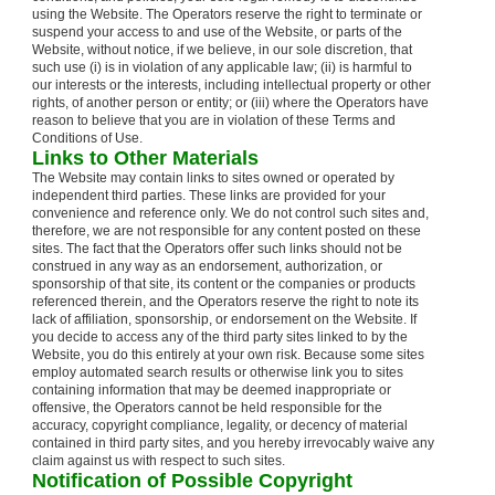
using the Website. The Operators reserve the right to terminate or
suspend your access to and use of the Website, or parts of the
Website, without notice, if we believe, in our sole discretion, that
such use (i) is in violation of any applicable law; (ii) is harmful to
our interests or the interests, including intellectual property or other
rights, of another person or entity; or (iii) where the Operators have
reason to believe that you are in violation of these Terms and
Conditions of Use.
Links to Other Materials
The Website may contain links to sites owned or operated by
independent third parties. These links are provided for your
convenience and reference only. We do not control such sites and,
therefore, we are not responsible for any content posted on these
sites. The fact that the Operators offer such links should not be
construed in any way as an endorsement, authorization, or
sponsorship of that site, its content or the companies or products
referenced therein, and the Operators reserve the right to note its
lack of affiliation, sponsorship, or endorsement on the Website. If
you decide to access any of the third party sites linked to by the
Website, you do this entirely at your own risk. Because some sites
employ automated search results or otherwise link you to sites
containing information that may be deemed inappropriate or
offensive, the Operators cannot be held responsible for the
accuracy, copyright compliance, legality, or decency of material
contained in third party sites, and you hereby irrevocably waive any
claim against us with respect to such sites.
Notification of Possible Copyright