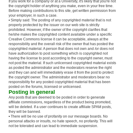
If you work for a company or at a University, it's likely that you're not
the copyright holder of anything you make, even in your free time.
Before making contributions to this site, get written permission from
your employer, in such a case.
• Simply said: The posting of any copyrighted material that is not
properly protected by the issuer on our web site is strictly
prohibited. However, if the owner of the copyright clarifies that
he/she makes the copyrighted content available under a specific
Creative Commons license it can be acceptable, always at the
responsibility and the overall risk of the owner that has posted the
copyrighted material. A person that does not own and /or does not
have authorization to post something which is copyrighted not
having the license to post according to the copyright owner, must
not post the material. If such unlicensed copyrighted material exists
as posted the administrator and the moderators reserve the right
and they can and will immediately erase it from the post to protect
the copyright owner. The administrator and moderators bear no
responsibility for any posted copyrighted material that has been
posted on the forums, licensed or unlicensed.
Posting in general
Any posts that are deemed to be posted in order to generate
affiliate commissions, regardless of the product being promoted,
will be deleted. If a user continues to create affiliate SPAM posts,
they will be banned.
• There will be no use of profanity on our message boards. No
personal attacks or insults, no hate speech, no profanity. This will
not be tolerated and can lead to immediate suspension.