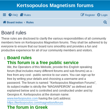
Kertsopoulos Magnetism forums
FAQ
Rules
Register
Login
S
Board index
Rules
e
Board rules
a
These rules are disclosed to clarify the various responsibilities of all community
r
members here on Kertsopoulos Magnetism forums. They shall be adhered to by
c
everyone to ensure that our board runs smoothly and provides a fun and
productive experience for all of our community members and visitors.
h
Board rules
This forum is a free public service
We, the Operators of this Website, provide this English speaking
forum (that includes many different forums and sub-forums) as a -
free from any cost - public service to our users. You can sign up for
free by writing your details and choosing a username and a
password. The forum is named: “Kertsopoulos Magnetism Forums”,
its subject matter is strictly the “MAGANPEIRON” as defined and
explained below and is controlled and constructed under and by
Georgios K. Kertsopoulos at the domain name:
www.kertsopoulos.com
having the (url) address:
https://kertsopoulos.com/magnetism/forum
The forum in Greek