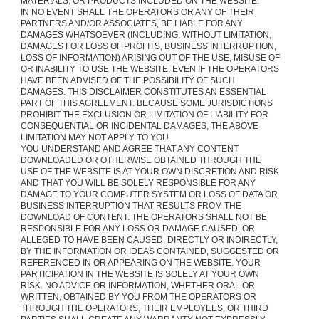
MATERIALS, OR PRODUCTS INCLUDED ON THE WEBSITE.
IN NO EVENT SHALL THE OPERATORS OR ANY OF THEIR
PARTNERS AND/OR ASSOCIATES, BE LIABLE FOR ANY
DAMAGES WHATSOEVER (INCLUDING, WITHOUT LIMITATION,
DAMAGES FOR LOSS OF PROFITS, BUSINESS INTERRUPTION,
LOSS OF INFORMATION) ARISING OUT OF THE USE, MISUSE OF
OR INABILITY TO USE THE WEBSITE, EVEN IF THE OPERATORS
HAVE BEEN ADVISED OF THE POSSIBILITY OF SUCH
DAMAGES. THIS DISCLAIMER CONSTITUTES AN ESSENTIAL
PART OF THIS AGREEMENT. BECAUSE SOME JURISDICTIONS
PROHIBIT THE EXCLUSION OR LIMITATION OF LIABILITY FOR
CONSEQUENTIAL OR INCIDENTAL DAMAGES, THE ABOVE
LIMITATION MAY NOT APPLY TO YOU.
YOU UNDERSTAND AND AGREE THAT ANY CONTENT
DOWNLOADED OR OTHERWISE OBTAINED THROUGH THE
USE OF THE WEBSITE IS AT YOUR OWN DISCRETION AND RISK
AND THAT YOU WILL BE SOLELY RESPONSIBLE FOR ANY
DAMAGE TO YOUR COMPUTER SYSTEM OR LOSS OF DATA OR
BUSINESS INTERRUPTION THAT RESULTS FROM THE
DOWNLOAD OF CONTENT. THE OPERATORS SHALL NOT BE
RESPONSIBLE FOR ANY LOSS OR DAMAGE CAUSED, OR
ALLEGED TO HAVE BEEN CAUSED, DIRECTLY OR INDIRECTLY,
BY THE INFORMATION OR IDEAS CONTAINED, SUGGESTED OR
REFERENCED IN OR APPEARING ON THE WEBSITE. YOUR
PARTICIPATION IN THE WEBSITE IS SOLELY AT YOUR OWN
RISK. NO ADVICE OR INFORMATION, WHETHER ORAL OR
WRITTEN, OBTAINED BY YOU FROM THE OPERATORS OR
THROUGH THE OPERATORS, THEIR EMPLOYEES, OR THIRD