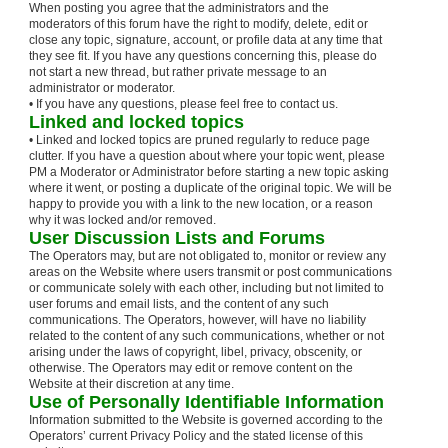
When posting you agree that the administrators and the
moderators of this forum have the right to modify, delete, edit or
close any topic, signature, account, or profile data at any time that
they see fit. If you have any questions concerning this, please do
not start a new thread, but rather private message to an
administrator or moderator.
• If you have any questions, please feel free to contact us.
Linked and locked topics
• Linked and locked topics are pruned regularly to reduce page
clutter. If you have a question about where your topic went, please
PM a Moderator or Administrator before starting a new topic asking
where it went, or posting a duplicate of the original topic. We will be
happy to provide you with a link to the new location, or a reason
why it was locked and/or removed.
User Discussion Lists and Forums
The Operators may, but are not obligated to, monitor or review any
areas on the Website where users transmit or post communications
or communicate solely with each other, including but not limited to
user forums and email lists, and the content of any such
communications. The Operators, however, will have no liability
related to the content of any such communications, whether or not
arising under the laws of copyright, libel, privacy, obscenity, or
otherwise. The Operators may edit or remove content on the
Website at their discretion at any time.
Use of Personally Identifiable Information
Information submitted to the Website is governed according to the
Operators’ current Privacy Policy and the stated license of this