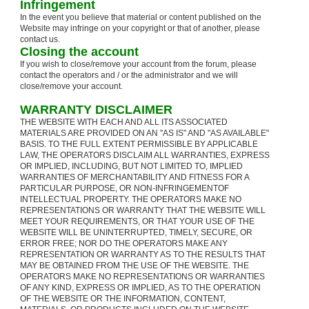
Infringement
In the event you believe that material or content published on the
Website may infringe on your copyright or that of another, please
contact us.
Closing the account
If you wish to close/remove your account from the forum, please
contact the operators and / or the administrator and we will
close/remove your account.
WARRANTY DISCLAIMER
THE WEBSITE WITH EACH AND ALL ITS ASSOCIATED
MATERIALS ARE PROVIDED ON AN "AS IS" AND "AS AVAILABLE"
BASIS. TO THE FULL EXTENT PERMISSIBLE BY APPLICABLE
LAW, THE OPERATORS DISCLAIM ALL WARRANTIES, EXPRESS
OR IMPLIED, INCLUDING, BUT NOT LIMITED TO, IMPLIED
WARRANTIES OF MERCHANTABILITY AND FITNESS FOR A
PARTICULAR PURPOSE, OR NON-INFRINGEMENTOF
INTELLECTUAL PROPERTY. THE OPERATORS MAKE NO
REPRESENTATIONS OR WARRANTY THAT THE WEBSITE WILL
MEET YOUR REQUIREMENTS, OR THAT YOUR USE OF THE
WEBSITE WILL BE UNINTERRUPTED, TIMELY, SECURE, OR
ERROR FREE; NOR DO THE OPERATORS MAKE ANY
REPRESENTATION OR WARRANTY AS TO THE RESULTS THAT
MAY BE OBTAINED FROM THE USE OF THE WEBSITE. THE
OPERATORS MAKE NO REPRESENTATIONS OR WARRANTIES
OF ANY KIND, EXPRESS OR IMPLIED, AS TO THE OPERATION
OF THE WEBSITE OR THE INFORMATION, CONTENT,