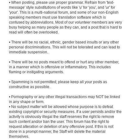
• When posting, please use proper grammar. Refrain from 'text-
message' style substitutions of words like 'u' for 'you', and 'ur' for
'your'. This is a multi-national forum, and some of our non-English
speaking members must use translation software which is
confused by abbreviations. Most of our volunteer members are very
busy helping as many people as they can, and a post that is hard to
read will often be overlooked.
• There will be no racial, ethnic, gender based insults or any other
personal discriminations. This will not be tolerated and can lead to
immediate suspension.
• There will be no posts meant to offend or hurt any other member,
in a manner which is offensive or inflammatory. This includes
flaming or instigating arguments.
• Spamming is not permitted; please keep all your posts as
constructive as possible.
• Pornography or any other illegal transactions may NOT be linked
in any shape or form.
• No subject matter will be allowed whose purpose is to defeat
existing copyright or security measures. If a user persists and/or the
activity is obviously illegal the staff reserves the right to remove
such content and/or ban the user. This forum has the right to
request alteration or deletion of any offensive post. If this is not
done in a prompt manner, the Staff will delete the material
themselves.