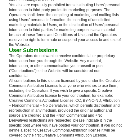
other technological means.
You also are expressly prohibited from distributing Users' personal
information to third-party parties for marketing purposes. The
Operators shall deem the compiling of marketing and mailing lists
using Users' personal information, the sending of unsolicited
marketing materials to Users, or the distribution of Users' personal
information to third parties for marketing purposes as a material
breach of these Terms and Conditions of Use, and the Operators
reserve the right to terminate or suspend your access to and use of
the Website.
User Submissions
The Operators do not want to receive confidential or proprietary
information from you through the Website. Any material,
information, or other communication you transmit or post
("Contributions") to the Website will be considered non-
confidential.
All contributions to this site are licensed by you under the Creative
Commons Attribution License to anyone who wishes to use them,
including the Operators. If you wish to give a specific Creative
Commons Attribution license to your contribution, for example:
Creative Commons Attribution License: CC, BY-NC-ND, Attribution
+ Noncommercial + No Derivatives, which permits distribution and
reproduction in any medium, provided the original author and
source are credited and the +Non Commercial and +No
Derivatives restrictions are respected, please indicate it in the
specific post where you have posted your contribution. If you do not
define a specific Creative Commons Attribution license it will be
covered by the first Creative Commons Attribution License.