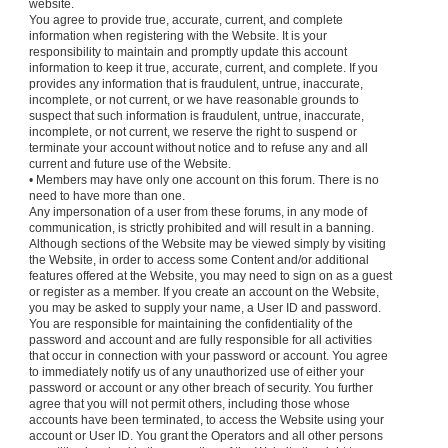
website.
You agree to provide true, accurate, current, and complete
information when registering with the Website. It is your
responsibility to maintain and promptly update this account
information to keep it true, accurate, current, and complete. If you
provides any information that is fraudulent, untrue, inaccurate,
incomplete, or not current, or we have reasonable grounds to
suspect that such information is fraudulent, untrue, inaccurate,
incomplete, or not current, we reserve the right to suspend or
terminate your account without notice and to refuse any and all
current and future use of the Website.
• Members may have only one account on this forum. There is no
need to have more than one.
Any impersonation of a user from these forums, in any mode of
communication, is strictly prohibited and will result in a banning.
Although sections of the Website may be viewed simply by visiting
the Website, in order to access some Content and/or additional
features offered at the Website, you may need to sign on as a guest
or register as a member. If you create an account on the Website,
you may be asked to supply your name, a User ID and password.
You are responsible for maintaining the confidentiality of the
password and account and are fully responsible for all activities
that occur in connection with your password or account. You agree
to immediately notify us of any unauthorized use of either your
password or account or any other breach of security. You further
agree that you will not permit others, including those whose
accounts have been terminated, to access the Website using your
account or User ID. You grant the Operators and all other persons