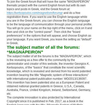
To join the Greek forum that will have the same "MAGNAPEIRON"
thematic project with the current English forum but with its own
topics and posts in Greek, visit the Greek forum at:
https://kertsopoulos.com/magnetism/forumgr
and do a free
registration there. If you want to use the English language while
you are in the Greek forum, you can choose the English language
to be the language of communication through your personal profile.
You will go to your name on the top right of the menu, click on it and
then and click on the "control panel". Then click the "board
preferences" in the options that will appear, and choose English as
your language. If you want Greek, you leave the setting as "default"
in Greek.
The subject matter of all the forums:
“MAGNAPEIRON”
The subject matter of all the forums is the “MAGNAPEIRON”, which
is the revealing as a free offer to the community by the
administrator and creator of this website, the inventor Georgios K.
Kertsopoulos, of the “basics” that constitute the novel scientific
knowledge, which is revealed and derived from his world patented
invention bearing the title “Magnetic system of three interactions”
with international patent publication number: WO/2013/136097.
This invention has been patented also as a European Patent and
obtained national granted patents in Greece, U.S.A., Canada,
Australia, France, United Kingdom, Ireland, Switzerland, Germany,
etc.
The complete innovation is also protected by International
Copyright since it is published in Feb. 2017, as a book in the