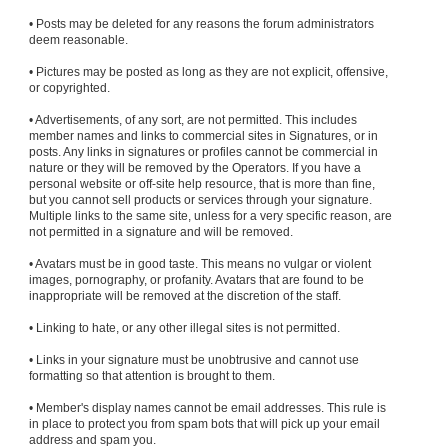
• Posts may be deleted for any reasons the forum administrators
deem reasonable.
• Pictures may be posted as long as they are not explicit, offensive,
or copyrighted.
• Advertisements, of any sort, are not permitted. This includes
member names and links to commercial sites in Signatures, or in
posts. Any links in signatures or profiles cannot be commercial in
nature or they will be removed by the Operators. If you have a
personal website or off-site help resource, that is more than fine,
but you cannot sell products or services through your signature.
Multiple links to the same site, unless for a very specific reason, are
not permitted in a signature and will be removed.
• Avatars must be in good taste. This means no vulgar or violent
images, pornography, or profanity. Avatars that are found to be
inappropriate will be removed at the discretion of the staff.
• Linking to hate, or any other illegal sites is not permitted.
• Links in your signature must be unobtrusive and cannot use
formatting so that attention is brought to them.
• Member's display names cannot be email addresses. This rule is
in place to protect you from spam bots that will pick up your email
address and spam you.