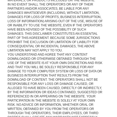
MATERIALS, OR PRODUCTS INCLUDED ON THE WEBSITE.
IN NO EVENT SHALL THE OPERATORS OR ANY OF THEIR
PARTNERS AND/OR ASSOCIATES, BE LIABLE FOR ANY
DAMAGES WHATSOEVER (INCLUDING, WITHOUT LIMITATION,
DAMAGES FOR LOSS OF PROFITS, BUSINESS INTERRUPTION,
LOSS OF INFORMATION) ARISING OUT OF THE USE, MISUSE OF
OR INABILITY TO USE THE WEBSITE, EVEN IF THE OPERATORS
HAVE BEEN ADVISED OF THE POSSIBILITY OF SUCH
DAMAGES. THIS DISCLAIMER CONSTITUTES AN ESSENTIAL
PART OF THIS AGREEMENT. BECAUSE SOME JURISDICTIONS
PROHIBIT THE EXCLUSION OR LIMITATION OF LIABILITY FOR
CONSEQUENTIAL OR INCIDENTAL DAMAGES, THE ABOVE
LIMITATION MAY NOT APPLY TO YOU.
YOU UNDERSTAND AND AGREE THAT ANY CONTENT
DOWNLOADED OR OTHERWISE OBTAINED THROUGH THE
USE OF THE WEBSITE IS AT YOUR OWN DISCRETION AND RISK
AND THAT YOU WILL BE SOLELY RESPONSIBLE FOR ANY
DAMAGE TO YOUR COMPUTER SYSTEM OR LOSS OF DATA OR
BUSINESS INTERRUPTION THAT RESULTS FROM THE
DOWNLOAD OF CONTENT. THE OPERATORS SHALL NOT BE
RESPONSIBLE FOR ANY LOSS OR DAMAGE CAUSED, OR
ALLEGED TO HAVE BEEN CAUSED, DIRECTLY OR INDIRECTLY,
BY THE INFORMATION OR IDEAS CONTAINED, SUGGESTED OR
REFERENCED IN OR APPEARING ON THE WEBSITE. YOUR
PARTICIPATION IN THE WEBSITE IS SOLELY AT YOUR OWN
RISK. NO ADVICE OR INFORMATION, WHETHER ORAL OR
WRITTEN, OBTAINED BY YOU FROM THE OPERATORS OR
THROUGH THE OPERATORS, THEIR EMPLOYEES, OR THIRD