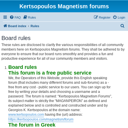
Kertsopoulos Magnetism forums
FAQ
Rules
Register
Login
S
Board index
Rules
e
Board rules
a
These rules are disclosed to clarify the various responsibilities of all community
r
members here on Kertsopoulos Magnetism forums. They shall be adhered to by
c
everyone to ensure that our board runs smoothly and provides a fun and
productive experience for all of our community members and visitors.
h
Board rules
This forum is a free public service
We, the Operators of this Website, provide this English speaking
forum (that includes many different forums and sub-forums) as a -
free from any cost - public service to our users. You can sign up for
free by writing your details and choosing a username and a
password. The forum is named: “Kertsopoulos Magnetism Forums”,
its subject matter is strictly the “MAGANPEIRON” as defined and
explained below and is controlled and constructed under and by
Georgios K. Kertsopoulos at the domain name:
www.kertsopoulos.com
having the (url) address:
https://kertsopoulos.com/magnetism/forum
The forum in Greek