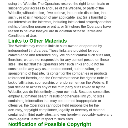
using the Website. The Operators reserve the right to terminate or
suspend your access to and use of the Website, or parts of the
Website, without notice, if we believe, in our sole discretion, that
such use (i) is in violation of any applicable law; (ii) is harmful to
our interests or the interests, including intellectual property or other
rights, of another person or entity; or (iii) where the Operators have
reason to believe that you are in violation of these Terms and
Conditions of Use.
Links to Other Materials
The Website may contain links to sites owned or operated by
independent third parties. These links are provided for your
convenience and reference only. We do not control such sites and,
therefore, we are not responsible for any content posted on these
sites. The fact that the Operators offer such links should not be
construed in any way as an endorsement, authorization, or
sponsorship of that site, its content or the companies or products
referenced therein, and the Operators reserve the right to note its
lack of affiliation, sponsorship, or endorsement on the Website. If
you decide to access any of the third party sites linked to by the
Website, you do this entirely at your own risk. Because some sites
employ automated search results or otherwise link you to sites
containing information that may be deemed inappropriate or
offensive, the Operators cannot be held responsible for the
accuracy, copyright compliance, legality, or decency of material
contained in third party sites, and you hereby irrevocably waive any
claim against us with respect to such sites.
Notification of Possible Copyright