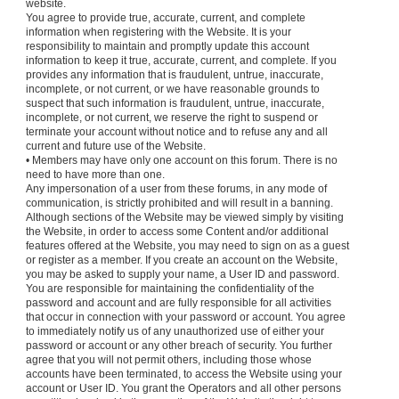
website.
You agree to provide true, accurate, current, and complete
information when registering with the Website. It is your
responsibility to maintain and promptly update this account
information to keep it true, accurate, current, and complete. If you
provides any information that is fraudulent, untrue, inaccurate,
incomplete, or not current, or we have reasonable grounds to
suspect that such information is fraudulent, untrue, inaccurate,
incomplete, or not current, we reserve the right to suspend or
terminate your account without notice and to refuse any and all
current and future use of the Website.
• Members may have only one account on this forum. There is no
need to have more than one.
Any impersonation of a user from these forums, in any mode of
communication, is strictly prohibited and will result in a banning.
Although sections of the Website may be viewed simply by visiting
the Website, in order to access some Content and/or additional
features offered at the Website, you may need to sign on as a guest
or register as a member. If you create an account on the Website,
you may be asked to supply your name, a User ID and password.
You are responsible for maintaining the confidentiality of the
password and account and are fully responsible for all activities
that occur in connection with your password or account. You agree
to immediately notify us of any unauthorized use of either your
password or account or any other breach of security. You further
agree that you will not permit others, including those whose
accounts have been terminated, to access the Website using your
account or User ID. You grant the Operators and all other persons