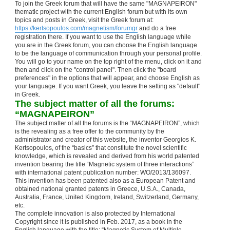
To join the Greek forum that will have the same "MAGNAPEIRON"
thematic project with the current English forum but with its own
topics and posts in Greek, visit the Greek forum at:
https://kertsopoulos.com/magnetism/forumgr
and do a free
registration there. If you want to use the English language while
you are in the Greek forum, you can choose the English language
to be the language of communication through your personal profile.
You will go to your name on the top right of the menu, click on it and
then and click on the "control panel". Then click the "board
preferences" in the options that will appear, and choose English as
your language. If you want Greek, you leave the setting as "default"
in Greek.
The subject matter of all the forums:
“MAGNAPEIRON”
The subject matter of all the forums is the “MAGNAPEIRON”, which
is the revealing as a free offer to the community by the
administrator and creator of this website, the inventor Georgios K.
Kertsopoulos, of the “basics” that constitute the novel scientific
knowledge, which is revealed and derived from his world patented
invention bearing the title “Magnetic system of three interactions”
with international patent publication number: WO/2013/136097.
This invention has been patented also as a European Patent and
obtained national granted patents in Greece, U.S.A., Canada,
Australia, France, United Kingdom, Ireland, Switzerland, Germany,
etc.
The complete innovation is also protected by International
Copyright since it is published in Feb. 2017, as a book in the