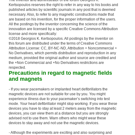
The inventor and administrator of the forum Georgios K.
Kertsopoulos reserves the right to refer in any way to his books and
published articles by scientific journals in any post that is deemed
necessary. Also, to refer to any magnetic constructions made that
are based on his invention, for the proper information of the users.
All the postings by the inventor concerning the science of the
innovation are licensed by a specific Creative Commons Attribution
license and more specifically:
©2018 Georgios K. Kertsopoulos. All postings by the inventor on
this forum are distributed under the terms of Creative Commons
Attribution License: CC, BY-NC-ND, Attribution + Noncommercial +
No Derivatives, which permits distribution and reproduction in any
medium, provided the original author and source are credited and
the +Non Commercial and +No Derivatives restrictions are
respected.
Precautions in regard to magnetic fields
and magnets
- If you wear pacemakers or implanted heart defibrillators the
magnetic devices are not suitable for use by you. You might
experience illness due to your pacemaker’s switching into test
mode. Your heart defibrillator might stop working. If you wear these
devices you have to stay at least 2 meters away from the magnetic
devices, you can view them at a distance but you are strongly
advised not to use them. Warn others who might wear these
devices to stay away and not use the magnetic devices.
- Although the experiments are exciting and also surprising and