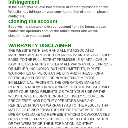
Infringement
In the event you believe that material or content published on the
Website may infringe on your copyright or that of another, please
contact us.
Closing the account
If you wish to close/remove your account from the forum, please
contact the operators and / or the administrator and we will
close/remove your account.
WARRANTY DISCLAIMER
THE WEBSITE WITH EACH AND ALL ITS ASSOCIATED
MATERIALS ARE PROVIDED ON AN "AS IS" AND "AS AVAILABLE"
BASIS. TO THE FULL EXTENT PERMISSIBLE BY APPLICABLE
LAW, THE OPERATORS DISCLAIM ALL WARRANTIES, EXPRESS
OR IMPLIED, INCLUDING, BUT NOT LIMITED TO, IMPLIED
WARRANTIES OF MERCHANTABILITY AND FITNESS FOR A
PARTICULAR PURPOSE, OR NON-INFRINGEMENTOF
INTELLECTUAL PROPERTY. THE OPERATORS MAKE NO
REPRESENTATIONS OR WARRANTY THAT THE WEBSITE WILL
MEET YOUR REQUIREMENTS, OR THAT YOUR USE OF THE
WEBSITE WILL BE UNINTERRUPTED, TIMELY, SECURE, OR
ERROR FREE; NOR DO THE OPERATORS MAKE ANY
REPRESENTATION OR WARRANTY AS TO THE RESULTS THAT
MAY BE OBTAINED FROM THE USE OF THE WEBSITE. THE
OPERATORS MAKE NO REPRESENTATIONS OR WARRANTIES
OF ANY KIND, EXPRESS OR IMPLIED, AS TO THE OPERATION
OF THE WEBSITE OR THE INFORMATION, CONTENT,