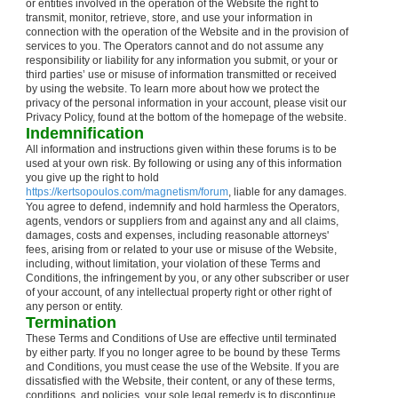
or entities involved in the operation of the Website the right to
transmit, monitor, retrieve, store, and use your information in
connection with the operation of the Website and in the provision of
services to you. The Operators cannot and do not assume any
responsibility or liability for any information you submit, or your or
third parties’ use or misuse of information transmitted or received
by using the website. To learn more about how we protect the
privacy of the personal information in your account, please visit our
Privacy Policy, found at the bottom of the homepage of the website.
Indemnification
All information and instructions given within these forums is to be
used at your own risk. By following or using any of this information
you give up the right to hold
https://kertsopoulos.com/magnetism/forum
, liable for any damages.
You agree to defend, indemnify and hold harmless the Operators,
agents, vendors or suppliers from and against any and all claims,
damages, costs and expenses, including reasonable attorneys'
fees, arising from or related to your use or misuse of the Website,
including, without limitation, your violation of these Terms and
Conditions, the infringement by you, or any other subscriber or user
of your account, of any intellectual property right or other right of
any person or entity.
Termination
These Terms and Conditions of Use are effective until terminated
by either party. If you no longer agree to be bound by these Terms
and Conditions, you must cease the use of the Website. If you are
dissatisfied with the Website, their content, or any of these terms,
conditions, and policies, your sole legal remedy is to discontinue