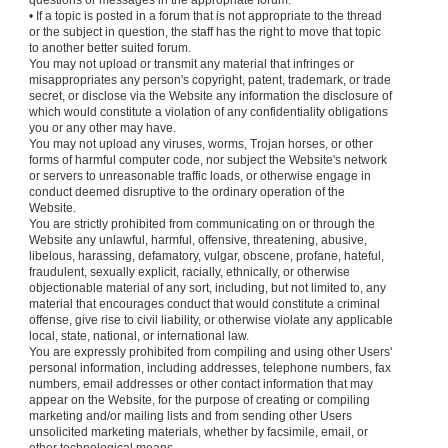
questions or messages in the appropriate forum.
• If a topic is posted in a forum that is not appropriate to the thread
or the subject in question, the staff has the right to move that topic
to another better suited forum.
You may not upload or transmit any material that infringes or
misappropriates any person's copyright, patent, trademark, or trade
secret, or disclose via the Website any information the disclosure of
which would constitute a violation of any confidentiality obligations
you or any other may have.
You may not upload any viruses, worms, Trojan horses, or other
forms of harmful computer code, nor subject the Website's network
or servers to unreasonable traffic loads, or otherwise engage in
conduct deemed disruptive to the ordinary operation of the
Website.
You are strictly prohibited from communicating on or through the
Website any unlawful, harmful, offensive, threatening, abusive,
libelous, harassing, defamatory, vulgar, obscene, profane, hateful,
fraudulent, sexually explicit, racially, ethnically, or otherwise
objectionable material of any sort, including, but not limited to, any
material that encourages conduct that would constitute a criminal
offense, give rise to civil liability, or otherwise violate any applicable
local, state, national, or international law.
You are expressly prohibited from compiling and using other Users'
personal information, including addresses, telephone numbers, fax
numbers, email addresses or other contact information that may
appear on the Website, for the purpose of creating or compiling
marketing and/or mailing lists and from sending other Users
unsolicited marketing materials, whether by facsimile, email, or