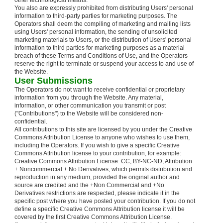
other technological means.
You also are expressly prohibited from distributing Users' personal
information to third-party parties for marketing purposes. The
Operators shall deem the compiling of marketing and mailing lists
using Users' personal information, the sending of unsolicited
marketing materials to Users, or the distribution of Users' personal
information to third parties for marketing purposes as a material
breach of these Terms and Conditions of Use, and the Operators
reserve the right to terminate or suspend your access to and use of
the Website.
User Submissions
The Operators do not want to receive confidential or proprietary
information from you through the Website. Any material,
information, or other communication you transmit or post
("Contributions") to the Website will be considered non-
confidential.
All contributions to this site are licensed by you under the Creative
Commons Attribution License to anyone who wishes to use them,
including the Operators. If you wish to give a specific Creative
Commons Attribution license to your contribution, for example:
Creative Commons Attribution License: CC, BY-NC-ND, Attribution
+ Noncommercial + No Derivatives, which permits distribution and
reproduction in any medium, provided the original author and
source are credited and the +Non Commercial and +No
Derivatives restrictions are respected, please indicate it in the
specific post where you have posted your contribution. If you do not
define a specific Creative Commons Attribution license it will be
covered by the first Creative Commons Attribution License.