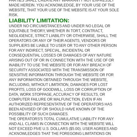
PARTIES SHALL CREATE ANY WARRANTY NOT EXPRESSLY
MADE HEREIN. YOU ACKNOWLEDGE, BY YOUR USE OF THE
WEBSITE, THAT YOUR USE OF THE WEBSITE IS AT YOUR SOLE
RISK.
LIABILITY LIMITATION:
UNDER NO CIRCUMSTANCES AND UNDER NO LEGAL OR
EQUITABLE THEORY, WHETHER IN TORT, CONTRACT,
NEGLIGENCE, STRICT LIABILITY OR OTHERWISE, SHALL THE
OPERATORS OR ANY OF THEIR AGENTS, VENDORS OR
SUPPLIERS BE LIABLE TO USER OR TO ANY OTHER PERSON
FOR ANY INDIRECT, SPECIAL, INCIDENTAL OR
CONSEQUENTIAL LOSSES OR DAMAGES OF ANY NATURE
ARISING OUT OF OR IN CONNECTION WITH THE USE OF OR
INABILITY TO USE THE WEBSITE OR FOR ANY BREACH OF
SECURITY ASSOCIATED WITH THE TRANSMISSION OF
SENSITIVE INFORMATION THROUGH THE WEBSITE OR FOR
ANY INFORMATION OBTAINED THROUGH THE WEBSITE,
INCLUDING, WITHOUT LIMITATION, DAMAGES FOR LOST
PROFITS, LOSS OF GOODWILL, LOSS OR CORRUPTION OF
DATA, WORK STOPPAGE, ACCURACY OF RESULTS, OR
COMPUTER FAILURE OR MALFUNCTION, EVEN IF AN
AUTHORIZED REPRESENTATIVE OF THE OPERATORS HAS
BEEN ADVISED OF OR SHOULD HAVE KNOWN OF THE
POSSIBILITY OF SUCH DAMAGES.
THE OPERATORS'S TOTAL CUMULATIVE LIABILITY FOR ANY
AND ALL CLAIMS IN CONNECTION WITH THE WEBSITE WILL
NOT EXCEED FIVE U.S. DOLLARS ($5.00). USER AGREES AND
ACKNOWLEDGES THAT THE FOREGOING LIMITATIONS ON