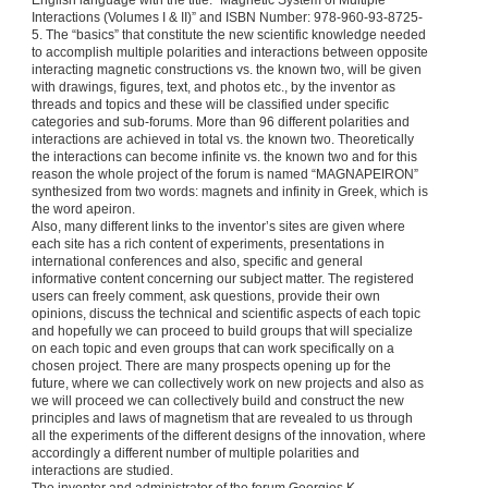
English language with the title: “Magnetic System of Multiple
Interactions (Volumes I & II)” and ISBN Number: 978-960-93-8725-
5. The “basics” that constitute the new scientific knowledge needed
to accomplish multiple polarities and interactions between opposite
interacting magnetic constructions vs. the known two, will be given
with drawings, figures, text, and photos etc., by the inventor as
threads and topics and these will be classified under specific
categories and sub-forums. More than 96 different polarities and
interactions are achieved in total vs. the known two. Theoretically
the interactions can become infinite vs. the known two and for this
reason the whole project of the forum is named “MAGNAPEIRON”
synthesized from two words: magnets and infinity in Greek, which is
the word apeiron.
Also, many different links to the inventor’s sites are given where
each site has a rich content of experiments, presentations in
international conferences and also, specific and general
informative content concerning our subject matter. The registered
users can freely comment, ask questions, provide their own
opinions, discuss the technical and scientific aspects of each topic
and hopefully we can proceed to build groups that will specialize
on each topic and even groups that can work specifically on a
chosen project. There are many prospects opening up for the
future, where we can collectively work on new projects and also as
we will proceed we can collectively build and construct the new
principles and laws of magnetism that are revealed to us through
all the experiments of the different designs of the innovation, where
accordingly a different number of multiple polarities and
interactions are studied.