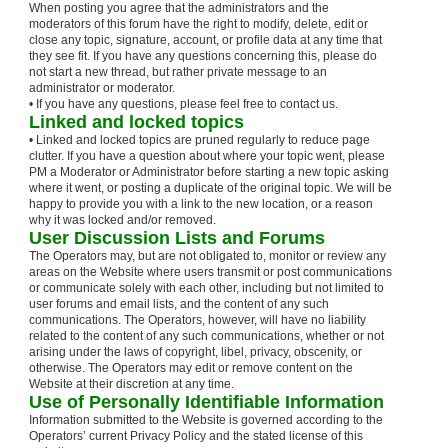
When posting you agree that the administrators and the
moderators of this forum have the right to modify, delete, edit or
close any topic, signature, account, or profile data at any time that
they see fit. If you have any questions concerning this, please do
not start a new thread, but rather private message to an
administrator or moderator.
• If you have any questions, please feel free to contact us.
Linked and locked topics
• Linked and locked topics are pruned regularly to reduce page
clutter. If you have a question about where your topic went, please
PM a Moderator or Administrator before starting a new topic asking
where it went, or posting a duplicate of the original topic. We will be
happy to provide you with a link to the new location, or a reason
why it was locked and/or removed.
User Discussion Lists and Forums
The Operators may, but are not obligated to, monitor or review any
areas on the Website where users transmit or post communications
or communicate solely with each other, including but not limited to
user forums and email lists, and the content of any such
communications. The Operators, however, will have no liability
related to the content of any such communications, whether or not
arising under the laws of copyright, libel, privacy, obscenity, or
otherwise. The Operators may edit or remove content on the
Website at their discretion at any time.
Use of Personally Identifiable Information
Information submitted to the Website is governed according to the
Operators’ current Privacy Policy and the stated license of this