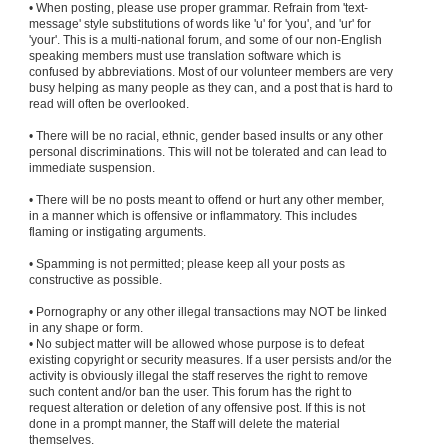
• When posting, please use proper grammar. Refrain from 'text-
message' style substitutions of words like 'u' for 'you', and 'ur' for
'your'. This is a multi-national forum, and some of our non-English
speaking members must use translation software which is
confused by abbreviations. Most of our volunteer members are very
busy helping as many people as they can, and a post that is hard to
read will often be overlooked.
• There will be no racial, ethnic, gender based insults or any other
personal discriminations. This will not be tolerated and can lead to
immediate suspension.
• There will be no posts meant to offend or hurt any other member,
in a manner which is offensive or inflammatory. This includes
flaming or instigating arguments.
• Spamming is not permitted; please keep all your posts as
constructive as possible.
• Pornography or any other illegal transactions may NOT be linked
in any shape or form.
• No subject matter will be allowed whose purpose is to defeat
existing copyright or security measures. If a user persists and/or the
activity is obviously illegal the staff reserves the right to remove
such content and/or ban the user. This forum has the right to
request alteration or deletion of any offensive post. If this is not
done in a prompt manner, the Staff will delete the material
themselves.