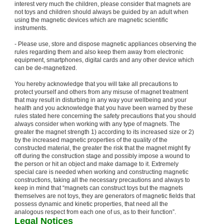
interest very much the children, please consider that magnets are
not toys and children should always be guided by an adult when
using the magnetic devices which are magnetic scientific
instruments.
- Please use, store and dispose magnetic appliances observing the
rules regarding them and also keep them away from electronic
equipment, smartphones, digital cards and any other device which
can be de-magnetized.
You hereby acknowledge that you will take all precautions to
protect yourself and others from any misuse of magnet treatment
that may result in disturbing in any way your wellbeing and your
health and you acknowledge that you have been warned by these
rules stated here concerning the safety precautions that you should
always consider when working with any type of magnets. The
greater the magnet strength 1) according to its increased size or 2)
by the increased magnetic properties of the quality of the
constructed material, the greater the risk that the magnet might fly
off during the construction stage and possibly impose a wound to
the person or hit an object and make damage to it. Extremely
special care is needed when working and constructing magnetic
constructions, taking all the necessary precautions and always to
keep in mind that “magnets can construct toys but the magnets
themselves are not toys, they are generators of magnetic fields that
possess dynamic and kinetic properties, that need all the
analogous respect from each one of us, as to their function”.
Legal Notices