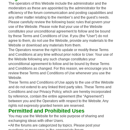
The operators of this Website include the administrator and the
moderators as these are appointed by the administrator for the
efficiency of the forum communication and posting capabilities and
any other matter relating to the member’s and the guest’s needs.
Please carefully review the following basic rules that govern your
use of the Website. Please note that your use of the Website
constitutes your unconditional agreement to follow and be bound
by these Terms and Conditions of Use. If you (the "User") do not
agree to them, do not use the Website, provide any materials to the
Website or download any materials from them.
The Operators reserve the right to update or modify these Terms
and Conditions at any time without prior notice to User. Your use of
the Website following any such change constitutes your
unconditional agreement to follow and be bound by these Terms
and Conditions as changed. For this reason, we encourage you to
review these Terms and Conditions of Use whenever you use the
Website.
These Terms and Conditions of Use apply to the use of the Website
and do not extend to any linked third party sites. These Terms and
Conditions and our Privacy Policy, which are hereby incorporated
by reference, contain the entire agreement (the “Agreement”)
between you and the Operators with respect to the Website. Any
rights not expressly granted herein are reserved.
Permitted and Prohibited Uses
You may use the Website for the sole purpose of sharing and
exchanging ideas with other Users.
• All the forums are categorized by topics. Please post your