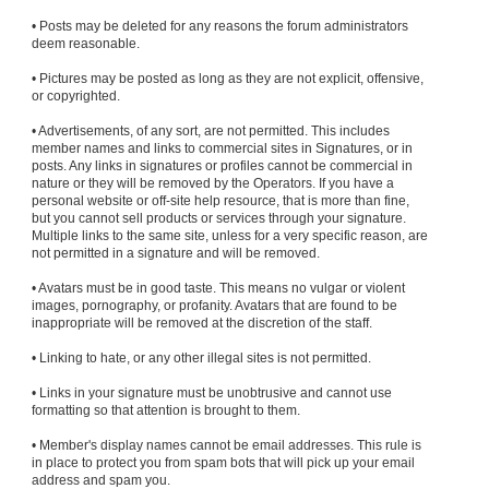
• Posts may be deleted for any reasons the forum administrators
deem reasonable.
• Pictures may be posted as long as they are not explicit, offensive,
or copyrighted.
• Advertisements, of any sort, are not permitted. This includes
member names and links to commercial sites in Signatures, or in
posts. Any links in signatures or profiles cannot be commercial in
nature or they will be removed by the Operators. If you have a
personal website or off-site help resource, that is more than fine,
but you cannot sell products or services through your signature.
Multiple links to the same site, unless for a very specific reason, are
not permitted in a signature and will be removed.
• Avatars must be in good taste. This means no vulgar or violent
images, pornography, or profanity. Avatars that are found to be
inappropriate will be removed at the discretion of the staff.
• Linking to hate, or any other illegal sites is not permitted.
• Links in your signature must be unobtrusive and cannot use
formatting so that attention is brought to them.
• Member's display names cannot be email addresses. This rule is
in place to protect you from spam bots that will pick up your email
address and spam you.