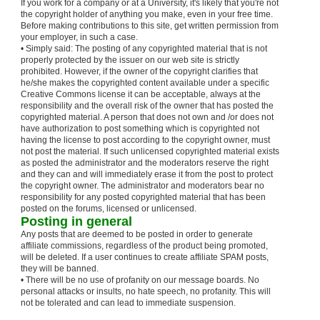
If you work for a company or at a University, it's likely that you're not
the copyright holder of anything you make, even in your free time.
Before making contributions to this site, get written permission from
your employer, in such a case.
• Simply said: The posting of any copyrighted material that is not
properly protected by the issuer on our web site is strictly
prohibited. However, if the owner of the copyright clarifies that
he/she makes the copyrighted content available under a specific
Creative Commons license it can be acceptable, always at the
responsibility and the overall risk of the owner that has posted the
copyrighted material. A person that does not own and /or does not
have authorization to post something which is copyrighted not
having the license to post according to the copyright owner, must
not post the material. If such unlicensed copyrighted material exists
as posted the administrator and the moderators reserve the right
and they can and will immediately erase it from the post to protect
the copyright owner. The administrator and moderators bear no
responsibility for any posted copyrighted material that has been
posted on the forums, licensed or unlicensed.
Posting in general
Any posts that are deemed to be posted in order to generate
affiliate commissions, regardless of the product being promoted,
will be deleted. If a user continues to create affiliate SPAM posts,
they will be banned.
• There will be no use of profanity on our message boards. No
personal attacks or insults, no hate speech, no profanity. This will
not be tolerated and can lead to immediate suspension.