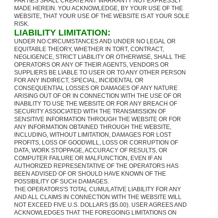
PARTIES SHALL CREATE ANY WARRANTY NOT EXPRESSLY
MADE HEREIN. YOU ACKNOWLEDGE, BY YOUR USE OF THE
WEBSITE, THAT YOUR USE OF THE WEBSITE IS AT YOUR SOLE
RISK.
LIABILITY LIMITATION:
UNDER NO CIRCUMSTANCES AND UNDER NO LEGAL OR
EQUITABLE THEORY, WHETHER IN TORT, CONTRACT,
NEGLIGENCE, STRICT LIABILITY OR OTHERWISE, SHALL THE
OPERATORS OR ANY OF THEIR AGENTS, VENDORS OR
SUPPLIERS BE LIABLE TO USER OR TO ANY OTHER PERSON
FOR ANY INDIRECT, SPECIAL, INCIDENTAL OR
CONSEQUENTIAL LOSSES OR DAMAGES OF ANY NATURE
ARISING OUT OF OR IN CONNECTION WITH THE USE OF OR
INABILITY TO USE THE WEBSITE OR FOR ANY BREACH OF
SECURITY ASSOCIATED WITH THE TRANSMISSION OF
SENSITIVE INFORMATION THROUGH THE WEBSITE OR FOR
ANY INFORMATION OBTAINED THROUGH THE WEBSITE,
INCLUDING, WITHOUT LIMITATION, DAMAGES FOR LOST
PROFITS, LOSS OF GOODWILL, LOSS OR CORRUPTION OF
DATA, WORK STOPPAGE, ACCURACY OF RESULTS, OR
COMPUTER FAILURE OR MALFUNCTION, EVEN IF AN
AUTHORIZED REPRESENTATIVE OF THE OPERATORS HAS
BEEN ADVISED OF OR SHOULD HAVE KNOWN OF THE
POSSIBILITY OF SUCH DAMAGES.
THE OPERATORS'S TOTAL CUMULATIVE LIABILITY FOR ANY
AND ALL CLAIMS IN CONNECTION WITH THE WEBSITE WILL
NOT EXCEED FIVE U.S. DOLLARS ($5.00). USER AGREES AND
ACKNOWLEDGES THAT THE FOREGOING LIMITATIONS ON