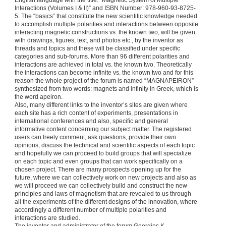
English language with the title: “Magnetic System of Multiple
Interactions (Volumes I & II)” and ISBN Number: 978-960-93-8725-
5. The “basics” that constitute the new scientific knowledge needed
to accomplish multiple polarities and interactions between opposite
interacting magnetic constructions vs. the known two, will be given
with drawings, figures, text, and photos etc., by the inventor as
threads and topics and these will be classified under specific
categories and sub-forums. More than 96 different polarities and
interactions are achieved in total vs. the known two. Theoretically
the interactions can become infinite vs. the known two and for this
reason the whole project of the forum is named “MAGNAPEIRON”
synthesized from two words: magnets and infinity in Greek, which is
the word apeiron.
Also, many different links to the inventor’s sites are given where
each site has a rich content of experiments, presentations in
international conferences and also, specific and general
informative content concerning our subject matter. The registered
users can freely comment, ask questions, provide their own
opinions, discuss the technical and scientific aspects of each topic
and hopefully we can proceed to build groups that will specialize
on each topic and even groups that can work specifically on a
chosen project. There are many prospects opening up for the
future, where we can collectively work on new projects and also as
we will proceed we can collectively build and construct the new
principles and laws of magnetism that are revealed to us through
all the experiments of the different designs of the innovation, where
accordingly a different number of multiple polarities and
interactions are studied.