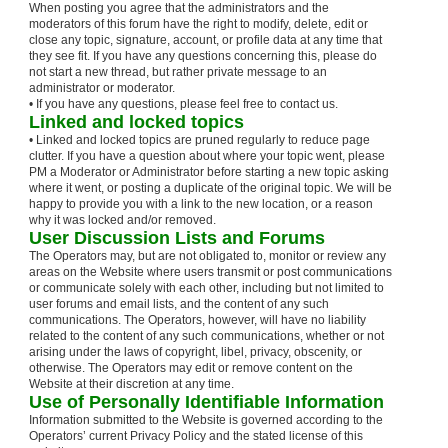
When posting you agree that the administrators and the
moderators of this forum have the right to modify, delete, edit or
close any topic, signature, account, or profile data at any time that
they see fit. If you have any questions concerning this, please do
not start a new thread, but rather private message to an
administrator or moderator.
• If you have any questions, please feel free to contact us.
Linked and locked topics
• Linked and locked topics are pruned regularly to reduce page
clutter. If you have a question about where your topic went, please
PM a Moderator or Administrator before starting a new topic asking
where it went, or posting a duplicate of the original topic. We will be
happy to provide you with a link to the new location, or a reason
why it was locked and/or removed.
User Discussion Lists and Forums
The Operators may, but are not obligated to, monitor or review any
areas on the Website where users transmit or post communications
or communicate solely with each other, including but not limited to
user forums and email lists, and the content of any such
communications. The Operators, however, will have no liability
related to the content of any such communications, whether or not
arising under the laws of copyright, libel, privacy, obscenity, or
otherwise. The Operators may edit or remove content on the
Website at their discretion at any time.
Use of Personally Identifiable Information
Information submitted to the Website is governed according to the
Operators’ current Privacy Policy and the stated license of this