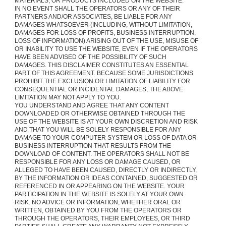
MATERIALS, OR PRODUCTS INCLUDED ON THE WEBSITE.
IN NO EVENT SHALL THE OPERATORS OR ANY OF THEIR
PARTNERS AND/OR ASSOCIATES, BE LIABLE FOR ANY
DAMAGES WHATSOEVER (INCLUDING, WITHOUT LIMITATION,
DAMAGES FOR LOSS OF PROFITS, BUSINESS INTERRUPTION,
LOSS OF INFORMATION) ARISING OUT OF THE USE, MISUSE OF
OR INABILITY TO USE THE WEBSITE, EVEN IF THE OPERATORS
HAVE BEEN ADVISED OF THE POSSIBILITY OF SUCH
DAMAGES. THIS DISCLAIMER CONSTITUTES AN ESSENTIAL
PART OF THIS AGREEMENT. BECAUSE SOME JURISDICTIONS
PROHIBIT THE EXCLUSION OR LIMITATION OF LIABILITY FOR
CONSEQUENTIAL OR INCIDENTAL DAMAGES, THE ABOVE
LIMITATION MAY NOT APPLY TO YOU.
YOU UNDERSTAND AND AGREE THAT ANY CONTENT
DOWNLOADED OR OTHERWISE OBTAINED THROUGH THE
USE OF THE WEBSITE IS AT YOUR OWN DISCRETION AND RISK
AND THAT YOU WILL BE SOLELY RESPONSIBLE FOR ANY
DAMAGE TO YOUR COMPUTER SYSTEM OR LOSS OF DATA OR
BUSINESS INTERRUPTION THAT RESULTS FROM THE
DOWNLOAD OF CONTENT. THE OPERATORS SHALL NOT BE
RESPONSIBLE FOR ANY LOSS OR DAMAGE CAUSED, OR
ALLEGED TO HAVE BEEN CAUSED, DIRECTLY OR INDIRECTLY,
BY THE INFORMATION OR IDEAS CONTAINED, SUGGESTED OR
REFERENCED IN OR APPEARING ON THE WEBSITE. YOUR
PARTICIPATION IN THE WEBSITE IS SOLELY AT YOUR OWN
RISK. NO ADVICE OR INFORMATION, WHETHER ORAL OR
WRITTEN, OBTAINED BY YOU FROM THE OPERATORS OR
THROUGH THE OPERATORS, THEIR EMPLOYEES, OR THIRD