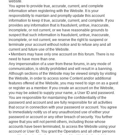
website.
You agree to provide true, accurate, current, and complete
information when registering with the Website. It is your
responsibility to maintain and promptly update this account
information to keep it true, accurate, current, and complete. If you
provides any information that is fraudulent, untrue, inaccurate,
incomplete, or not current, or we have reasonable grounds to
suspect that such information is fraudulent, untrue, inaccurate,
incomplete, or not current, we reserve the right to suspend or
terminate your account without notice and to refuse any and all
current and future use of the Website.
• Members may have only one account on this forum. There is no
need to have more than one.
Any impersonation of a user from these forums, in any mode of
communication, is strictly prohibited and will result in a banning.
Although sections of the Website may be viewed simply by visiting
the Website, in order to access some Content and/or additional
features offered at the Website, you may need to sign on as a guest
or register as a member. If you create an account on the Website,
you may be asked to supply your name, a User ID and password.
You are responsible for maintaining the confidentiality of the
password and account and are fully responsible for all activities
that occur in connection with your password or account. You agree
to immediately notify us of any unauthorized use of either your
password or account or any other breach of security. You further
agree that you will not permit others, including those whose
accounts have been terminated, to access the Website using your
account or User ID. You grant the Operators and all other persons