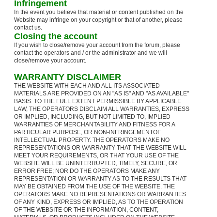
Infringement
In the event you believe that material or content published on the
Website may infringe on your copyright or that of another, please
contact us.
Closing the account
If you wish to close/remove your account from the forum, please
contact the operators and / or the administrator and we will
close/remove your account.
WARRANTY DISCLAIMER
THE WEBSITE WITH EACH AND ALL ITS ASSOCIATED
MATERIALS ARE PROVIDED ON AN "AS IS" AND "AS AVAILABLE"
BASIS. TO THE FULL EXTENT PERMISSIBLE BY APPLICABLE
LAW, THE OPERATORS DISCLAIM ALL WARRANTIES, EXPRESS
OR IMPLIED, INCLUDING, BUT NOT LIMITED TO, IMPLIED
WARRANTIES OF MERCHANTABILITY AND FITNESS FOR A
PARTICULAR PURPOSE, OR NON-INFRINGEMENTOF
INTELLECTUAL PROPERTY. THE OPERATORS MAKE NO
REPRESENTATIONS OR WARRANTY THAT THE WEBSITE WILL
MEET YOUR REQUIREMENTS, OR THAT YOUR USE OF THE
WEBSITE WILL BE UNINTERRUPTED, TIMELY, SECURE, OR
ERROR FREE; NOR DO THE OPERATORS MAKE ANY
REPRESENTATION OR WARRANTY AS TO THE RESULTS THAT
MAY BE OBTAINED FROM THE USE OF THE WEBSITE. THE
OPERATORS MAKE NO REPRESENTATIONS OR WARRANTIES
OF ANY KIND, EXPRESS OR IMPLIED, AS TO THE OPERATION
OF THE WEBSITE OR THE INFORMATION, CONTENT,