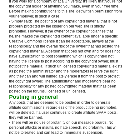
If you work for a company or at a University, it's likely that you're not
the copyright holder of anything you make, even in your free time.
Before making contributions to this site, get written permission from
your employer, in such a case.
• Simply said: The posting of any copyrighted material that is not
properly protected by the issuer on our web site is strictly
prohibited. However, if the owner of the copyright clarifies that
he/she makes the copyrighted content available under a specific
Creative Commons license it can be acceptable, always at the
responsibility and the overall risk of the owner that has posted the
copyrighted material. A person that does not own and /or does not
have authorization to post something which is copyrighted not
having the license to post according to the copyright owner, must
not post the material. If such unlicensed copyrighted material exists
as posted the administrator and the moderators reserve the right
and they can and will immediately erase it from the post to protect
the copyright owner. The administrator and moderators bear no
responsibility for any posted copyrighted material that has been
posted on the forums, licensed or unlicensed.
Posting in general
Any posts that are deemed to be posted in order to generate
affiliate commissions, regardless of the product being promoted,
will be deleted. If a user continues to create affiliate SPAM posts,
they will be banned.
• There will be no use of profanity on our message boards. No
personal attacks or insults, no hate speech, no profanity. This will
not be tolerated and can lead to immediate suspension.