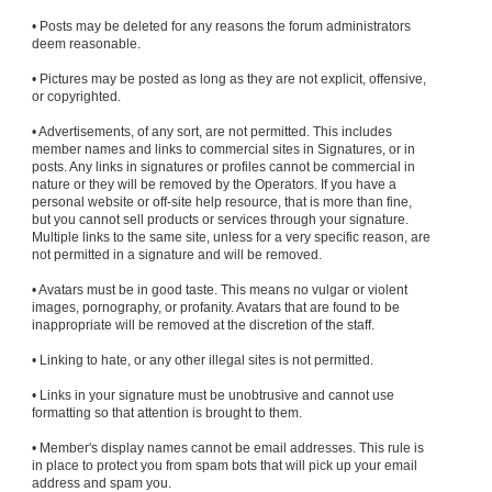
• Posts may be deleted for any reasons the forum administrators
deem reasonable.
• Pictures may be posted as long as they are not explicit, offensive,
or copyrighted.
• Advertisements, of any sort, are not permitted. This includes
member names and links to commercial sites in Signatures, or in
posts. Any links in signatures or profiles cannot be commercial in
nature or they will be removed by the Operators. If you have a
personal website or off-site help resource, that is more than fine,
but you cannot sell products or services through your signature.
Multiple links to the same site, unless for a very specific reason, are
not permitted in a signature and will be removed.
• Avatars must be in good taste. This means no vulgar or violent
images, pornography, or profanity. Avatars that are found to be
inappropriate will be removed at the discretion of the staff.
• Linking to hate, or any other illegal sites is not permitted.
• Links in your signature must be unobtrusive and cannot use
formatting so that attention is brought to them.
• Member's display names cannot be email addresses. This rule is
in place to protect you from spam bots that will pick up your email
address and spam you.