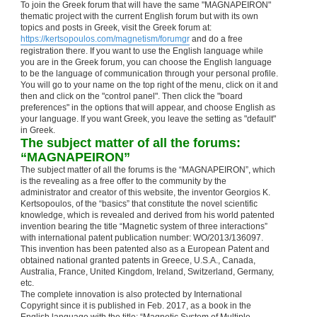
To join the Greek forum that will have the same "MAGNAPEIRON"
thematic project with the current English forum but with its own
topics and posts in Greek, visit the Greek forum at:
https://kertsopoulos.com/magnetism/forumgr
and do a free
registration there. If you want to use the English language while
you are in the Greek forum, you can choose the English language
to be the language of communication through your personal profile.
You will go to your name on the top right of the menu, click on it and
then and click on the "control panel". Then click the "board
preferences" in the options that will appear, and choose English as
your language. If you want Greek, you leave the setting as "default"
in Greek.
The subject matter of all the forums:
“MAGNAPEIRON”
The subject matter of all the forums is the “MAGNAPEIRON”, which
is the revealing as a free offer to the community by the
administrator and creator of this website, the inventor Georgios K.
Kertsopoulos, of the “basics” that constitute the novel scientific
knowledge, which is revealed and derived from his world patented
invention bearing the title “Magnetic system of three interactions”
with international patent publication number: WO/2013/136097.
This invention has been patented also as a European Patent and
obtained national granted patents in Greece, U.S.A., Canada,
Australia, France, United Kingdom, Ireland, Switzerland, Germany,
etc.
The complete innovation is also protected by International
Copyright since it is published in Feb. 2017, as a book in the