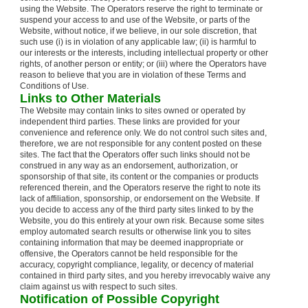
using the Website. The Operators reserve the right to terminate or
suspend your access to and use of the Website, or parts of the
Website, without notice, if we believe, in our sole discretion, that
such use (i) is in violation of any applicable law; (ii) is harmful to
our interests or the interests, including intellectual property or other
rights, of another person or entity; or (iii) where the Operators have
reason to believe that you are in violation of these Terms and
Conditions of Use.
Links to Other Materials
The Website may contain links to sites owned or operated by
independent third parties. These links are provided for your
convenience and reference only. We do not control such sites and,
therefore, we are not responsible for any content posted on these
sites. The fact that the Operators offer such links should not be
construed in any way as an endorsement, authorization, or
sponsorship of that site, its content or the companies or products
referenced therein, and the Operators reserve the right to note its
lack of affiliation, sponsorship, or endorsement on the Website. If
you decide to access any of the third party sites linked to by the
Website, you do this entirely at your own risk. Because some sites
employ automated search results or otherwise link you to sites
containing information that may be deemed inappropriate or
offensive, the Operators cannot be held responsible for the
accuracy, copyright compliance, legality, or decency of material
contained in third party sites, and you hereby irrevocably waive any
claim against us with respect to such sites.
Notification of Possible Copyright