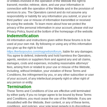
or entities involved in the operation of the Website the right to
transmit, monitor, retrieve, store, and use your information in
connection with the operation of the Website and in the provision of
services to you. The Operators cannot and do not assume any
responsibility or liability for any information you submit, or your or
third parties’ use or misuse of information transmitted or received
by using the website. To learn more about how we protect the
privacy of the personal information in your account, please visit our
Privacy Policy, found at the bottom of the homepage of the website.
Indemnification
All information and instructions given within these forums is to be
used at your own risk. By following or using any of this information
you give up the right to hold
https://kertsopoulos.com/magnetism/forum
, liable for any damages.
You agree to defend, indemnify and hold harmless the Operators,
agents, vendors or suppliers from and against any and all claims,
damages, costs and expenses, including reasonable attorneys'
fees, arising from or related to your use or misuse of the Website,
including, without limitation, your violation of these Terms and
Conditions, the infringement by you, or any other subscriber or user
of your account, of any intellectual property right or other right of
any person or entity.
Termination
These Terms and Conditions of Use are effective until terminated
by either party. If you no longer agree to be bound by these Terms
and Conditions, you must cease the use of the Website. If you are
dissatisfied with the Website, their content, or any of these terms,
conditions, and policies, your sole legal remedy is to discontinue