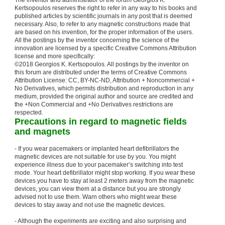
The inventor and administrator of the forum Georgios K.
Kertsopoulos reserves the right to refer in any way to his books and
published articles by scientific journals in any post that is deemed
necessary. Also, to refer to any magnetic constructions made that
are based on his invention, for the proper information of the users.
All the postings by the inventor concerning the science of the
innovation are licensed by a specific Creative Commons Attribution
license and more specifically:
©2018 Georgios K. Kertsopoulos. All postings by the inventor on
this forum are distributed under the terms of Creative Commons
Attribution License: CC, BY-NC-ND, Attribution + Noncommercial +
No Derivatives, which permits distribution and reproduction in any
medium, provided the original author and source are credited and
the +Non Commercial and +No Derivatives restrictions are
respected.
Precautions in regard to magnetic fields
and magnets
- If you wear pacemakers or implanted heart defibrillators the
magnetic devices are not suitable for use by you. You might
experience illness due to your pacemaker’s switching into test
mode. Your heart defibrillator might stop working. If you wear these
devices you have to stay at least 2 meters away from the magnetic
devices, you can view them at a distance but you are strongly
advised not to use them. Warn others who might wear these
devices to stay away and not use the magnetic devices.
- Although the experiments are exciting and also surprising and