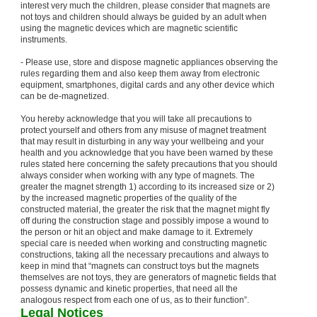
interest very much the children, please consider that magnets are
not toys and children should always be guided by an adult when
using the magnetic devices which are magnetic scientific
instruments.
- Please use, store and dispose magnetic appliances observing the
rules regarding them and also keep them away from electronic
equipment, smartphones, digital cards and any other device which
can be de-magnetized.
You hereby acknowledge that you will take all precautions to
protect yourself and others from any misuse of magnet treatment
that may result in disturbing in any way your wellbeing and your
health and you acknowledge that you have been warned by these
rules stated here concerning the safety precautions that you should
always consider when working with any type of magnets. The
greater the magnet strength 1) according to its increased size or 2)
by the increased magnetic properties of the quality of the
constructed material, the greater the risk that the magnet might fly
off during the construction stage and possibly impose a wound to
the person or hit an object and make damage to it. Extremely
special care is needed when working and constructing magnetic
constructions, taking all the necessary precautions and always to
keep in mind that “magnets can construct toys but the magnets
themselves are not toys, they are generators of magnetic fields that
possess dynamic and kinetic properties, that need all the
analogous respect from each one of us, as to their function”.
Legal Notices