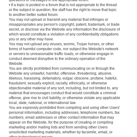
questions or messages in the appropriate forum.
• If a topic is posted in a forum that is not appropriate to the thread
or the subject in question, the staff has the right to move that topic
to another better suited forum.
You may not upload or transmit any material that infringes or
misappropriates any person's copyright, patent, trademark, or trade
secret, or disclose via the Website any information the disclosure of
which would constitute a violation of any confidentiality obligations
you or any other may have.
You may not upload any viruses, worms, Trojan horses, or other
forms of harmful computer code, nor subject the Website's network
or servers to unreasonable traffic loads, or otherwise engage in
conduct deemed disruptive to the ordinary operation of the
Website.
You are strictly prohibited from communicating on or through the
Website any unlawful, harmful, offensive, threatening, abusive,
libelous, harassing, defamatory, vulgar, obscene, profane, hateful,
fraudulent, sexually explicit, racially, ethnically, or otherwise
objectionable material of any sort, including, but not limited to, any
material that encourages conduct that would constitute a criminal
offense, give rise to civil liability, or otherwise violate any applicable
local, state, national, or international law.
You are expressly prohibited from compiling and using other Users'
personal information, including addresses, telephone numbers, fax
numbers, email addresses or other contact information that may
appear on the Website, for the purpose of creating or compiling
marketing and/or mailing lists and from sending other Users
unsolicited marketing materials, whether by facsimile, email, or