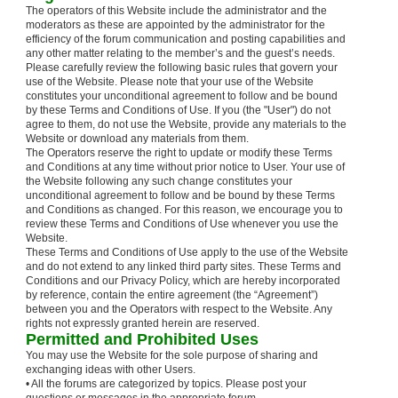
The operators of this Website include the administrator and the
moderators as these are appointed by the administrator for the
efficiency of the forum communication and posting capabilities and
any other matter relating to the member’s and the guest’s needs.
Please carefully review the following basic rules that govern your
use of the Website. Please note that your use of the Website
constitutes your unconditional agreement to follow and be bound
by these Terms and Conditions of Use. If you (the "User") do not
agree to them, do not use the Website, provide any materials to the
Website or download any materials from them.
The Operators reserve the right to update or modify these Terms
and Conditions at any time without prior notice to User. Your use of
the Website following any such change constitutes your
unconditional agreement to follow and be bound by these Terms
and Conditions as changed. For this reason, we encourage you to
review these Terms and Conditions of Use whenever you use the
Website.
These Terms and Conditions of Use apply to the use of the Website
and do not extend to any linked third party sites. These Terms and
Conditions and our Privacy Policy, which are hereby incorporated
by reference, contain the entire agreement (the “Agreement”)
between you and the Operators with respect to the Website. Any
rights not expressly granted herein are reserved.
Permitted and Prohibited Uses
You may use the Website for the sole purpose of sharing and
exchanging ideas with other Users.
• All the forums are categorized by topics. Please post your