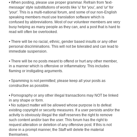
• When posting, please use proper grammar. Refrain from 'text-
message' style substitutions of words like 'u' for 'you', and 'ur' for
'your'. This is a multi-national forum, and some of our non-English
speaking members must use translation software which is
confused by abbreviations. Most of our volunteer members are very
busy helping as many people as they can, and a post that is hard to
read will often be overlooked.
• There will be no racial, ethnic, gender based insults or any other
personal discriminations. This will not be tolerated and can lead to
immediate suspension.
• There will be no posts meant to offend or hurt any other member,
in a manner which is offensive or inflammatory. This includes
flaming or instigating arguments.
• Spamming is not permitted; please keep all your posts as
constructive as possible.
• Pornography or any other illegal transactions may NOT be linked
in any shape or form.
• No subject matter will be allowed whose purpose is to defeat
existing copyright or security measures. If a user persists and/or the
activity is obviously illegal the staff reserves the right to remove
such content and/or ban the user. This forum has the right to
request alteration or deletion of any offensive post. If this is not
done in a prompt manner, the Staff will delete the material
themselves.