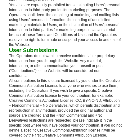
other technological means.
You also are expressly prohibited from distributing Users' personal
information to third-party parties for marketing purposes. The
Operators shall deem the compiling of marketing and mailing lists
using Users' personal information, the sending of unsolicited
marketing materials to Users, or the distribution of Users' personal
information to third parties for marketing purposes as a material
breach of these Terms and Conditions of Use, and the Operators
reserve the right to terminate or suspend your access to and use of
the Website.
User Submissions
The Operators do not want to receive confidential or proprietary
information from you through the Website. Any material,
information, or other communication you transmit or post
("Contributions") to the Website will be considered non-
confidential.
All contributions to this site are licensed by you under the Creative
Commons Attribution License to anyone who wishes to use them,
including the Operators. If you wish to give a specific Creative
Commons Attribution license to your contribution, for example:
Creative Commons Attribution License: CC, BY-NC-ND, Attribution
+ Noncommercial + No Derivatives, which permits distribution and
reproduction in any medium, provided the original author and
source are credited and the +Non Commercial and +No
Derivatives restrictions are respected, please indicate it in the
specific post where you have posted your contribution. If you do not
define a specific Creative Commons Attribution license it will be
covered by the first Creative Commons Attribution License.