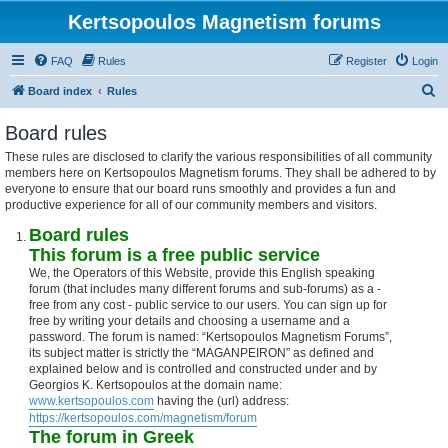
Kertsopoulos Magnetism forums
FAQ
Rules
Register
Login
S
Board index
Rules
e
Board rules
a
These rules are disclosed to clarify the various responsibilities of all community
r
members here on Kertsopoulos Magnetism forums. They shall be adhered to by
c
everyone to ensure that our board runs smoothly and provides a fun and
productive experience for all of our community members and visitors.
h
Board rules
This forum is a free public service
We, the Operators of this Website, provide this English speaking
forum (that includes many different forums and sub-forums) as a -
free from any cost - public service to our users. You can sign up for
free by writing your details and choosing a username and a
password. The forum is named: “Kertsopoulos Magnetism Forums”,
its subject matter is strictly the “MAGANPEIRON” as defined and
explained below and is controlled and constructed under and by
Georgios K. Kertsopoulos at the domain name:
www.kertsopoulos.com
having the (url) address:
https://kertsopoulos.com/magnetism/forum
The forum in Greek