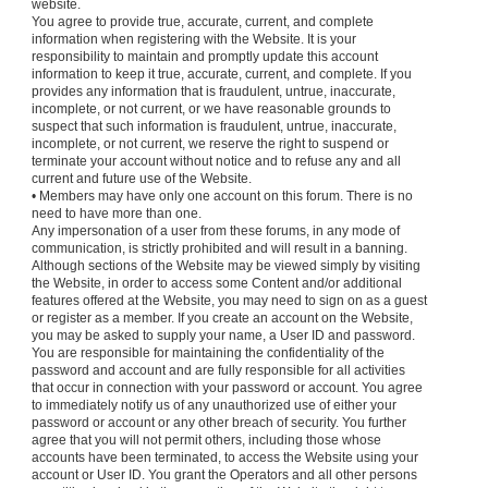
website.
You agree to provide true, accurate, current, and complete
information when registering with the Website. It is your
responsibility to maintain and promptly update this account
information to keep it true, accurate, current, and complete. If you
provides any information that is fraudulent, untrue, inaccurate,
incomplete, or not current, or we have reasonable grounds to
suspect that such information is fraudulent, untrue, inaccurate,
incomplete, or not current, we reserve the right to suspend or
terminate your account without notice and to refuse any and all
current and future use of the Website.
• Members may have only one account on this forum. There is no
need to have more than one.
Any impersonation of a user from these forums, in any mode of
communication, is strictly prohibited and will result in a banning.
Although sections of the Website may be viewed simply by visiting
the Website, in order to access some Content and/or additional
features offered at the Website, you may need to sign on as a guest
or register as a member. If you create an account on the Website,
you may be asked to supply your name, a User ID and password.
You are responsible for maintaining the confidentiality of the
password and account and are fully responsible for all activities
that occur in connection with your password or account. You agree
to immediately notify us of any unauthorized use of either your
password or account or any other breach of security. You further
agree that you will not permit others, including those whose
accounts have been terminated, to access the Website using your
account or User ID. You grant the Operators and all other persons