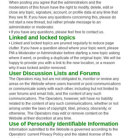
When posting you agree that the administrators and the
moderators of this forum have the right to modify, delete, edit or
close any topic, signature, account, or profile data at any time that
they see fit. If you have any questions concerning this, please do
not start a new thread, but rather private message to an
administrator or moderator.
• If you have any questions, please feel free to contact us.
Linked and locked topics
• Linked and locked topics are pruned regularly to reduce page
clutter. If you have a question about where your topic went, please
PM a Moderator or Administrator before starting a new topic asking
where it went, or posting a duplicate of the original topic. We will be
happy to provide you with a link to the new location, or a reason
why it was locked and/or removed.
User Discussion Lists and Forums
The Operators may, but are not obligated to, monitor or review any
areas on the Website where users transmit or post communications
or communicate solely with each other, including but not limited to
user forums and email lists, and the content of any such
communications. The Operators, however, will have no liability
related to the content of any such communications, whether or not
arising under the laws of copyright, libel, privacy, obscenity, or
otherwise. The Operators may edit or remove content on the
Website at their discretion at any time.
Use of Personally Identifiable Information
Information submitted to the Website is governed according to the
Operators’ current Privacy Policy and the stated license of this