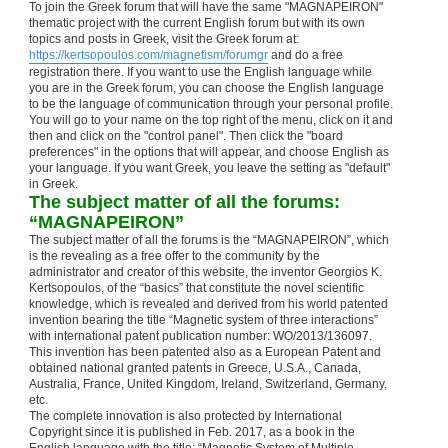
To join the Greek forum that will have the same "MAGNAPEIRON"
thematic project with the current English forum but with its own
topics and posts in Greek, visit the Greek forum at:
https://kertsopoulos.com/magnetism/forumgr
and do a free
registration there. If you want to use the English language while
you are in the Greek forum, you can choose the English language
to be the language of communication through your personal profile.
You will go to your name on the top right of the menu, click on it and
then and click on the "control panel". Then click the "board
preferences" in the options that will appear, and choose English as
your language. If you want Greek, you leave the setting as "default"
in Greek.
The subject matter of all the forums:
“MAGNAPEIRON”
The subject matter of all the forums is the “MAGNAPEIRON”, which
is the revealing as a free offer to the community by the
administrator and creator of this website, the inventor Georgios K.
Kertsopoulos, of the “basics” that constitute the novel scientific
knowledge, which is revealed and derived from his world patented
invention bearing the title “Magnetic system of three interactions”
with international patent publication number: WO/2013/136097.
This invention has been patented also as a European Patent and
obtained national granted patents in Greece, U.S.A., Canada,
Australia, France, United Kingdom, Ireland, Switzerland, Germany,
etc.
The complete innovation is also protected by International
Copyright since it is published in Feb. 2017, as a book in the