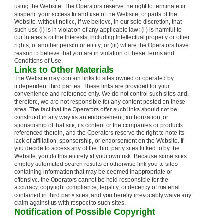
using the Website. The Operators reserve the right to terminate or
suspend your access to and use of the Website, or parts of the
Website, without notice, if we believe, in our sole discretion, that
such use (i) is in violation of any applicable law; (ii) is harmful to
our interests or the interests, including intellectual property or other
rights, of another person or entity; or (iii) where the Operators have
reason to believe that you are in violation of these Terms and
Conditions of Use.
Links to Other Materials
The Website may contain links to sites owned or operated by
independent third parties. These links are provided for your
convenience and reference only. We do not control such sites and,
therefore, we are not responsible for any content posted on these
sites. The fact that the Operators offer such links should not be
construed in any way as an endorsement, authorization, or
sponsorship of that site, its content or the companies or products
referenced therein, and the Operators reserve the right to note its
lack of affiliation, sponsorship, or endorsement on the Website. If
you decide to access any of the third party sites linked to by the
Website, you do this entirely at your own risk. Because some sites
employ automated search results or otherwise link you to sites
containing information that may be deemed inappropriate or
offensive, the Operators cannot be held responsible for the
accuracy, copyright compliance, legality, or decency of material
contained in third party sites, and you hereby irrevocably waive any
claim against us with respect to such sites.
Notification of Possible Copyright