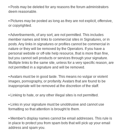
• Posts may be deleted for any reasons the forum administrators
deem reasonable.
• Pictures may be posted as long as they are not explicit, offensive,
or copyrighted.
• Advertisements, of any sort, are not permitted. This includes
member names and links to commercial sites in Signatures, or in
posts. Any links in signatures or profiles cannot be commercial in
nature or they will be removed by the Operators. If you have a
personal website or off-site help resource, that is more than fine,
but you cannot sell products or services through your signature.
Multiple links to the same site, unless for a very specific reason, are
not permitted in a signature and will be removed.
• Avatars must be in good taste. This means no vulgar or violent
images, pornography, or profanity. Avatars that are found to be
inappropriate will be removed at the discretion of the staff.
• Linking to hate, or any other illegal sites is not permitted.
• Links in your signature must be unobtrusive and cannot use
formatting so that attention is brought to them.
• Member's display names cannot be email addresses. This rule is
in place to protect you from spam bots that will pick up your email
address and spam you.