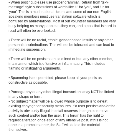
• When posting, please use proper grammar. Refrain from 'text-
message' style substitutions of words like 'u' for 'you', and 'ur' for
'your'. This is a multi-national forum, and some of our non-English
speaking members must use translation software which is
confused by abbreviations. Most of our volunteer members are very
busy helping as many people as they can, and a post that is hard to
read will often be overlooked.
• There will be no racial, ethnic, gender based insults or any other
personal discriminations. This will not be tolerated and can lead to
immediate suspension.
• There will be no posts meant to offend or hurt any other member,
in a manner which is offensive or inflammatory. This includes
flaming or instigating arguments.
• Spamming is not permitted; please keep all your posts as
constructive as possible.
• Pornography or any other illegal transactions may NOT be linked
in any shape or form.
• No subject matter will be allowed whose purpose is to defeat
existing copyright or security measures. If a user persists and/or the
activity is obviously illegal the staff reserves the right to remove
such content and/or ban the user. This forum has the right to
request alteration or deletion of any offensive post. If this is not
done in a prompt manner, the Staff will delete the material
themselves.