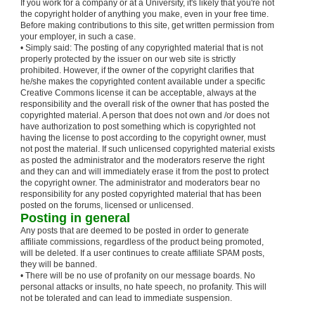
If you work for a company or at a University, it's likely that you're not
the copyright holder of anything you make, even in your free time.
Before making contributions to this site, get written permission from
your employer, in such a case.
• Simply said: The posting of any copyrighted material that is not
properly protected by the issuer on our web site is strictly
prohibited. However, if the owner of the copyright clarifies that
he/she makes the copyrighted content available under a specific
Creative Commons license it can be acceptable, always at the
responsibility and the overall risk of the owner that has posted the
copyrighted material. A person that does not own and /or does not
have authorization to post something which is copyrighted not
having the license to post according to the copyright owner, must
not post the material. If such unlicensed copyrighted material exists
as posted the administrator and the moderators reserve the right
and they can and will immediately erase it from the post to protect
the copyright owner. The administrator and moderators bear no
responsibility for any posted copyrighted material that has been
posted on the forums, licensed or unlicensed.
Posting in general
Any posts that are deemed to be posted in order to generate
affiliate commissions, regardless of the product being promoted,
will be deleted. If a user continues to create affiliate SPAM posts,
they will be banned.
• There will be no use of profanity on our message boards. No
personal attacks or insults, no hate speech, no profanity. This will
not be tolerated and can lead to immediate suspension.