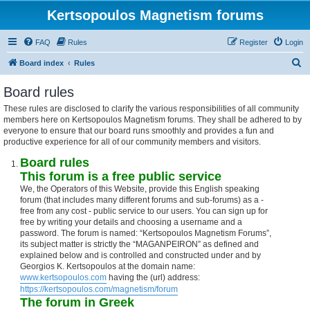
Kertsopoulos Magnetism forums
FAQ
Rules
Register
Login
S
Board index
Rules
e
Board rules
a
These rules are disclosed to clarify the various responsibilities of all community
r
members here on Kertsopoulos Magnetism forums. They shall be adhered to by
c
everyone to ensure that our board runs smoothly and provides a fun and
productive experience for all of our community members and visitors.
h
Board rules
This forum is a free public service
We, the Operators of this Website, provide this English speaking
forum (that includes many different forums and sub-forums) as a -
free from any cost - public service to our users. You can sign up for
free by writing your details and choosing a username and a
password. The forum is named: “Kertsopoulos Magnetism Forums”,
its subject matter is strictly the “MAGANPEIRON” as defined and
explained below and is controlled and constructed under and by
Georgios K. Kertsopoulos at the domain name:
www.kertsopoulos.com
having the (url) address:
https://kertsopoulos.com/magnetism/forum
The forum in Greek