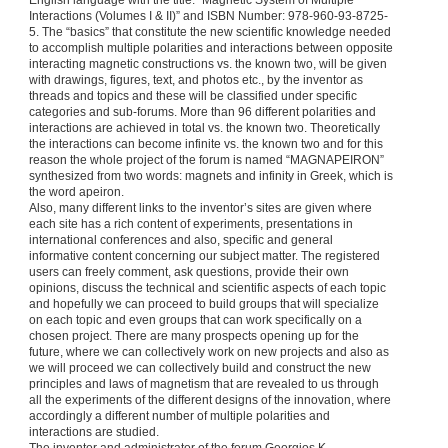
English language with the title: “Magnetic System of Multiple
Interactions (Volumes I & II)” and ISBN Number: 978-960-93-8725-
5. The “basics” that constitute the new scientific knowledge needed
to accomplish multiple polarities and interactions between opposite
interacting magnetic constructions vs. the known two, will be given
with drawings, figures, text, and photos etc., by the inventor as
threads and topics and these will be classified under specific
categories and sub-forums. More than 96 different polarities and
interactions are achieved in total vs. the known two. Theoretically
the interactions can become infinite vs. the known two and for this
reason the whole project of the forum is named “MAGNAPEIRON”
synthesized from two words: magnets and infinity in Greek, which is
the word apeiron.
Also, many different links to the inventor’s sites are given where
each site has a rich content of experiments, presentations in
international conferences and also, specific and general
informative content concerning our subject matter. The registered
users can freely comment, ask questions, provide their own
opinions, discuss the technical and scientific aspects of each topic
and hopefully we can proceed to build groups that will specialize
on each topic and even groups that can work specifically on a
chosen project. There are many prospects opening up for the
future, where we can collectively work on new projects and also as
we will proceed we can collectively build and construct the new
principles and laws of magnetism that are revealed to us through
all the experiments of the different designs of the innovation, where
accordingly a different number of multiple polarities and
interactions are studied.