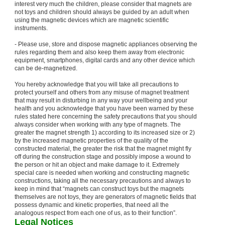
interest very much the children, please consider that magnets are
not toys and children should always be guided by an adult when
using the magnetic devices which are magnetic scientific
instruments.
- Please use, store and dispose magnetic appliances observing the
rules regarding them and also keep them away from electronic
equipment, smartphones, digital cards and any other device which
can be de-magnetized.
You hereby acknowledge that you will take all precautions to
protect yourself and others from any misuse of magnet treatment
that may result in disturbing in any way your wellbeing and your
health and you acknowledge that you have been warned by these
rules stated here concerning the safety precautions that you should
always consider when working with any type of magnets. The
greater the magnet strength 1) according to its increased size or 2)
by the increased magnetic properties of the quality of the
constructed material, the greater the risk that the magnet might fly
off during the construction stage and possibly impose a wound to
the person or hit an object and make damage to it. Extremely
special care is needed when working and constructing magnetic
constructions, taking all the necessary precautions and always to
keep in mind that “magnets can construct toys but the magnets
themselves are not toys, they are generators of magnetic fields that
possess dynamic and kinetic properties, that need all the
analogous respect from each one of us, as to their function”.
Legal Notices