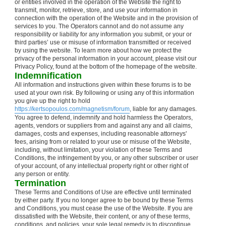
or entities involved in the operation of the Website the right to
transmit, monitor, retrieve, store, and use your information in
connection with the operation of the Website and in the provision of
services to you. The Operators cannot and do not assume any
responsibility or liability for any information you submit, or your or
third parties’ use or misuse of information transmitted or received
by using the website. To learn more about how we protect the
privacy of the personal information in your account, please visit our
Privacy Policy, found at the bottom of the homepage of the website.
Indemnification
All information and instructions given within these forums is to be
used at your own risk. By following or using any of this information
you give up the right to hold
https://kertsopoulos.com/magnetism/forum
, liable for any damages.
You agree to defend, indemnify and hold harmless the Operators,
agents, vendors or suppliers from and against any and all claims,
damages, costs and expenses, including reasonable attorneys'
fees, arising from or related to your use or misuse of the Website,
including, without limitation, your violation of these Terms and
Conditions, the infringement by you, or any other subscriber or user
of your account, of any intellectual property right or other right of
any person or entity.
Termination
These Terms and Conditions of Use are effective until terminated
by either party. If you no longer agree to be bound by these Terms
and Conditions, you must cease the use of the Website. If you are
dissatisfied with the Website, their content, or any of these terms,
conditions, and policies, your sole legal remedy is to discontinue