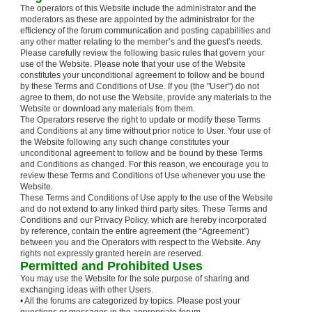
The operators of this Website include the administrator and the
moderators as these are appointed by the administrator for the
efficiency of the forum communication and posting capabilities and
any other matter relating to the member’s and the guest’s needs.
Please carefully review the following basic rules that govern your
use of the Website. Please note that your use of the Website
constitutes your unconditional agreement to follow and be bound
by these Terms and Conditions of Use. If you (the "User") do not
agree to them, do not use the Website, provide any materials to the
Website or download any materials from them.
The Operators reserve the right to update or modify these Terms
and Conditions at any time without prior notice to User. Your use of
the Website following any such change constitutes your
unconditional agreement to follow and be bound by these Terms
and Conditions as changed. For this reason, we encourage you to
review these Terms and Conditions of Use whenever you use the
Website.
These Terms and Conditions of Use apply to the use of the Website
and do not extend to any linked third party sites. These Terms and
Conditions and our Privacy Policy, which are hereby incorporated
by reference, contain the entire agreement (the “Agreement”)
between you and the Operators with respect to the Website. Any
rights not expressly granted herein are reserved.
Permitted and Prohibited Uses
You may use the Website for the sole purpose of sharing and
exchanging ideas with other Users.
• All the forums are categorized by topics. Please post your