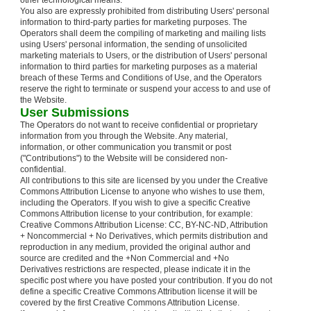
other technological means.
You also are expressly prohibited from distributing Users' personal
information to third-party parties for marketing purposes. The
Operators shall deem the compiling of marketing and mailing lists
using Users' personal information, the sending of unsolicited
marketing materials to Users, or the distribution of Users' personal
information to third parties for marketing purposes as a material
breach of these Terms and Conditions of Use, and the Operators
reserve the right to terminate or suspend your access to and use of
the Website.
User Submissions
The Operators do not want to receive confidential or proprietary
information from you through the Website. Any material,
information, or other communication you transmit or post
("Contributions") to the Website will be considered non-
confidential.
All contributions to this site are licensed by you under the Creative
Commons Attribution License to anyone who wishes to use them,
including the Operators. If you wish to give a specific Creative
Commons Attribution license to your contribution, for example:
Creative Commons Attribution License: CC, BY-NC-ND, Attribution
+ Noncommercial + No Derivatives, which permits distribution and
reproduction in any medium, provided the original author and
source are credited and the +Non Commercial and +No
Derivatives restrictions are respected, please indicate it in the
specific post where you have posted your contribution. If you do not
define a specific Creative Commons Attribution license it will be
covered by the first Creative Commons Attribution License.