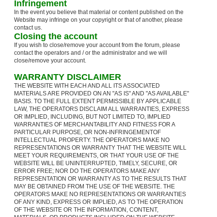
Infringement
In the event you believe that material or content published on the
Website may infringe on your copyright or that of another, please
contact us.
Closing the account
If you wish to close/remove your account from the forum, please
contact the operators and / or the administrator and we will
close/remove your account.
WARRANTY DISCLAIMER
THE WEBSITE WITH EACH AND ALL ITS ASSOCIATED
MATERIALS ARE PROVIDED ON AN "AS IS" AND "AS AVAILABLE"
BASIS. TO THE FULL EXTENT PERMISSIBLE BY APPLICABLE
LAW, THE OPERATORS DISCLAIM ALL WARRANTIES, EXPRESS
OR IMPLIED, INCLUDING, BUT NOT LIMITED TO, IMPLIED
WARRANTIES OF MERCHANTABILITY AND FITNESS FOR A
PARTICULAR PURPOSE, OR NON-INFRINGEMENTOF
INTELLECTUAL PROPERTY. THE OPERATORS MAKE NO
REPRESENTATIONS OR WARRANTY THAT THE WEBSITE WILL
MEET YOUR REQUIREMENTS, OR THAT YOUR USE OF THE
WEBSITE WILL BE UNINTERRUPTED, TIMELY, SECURE, OR
ERROR FREE; NOR DO THE OPERATORS MAKE ANY
REPRESENTATION OR WARRANTY AS TO THE RESULTS THAT
MAY BE OBTAINED FROM THE USE OF THE WEBSITE. THE
OPERATORS MAKE NO REPRESENTATIONS OR WARRANTIES
OF ANY KIND, EXPRESS OR IMPLIED, AS TO THE OPERATION
OF THE WEBSITE OR THE INFORMATION, CONTENT,