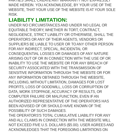
PARTIES SHALL CREATE ANY WARRANTY NOT EXPRESSLY
MADE HEREIN. YOU ACKNOWLEDGE, BY YOUR USE OF THE
WEBSITE, THAT YOUR USE OF THE WEBSITE IS AT YOUR SOLE
RISK.
LIABILITY LIMITATION:
UNDER NO CIRCUMSTANCES AND UNDER NO LEGAL OR
EQUITABLE THEORY, WHETHER IN TORT, CONTRACT,
NEGLIGENCE, STRICT LIABILITY OR OTHERWISE, SHALL THE
OPERATORS OR ANY OF THEIR AGENTS, VENDORS OR
SUPPLIERS BE LIABLE TO USER OR TO ANY OTHER PERSON
FOR ANY INDIRECT, SPECIAL, INCIDENTAL OR
CONSEQUENTIAL LOSSES OR DAMAGES OF ANY NATURE
ARISING OUT OF OR IN CONNECTION WITH THE USE OF OR
INABILITY TO USE THE WEBSITE OR FOR ANY BREACH OF
SECURITY ASSOCIATED WITH THE TRANSMISSION OF
SENSITIVE INFORMATION THROUGH THE WEBSITE OR FOR
ANY INFORMATION OBTAINED THROUGH THE WEBSITE,
INCLUDING, WITHOUT LIMITATION, DAMAGES FOR LOST
PROFITS, LOSS OF GOODWILL, LOSS OR CORRUPTION OF
DATA, WORK STOPPAGE, ACCURACY OF RESULTS, OR
COMPUTER FAILURE OR MALFUNCTION, EVEN IF AN
AUTHORIZED REPRESENTATIVE OF THE OPERATORS HAS
BEEN ADVISED OF OR SHOULD HAVE KNOWN OF THE
POSSIBILITY OF SUCH DAMAGES.
THE OPERATORS'S TOTAL CUMULATIVE LIABILITY FOR ANY
AND ALL CLAIMS IN CONNECTION WITH THE WEBSITE WILL
NOT EXCEED FIVE U.S. DOLLARS ($5.00). USER AGREES AND
ACKNOWLEDGES THAT THE FOREGOING LIMITATIONS ON