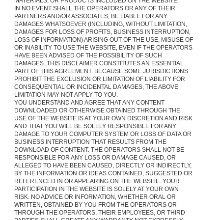
MATERIALS, OR PRODUCTS INCLUDED ON THE WEBSITE.
IN NO EVENT SHALL THE OPERATORS OR ANY OF THEIR
PARTNERS AND/OR ASSOCIATES, BE LIABLE FOR ANY
DAMAGES WHATSOEVER (INCLUDING, WITHOUT LIMITATION,
DAMAGES FOR LOSS OF PROFITS, BUSINESS INTERRUPTION,
LOSS OF INFORMATION) ARISING OUT OF THE USE, MISUSE OF
OR INABILITY TO USE THE WEBSITE, EVEN IF THE OPERATORS
HAVE BEEN ADVISED OF THE POSSIBILITY OF SUCH
DAMAGES. THIS DISCLAIMER CONSTITUTES AN ESSENTIAL
PART OF THIS AGREEMENT. BECAUSE SOME JURISDICTIONS
PROHIBIT THE EXCLUSION OR LIMITATION OF LIABILITY FOR
CONSEQUENTIAL OR INCIDENTAL DAMAGES, THE ABOVE
LIMITATION MAY NOT APPLY TO YOU.
YOU UNDERSTAND AND AGREE THAT ANY CONTENT
DOWNLOADED OR OTHERWISE OBTAINED THROUGH THE
USE OF THE WEBSITE IS AT YOUR OWN DISCRETION AND RISK
AND THAT YOU WILL BE SOLELY RESPONSIBLE FOR ANY
DAMAGE TO YOUR COMPUTER SYSTEM OR LOSS OF DATA OR
BUSINESS INTERRUPTION THAT RESULTS FROM THE
DOWNLOAD OF CONTENT. THE OPERATORS SHALL NOT BE
RESPONSIBLE FOR ANY LOSS OR DAMAGE CAUSED, OR
ALLEGED TO HAVE BEEN CAUSED, DIRECTLY OR INDIRECTLY,
BY THE INFORMATION OR IDEAS CONTAINED, SUGGESTED OR
REFERENCED IN OR APPEARING ON THE WEBSITE. YOUR
PARTICIPATION IN THE WEBSITE IS SOLELY AT YOUR OWN
RISK. NO ADVICE OR INFORMATION, WHETHER ORAL OR
WRITTEN, OBTAINED BY YOU FROM THE OPERATORS OR
THROUGH THE OPERATORS, THEIR EMPLOYEES, OR THIRD