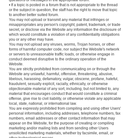
questions or messages in the appropriate forum.
• If a topic is posted in a forum that is not appropriate to the thread
or the subject in question, the staff has the right to move that topic
to another better suited forum.
You may not upload or transmit any material that infringes or
misappropriates any person's copyright, patent, trademark, or trade
secret, or disclose via the Website any information the disclosure of
which would constitute a violation of any confidentiality obligations
you or any other may have.
You may not upload any viruses, worms, Trojan horses, or other
forms of harmful computer code, nor subject the Website's network
or servers to unreasonable traffic loads, or otherwise engage in
conduct deemed disruptive to the ordinary operation of the
Website.
You are strictly prohibited from communicating on or through the
Website any unlawful, harmful, offensive, threatening, abusive,
libelous, harassing, defamatory, vulgar, obscene, profane, hateful,
fraudulent, sexually explicit, racially, ethnically, or otherwise
objectionable material of any sort, including, but not limited to, any
material that encourages conduct that would constitute a criminal
offense, give rise to civil liability, or otherwise violate any applicable
local, state, national, or international law.
You are expressly prohibited from compiling and using other Users'
personal information, including addresses, telephone numbers, fax
numbers, email addresses or other contact information that may
appear on the Website, for the purpose of creating or compiling
marketing and/or mailing lists and from sending other Users
unsolicited marketing materials, whether by facsimile, email, or