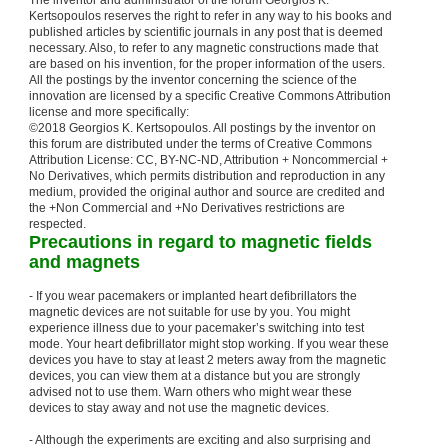
The inventor and administrator of the forum Georgios K.
Kertsopoulos reserves the right to refer in any way to his books and
published articles by scientific journals in any post that is deemed
necessary. Also, to refer to any magnetic constructions made that
are based on his invention, for the proper information of the users.
All the postings by the inventor concerning the science of the
innovation are licensed by a specific Creative Commons Attribution
license and more specifically:
©2018 Georgios K. Kertsopoulos. All postings by the inventor on
this forum are distributed under the terms of Creative Commons
Attribution License: CC, BY-NC-ND, Attribution + Noncommercial +
No Derivatives, which permits distribution and reproduction in any
medium, provided the original author and source are credited and
the +Non Commercial and +No Derivatives restrictions are
respected.
Precautions in regard to magnetic fields
and magnets
- If you wear pacemakers or implanted heart defibrillators the
magnetic devices are not suitable for use by you. You might
experience illness due to your pacemaker’s switching into test
mode. Your heart defibrillator might stop working. If you wear these
devices you have to stay at least 2 meters away from the magnetic
devices, you can view them at a distance but you are strongly
advised not to use them. Warn others who might wear these
devices to stay away and not use the magnetic devices.
- Although the experiments are exciting and also surprising and