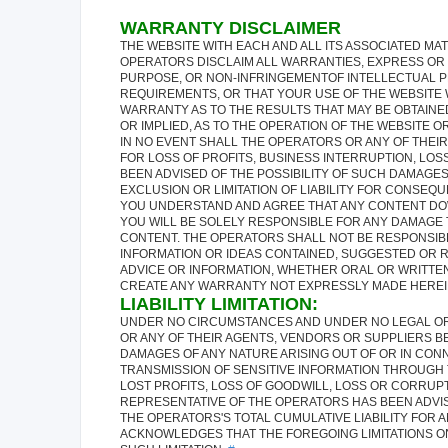
WARRANTY DISCLAIMER
THE WEBSITE WITH EACH AND ALL ITS ASSOCIATED MATE
OPERATORS DISCLAIM ALL WARRANTIES, EXPRESS OR I
PURPOSE, OR NON-INFRINGEMENTOF INTELLECTUAL P
REQUIREMENTS, OR THAT YOUR USE OF THE WEBSITE 
WARRANTY AS TO THE RESULTS THAT MAY BE OBTAINE
OR IMPLIED, AS TO THE OPERATION OF THE WEBSITE 
IN NO EVENT SHALL THE OPERATORS OR ANY OF THEI
FOR LOSS OF PROFITS, BUSINESS INTERRUPTION, LOSS
BEEN ADVISED OF THE POSSIBILITY OF SUCH DAMAGES
EXCLUSION OR LIMITATION OF LIABILITY FOR CONSEQU
YOU UNDERSTAND AND AGREE THAT ANY CONTENT DOW
YOU WILL BE SOLELY RESPONSIBLE FOR ANY DAMAGE
CONTENT. THE OPERATORS SHALL NOT BE RESPONSIBL
INFORMATION OR IDEAS CONTAINED, SUGGESTED OR RE
ADVICE OR INFORMATION, WHETHER ORAL OR WRITTEN
CREATE ANY WARRANTY NOT EXPRESSLY MADE HEREIN.
LIABILITY LIMITATION:
UNDER NO CIRCUMSTANCES AND UNDER NO LEGAL OR E
OR ANY OF THEIR AGENTS, VENDORS OR SUPPLIERS BE
DAMAGES OF ANY NATURE ARISING OUT OF OR IN CONN
TRANSMISSION OF SENSITIVE INFORMATION THROUGH 
LOST PROFITS, LOSS OF GOODWILL, LOSS OR CORRUP
REPRESENTATIVE OF THE OPERATORS HAS BEEN ADVIS
THE OPERATORS'S TOTAL CUMULATIVE LIABILITY FOR A
ACKNOWLEDGES THAT THE FOREGOING LIMITATIONS ON