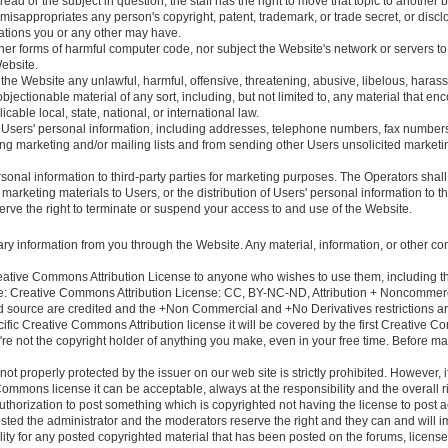
thread or the subject in question, the staff has the right to move that topic to another 
 misappropriates any person's copyright, patent, trademark, or trade secret, or discl
igations you or any other may have.
er forms of harmful computer code, nor subject the Website's network or servers to
ebsite.
the Website any unlawful, harmful, offensive, threatening, abusive, libelous, harass
e objectionable material of any sort, including, but not limited to, any material that 
licable local, state, national, or international law.
 Users' personal information, including addresses, telephone numbers, fax numbers
ng marketing and/or mailing lists and from sending other Users unsolicited marketin
rsonal information to third-party parties for marketing purposes. The Operators shal
marketing materials to Users, or the distribution of Users' personal information to 
rve the right to terminate or suspend your access to and use of the Website.
ary information from you through the Website. Any material, information, or other co
Creative Commons Attribution License to anyone who wishes to use them, including the
le: Creative Commons Attribution License: CC, BY-NC-ND, Attribution + Noncommerci
 source are credited and the +Non Commercial and +No Derivatives restrictions are 
cific Creative Commons Attribution license it will be covered by the first Creative 
you're not the copyright holder of anything you make, even in your free time. Before ma
not properly protected by the issuer on our web site is strictly prohibited. However, 
ommons license it can be acceptable, always at the responsibility and the overall r
thorization to post something which is copyrighted not having the license to post a
osted the administrator and the moderators reserve the right and they can and will im
ty for any posted copyrighted material that has been posted on the forums, license