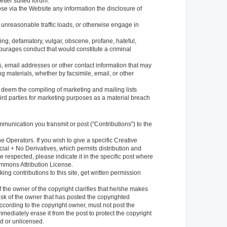
better suited forum.
ose via the Website any information the disclosure of
 unreasonable traffic loads, or otherwise engage in
ing, defamatory, vulgar, obscene, profane, hateful,
encourages conduct that would constitute a criminal
, email addresses or other contact information that may
g materials, whether by facsimile, email, or other
l deem the compiling of marketing and mailing lists
third parties for marketing purposes as a material breach
mmunication you transmit or post ("Contributions") to the
 Operators. If you wish to give a specific Creative
al + No Derivatives, which permits distribution and
respected, please indicate it in the specific post where
Commons Attribution License.
king contributions to this site, get written permission
if the owner of the copyright clarifies that he/she makes
isk of the owner that has posted the copyrighted
ccording to the copyright owner, must not post the
mediately erase it from the post to protect the copyright
d or unlicensed.