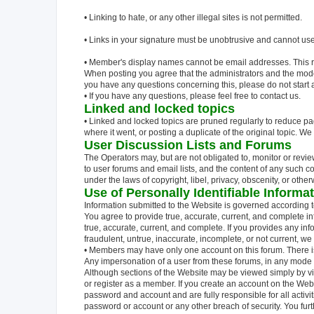
• Linking to hate, or any other illegal sites is not permitted.
• Links in your signature must be unobtrusive and cannot use 
• Member's display names cannot be email addresses. This rul
When posting you agree that the administrators and the moderato
you have any questions concerning this, please do not start 
• If you have any questions, please feel free to contact us.
Linked and locked topics
• Linked and locked topics are pruned regularly to reduce pa
where it went, or posting a duplicate of the original topic. W
User Discussion Lists and Forums
The Operators may, but are not obligated to, monitor or revi
to user forums and email lists, and the content of any such c
under the laws of copyright, libel, privacy, obscenity, or oth
Use of Personally Identifiable Informa
Information submitted to the Website is governed according to
You agree to provide true, accurate, current, and complete inf
true, accurate, current, and complete. If you provides any inf
fraudulent, untrue, inaccurate, incomplete, or not current, we
• Members may have only one account on this forum. There 
Any impersonation of a user from these forums, in any mode of
Although sections of the Website may be viewed simply by vis
or register as a member. If you create an account on the Web
password and account and are fully responsible for all activi
password or account or any other breach of security. You fur