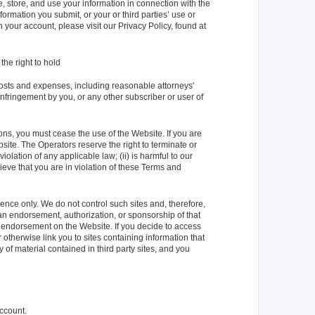
ve, store, and use your information in connection with the
formation you submit, or your or third parties’ use or
 your account, please visit our Privacy Policy, found at
the right to hold
osts and expenses, including reasonable attorneys'
 infringement by you, or any other subscriber or user of
ons, you must cease the use of the Website. If you are
bsite. The Operators reserve the right to terminate or
iolation of any applicable law; (ii) is harmful to our
elieve that you are in violation of these Terms and
nce only. We do not control such sites and, therefore,
 an endorsement, authorization, or sponsorship of that
 or endorsement on the Website. If you decide to access
 otherwise link you to sites containing information that
of material contained in third party sites, and you
account.