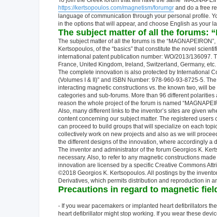
To join the Greek forum that will have the same "MAGNAPEIRON
https://kertsopoulos.com/magnetism/forumgr
and do a free re
language of communication through your personal profile. You 
in the options that will appear, and choose English as your l
The subject matter of all the forum
The subject matter of all the forums is the “MAGNAPEIRON”, wh
Kertsopoulos, of the “basics” that constitute the novel scient
international patent publication number: WO/2013/136097. Th
France, United Kingdom, Ireland, Switzerland, Germany, etc.
The complete innovation is also protected by International Cop
(Volumes I & II)” and ISBN Number: 978-960-93-8725-5. The “
interacting magnetic constructions vs. the known two, will be 
categories and sub-forums. More than 96 different polarities a
reason the whole project of the forum is named “MAGNAPEIRO
Also, many different links to the inventor’s sites are given w
content concerning our subject matter. The registered users 
can proceed to build groups that will specialize on each top
collectively work on new projects and also as we will procee
the different designs of the innovation, where accordingly a d
The inventor and administrator of the forum Georgios K. Kerts
necessary. Also, to refer to any magnetic constructions made t
innovation are licensed by a specific Creative Commons Attri
©2018 Georgios K. Kertsopoulos. All postings by the invento
Derivatives, which permits distribution and reproduction in
Precautions in regard to magnetic fie
- If you wear pacemakers or implanted heart defibrillators t
heart defibrillator might stop working. If you wear these dev