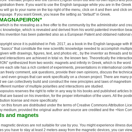
" thematic project with the current English forum but with its own topics and posts
gistration there. If you want to use the English language while you are in the Gree
will go to your name on the top right of the menu, click on it and then and click on
anguage. If you want Greek, you leave the setting as "default" in Greek.
s: “MAGNAPEIRON”
ich is the revealing as a free offer to the community by the administrator and creat
ific knowledge, which is revealed and derived from his world patented invention beari
is invention has been patented also as a European Patent and obtained national g
yright since it is published in Feb. 2017, as a book in the English language with th
basics” that constitute the new scientific knowledge needed to accomplish multiple
given with drawings, figures, text, and photos etc., by the inventor as threads and to
nd interactions are achieved in total vs. the known two. Theoretically the interacti
N” synthesized from two words: magnets and infinity in Greek, which is the word 
here each site has a rich content of experiments, presentations in international con
can freely comment, ask questions, provide their own opinions, discuss the technical
ic and even groups that can work specifically on a chosen project. There are many 
d we can collectively build and construct the new principles and laws of magnetism t
ifferent number of multiple polarities and interactions are studied.
opoulos reserves the right to refer in any way to his books and published articles by
hat are based on his invention, for the proper information of the users. All the post
bution license and more specifically:
r on this forum are distributed under the terms of Creative Commons Attribution L
 any medium, provided the original author and source are credited and the +Non Com
lds and magnets
he magnetic devices are not suitable for use by you. You might experience illness du
ices you have to stay at least 2 meters away from the magnetic devices, you can view