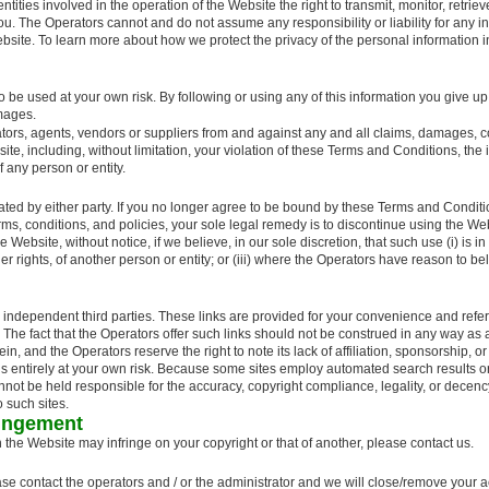
tities involved in the operation of the Website the right to transmit, monitor, retrie
ou. The Operators cannot and do not assume any responsibility or liability for any in
bsite. To learn more about how we protect the privacy of the personal information in
o be used at your own risk. By following or using any of this information you give up 
amages.
ors, agents, vendors or suppliers from and against any and all claims, damages, c
site, including, without limitation, your violation of these Terms and Conditions, the
f any person or entity.
ated by either party. If you no longer agree to be bound by these Terms and Conditi
terms, conditions, and policies, your sole legal remedy is to discontinue using the We
ebsite, without notice, if we believe, in our sole discretion, that such use (i) is in v
ther rights, of another person or entity; or (iii) where the Operators have reason to b
independent third parties. These links are provided for your convenience and refere
 The fact that the Operators offer such links should not be construed in any way as
ein, and the Operators reserve the right to note its lack of affiliation, sponsorship,
this entirely at your own risk. Because some sites employ automated search results or
t be held responsible for the accuracy, copyright compliance, legality, or decency 
 such sites.
ringement
n the Website may infringe on your copyright or that of another, please contact us.
ase contact the operators and / or the administrator and we will close/remove your 