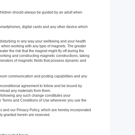
 children should always be guided by an adult when
smartphones, digital cards and any other device which
 disturbing in any way your wellbeing and your health
 when working with any type of magnets. The greater
ater the risk that the magnet might fly off during the
orking and constructing magnetic constructions, taking
enerators of magnetic fields that possess dynamic and
e forum communication and posting capabilities and any
r unconditional agreement to follow and be bound by
ownload any materials from them.
e following any such change constitutes your
se Terms and Conditions of Use whenever you use the
ns and our Privacy Policy, which are hereby incorporated
ly granted herein are reserved.