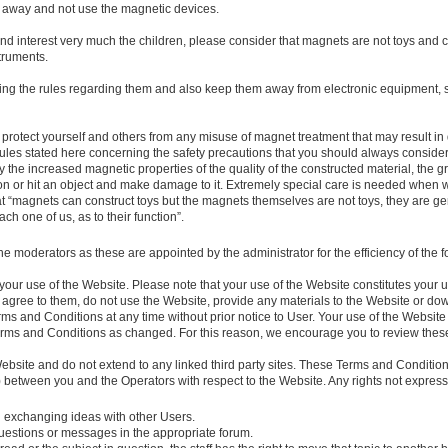
 away and not use the magnetic devices.
and interest very much the children, please consider that magnets are not toys and
truments.
ing the rules regarding them and also keep them away from electronic equipment, 
 protect yourself and others from any misuse of magnet treatment that may result in
es stated here concerning the safety precautions that you should always consider
 the increased magnetic properties of the quality of the constructed material, the gre
n or hit an object and make damage to it. Extremely special care is needed when w
at “magnets can construct toys but the magnets themselves are not toys, they are g
ch one of us, as to their function”.
the moderators as these are appointed by the administrator for the efficiency of th
n your use of the Website. Please note that your use of the Website constitutes you
t agree to them, do not use the Website, provide any materials to the Website or d
rms and Conditions at any time without prior notice to User. Your use of the Websit
erms and Conditions as changed. For this reason, we encourage you to review the
ebsite and do not extend to any linked third party sites. These Terms and Conditio
 between you and the Operators with respect to the Website. Any rights not express
d exchanging ideas with other Users.
 questions or messages in the appropriate forum.