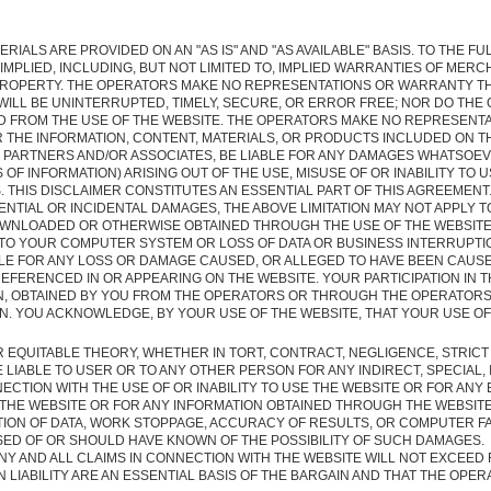
RIALS ARE PROVIDED ON AN "AS IS" AND "AS AVAILABLE" BASIS. TO THE F
MPLIED, INCLUDING, BUT NOT LIMITED TO, IMPLIED WARRANTIES OF MERC
ROPERTY. THE OPERATORS MAKE NO REPRESENTATIONS OR WARRANTY TH
WILL BE UNINTERRUPTED, TIMELY, SECURE, OR ERROR FREE; NOR DO TH
D FROM THE USE OF THE WEBSITE. THE OPERATORS MAKE NO REPRESENTA
OR THE INFORMATION, CONTENT, MATERIALS, OR PRODUCTS INCLUDED ON T
R PARTNERS AND/OR ASSOCIATES, BE LIABLE FOR ANY DAMAGES WHATSOEVE
 OF INFORMATION) ARISING OUT OF THE USE, MISUSE OF OR INABILITY TO 
. THIS DISCLAIMER CONSTITUTES AN ESSENTIAL PART OF THIS AGREEMENT
ENTIAL OR INCIDENTAL DAMAGES, THE ABOVE LIMITATION MAY NOT APPLY T
NLOADED OR OTHERWISE OBTAINED THROUGH THE USE OF THE WEBSITE I
 TO YOUR COMPUTER SYSTEM OR LOSS OF DATA OR BUSINESS INTERRUPT
E FOR ANY LOSS OR DAMAGE CAUSED, OR ALLEGED TO HAVE BEEN CAUSED,
FERENCED IN OR APPEARING ON THE WEBSITE. YOUR PARTICIPATION IN TH
, OBTAINED BY YOU FROM THE OPERATORS OR THROUGH THE OPERATORS,
 YOU ACKNOWLEDGE, BY YOUR USE OF THE WEBSITE, THAT YOUR USE OF T
QUITABLE THEORY, WHETHER IN TORT, CONTRACT, NEGLIGENCE, STRICT 
 LIABLE TO USER OR TO ANY OTHER PERSON FOR ANY INDIRECT, SPECIAL
ECTION WITH THE USE OF OR INABILITY TO USE THE WEBSITE OR FOR ANY
THE WEBSITE OR FOR ANY INFORMATION OBTAINED THROUGH THE WEBSITE,
TION OF DATA, WORK STOPPAGE, ACCURACY OF RESULTS, OR COMPUTER FA
ED OF OR SHOULD HAVE KNOWN OF THE POSSIBILITY OF SUCH DAMAGES.
NY AND ALL CLAIMS IN CONNECTION WITH THE WEBSITE WILL NOT EXCEED F
 LIABILITY ARE AN ESSENTIAL BASIS OF THE BARGAIN AND THAT THE OP