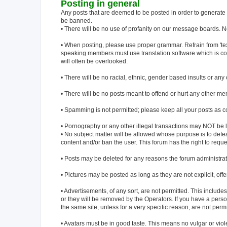
Posting in general
Any posts that are deemed to be posted in order to generate af
be banned.
• There will be no use of profanity on our message boards. No
• When posting, please use proper grammar. Refrain from 'text-m
speaking members must use translation software which is con
will often be overlooked.
• There will be no racial, ethnic, gender based insults or an
• There will be no posts meant to offend or hurt any other me
• Spamming is not permitted; please keep all your posts as c
• Pornography or any other illegal transactions may NOT be l
• No subject matter will be allowed whose purpose is to defeat 
content and/or ban the user. This forum has the right to reques
• Posts may be deleted for any reasons the forum administr
• Pictures may be posted as long as they are not explicit, off
• Advertisements, of any sort, are not permitted. This includ
or they will be removed by the Operators. If you have a person
the same site, unless for a very specific reason, are not perm
• Avatars must be in good taste. This means no vulgar or viole