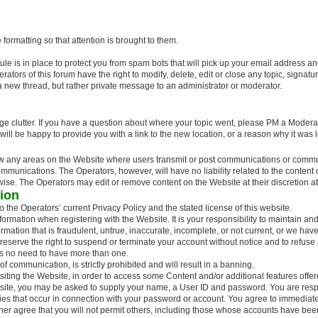
formatting so that attention is brought to them.
e is in place to protect you from spam bots that will pick up your email address a
rs of this forum have the right to modify, delete, edit or close any topic, signature, 
a new thread, but rather private message to an administrator or moderator.
ge clutter. If you have a question about where your topic went, please PM a Moderat
e will be happy to provide you with a link to the new location, or a reason why it wa
ew any areas on the Website where users transmit or post communications or communi
ommunications. The Operators, however, will have no liability related to the conten
erwise. The Operators may edit or remove content on the Website at their discretion at
tion
 the Operators’ current Privacy Policy and the stated license of this website.
ormation when registering with the Website. It is your responsibility to maintain an
ormation that is fraudulent, untrue, inaccurate, incomplete, or not current, or we ha
 reserve the right to suspend or terminate your account without notice and to refuse
is no need to have more than one.
 communication, is strictly prohibited and will result in a banning.
iting the Website, in order to access some Content and/or additional features offe
site, you may be asked to supply your name, a User ID and password. You are respon
ties that occur in connection with your password or account. You agree to immediatel
ther agree that you will not permit others, including those whose accounts have be