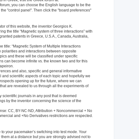
 in Greek, visit the Greek forum at:
k forum, you can choose the English language to be the
 the "control panel". Then click the "board preferences"
or of this website, the inventor Georgios K.
ng the title “Magnetic system of three interactions” with
ranted patents in Greece, U.S.A., Canada, Australia,
e title: “Magnetic System of Multiple Interactions
 polarities and interactions between opposite
pics and these will be classified under specific
ons can become infinite vs. the known two and for this
apeiron.
ferences and also, specific and general informative
 and scientific aspects of each topic and hopefully we
prospects opening up for the future, where we can
hat are revealed to us through all the experiments of
 scientific journals in any post that is deemed
ings by the inventor concerning the science of the
icense: CC, BY-NC-ND, Attribution + Noncommercial + No
mercial and +No Derivatives restrictions are respected.
e to your pacemaker’s switching into test mode. Your
 them at a distance but you are strongly advised not to