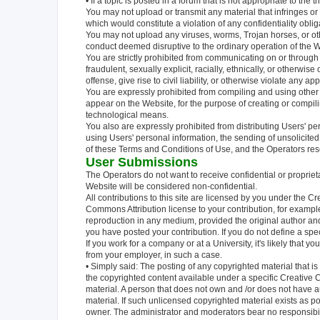
• If a topic is posted in a forum that is not appropriate to the 
You may not upload or transmit any material that infringes or
which would constitute a violation of any confidentiality obl
You may not upload any viruses, worms, Trojan horses, or oth
conduct deemed disruptive to the ordinary operation of the W
You are strictly prohibited from communicating on or through 
fraudulent, sexually explicit, racially, ethnically, or otherwis
offense, give rise to civil liability, or otherwise violate any app
You are expressly prohibited from compiling and using other
appear on the Website, for the purpose of creating or compili
technological means.
You also are expressly prohibited from distributing Users' pe
using Users' personal information, the sending of unsolicited 
of these Terms and Conditions of Use, and the Operators rese
User Submissions
The Operators do not want to receive confidential or propriet
Website will be considered non-confidential.
All contributions to this site are licensed by you under the 
Commons Attribution license to your contribution, for examp
reproduction in any medium, provided the original author and
you have posted your contribution. If you do not define a spe
If you work for a company or at a University, it's likely that 
from your employer, in such a case.
• Simply said: The posting of any copyrighted material that is 
the copyrighted content available under a specific Creative C
material. A person that does not own and /or does not have au
material. If such unlicensed copyrighted material exists as p
owner. The administrator and moderators bear no responsibili