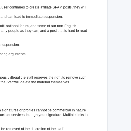
user continues to create affiliate SPAM posts, they will
ted and can lead to immediate suspension.
a multi-national forum, and some of our non-English
ny people as they can, and a post that is hard to read
e suspension.
gating arguments.
iously illegal the staff reserves the right to remove such
 the Staff will delete the material themselves.
in signatures or profiles cannot be commercial in nature
ucts or services through your signature. Multiple links to
be removed at the discretion of the staff.