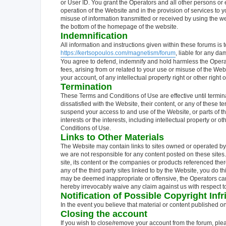
or User ID. You grant the Operators and all other persons or en
operation of the Website and in the provision of services to y
misuse of information transmitted or received by using the we
the bottom of the homepage of the website.
Indemnification
All information and instructions given within these forums is t
https://kertsopoulos.com/magnetism/forum
, liable for any d
You agree to defend, indemnify and hold harmless the Operat
fees, arising from or related to your use or misuse of the Web
your account, of any intellectual property right or other right o
Termination
These Terms and Conditions of Use are effective until termin
dissatisfied with the Website, their content, or any of these 
suspend your access to and use of the Website, or parts of the W
interests or the interests, including intellectual property or o
Conditions of Use.
Links to Other Materials
The Website may contain links to sites owned or operated by 
we are not responsible for any content posted on these sites.
site, its content or the companies or products referenced ther
any of the third party sites linked to by the Website, you do 
may be deemed inappropriate or offensive, the Operators canno
hereby irrevocably waive any claim against us with respect to
Notification of Possible Copyright Inf
In the event you believe that material or content published o
Closing the account
If you wish to close/remove your account from the forum, ple