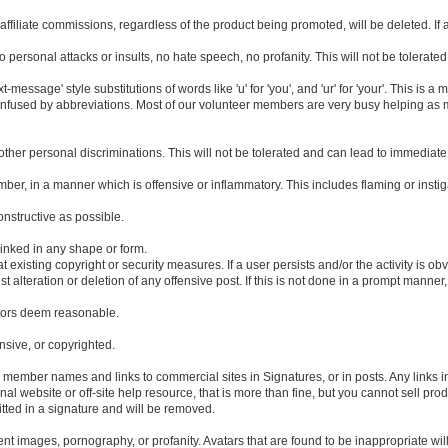
filiate commissions, regardless of the product being promoted, will be deleted. If a 
 personal attacks or insults, no hate speech, no profanity. This will not be tolera
essage' style substitutions of words like 'u' for 'you', and 'ur' for 'your'. This is 
fused by abbreviations. Most of our volunteer members are very busy helping as ma
y other personal discriminations. This will not be tolerated and can lead to immediat
mber, in a manner which is offensive or inflammatory. This includes flaming or insti
onstructive as possible.
inked in any shape or form.
existing copyright or security measures. If a user persists and/or the activity is obv
t alteration or deletion of any offensive post. If this is not done in a prompt manner,
ators deem reasonable.
ensive, or copyrighted.
es member names and links to commercial sites in Signatures, or in posts. Any links 
al website or off-site help resource, that is more than fine, but you cannot sell prod
itted in a signature and will be removed.
nt images, pornography, or profanity. Avatars that are found to be inappropriate will 