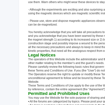
use them. Warn others who might wear these devices to stay
- Although the experiments are exciting and also surprising 
using the magnetic devices which are magnetic scientific ins
- Please use, store and dispose magnetic appliances observ
can be de-magnetized.
You hereby acknowledge that you will take all precautions to
and you acknowledge that you have been warned by these rul
the magnet strength 1) according to its increased size or 2) by
construction stage and possibly impose a wound to the perso
all the necessary precautions and always to keep in mind th
kinetic properties, that need all the analogous respect from ea
Legal Notices
The operators of this Website include the administrator and 
other matter relating to the member’s and the guest’s needs.
Please carefully review the following basic rules that gover
these Terms and Conditions of Use. If you (the "User") do no
The Operators reserve the right to update or modify these Te
unconditional agreement to follow and be bound by these T
Website.
These Terms and Conditions of Use apply to the use of the W
by reference, contain the entire agreement (the “Agreement”)
Permitted and Prohibited Uses
You may use the Website for the sole purpose of sharing an
• All the forums are categorized by topics. Please post your