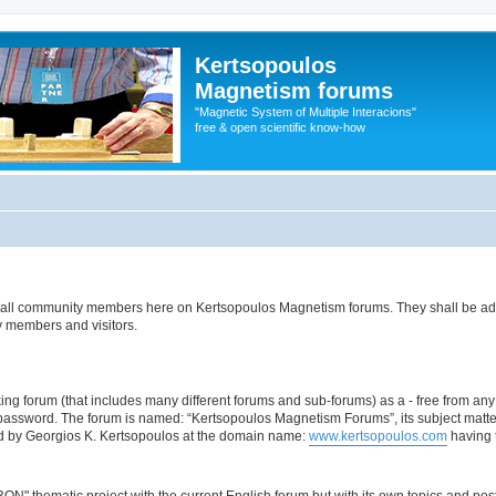
Kertsopoulos
Magnetism forums
"Magnetic System of Multiple Interacions"
free & open scientific know-how
es of all community members here on Kertsopoulos Magnetism forums. They shall be a
y members and visitors.
ing forum (that includes many different forums and sub-forums) as a - free from any c
 password. The forum is named: “Kertsopoulos Magnetism Forums”, its subject matt
nd by Georgios K. Kertsopoulos at the domain name:
www.kertsopoulos.com
having t