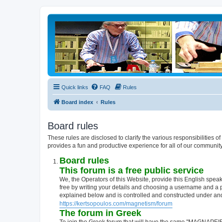
Quick links
FAQ
Rules
Board index
Rules
Board rules
These rules are disclosed to clarify the various responsibiliti
provides a fun and productive experience for all of our communit
Board rules
This forum is a free public service
We, the Operators of this Website, provide this English speak
free by writing your details and choosing a username and a
explained below and is controlled and constructed under a
https://kertsopoulos.com/magnetism/forum
The forum in Greek