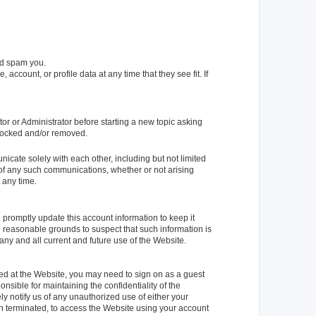
nd spam you.
account, or profile data at any time that they see fit. If
or or Administrator before starting a new topic asking
s locked and/or removed.
cate solely with each other, including but not limited
t of any such communications, whether or not arising
 any time.
d promptly update this account information to keep it
ve reasonable grounds to suspect that such information is
 any and all current and future use of the Website.
red at the Website, you may need to sign on as a guest
sible for maintaining the confidentiality of the
y notify us of any unauthorized use of either your
en terminated, to access the Website using your account