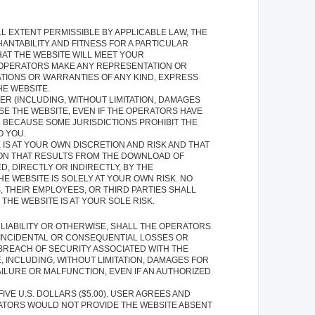
ULL EXTENT PERMISSIBLE BY APPLICABLE LAW, THE
HANTABILITY AND FITNESS FOR A PARTICULAR
AT THE WEBSITE WILL MEET YOUR
E OPERATORS MAKE ANY REPRESENTATION OR
TIONS OR WARRANTIES OF ANY KIND, EXPRESS
HE WEBSITE.
R (INCLUDING, WITHOUT LIMITATION, DAMAGES
USE THE WEBSITE, EVEN IF THE OPERATORS HAVE
. BECAUSE SOME JURISDICTIONS PROHIBIT THE
O YOU.
S AT YOUR OWN DISCRETION AND RISK AND THAT
ION THAT RESULTS FROM THE DOWNLOAD OF
 DIRECTLY OR INDIRECTLY, BY THE
E WEBSITE IS SOLELY AT YOUR OWN RISK. NO
 THEIR EMPLOYEES, OR THIRD PARTIES SHALL
HE WEBSITE IS AT YOUR SOLE RISK.
LIABILITY OR OTHERWISE, SHALL THE OPERATORS
, INCIDENTAL OR CONSEQUENTIAL LOSSES OR
 BREACH OF SECURITY ASSOCIATED WITH THE
 INCLUDING, WITHOUT LIMITATION, DAMAGES FOR
ILURE OR MALFUNCTION, EVEN IF AN AUTHORIZED
IVE U.S. DOLLARS ($5.00). USER AGREES AND
ERATORS WOULD NOT PROVIDE THE WEBSITE ABSENT