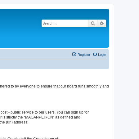
Search
Advanced search
Register
Login
dhered to by everyone to ensure that our board runs smoothly and
ost - public service to our users. You can sign up for
er is strictly the “MAGANPEIRON” as defined and
he (url) address: