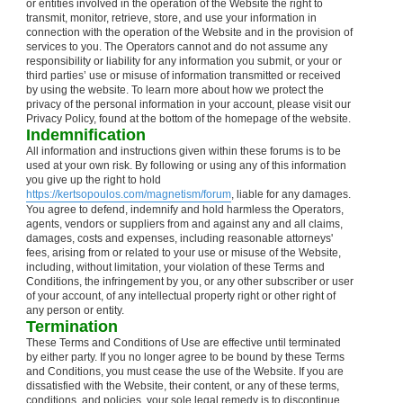
or entities involved in the operation of the Website the right to
transmit, monitor, retrieve, store, and use your information in
connection with the operation of the Website and in the provision of
services to you. The Operators cannot and do not assume any
responsibility or liability for any information you submit, or your or
third parties’ use or misuse of information transmitted or received
by using the website. To learn more about how we protect the
privacy of the personal information in your account, please visit our
Privacy Policy, found at the bottom of the homepage of the website.
Indemnification
All information and instructions given within these forums is to be
used at your own risk. By following or using any of this information
you give up the right to hold
https://kertsopoulos.com/magnetism/forum
, liable for any damages.
You agree to defend, indemnify and hold harmless the Operators,
agents, vendors or suppliers from and against any and all claims,
damages, costs and expenses, including reasonable attorneys'
fees, arising from or related to your use or misuse of the Website,
including, without limitation, your violation of these Terms and
Conditions, the infringement by you, or any other subscriber or user
of your account, of any intellectual property right or other right of
any person or entity.
Termination
These Terms and Conditions of Use are effective until terminated
by either party. If you no longer agree to be bound by these Terms
and Conditions, you must cease the use of the Website. If you are
dissatisfied with the Website, their content, or any of these terms,
conditions, and policies, your sole legal remedy is to discontinue