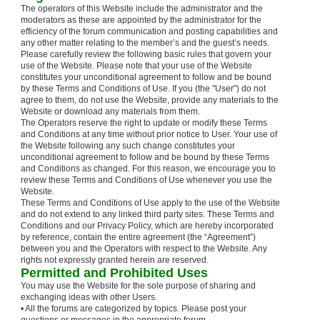
The operators of this Website include the administrator and the
moderators as these are appointed by the administrator for the
efficiency of the forum communication and posting capabilities and
any other matter relating to the member’s and the guest’s needs.
Please carefully review the following basic rules that govern your
use of the Website. Please note that your use of the Website
constitutes your unconditional agreement to follow and be bound
by these Terms and Conditions of Use. If you (the "User") do not
agree to them, do not use the Website, provide any materials to the
Website or download any materials from them.
The Operators reserve the right to update or modify these Terms
and Conditions at any time without prior notice to User. Your use of
the Website following any such change constitutes your
unconditional agreement to follow and be bound by these Terms
and Conditions as changed. For this reason, we encourage you to
review these Terms and Conditions of Use whenever you use the
Website.
These Terms and Conditions of Use apply to the use of the Website
and do not extend to any linked third party sites. These Terms and
Conditions and our Privacy Policy, which are hereby incorporated
by reference, contain the entire agreement (the “Agreement”)
between you and the Operators with respect to the Website. Any
rights not expressly granted herein are reserved.
Permitted and Prohibited Uses
You may use the Website for the sole purpose of sharing and
exchanging ideas with other Users.
• All the forums are categorized by topics. Please post your