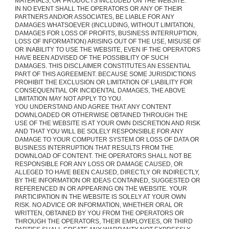
MATERIALS, OR PRODUCTS INCLUDED ON THE WEBSITE.
IN NO EVENT SHALL THE OPERATORS OR ANY OF THEIR
PARTNERS AND/OR ASSOCIATES, BE LIABLE FOR ANY
DAMAGES WHATSOEVER (INCLUDING, WITHOUT LIMITATION,
DAMAGES FOR LOSS OF PROFITS, BUSINESS INTERRUPTION,
LOSS OF INFORMATION) ARISING OUT OF THE USE, MISUSE OF
OR INABILITY TO USE THE WEBSITE, EVEN IF THE OPERATORS
HAVE BEEN ADVISED OF THE POSSIBILITY OF SUCH
DAMAGES. THIS DISCLAIMER CONSTITUTES AN ESSENTIAL
PART OF THIS AGREEMENT. BECAUSE SOME JURISDICTIONS
PROHIBIT THE EXCLUSION OR LIMITATION OF LIABILITY FOR
CONSEQUENTIAL OR INCIDENTAL DAMAGES, THE ABOVE
LIMITATION MAY NOT APPLY TO YOU.
YOU UNDERSTAND AND AGREE THAT ANY CONTENT
DOWNLOADED OR OTHERWISE OBTAINED THROUGH THE
USE OF THE WEBSITE IS AT YOUR OWN DISCRETION AND RISK
AND THAT YOU WILL BE SOLELY RESPONSIBLE FOR ANY
DAMAGE TO YOUR COMPUTER SYSTEM OR LOSS OF DATA OR
BUSINESS INTERRUPTION THAT RESULTS FROM THE
DOWNLOAD OF CONTENT. THE OPERATORS SHALL NOT BE
RESPONSIBLE FOR ANY LOSS OR DAMAGE CAUSED, OR
ALLEGED TO HAVE BEEN CAUSED, DIRECTLY OR INDIRECTLY,
BY THE INFORMATION OR IDEAS CONTAINED, SUGGESTED OR
REFERENCED IN OR APPEARING ON THE WEBSITE. YOUR
PARTICIPATION IN THE WEBSITE IS SOLELY AT YOUR OWN
RISK. NO ADVICE OR INFORMATION, WHETHER ORAL OR
WRITTEN, OBTAINED BY YOU FROM THE OPERATORS OR
THROUGH THE OPERATORS, THEIR EMPLOYEES, OR THIRD