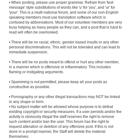
• When posting, please use proper grammar. Refrain from 'text-
message' style substitutions of words like 'u' for 'you', and 'ur' for
'your'. This is a multi-national forum, and some of our non-English
speaking members must use translation software which is
confused by abbreviations. Most of our volunteer members are very
busy helping as many people as they can, and a post that is hard to
read will often be overlooked.
• There will be no racial, ethnic, gender based insults or any other
personal discriminations. This will not be tolerated and can lead to
immediate suspension.
• There will be no posts meant to offend or hurt any other member,
in a manner which is offensive or inflammatory. This includes
flaming or instigating arguments.
• Spamming is not permitted; please keep all your posts as
constructive as possible.
• Pornography or any other illegal transactions may NOT be linked
in any shape or form.
• No subject matter will be allowed whose purpose is to defeat
existing copyright or security measures. If a user persists and/or the
activity is obviously illegal the staff reserves the right to remove
such content and/or ban the user. This forum has the right to
request alteration or deletion of any offensive post. If this is not
done in a prompt manner, the Staff will delete the material
themselves.