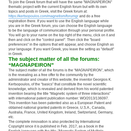
To join the Greek forum that will have the same "MAGNAPEIRON"
thematic project with the current English forum but with its own
topics and posts in Greek, visit the Greek forum at:
https://kertsopoulos.com/magnetism/forumgr
and do a free
registration there. If you want to use the English language while
you are in the Greek forum, you can choose the English language
to be the language of communication through your personal profile.
You will go to your name on the top right of the menu, click on it and
then and click on the "control panel". Then click the "board
preferences" in the options that will appear, and choose English as
your language. If you want Greek, you leave the setting as "default"
in Greek.
The subject matter of all the forums:
“MAGNAPEIRON”
The subject matter of all the forums is the “MAGNAPEIRON”, which
is the revealing as a free offer to the community by the
administrator and creator of this website, the inventor Georgios K.
Kertsopoulos, of the “basics” that constitute the novel scientific
knowledge, which is revealed and derived from his world patented
invention bearing the title “Magnetic system of three interactions”
with international patent publication number: WO/2013/136097.
This invention has been patented also as a European Patent and
obtained national granted patents in Greece, U.S.A., Canada,
Australia, France, United Kingdom, Ireland, Switzerland, Germany,
etc.
The complete innovation is also protected by International
Copyright since it is published in Feb. 2017, as a book in the