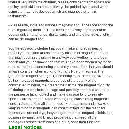
interest very much the children, please consider that magnets are
not toys and children should always be guided by an adult when
using the magnetic devices which are magnetic scientific
instruments.
- Please use, store and dispose magnetic appliances observing the
rules regarding them and also keep them away from electronic
equipment, smartphones, digital cards and any other device which
can be de-magnetized.
You hereby acknowledge that you will take all precautions to
protect yourself and others from any misuse of magnet treatment
that may result in disturbing in any way your wellbeing and your
health and you acknowledge that you have been warned by these
rules stated here concerning the safety precautions that you should
always consider when working with any type of magnets. The
greater the magnet strength 1) according to its increased size or 2)
by the increased magnetic properties of the quality of the
constructed material, the greater the risk that the magnet might fly
off during the construction stage and possibly impose a wound to
the person or hit an object and make damage to it. Extremely
special care is needed when working and constructing magnetic
constructions, taking all the necessary precautions and always to
keep in mind that “magnets can construct toys but the magnets
themselves are not toys, they are generators of magnetic fields that
possess dynamic and kinetic properties, that need all the
analogous respect from each one of us, as to their function”.
Legal Notices