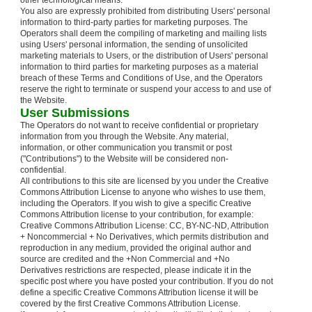
other technological means.
You also are expressly prohibited from distributing Users' personal
information to third-party parties for marketing purposes. The
Operators shall deem the compiling of marketing and mailing lists
using Users' personal information, the sending of unsolicited
marketing materials to Users, or the distribution of Users' personal
information to third parties for marketing purposes as a material
breach of these Terms and Conditions of Use, and the Operators
reserve the right to terminate or suspend your access to and use of
the Website.
User Submissions
The Operators do not want to receive confidential or proprietary
information from you through the Website. Any material,
information, or other communication you transmit or post
("Contributions") to the Website will be considered non-
confidential.
All contributions to this site are licensed by you under the Creative
Commons Attribution License to anyone who wishes to use them,
including the Operators. If you wish to give a specific Creative
Commons Attribution license to your contribution, for example:
Creative Commons Attribution License: CC, BY-NC-ND, Attribution
+ Noncommercial + No Derivatives, which permits distribution and
reproduction in any medium, provided the original author and
source are credited and the +Non Commercial and +No
Derivatives restrictions are respected, please indicate it in the
specific post where you have posted your contribution. If you do not
define a specific Creative Commons Attribution license it will be
covered by the first Creative Commons Attribution License.