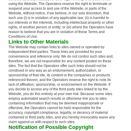
using the Website. The Operators reserve the right to terminate or
suspend your access to and use of the Website, or parts of the
Website, without notice, if we believe, in our sole discretion, that
such use (i) is in violation of any applicable law; (ii) is harmful to
our interests or the interests, including intellectual property or other
rights, of another person or entity; or (iii) where the Operators have
reason to believe that you are in violation of these Terms and
Conditions of Use.
Links to Other Materials
The Website may contain links to sites owned or operated by
independent third parties. These links are provided for your
convenience and reference only. We do not control such sites and,
therefore, we are not responsible for any content posted on these
sites. The fact that the Operators offer such links should not be
construed in any way as an endorsement, authorization, or
sponsorship of that site, its content or the companies or products
referenced therein, and the Operators reserve the right to note its
lack of affiliation, sponsorship, or endorsement on the Website. If
you decide to access any of the third party sites linked to by the
Website, you do this entirely at your own risk. Because some sites
employ automated search results or otherwise link you to sites
containing information that may be deemed inappropriate or
offensive, the Operators cannot be held responsible for the
accuracy, copyright compliance, legality, or decency of material
contained in third party sites, and you hereby irrevocably waive any
claim against us with respect to such sites.
Notification of Possible Copyright