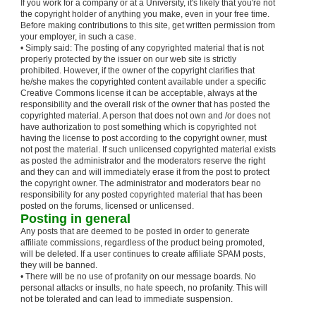
If you work for a company or at a University, it's likely that you're not
the copyright holder of anything you make, even in your free time.
Before making contributions to this site, get written permission from
your employer, in such a case.
• Simply said: The posting of any copyrighted material that is not
properly protected by the issuer on our web site is strictly
prohibited. However, if the owner of the copyright clarifies that
he/she makes the copyrighted content available under a specific
Creative Commons license it can be acceptable, always at the
responsibility and the overall risk of the owner that has posted the
copyrighted material. A person that does not own and /or does not
have authorization to post something which is copyrighted not
having the license to post according to the copyright owner, must
not post the material. If such unlicensed copyrighted material exists
as posted the administrator and the moderators reserve the right
and they can and will immediately erase it from the post to protect
the copyright owner. The administrator and moderators bear no
responsibility for any posted copyrighted material that has been
posted on the forums, licensed or unlicensed.
Posting in general
Any posts that are deemed to be posted in order to generate
affiliate commissions, regardless of the product being promoted,
will be deleted. If a user continues to create affiliate SPAM posts,
they will be banned.
• There will be no use of profanity on our message boards. No
personal attacks or insults, no hate speech, no profanity. This will
not be tolerated and can lead to immediate suspension.