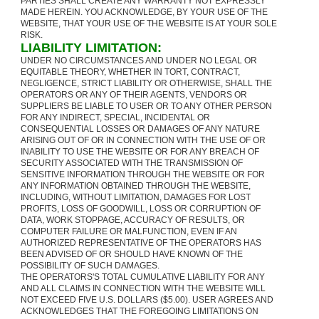
PARTIES SHALL CREATE ANY WARRANTY NOT EXPRESSLY
MADE HEREIN. YOU ACKNOWLEDGE, BY YOUR USE OF THE
WEBSITE, THAT YOUR USE OF THE WEBSITE IS AT YOUR SOLE
RISK.
LIABILITY LIMITATION:
UNDER NO CIRCUMSTANCES AND UNDER NO LEGAL OR
EQUITABLE THEORY, WHETHER IN TORT, CONTRACT,
NEGLIGENCE, STRICT LIABILITY OR OTHERWISE, SHALL THE
OPERATORS OR ANY OF THEIR AGENTS, VENDORS OR
SUPPLIERS BE LIABLE TO USER OR TO ANY OTHER PERSON
FOR ANY INDIRECT, SPECIAL, INCIDENTAL OR
CONSEQUENTIAL LOSSES OR DAMAGES OF ANY NATURE
ARISING OUT OF OR IN CONNECTION WITH THE USE OF OR
INABILITY TO USE THE WEBSITE OR FOR ANY BREACH OF
SECURITY ASSOCIATED WITH THE TRANSMISSION OF
SENSITIVE INFORMATION THROUGH THE WEBSITE OR FOR
ANY INFORMATION OBTAINED THROUGH THE WEBSITE,
INCLUDING, WITHOUT LIMITATION, DAMAGES FOR LOST
PROFITS, LOSS OF GOODWILL, LOSS OR CORRUPTION OF
DATA, WORK STOPPAGE, ACCURACY OF RESULTS, OR
COMPUTER FAILURE OR MALFUNCTION, EVEN IF AN
AUTHORIZED REPRESENTATIVE OF THE OPERATORS HAS
BEEN ADVISED OF OR SHOULD HAVE KNOWN OF THE
POSSIBILITY OF SUCH DAMAGES.
THE OPERATORS'S TOTAL CUMULATIVE LIABILITY FOR ANY
AND ALL CLAIMS IN CONNECTION WITH THE WEBSITE WILL
NOT EXCEED FIVE U.S. DOLLARS ($5.00). USER AGREES AND
ACKNOWLEDGES THAT THE FOREGOING LIMITATIONS ON