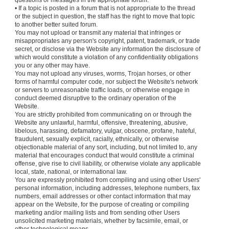
questions or messages in the appropriate forum.
• If a topic is posted in a forum that is not appropriate to the thread
or the subject in question, the staff has the right to move that topic
to another better suited forum.
You may not upload or transmit any material that infringes or
misappropriates any person's copyright, patent, trademark, or trade
secret, or disclose via the Website any information the disclosure of
which would constitute a violation of any confidentiality obligations
you or any other may have.
You may not upload any viruses, worms, Trojan horses, or other
forms of harmful computer code, nor subject the Website's network
or servers to unreasonable traffic loads, or otherwise engage in
conduct deemed disruptive to the ordinary operation of the
Website.
You are strictly prohibited from communicating on or through the
Website any unlawful, harmful, offensive, threatening, abusive,
libelous, harassing, defamatory, vulgar, obscene, profane, hateful,
fraudulent, sexually explicit, racially, ethnically, or otherwise
objectionable material of any sort, including, but not limited to, any
material that encourages conduct that would constitute a criminal
offense, give rise to civil liability, or otherwise violate any applicable
local, state, national, or international law.
You are expressly prohibited from compiling and using other Users'
personal information, including addresses, telephone numbers, fax
numbers, email addresses or other contact information that may
appear on the Website, for the purpose of creating or compiling
marketing and/or mailing lists and from sending other Users
unsolicited marketing materials, whether by facsimile, email, or