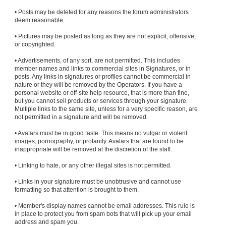
• Posts may be deleted for any reasons the forum administrators
deem reasonable.
• Pictures may be posted as long as they are not explicit, offensive,
or copyrighted.
• Advertisements, of any sort, are not permitted. This includes
member names and links to commercial sites in Signatures, or in
posts. Any links in signatures or profiles cannot be commercial in
nature or they will be removed by the Operators. If you have a
personal website or off-site help resource, that is more than fine,
but you cannot sell products or services through your signature.
Multiple links to the same site, unless for a very specific reason, are
not permitted in a signature and will be removed.
• Avatars must be in good taste. This means no vulgar or violent
images, pornography, or profanity. Avatars that are found to be
inappropriate will be removed at the discretion of the staff.
• Linking to hate, or any other illegal sites is not permitted.
• Links in your signature must be unobtrusive and cannot use
formatting so that attention is brought to them.
• Member's display names cannot be email addresses. This rule is
in place to protect you from spam bots that will pick up your email
address and spam you.