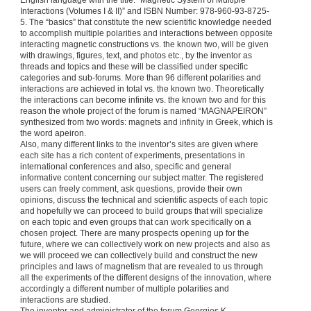
English language with the title: “Magnetic System of Multiple
Interactions (Volumes I & II)” and ISBN Number: 978-960-93-8725-
5. The “basics” that constitute the new scientific knowledge needed
to accomplish multiple polarities and interactions between opposite
interacting magnetic constructions vs. the known two, will be given
with drawings, figures, text, and photos etc., by the inventor as
threads and topics and these will be classified under specific
categories and sub-forums. More than 96 different polarities and
interactions are achieved in total vs. the known two. Theoretically
the interactions can become infinite vs. the known two and for this
reason the whole project of the forum is named “MAGNAPEIRON”
synthesized from two words: magnets and infinity in Greek, which is
the word apeiron.
Also, many different links to the inventor’s sites are given where
each site has a rich content of experiments, presentations in
international conferences and also, specific and general
informative content concerning our subject matter. The registered
users can freely comment, ask questions, provide their own
opinions, discuss the technical and scientific aspects of each topic
and hopefully we can proceed to build groups that will specialize
on each topic and even groups that can work specifically on a
chosen project. There are many prospects opening up for the
future, where we can collectively work on new projects and also as
we will proceed we can collectively build and construct the new
principles and laws of magnetism that are revealed to us through
all the experiments of the different designs of the innovation, where
accordingly a different number of multiple polarities and
interactions are studied.