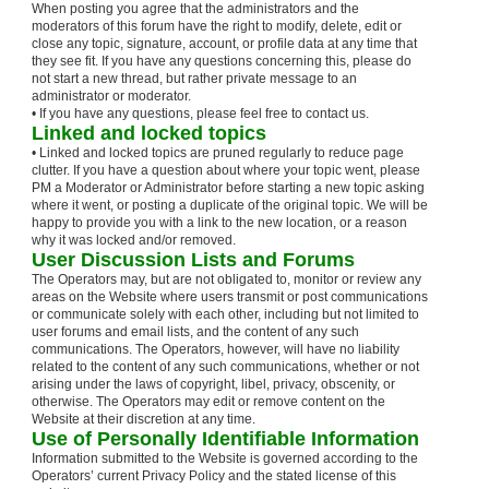
When posting you agree that the administrators and the
moderators of this forum have the right to modify, delete, edit or
close any topic, signature, account, or profile data at any time that
they see fit. If you have any questions concerning this, please do
not start a new thread, but rather private message to an
administrator or moderator.
• If you have any questions, please feel free to contact us.
Linked and locked topics
• Linked and locked topics are pruned regularly to reduce page
clutter. If you have a question about where your topic went, please
PM a Moderator or Administrator before starting a new topic asking
where it went, or posting a duplicate of the original topic. We will be
happy to provide you with a link to the new location, or a reason
why it was locked and/or removed.
User Discussion Lists and Forums
The Operators may, but are not obligated to, monitor or review any
areas on the Website where users transmit or post communications
or communicate solely with each other, including but not limited to
user forums and email lists, and the content of any such
communications. The Operators, however, will have no liability
related to the content of any such communications, whether or not
arising under the laws of copyright, libel, privacy, obscenity, or
otherwise. The Operators may edit or remove content on the
Website at their discretion at any time.
Use of Personally Identifiable Information
Information submitted to the Website is governed according to the
Operators’ current Privacy Policy and the stated license of this