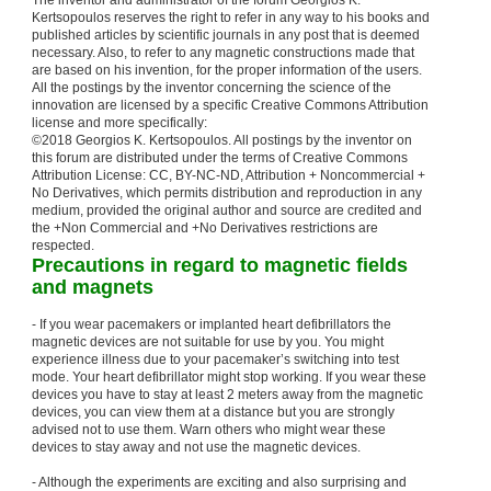
The inventor and administrator of the forum Georgios K.
Kertsopoulos reserves the right to refer in any way to his books and
published articles by scientific journals in any post that is deemed
necessary. Also, to refer to any magnetic constructions made that
are based on his invention, for the proper information of the users.
All the postings by the inventor concerning the science of the
innovation are licensed by a specific Creative Commons Attribution
license and more specifically:
©2018 Georgios K. Kertsopoulos. All postings by the inventor on
this forum are distributed under the terms of Creative Commons
Attribution License: CC, BY-NC-ND, Attribution + Noncommercial +
No Derivatives, which permits distribution and reproduction in any
medium, provided the original author and source are credited and
the +Non Commercial and +No Derivatives restrictions are
respected.
Precautions in regard to magnetic fields
and magnets
- If you wear pacemakers or implanted heart defibrillators the
magnetic devices are not suitable for use by you. You might
experience illness due to your pacemaker’s switching into test
mode. Your heart defibrillator might stop working. If you wear these
devices you have to stay at least 2 meters away from the magnetic
devices, you can view them at a distance but you are strongly
advised not to use them. Warn others who might wear these
devices to stay away and not use the magnetic devices.
- Although the experiments are exciting and also surprising and