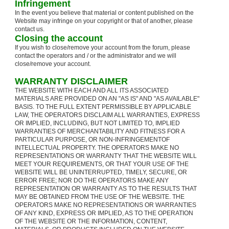
Infringement
In the event you believe that material or content published on the
Website may infringe on your copyright or that of another, please
contact us.
Closing the account
If you wish to close/remove your account from the forum, please
contact the operators and / or the administrator and we will
close/remove your account.
WARRANTY DISCLAIMER
THE WEBSITE WITH EACH AND ALL ITS ASSOCIATED
MATERIALS ARE PROVIDED ON AN "AS IS" AND "AS AVAILABLE"
BASIS. TO THE FULL EXTENT PERMISSIBLE BY APPLICABLE
LAW, THE OPERATORS DISCLAIM ALL WARRANTIES, EXPRESS
OR IMPLIED, INCLUDING, BUT NOT LIMITED TO, IMPLIED
WARRANTIES OF MERCHANTABILITY AND FITNESS FOR A
PARTICULAR PURPOSE, OR NON-INFRINGEMENTOF
INTELLECTUAL PROPERTY. THE OPERATORS MAKE NO
REPRESENTATIONS OR WARRANTY THAT THE WEBSITE WILL
MEET YOUR REQUIREMENTS, OR THAT YOUR USE OF THE
WEBSITE WILL BE UNINTERRUPTED, TIMELY, SECURE, OR
ERROR FREE; NOR DO THE OPERATORS MAKE ANY
REPRESENTATION OR WARRANTY AS TO THE RESULTS THAT
MAY BE OBTAINED FROM THE USE OF THE WEBSITE. THE
OPERATORS MAKE NO REPRESENTATIONS OR WARRANTIES
OF ANY KIND, EXPRESS OR IMPLIED, AS TO THE OPERATION
OF THE WEBSITE OR THE INFORMATION, CONTENT,