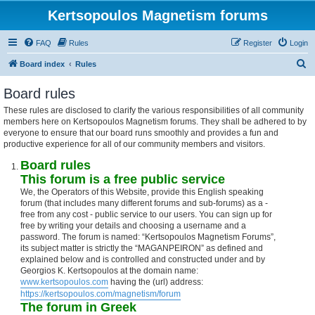
Kertsopoulos Magnetism forums
FAQ
Rules
Register
Login
S
Board index
Rules
e
Board rules
a
These rules are disclosed to clarify the various responsibilities of all community
r
members here on Kertsopoulos Magnetism forums. They shall be adhered to by
c
everyone to ensure that our board runs smoothly and provides a fun and
productive experience for all of our community members and visitors.
h
Board rules
This forum is a free public service
We, the Operators of this Website, provide this English speaking
forum (that includes many different forums and sub-forums) as a -
free from any cost - public service to our users. You can sign up for
free by writing your details and choosing a username and a
password. The forum is named: “Kertsopoulos Magnetism Forums”,
its subject matter is strictly the “MAGANPEIRON” as defined and
explained below and is controlled and constructed under and by
Georgios K. Kertsopoulos at the domain name:
www.kertsopoulos.com
having the (url) address:
https://kertsopoulos.com/magnetism/forum
The forum in Greek