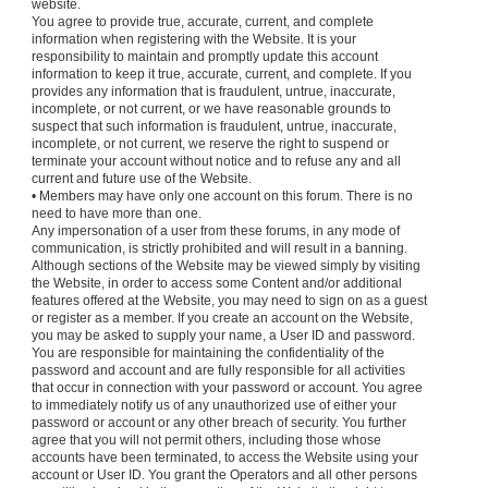
website.
You agree to provide true, accurate, current, and complete
information when registering with the Website. It is your
responsibility to maintain and promptly update this account
information to keep it true, accurate, current, and complete. If you
provides any information that is fraudulent, untrue, inaccurate,
incomplete, or not current, or we have reasonable grounds to
suspect that such information is fraudulent, untrue, inaccurate,
incomplete, or not current, we reserve the right to suspend or
terminate your account without notice and to refuse any and all
current and future use of the Website.
• Members may have only one account on this forum. There is no
need to have more than one.
Any impersonation of a user from these forums, in any mode of
communication, is strictly prohibited and will result in a banning.
Although sections of the Website may be viewed simply by visiting
the Website, in order to access some Content and/or additional
features offered at the Website, you may need to sign on as a guest
or register as a member. If you create an account on the Website,
you may be asked to supply your name, a User ID and password.
You are responsible for maintaining the confidentiality of the
password and account and are fully responsible for all activities
that occur in connection with your password or account. You agree
to immediately notify us of any unauthorized use of either your
password or account or any other breach of security. You further
agree that you will not permit others, including those whose
accounts have been terminated, to access the Website using your
account or User ID. You grant the Operators and all other persons