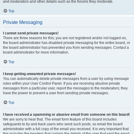
and moderators and other details such as the forums they moderate.
Top
Private Messaging
I cannot send private messages!
There are three reasons for this; you are not registered and/or not logged on,
the board administrator has disabled private messaging for the entire board, or
the board administrator has prevented you from sending messages. Contact a
board administrator for more information.
Top
I keep getting unwanted private messages!
You can automatically delete private messages from a user by using message
rules within your User Control Panel. If you are receiving abusive private
messages from a particular user, report the messages to the moderators; they
have the power to prevent a user from sending private messages.
Top
I have received a spamming or abusive email from someone on this board!
We are sorry to hear that. The email form feature of this board includes
safeguards to try and track users who send such posts, so email the board
administrator with a full copy of the email you received. It is very important that
this includes the headers that contain the details of the user that sent the email.