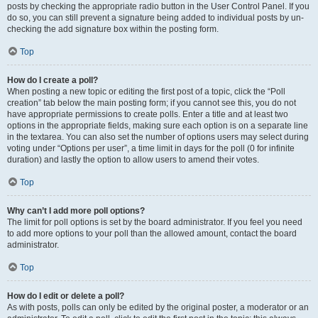
posts by checking the appropriate radio button in the User Control Panel. If you
do so, you can still prevent a signature being added to individual posts by un-
checking the add signature box within the posting form.
Top
How do I create a poll?
When posting a new topic or editing the first post of a topic, click the “Poll
creation” tab below the main posting form; if you cannot see this, you do not
have appropriate permissions to create polls. Enter a title and at least two
options in the appropriate fields, making sure each option is on a separate line
in the textarea. You can also set the number of options users may select during
voting under “Options per user”, a time limit in days for the poll (0 for infinite
duration) and lastly the option to allow users to amend their votes.
Top
Why can’t I add more poll options?
The limit for poll options is set by the board administrator. If you feel you need
to add more options to your poll than the allowed amount, contact the board
administrator.
Top
How do I edit or delete a poll?
As with posts, polls can only be edited by the original poster, a moderator or an