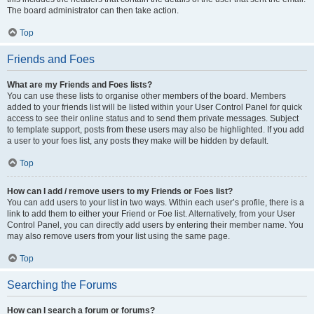
The board administrator can then take action.
Top
Friends and Foes
What are my Friends and Foes lists?
You can use these lists to organise other members of the board. Members
added to your friends list will be listed within your User Control Panel for quick
access to see their online status and to send them private messages. Subject
to template support, posts from these users may also be highlighted. If you add
a user to your foes list, any posts they make will be hidden by default.
Top
How can I add / remove users to my Friends or Foes list?
You can add users to your list in two ways. Within each user’s profile, there is a
link to add them to either your Friend or Foe list. Alternatively, from your User
Control Panel, you can directly add users by entering their member name. You
may also remove users from your list using the same page.
Top
Searching the Forums
How can I search a forum or forums?