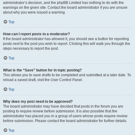
administrator’s decision, and the phpBB Limited has nothing to do with the
warnings on the given site. Contact the board administrator if you are unsure
about why you were issued a warning.
Top
How can I report posts to a moderator?
If the board administrator has allowed it, you should see a button for reporting
posts next to the post you wish to report. Clicking this will walk you through the
steps necessary to report the post.
Top
What is the “Save” button for in topic posting?
This allows you to save drafts to be completed and submitted at a later date. To
reload a saved draft, visit the User Control Panel.
Top
Why does my post need to be approved?
The board administrator may have decided that posts in the forum you are
posting to require review before submission. It is also possible that the
administrator has placed you in a group of users whose posts require review
before submission. Please contact the board administrator for further details.
Top