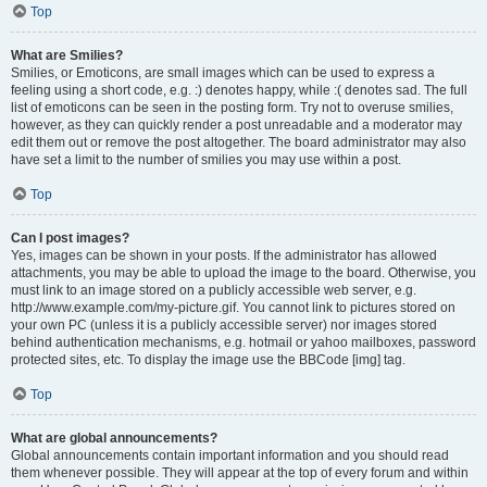
Top
What are Smilies?
Smilies, or Emoticons, are small images which can be used to express a
feeling using a short code, e.g. :) denotes happy, while :( denotes sad. The full
list of emoticons can be seen in the posting form. Try not to overuse smilies,
however, as they can quickly render a post unreadable and a moderator may
edit them out or remove the post altogether. The board administrator may also
have set a limit to the number of smilies you may use within a post.
Top
Can I post images?
Yes, images can be shown in your posts. If the administrator has allowed
attachments, you may be able to upload the image to the board. Otherwise, you
must link to an image stored on a publicly accessible web server, e.g.
http://www.example.com/my-picture.gif. You cannot link to pictures stored on
your own PC (unless it is a publicly accessible server) nor images stored
behind authentication mechanisms, e.g. hotmail or yahoo mailboxes, password
protected sites, etc. To display the image use the BBCode [img] tag.
Top
What are global announcements?
Global announcements contain important information and you should read
them whenever possible. They will appear at the top of every forum and within