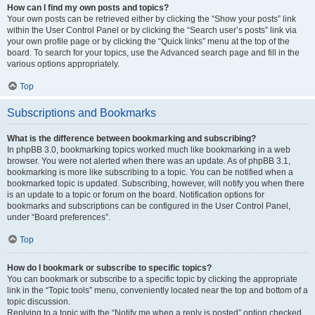
How can I find my own posts and topics?
Your own posts can be retrieved either by clicking the “Show your posts” link
within the User Control Panel or by clicking the “Search user’s posts” link via
your own profile page or by clicking the “Quick links” menu at the top of the
board. To search for your topics, use the Advanced search page and fill in the
various options appropriately.
Top
Subscriptions and Bookmarks
What is the difference between bookmarking and subscribing?
In phpBB 3.0, bookmarking topics worked much like bookmarking in a web
browser. You were not alerted when there was an update. As of phpBB 3.1,
bookmarking is more like subscribing to a topic. You can be notified when a
bookmarked topic is updated. Subscribing, however, will notify you when there
is an update to a topic or forum on the board. Notification options for
bookmarks and subscriptions can be configured in the User Control Panel,
under “Board preferences”.
Top
How do I bookmark or subscribe to specific topics?
You can bookmark or subscribe to a specific topic by clicking the appropriate
link in the “Topic tools” menu, conveniently located near the top and bottom of a
topic discussion.
Replying to a topic with the “Notify me when a reply is posted” option checked