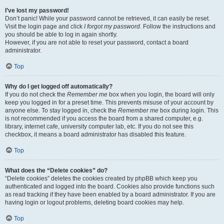
I’ve lost my password!
Don’t panic! While your password cannot be retrieved, it can easily be reset.
Visit the login page and click
I forgot my password
. Follow the instructions and
you should be able to log in again shortly.
However, if you are not able to reset your password, contact a board
administrator.
Top
Why do I get logged off automatically?
If you do not check the
Remember me
box when you login, the board will only
keep you logged in for a preset time. This prevents misuse of your account by
anyone else. To stay logged in, check the
Remember me
box during login. This
is not recommended if you access the board from a shared computer, e.g.
library, internet cafe, university computer lab, etc. If you do not see this
checkbox, it means a board administrator has disabled this feature.
Top
What does the “Delete cookies” do?
“Delete cookies” deletes the cookies created by phpBB which keep you
authenticated and logged into the board. Cookies also provide functions such
as read tracking if they have been enabled by a board administrator. If you are
having login or logout problems, deleting board cookies may help.
Top