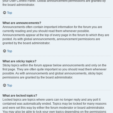
your User Control Panel. Global announcement permissions are granted by
the board administrator.
Top
What are announcements?
Announcements often contain important information for the forum you are
currently reading and you should read them whenever possible.
Announcements appear at the top of every page in the forum to which they are
posted. As with global announcements, announcement permissions are
granted by the board administrator.
Top
What are sticky topics?
Sticky topics within the forum appear below announcements and only on the
first page. They are often quite important so you should read them whenever
possible. As with announcements and global announcements, sticky topic
permissions are granted by the board administrator.
Top
What are locked topics?
Locked topics are topics where users can no longer reply and any poll it
contained was automatically ended. Topics may be locked for many reasons
and were set this way by either the forum moderator or board administrator.
You may also be able to lock your own topics depending on the permissions