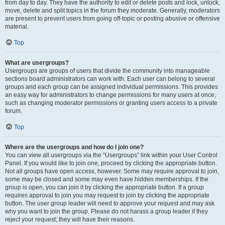
from day to day. They have the authority to edit or delete posts and lock, unlock,
move, delete and split topics in the forum they moderate. Generally, moderators
are present to prevent users from going off-topic or posting abusive or offensive
material.
Top
What are usergroups?
Usergroups are groups of users that divide the community into manageable
sections board administrators can work with. Each user can belong to several
groups and each group can be assigned individual permissions. This provides
an easy way for administrators to change permissions for many users at once,
such as changing moderator permissions or granting users access to a private
forum.
Top
Where are the usergroups and how do I join one?
You can view all usergroups via the “Usergroups” link within your User Control
Panel. If you would like to join one, proceed by clicking the appropriate button.
Not all groups have open access, however. Some may require approval to join,
some may be closed and some may even have hidden memberships. If the
group is open, you can join it by clicking the appropriate button. If a group
requires approval to join you may request to join by clicking the appropriate
button. The user group leader will need to approve your request and may ask
why you want to join the group. Please do not harass a group leader if they
reject your request; they will have their reasons.