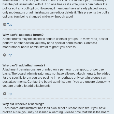
administrator. To edit a poll, click to edit the first post in the topic; this always
has the poll associated with it. If no one has cast a vote, users can delete the
poll or edit any poll option. However, if members have already placed votes,
only moderators or administrators can edit or delete it. This prevents the poll’s
options from being changed mid-way through a poll.
Top
Why can’t I access a forum?
Some forums may be limited to certain users or groups. To view, read, post or
perform another action you may need special permissions. Contact a
moderator or board administrator to grant you access.
Top
Why can’t I add attachments?
Attachment permissions are granted on a per forum, per group, or per user
basis. The board administrator may not have allowed attachments to be added
for the specific forum you are posting in, or perhaps only certain groups can
post attachments. Contact the board administrator if you are unsure about why
you are unable to add attachments.
Top
Why did I receive a warning?
Each board administrator has their own set of rules for their site. If you have
broken a rule, you may be issued a warning. Please note that this is the board