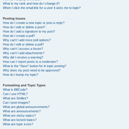
What is my rank and how do I change it?
When I click the email link for a user it asks me to login?
Posting Issues
How do I create a new topic or post a reply?
How do I edit or delete a post?
How do I add a signature to my post?
How do I create a poll?
Why can’t I add more poll options?
How do I edit or delete a poll?
Why can’t I access a forum?
Why can’t I add attachments?
Why did I receive a warning?
How can I report posts to a moderator?
What is the “Save” button for in topic posting?
Why does my post need to be approved?
How do I bump my topic?
Formatting and Topic Types
What is BBCode?
Can I use HTML?
What are Smilies?
Can I post images?
What are global announcements?
What are announcements?
What are sticky topics?
What are locked topics?
What are topic icons?