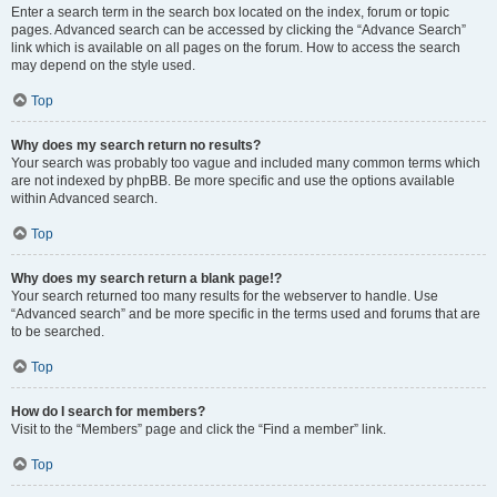
Enter a search term in the search box located on the index, forum or topic
pages. Advanced search can be accessed by clicking the “Advance Search”
link which is available on all pages on the forum. How to access the search
may depend on the style used.
Top
Why does my search return no results?
Your search was probably too vague and included many common terms which
are not indexed by phpBB. Be more specific and use the options available
within Advanced search.
Top
Why does my search return a blank page!?
Your search returned too many results for the webserver to handle. Use
“Advanced search” and be more specific in the terms used and forums that are
to be searched.
Top
How do I search for members?
Visit to the “Members” page and click the “Find a member” link.
Top