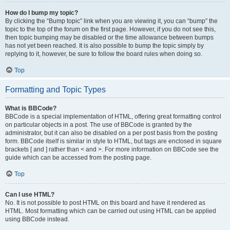
How do I bump my topic?
By clicking the “Bump topic” link when you are viewing it, you can “bump” the
topic to the top of the forum on the first page. However, if you do not see this,
then topic bumping may be disabled or the time allowance between bumps
has not yet been reached. It is also possible to bump the topic simply by
replying to it, however, be sure to follow the board rules when doing so.
Top
Formatting and Topic Types
What is BBCode?
BBCode is a special implementation of HTML, offering great formatting control
on particular objects in a post. The use of BBCode is granted by the
administrator, but it can also be disabled on a per post basis from the posting
form. BBCode itself is similar in style to HTML, but tags are enclosed in square
brackets [ and ] rather than < and >. For more information on BBCode see the
guide which can be accessed from the posting page.
Top
Can I use HTML?
No. It is not possible to post HTML on this board and have it rendered as
HTML. Most formatting which can be carried out using HTML can be applied
using BBCode instead.