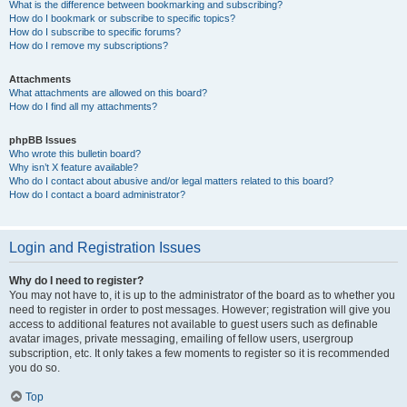
What is the difference between bookmarking and subscribing?
How do I bookmark or subscribe to specific topics?
How do I subscribe to specific forums?
How do I remove my subscriptions?
Attachments
What attachments are allowed on this board?
How do I find all my attachments?
phpBB Issues
Who wrote this bulletin board?
Why isn’t X feature available?
Who do I contact about abusive and/or legal matters related to this board?
How do I contact a board administrator?
Login and Registration Issues
Why do I need to register?
You may not have to, it is up to the administrator of the board as to whether you
need to register in order to post messages. However; registration will give you
access to additional features not available to guest users such as definable
avatar images, private messaging, emailing of fellow users, usergroup
subscription, etc. It only takes a few moments to register so it is recommended
you do so.
Top