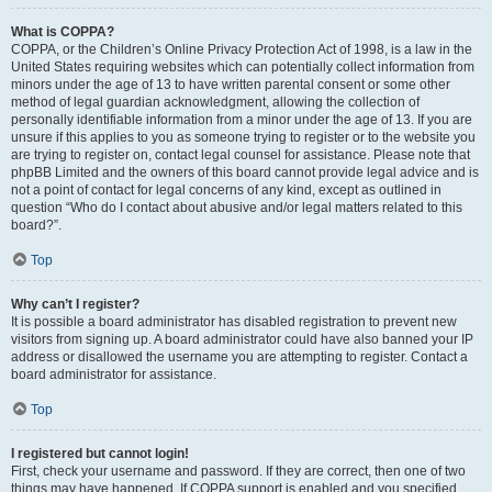
What is COPPA?
COPPA, or the Children’s Online Privacy Protection Act of 1998, is a law in the
United States requiring websites which can potentially collect information from
minors under the age of 13 to have written parental consent or some other
method of legal guardian acknowledgment, allowing the collection of
personally identifiable information from a minor under the age of 13. If you are
unsure if this applies to you as someone trying to register or to the website you
are trying to register on, contact legal counsel for assistance. Please note that
phpBB Limited and the owners of this board cannot provide legal advice and is
not a point of contact for legal concerns of any kind, except as outlined in
question “Who do I contact about abusive and/or legal matters related to this
board?”.
Top
Why can’t I register?
It is possible a board administrator has disabled registration to prevent new
visitors from signing up. A board administrator could have also banned your IP
address or disallowed the username you are attempting to register. Contact a
board administrator for assistance.
Top
I registered but cannot login!
First, check your username and password. If they are correct, then one of two
things may have happened. If COPPA support is enabled and you specified