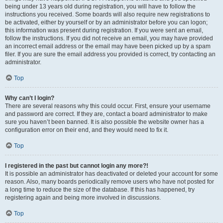
being under 13 years old during registration, you will have to follow the
instructions you received. Some boards will also require new registrations to
be activated, either by yourself or by an administrator before you can logon;
this information was present during registration. If you were sent an email,
follow the instructions. If you did not receive an email, you may have provided
an incorrect email address or the email may have been picked up by a spam
filer. If you are sure the email address you provided is correct, try contacting an
administrator.
Top
Why can’t I login?
There are several reasons why this could occur. First, ensure your username
and password are correct. If they are, contact a board administrator to make
sure you haven’t been banned. It is also possible the website owner has a
configuration error on their end, and they would need to fix it.
Top
I registered in the past but cannot login any more?!
It is possible an administrator has deactivated or deleted your account for some
reason. Also, many boards periodically remove users who have not posted for
a long time to reduce the size of the database. If this has happened, try
registering again and being more involved in discussions.
Top