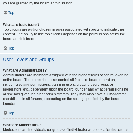
you are granted by the board administrator.
Top
What are topic icons?
Topic icons are author chosen images associated with posts to indicate their
content. The ability to use topic icons depends on the permissions set by the
board administrator.
Top
User Levels and Groups
What are Administrators?
Administrators are members assigned with the highest level of control over the
entire board. These members can control all facets of board operation,
including setting permissions, banning users, creating usergroups or
moderators, etc., dependent upon the board founder and what permissions he
or she has given the other administrators. They may also have full moderator
capabilities in all forums, depending on the settings put forth by the board
founder.
Top
What are Moderators?
Moderators are individuals (or groups of individuals) who look after the forums