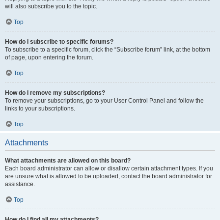
will also subscribe you to the topic.
Top
How do I subscribe to specific forums?
To subscribe to a specific forum, click the “Subscribe forum” link, at the bottom
of page, upon entering the forum.
Top
How do I remove my subscriptions?
To remove your subscriptions, go to your User Control Panel and follow the
links to your subscriptions.
Top
Attachments
What attachments are allowed on this board?
Each board administrator can allow or disallow certain attachment types. If you
are unsure what is allowed to be uploaded, contact the board administrator for
assistance.
Top
How do I find all my attachments?