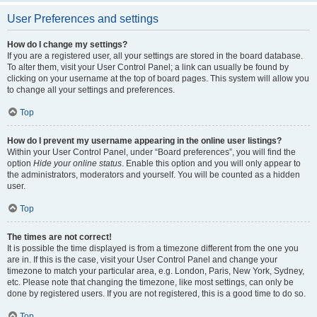
User Preferences and settings
How do I change my settings?
If you are a registered user, all your settings are stored in the board database.
To alter them, visit your User Control Panel; a link can usually be found by
clicking on your username at the top of board pages. This system will allow you
to change all your settings and preferences.
Top
How do I prevent my username appearing in the online user listings?
Within your User Control Panel, under “Board preferences”, you will find the
option
Hide your online status
. Enable this option and you will only appear to
the administrators, moderators and yourself. You will be counted as a hidden
user.
Top
The times are not correct!
It is possible the time displayed is from a timezone different from the one you
are in. If this is the case, visit your User Control Panel and change your
timezone to match your particular area, e.g. London, Paris, New York, Sydney,
etc. Please note that changing the timezone, like most settings, can only be
done by registered users. If you are not registered, this is a good time to do so.
Top