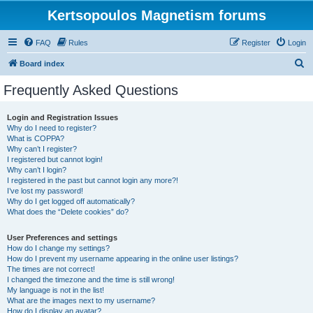
Kertsopoulos Magnetism forums
FAQ
Rules
Register
Login
S
Board index
e
Frequently Asked Questions
a
r
Login and Registration Issues
Why do I need to register?
c
What is COPPA?
h
Why can’t I register?
I registered but cannot login!
Why can’t I login?
I registered in the past but cannot login any more?!
I’ve lost my password!
Why do I get logged off automatically?
What does the “Delete cookies” do?
User Preferences and settings
How do I change my settings?
How do I prevent my username appearing in the online user listings?
The times are not correct!
I changed the timezone and the time is still wrong!
My language is not in the list!
What are the images next to my username?
How do I display an avatar?