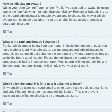
How do I display an avatar?
Within your User Control Panel, under “Profile” you can add an avatar by using
one of the four following methods: Gravatar, Gallery, Remote or Upload. It is up
to the board administrator to enable avatars and to choose the way in which
avatars can be made available. If you are unable to use avatars, contact a
board administrator.
Top
What is my rank and how do I change it?
Ranks, which appear below your username, indicate the number of posts you
have made or identify certain users, e.g. moderators and administrators. In
general, you cannot directly change the wording of any board ranks as they are
set by the board administrator. Please do not abuse the board by posting
unnecessarily just to increase your rank. Most boards will not tolerate this and
the moderator or administrator will simply lower your post count.
Top
When I click the email link for a user it asks me to login?
Only registered users can send email to other users via the built-in email form,
and only if the administrator has enabled this feature. This is to prevent
malicious use of the email system by anonymous users.
Top