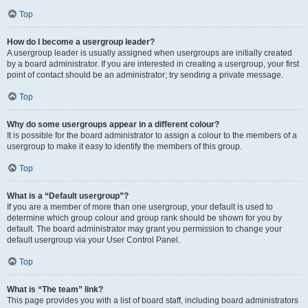
Top
How do I become a usergroup leader?
A usergroup leader is usually assigned when usergroups are initially created
by a board administrator. If you are interested in creating a usergroup, your first
point of contact should be an administrator; try sending a private message.
Top
Why do some usergroups appear in a different colour?
It is possible for the board administrator to assign a colour to the members of a
usergroup to make it easy to identify the members of this group.
Top
What is a “Default usergroup”?
If you are a member of more than one usergroup, your default is used to
determine which group colour and group rank should be shown for you by
default. The board administrator may grant you permission to change your
default usergroup via your User Control Panel.
Top
What is “The team” link?
This page provides you with a list of board staff, including board administrators