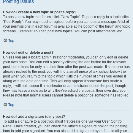
Posting Issues
How do I create a new topic or post a reply?
To post a new topic in a forum, click "New Topic". To post a reply to a topic, click
"Post Reply". You may need to register before you can post a message. A list of
your permissions in each forum is available at the bottom of the forum and topic
screens. Example: You can post new topics, You can post attachments, etc.
Top
How do I edit or delete a post?
Unless you are a board administrator or moderator, you can only edit or delete
your own posts. You can edit a post by clicking the edit button for the relevant
post, sometimes for only a limited time after the post was made. If someone has
already replied to the post, you will find a small piece of text output below the
post when you return to the topic which lists the number of times you edited it
along with the date and time. This will only appear if someone has made a
reply; it will not appear if a moderator or administrator edited the post, though
they may leave a note as to why they’ve edited the post at their own discretion.
Please note that normal users cannot delete a post once someone has replied.
Top
How do I add a signature to my post?
To add a signature to a post you must first create one via your User Control
Panel. Once created, you can check the
Attach a signature
box on the posting
form to add your signature. You can also add a signature by default to all your