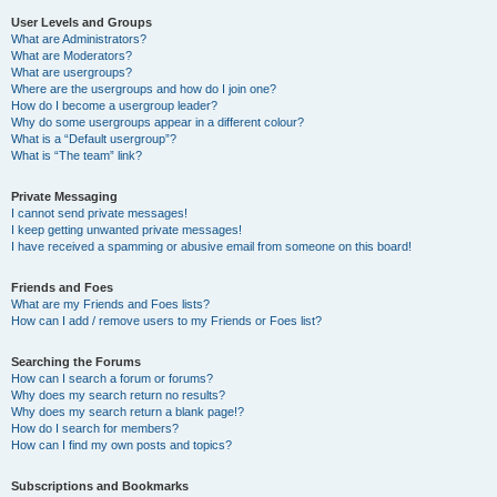
User Levels and Groups
What are Administrators?
What are Moderators?
What are usergroups?
Where are the usergroups and how do I join one?
How do I become a usergroup leader?
Why do some usergroups appear in a different colour?
What is a “Default usergroup”?
What is “The team” link?
Private Messaging
I cannot send private messages!
I keep getting unwanted private messages!
I have received a spamming or abusive email from someone on this board!
Friends and Foes
What are my Friends and Foes lists?
How can I add / remove users to my Friends or Foes list?
Searching the Forums
How can I search a forum or forums?
Why does my search return no results?
Why does my search return a blank page!?
How do I search for members?
How can I find my own posts and topics?
Subscriptions and Bookmarks