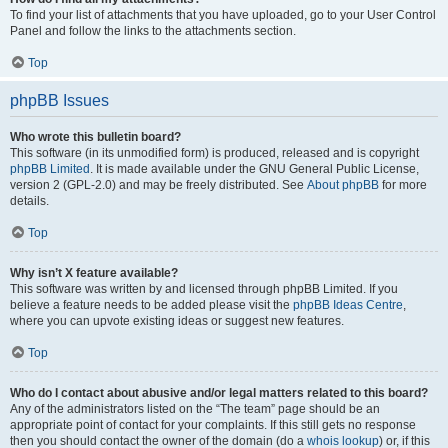
To find your list of attachments that you have uploaded, go to your User Control
Panel and follow the links to the attachments section.
Top
phpBB Issues
Who wrote this bulletin board?
This software (in its unmodified form) is produced, released and is copyright
phpBB Limited
. It is made available under the GNU General Public License,
version 2 (GPL-2.0) and may be freely distributed. See
About phpBB
for more
details.
Top
Why isn’t X feature available?
This software was written by and licensed through phpBB Limited. If you
believe a feature needs to be added please visit the
phpBB Ideas Centre
,
where you can upvote existing ideas or suggest new features.
Top
Who do I contact about abusive and/or legal matters related to this board?
Any of the administrators listed on the “The team” page should be an
appropriate point of contact for your complaints. If this still gets no response
then you should contact the owner of the domain (do a
whois lookup
) or, if this