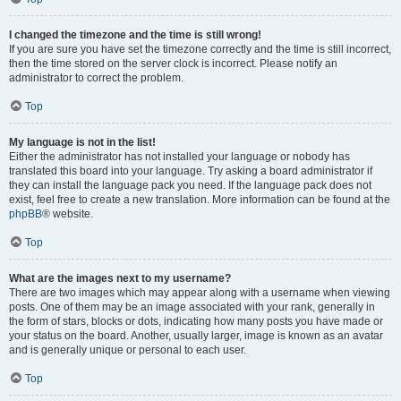
I changed the timezone and the time is still wrong!
If you are sure you have set the timezone correctly and the time is still incorrect,
then the time stored on the server clock is incorrect. Please notify an
administrator to correct the problem.
Top
My language is not in the list!
Either the administrator has not installed your language or nobody has
translated this board into your language. Try asking a board administrator if
they can install the language pack you need. If the language pack does not
exist, feel free to create a new translation. More information can be found at the
phpBB
® website.
Top
What are the images next to my username?
There are two images which may appear along with a username when viewing
posts. One of them may be an image associated with your rank, generally in
the form of stars, blocks or dots, indicating how many posts you have made or
your status on the board. Another, usually larger, image is known as an avatar
and is generally unique or personal to each user.
Top