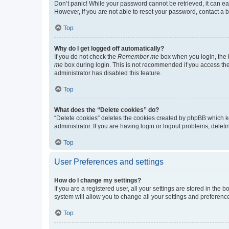
Don’t panic! While your password cannot be retrieved, it can eas
However, if you are not able to reset your password, contact a b
Top
Why do I get logged off automatically?
If you do not check the
Remember me
box when you login, the b
me
box during login. This is not recommended if you access the b
administrator has disabled this feature.
Top
What does the “Delete cookies” do?
“Delete cookies” deletes the cookies created by phpBB which k
administrator. If you are having login or logout problems, dele
Top
User Preferences and settings
How do I change my settings?
If you are a registered user, all your settings are stored in the
system will allow you to change all your settings and preferenc
Top