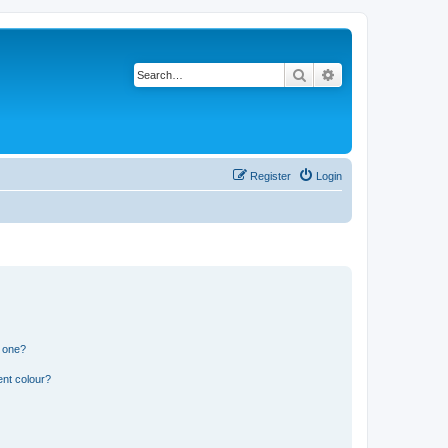
Search
Advanced search
Register
Login
n one?
ent colour?