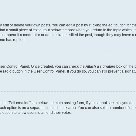
dit or delete your own posts. You can edit a post by clicking the edit button for the
ind a small piece of text output below the post when you return to the topic which li
not appear if a moderator or administrator edited the post, though they may leave a n
ne has replied.
 User Control Panel. Once created, you can check the
Attach a signature
box on the p
te radio button in the User Control Panel. If you do so, you can still prevent a sign
ck the “Poll creation” tab below the main posting form; if you cannot see this, you do 
each option is on a separate line in the textarea. You can also set the number of op
 the option to allow users to amend their votes.