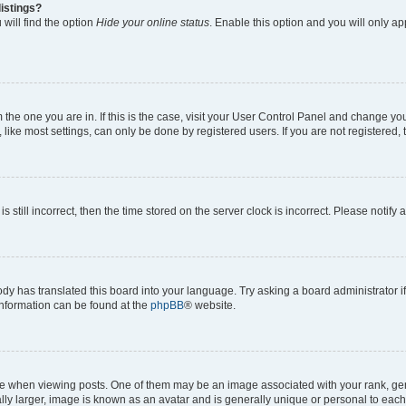
istings?
will find the option
Hide your online status
. Enable this option and you will only a
om the one you are in. If this is the case, visit your User Control Panel and change y
ike most settings, can only be done by registered users. If you are not registered, t
s still incorrect, then the time stored on the server clock is incorrect. Please notify 
ody has translated this board into your language. Try asking a board administrator i
 information can be found at the
phpBB
® website.
hen viewing posts. One of them may be an image associated with your rank, genera
ly larger, image is known as an avatar and is generally unique or personal to each