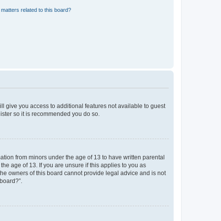
matters related to this board?
ll give you access to additional features not available to guest
gister so it is recommended you do so.
mation from minors under the age of 13 to have written parental
e age of 13. If you are unsure if this applies to you as
 the owners of this board cannot provide legal advice and is not
 board?”.