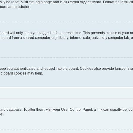
ily be reset. Visit the login page and click
I forgot my password
. Follow the instruc
oard administrator.
oard will only keep you logged in for a preset time. This prevents misuse of your 
oard from a shared computer, e.g. library, internet cafe, university computer lab, e
eep you authenticated and logged into the board. Cookies also provide functions s
ting board cookies may help.
 board database. To alter them, visit your User Control Panel; a link can usually be 
es.