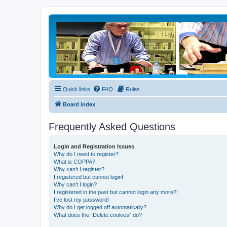
Quick links
FAQ
Rules
Board index
Frequently Asked Questions
Login and Registration Issues
Why do I need to register?
What is COPPA?
Why can’t I register?
I registered but cannot login!
Why can’t I login?
I registered in the past but cannot login any more?!
I’ve lost my password!
Why do I get logged off automatically?
What does the “Delete cookies” do?