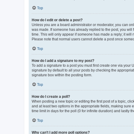
Top
How do I edit or delete a post?
Unless you are a board administrator or moderator, you can only e
was made. If someone has already replied to the post, you will f
time. This will only appear if someone has made a reply; it will 
Please note that normal users cannot delete a post once someo
Top
How do I add a signature to my post?
To add a signature to a post you must first create one via your
signature by default to all your posts by checking the appropria
signature box within the posting form.
Top
How do I create a poll?
When posting a new topic or editing the first post of a topic, cli
and at least two options in the appropriate fields, making sure 
time limit in days for the poll (0 for infinite duration) and lastly
Top
Why can’t I add more poll options?