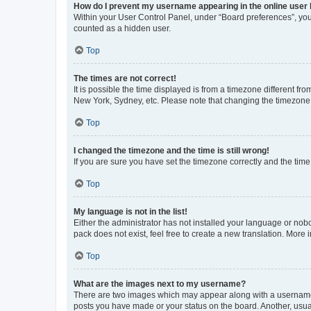
How do I prevent my username appearing in the online user l
Within your User Control Panel, under “Board preferences”, you 
counted as a hidden user.
Top
The times are not correct!
It is possible the time displayed is from a timezone different fr
New York, Sydney, etc. Please note that changing the timezone, l
Top
I changed the timezone and the time is still wrong!
If you are sure you have set the timezone correctly and the time i
Top
My language is not in the list!
Either the administrator has not installed your language or nob
pack does not exist, feel free to create a new translation. More
Top
What are the images next to my username?
There are two images which may appear along with a username w
posts you have made or your status on the board. Another, usual