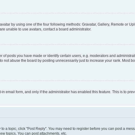
vatar by using one of the four following methods: Gravatar, Gallery, Remote or Uplo
re unable to use avatars, contact a board administrator.
f posts you have made or identify certain users, e.g. moderators and administrato
do not abuse the board by posting unnecessarily just to increase your rank. Most boa
t-in email form, and only if the administrator has enabled this feature. This is to 
y to a topic, click "Post Reply". You may need to register before you can post a messa
ew topics, You can post attachments, etc.