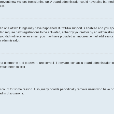
to prevent new visitors from signing up. A board administrator could have also bann
nce.
then one of two things may have happened. If COPPA support is enabled and you speci
lso require new registrations to be activated, either by yourself or by an administra
. If you did not receive an email, you may have provided an incorrect email address o
n administrator.
our username and password are correct. If they are, contact a board administrator t
ould need to fix it.
 account for some reason. Also, many boards periodically remove users who have not p
ed in discussions.