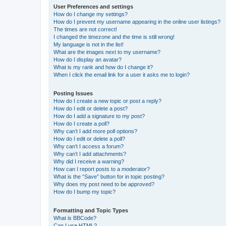
User Preferences and settings
How do I change my settings?
How do I prevent my username appearing in the online user listings?
The times are not correct!
I changed the timezone and the time is still wrong!
My language is not in the list!
What are the images next to my username?
How do I display an avatar?
What is my rank and how do I change it?
When I click the email link for a user it asks me to login?
Posting Issues
How do I create a new topic or post a reply?
How do I edit or delete a post?
How do I add a signature to my post?
How do I create a poll?
Why can’t I add more poll options?
How do I edit or delete a poll?
Why can’t I access a forum?
Why can’t I add attachments?
Why did I receive a warning?
How can I report posts to a moderator?
What is the “Save” button for in topic posting?
Why does my post need to be approved?
How do I bump my topic?
Formatting and Topic Types
What is BBCode?
Can I use HTML?