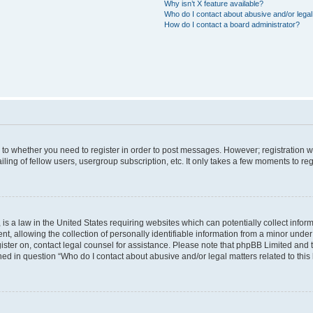
Why isn’t X feature available?
Who do I contact about abusive and/or legal 
How do I contact a board administrator?
s to whether you need to register in order to post messages. However; registration wi
ing of fellow users, usergroup subscription, etc. It only takes a few moments to re
is a law in the United States requiring websites which can potentially collect infor
allowing the collection of personally identifiable information from a minor under th
egister on, contact legal counsel for assistance. Please note that phpBB Limited and
ined in question “Who do I contact about abusive and/or legal matters related to this