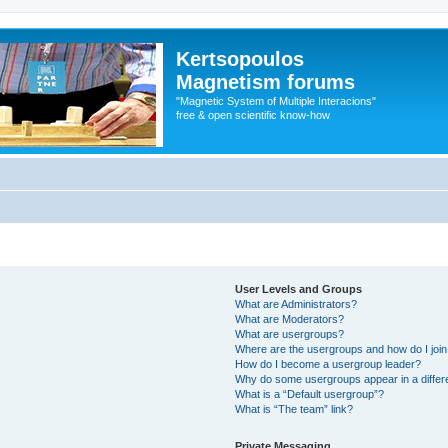
Kertsopoulos
Magnetism forums
"Magnetic System of Multiple Interacions"
free & open scientific know-how
User Levels and Groups
What are Administrators?
What are Moderators?
What are usergroups?
Where are the usergroups and how do I joi
How do I become a usergroup leader?
Why do some usergroups appear in a differ
What is a “Default usergroup”?
What is “The team” link?
Private Messaging