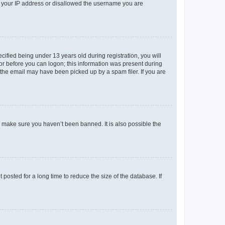
ed your IP address or disallowed the username you are
fied being under 13 years old during registration, you will
tor before you can logon; this information was present during
r the email may have been picked up by a spam filer. If you are
o make sure you haven’t been banned. It is also possible the
osted for a long time to reduce the size of the database. If