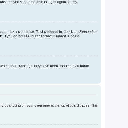
tions and you should be able to log in again shortly.
account by anyone else. To stay logged in, check the
Remember
tc. If you do not see this checkbox, it means a board
uch as read tracking if they have been enabled by a board
found by clicking on your username at the top of board pages. This