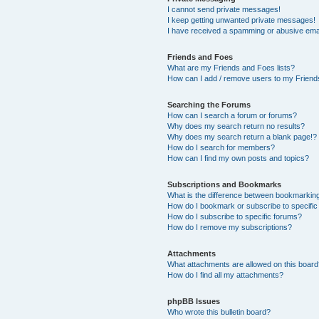
I cannot send private messages!
I keep getting unwanted private messages!
I have received a spamming or abusive ema
Friends and Foes
What are my Friends and Foes lists?
How can I add / remove users to my Friends
Searching the Forums
How can I search a forum or forums?
Why does my search return no results?
Why does my search return a blank page!?
How do I search for members?
How can I find my own posts and topics?
Subscriptions and Bookmarks
What is the difference between bookmarkin
How do I bookmark or subscribe to specific
How do I subscribe to specific forums?
How do I remove my subscriptions?
Attachments
What attachments are allowed on this boar
How do I find all my attachments?
phpBB Issues
Who wrote this bulletin board?