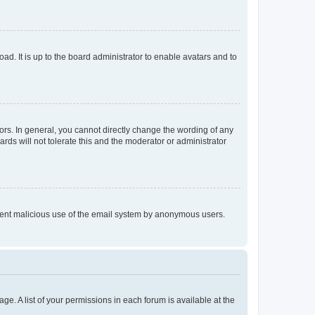
ad. It is up to the board administrator to enable avatars and to
rs. In general, you cannot directly change the wording of any
rds will not tolerate this and the moderator or administrator
prevent malicious use of the email system by anonymous users.
ge. A list of your permissions in each forum is available at the