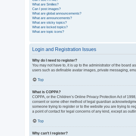
What are Smilies?
Can I post images?
What are global announcements?
What are announcements?
What are sticky topics?
What are locked topics?
What are topic icons?
Login and Registration Issues
Why do I need to register?
You may not have to, it is up to the administrator of the board a
users such as definable avatar images, private messaging, email
Top
What is COPPA?
COPPA, or the Children’s Online Privacy Protection Act of 1998, 
consent or some other method of legal guardian acknowledgment, 
someone trying to register or to the website you are trying to r
a point of contact for legal concerns of any kind, except as outl
Top
Why can’t I register?