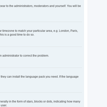
ppear to the administrators, moderators and yourself. You will be
our timezone to match your particular area, e.g. London, Paris,
his is a good time to do so.
an administrator to correct the problem.
f they can install the language pack you need. If the language
lly in the form of stars, blocks or dots, indicating how many
 user.