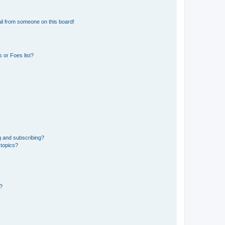
il from someone on this board!
 or Foes list?
g and subscribing?
 topics?
d?