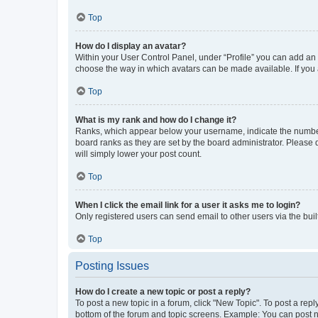
Top
How do I display an avatar?
Within your User Control Panel, under “Profile” you can add an a
choose the way in which avatars can be made available. If you a
Top
What is my rank and how do I change it?
Ranks, which appear below your username, indicate the number o
board ranks as they are set by the board administrator. Please 
will simply lower your post count.
Top
When I click the email link for a user it asks me to login?
Only registered users can send email to other users via the buil
Top
Posting Issues
How do I create a new topic or post a reply?
To post a new topic in a forum, click "New Topic". To post a repl
bottom of the forum and topic screens. Example: You can post n