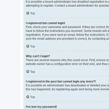
It is possible a board administrator has disabled registration 
attempting to register. Contact a board administrator for assista
Top
I registered but cannot login!
First, check your username and password. If they are correct, 
have to follow the instructions you received. Some boards will a
registration. If you were sent an email, follow the instructions
sure the email address you provided is correct, try contacting a
Top
Why can’t I login?
There are several reasons why this could occur. First, ensure y
website owner has a configuration error on their end, and they w
Top
I registered in the past but cannot login any more?!
It is possible an administrator has deactivated or deleted your
this has happened, try registering again and being more involv
Top
I’ve lost my password!