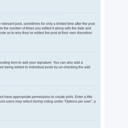
 relevant post, sometimes for only a limited time after the post
sts the number of times you edited it along with the date and
ote as to why they’ve edited the post at their own discretion.
osting form to add your signature. You can also add a
ature being added to individual posts by un-checking the add
not have appropriate permissions to create polls. Enter a title
tions users may select during voting under “Options per user”, a