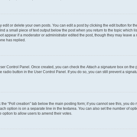
dit or delete your own posts. You can edit a post by clicking the edit button for the
ind a small piece of text output below the post when you return to the topic which li
not appear if a moderator or administrator edited the post, though they may leave a n
ne has replied.
 User Control Panel. Once created, you can check the
Attach a signature
box on the p
te radio button in the User Control Panel. If you do so, you can still prevent a sign
ck the “Poll creation” tab below the main posting form; if you cannot see this, you do 
each option is on a separate line in the textarea. You can also set the number of op
 the option to allow users to amend their votes.