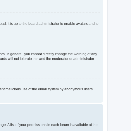
ad. It is up to the board administrator to enable avatars and to
rs. In general, you cannot directly change the wording of any
rds will not tolerate this and the moderator or administrator
prevent malicious use of the email system by anonymous users.
ge. A list of your permissions in each forum is available at the