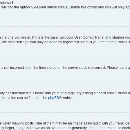
istings?
will find the option
Hide your online status
. Enable this option and you will only a
om the one you are in. If this is the case, visit your User Control Panel and change y
ike most settings, can only be done by registered users. If you are not registered, t
s still incorrect, then the time stored on the server clock is incorrect. Please notify 
ody has translated this board into your language. Try asking a board administrator i
 information can be found at the
phpBB
® website.
hen viewing posts. One of them may be an image associated with your rank, genera
ly larger, image is known as an avatar and is generally unique or personal to each