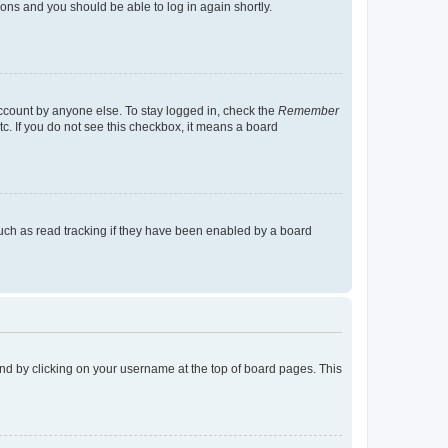
tions and you should be able to log in again shortly.
account by anyone else. To stay logged in, check the
Remember
tc. If you do not see this checkbox, it means a board
uch as read tracking if they have been enabled by a board
found by clicking on your username at the top of board pages. This