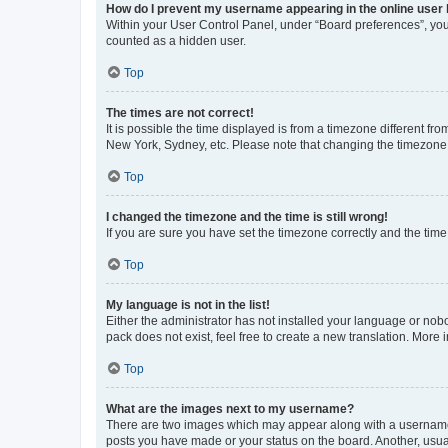
How do I prevent my username appearing in the online user l
Within your User Control Panel, under “Board preferences”, you 
counted as a hidden user.
Top
The times are not correct!
It is possible the time displayed is from a timezone different fr
New York, Sydney, etc. Please note that changing the timezone, l
Top
I changed the timezone and the time is still wrong!
If you are sure you have set the timezone correctly and the time i
Top
My language is not in the list!
Either the administrator has not installed your language or nob
pack does not exist, feel free to create a new translation. More
Top
What are the images next to my username?
There are two images which may appear along with a username w
posts you have made or your status on the board. Another, usual