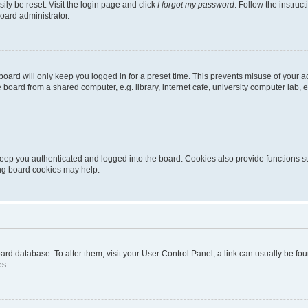
ily be reset. Visit the login page and click
I forgot my password
. Follow the instruc
oard administrator.
oard will only keep you logged in for a preset time. This prevents misuse of your 
oard from a shared computer, e.g. library, internet cafe, university computer lab, e
eep you authenticated and logged into the board. Cookies also provide functions s
ting board cookies may help.
 board database. To alter them, visit your User Control Panel; a link can usually be 
es.