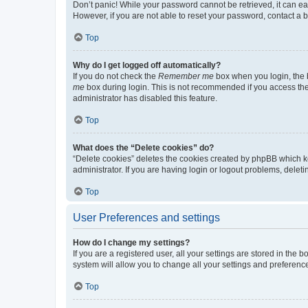
Don’t panic! While your password cannot be retrieved, it can eas
However, if you are not able to reset your password, contact a b
Top
Why do I get logged off automatically?
If you do not check the
Remember me
box when you login, the b
me
box during login. This is not recommended if you access the b
administrator has disabled this feature.
Top
What does the “Delete cookies” do?
“Delete cookies” deletes the cookies created by phpBB which k
administrator. If you are having login or logout problems, dele
Top
User Preferences and settings
How do I change my settings?
If you are a registered user, all your settings are stored in the
system will allow you to change all your settings and preferenc
Top