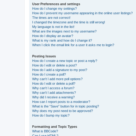
User Preferences and settings
How do I change my settings?
How do I prevent my username appearing in the online user listings?
The times are not correct!
I changed the timezone and the time is still wrong!
My language is not in the list!
What are the images next to my username?
How do I display an avatar?
What is my rank and how do I change it?
When I click the email link for a user it asks me to login?
Posting Issues
How do I create a new topic or post a reply?
How do I edit or delete a post?
How do I add a signature to my post?
How do I create a poll?
Why can’t I add more poll options?
How do I edit or delete a poll?
Why can’t I access a forum?
Why can’t I add attachments?
Why did I receive a warning?
How can I report posts to a moderator?
What is the “Save” button for in topic posting?
Why does my post need to be approved?
How do I bump my topic?
Formatting and Topic Types
What is BBCode?
Can I use HTML?