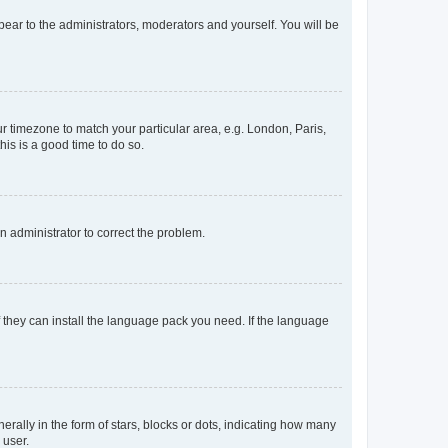
ppear to the administrators, moderators and yourself. You will be
our timezone to match your particular area, e.g. London, Paris,
his is a good time to do so.
an administrator to correct the problem.
f they can install the language pack you need. If the language
lly in the form of stars, blocks or dots, indicating how many
 user.