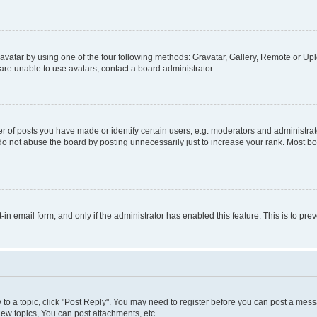
vatar by using one of the four following methods: Gravatar, Gallery, Remote or Uplo
re unable to use avatars, contact a board administrator.
f posts you have made or identify certain users, e.g. moderators and administrato
do not abuse the board by posting unnecessarily just to increase your rank. Most boa
t-in email form, and only if the administrator has enabled this feature. This is to 
y to a topic, click "Post Reply". You may need to register before you can post a messa
ew topics, You can post attachments, etc.