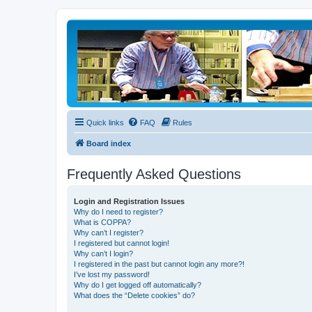
Quick links
FAQ
Rules
Board index
Frequently Asked Questions
Login and Registration Issues
Why do I need to register?
What is COPPA?
Why can’t I register?
I registered but cannot login!
Why can’t I login?
I registered in the past but cannot login any more?!
I’ve lost my password!
Why do I get logged off automatically?
What does the “Delete cookies” do?