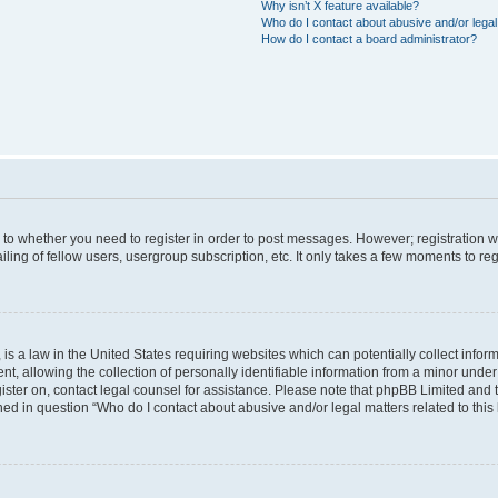
Why isn’t X feature available?
Who do I contact about abusive and/or legal 
How do I contact a board administrator?
s to whether you need to register in order to post messages. However; registration wi
ing of fellow users, usergroup subscription, etc. It only takes a few moments to re
is a law in the United States requiring websites which can potentially collect infor
allowing the collection of personally identifiable information from a minor under th
egister on, contact legal counsel for assistance. Please note that phpBB Limited and
ined in question “Who do I contact about abusive and/or legal matters related to this