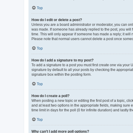
Top
How do I edit or delete a post?
Unless you are a board administrator or moderator, you can only e
was made. If someone has already replied to the post, you will f
time. This will only appear if someone has made a reply; it will 
Please note that normal users cannot delete a post once someo
Top
How do I add a signature to my post?
To add a signature to a post you must first create one via your
signature by default to all your posts by checking the appropria
signature box within the posting form.
Top
How do I create a poll?
When posting a new topic or editing the first post of a topic, cli
and at least two options in the appropriate fields, making sure 
time limit in days for the poll (0 for infinite duration) and lastly
Top
Why can’t I add more poll options?