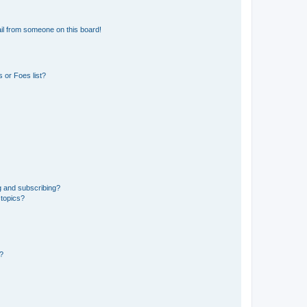
il from someone on this board!
 or Foes list?
g and subscribing?
 topics?
d?