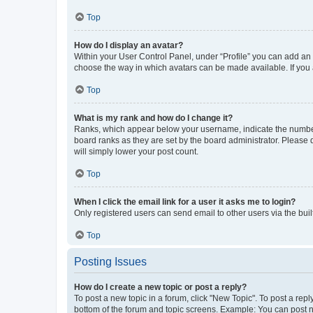
Top
How do I display an avatar?
Within your User Control Panel, under “Profile” you can add an a
choose the way in which avatars can be made available. If you a
Top
What is my rank and how do I change it?
Ranks, which appear below your username, indicate the number o
board ranks as they are set by the board administrator. Please 
will simply lower your post count.
Top
When I click the email link for a user it asks me to login?
Only registered users can send email to other users via the buil
Top
Posting Issues
How do I create a new topic or post a reply?
To post a new topic in a forum, click "New Topic". To post a repl
bottom of the forum and topic screens. Example: You can post n