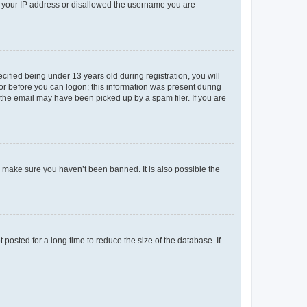
ed your IP address or disallowed the username you are
fied being under 13 years old during registration, you will
tor before you can logon; this information was present during
r the email may have been picked up by a spam filer. If you are
o make sure you haven’t been banned. It is also possible the
osted for a long time to reduce the size of the database. If