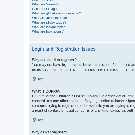
What are Smilies?
Can I post images?
What are global announcements?
What are announcements?
What are sticky topics?
What are locked topics?
What are topic icons?
Login and Registration Issues
Why do I need to register?
You may not have to, it is up to the administrator of the board a
users such as definable avatar images, private messaging, email
Top
What is COPPA?
COPPA, or the Children’s Online Privacy Protection Act of 1998, 
consent or some other method of legal guardian acknowledgment, 
someone trying to register or to the website you are trying to r
a point of contact for legal concerns of any kind, except as outl
Top
Why can’t I register?