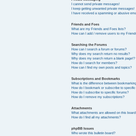
I cannot send private messages!
I keep getting unwanted private messages!
I have received a spamming or abusive ema
Friends and Foes
What are my Friends and Foes lists?
How can I add / remove users to my Friends
Searching the Forums
How can I search a forum or forums?
Why does my search return no results?
Why does my search return a blank page!?
How do I search for members?
How can I find my own posts and topics?
Subscriptions and Bookmarks
What is the difference between bookmarkin
How do I bookmark or subscribe to specific
How do I subscribe to specific forums?
How do I remove my subscriptions?
Attachments
What attachments are allowed on this boar
How do I find all my attachments?
phpBB Issues
Who wrote this bulletin board?