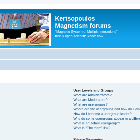
Kertsopoulos
Magnetism forums
"Magnetic System of Multiple Interacions"
free & open scientific know-how
User Levels and Groups
What are Administrators?
What are Moderators?
What are usergroups?
Where are the usergroups and how do I joi
How do I become a usergroup leader?
Why do some usergroups appear in a differ
What is a “Default usergroup”?
What is “The team” link?
Private Messaging