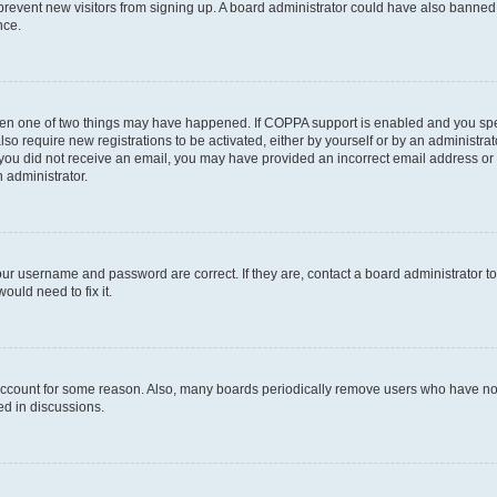
to prevent new visitors from signing up. A board administrator could have also bann
nce.
then one of two things may have happened. If COPPA support is enabled and you speci
lso require new registrations to be activated, either by yourself or by an administra
. If you did not receive an email, you may have provided an incorrect email address o
n administrator.
our username and password are correct. If they are, contact a board administrator t
ould need to fix it.
 account for some reason. Also, many boards periodically remove users who have not p
ed in discussions.