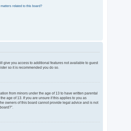
matters related to this board?
ll give you access to additional features not available to guest
gister so it is recommended you do so.
mation from minors under the age of 13 to have written parental
e age of 13. If you are unsure if this applies to you as
 the owners of this board cannot provide legal advice and is not
 board?”.