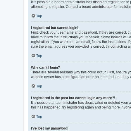
It is possible a board administrator has disabled registration 
attempting to register. Contact a board administrator for assista
Top
I registered but cannot login!
First, check your username and password. If they are correct, 
have to follow the instructions you received. Some boards will a
registration. If you were sent an email, follow the instructions
sure the email address you provided is correct, try contacting a
Top
Why can’t I login?
There are several reasons why this could occur. First, ensure y
website owner has a configuration error on their end, and they w
Top
I registered in the past but cannot login any more?!
It is possible an administrator has deactivated or deleted your
this has happened, try registering again and being more involv
Top
I’ve lost my password!