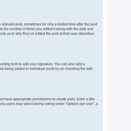
 relevant post, sometimes for only a limited time after the post
sts the number of times you edited it along with the date and
ote as to why they’ve edited the post at their own discretion.
osting form to add your signature. You can also add a
ature being added to individual posts by un-checking the add
not have appropriate permissions to create polls. Enter a title
tions users may select during voting under “Options per user”, a