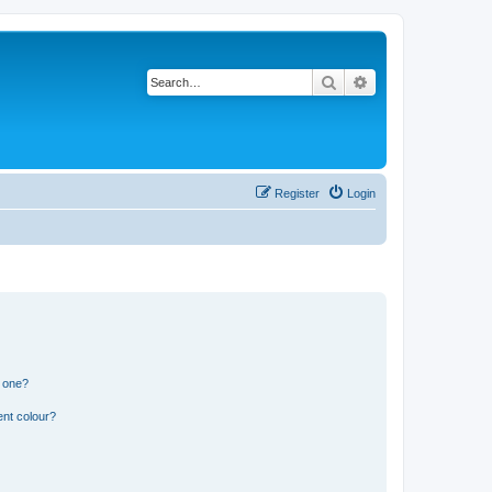
Search
Advanced search
Register
Login
n one?
ent colour?