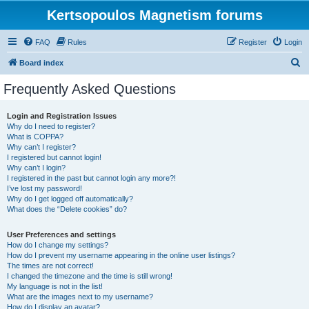
Kertsopoulos Magnetism forums
FAQ
Rules
Register
Login
S
Board index
e
Frequently Asked Questions
a
r
Login and Registration Issues
Why do I need to register?
c
What is COPPA?
h
Why can’t I register?
I registered but cannot login!
Why can’t I login?
I registered in the past but cannot login any more?!
I’ve lost my password!
Why do I get logged off automatically?
What does the “Delete cookies” do?
User Preferences and settings
How do I change my settings?
How do I prevent my username appearing in the online user listings?
The times are not correct!
I changed the timezone and the time is still wrong!
My language is not in the list!
What are the images next to my username?
How do I display an avatar?