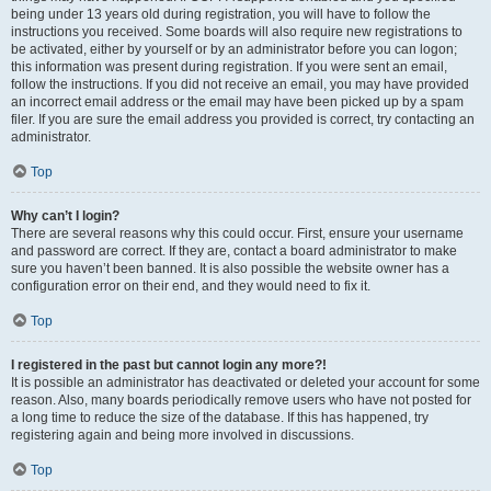
being under 13 years old during registration, you will have to follow the
instructions you received. Some boards will also require new registrations to
be activated, either by yourself or by an administrator before you can logon;
this information was present during registration. If you were sent an email,
follow the instructions. If you did not receive an email, you may have provided
an incorrect email address or the email may have been picked up by a spam
filer. If you are sure the email address you provided is correct, try contacting an
administrator.
Top
Why can’t I login?
There are several reasons why this could occur. First, ensure your username
and password are correct. If they are, contact a board administrator to make
sure you haven’t been banned. It is also possible the website owner has a
configuration error on their end, and they would need to fix it.
Top
I registered in the past but cannot login any more?!
It is possible an administrator has deactivated or deleted your account for some
reason. Also, many boards periodically remove users who have not posted for
a long time to reduce the size of the database. If this has happened, try
registering again and being more involved in discussions.
Top