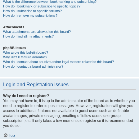
What is the difference between bookmarking and subscribing?
How do I bookmark or subscribe to specific topics?
How do I subscribe to specific forums?
How do I remove my subscriptions?
Attachments
What attachments are allowed on this board?
How do I find all my attachments?
phpBB Issues
Who wrote this bulletin board?
Why isn’t X feature available?
Who do I contact about abusive and/or legal matters related to this board?
How do I contact a board administrator?
Login and Registration Issues
Why do I need to register?
You may not have to, it is up to the administrator of the board as to whether you
need to register in order to post messages. However; registration will give you
access to additional features not available to guest users such as definable
avatar images, private messaging, emailing of fellow users, usergroup
subscription, etc. It only takes a few moments to register so it is recommended
you do so.
Top