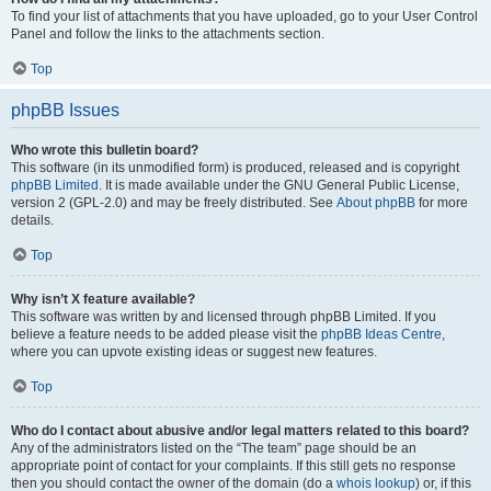
To find your list of attachments that you have uploaded, go to your User Control
Panel and follow the links to the attachments section.
Top
phpBB Issues
Who wrote this bulletin board?
This software (in its unmodified form) is produced, released and is copyright
phpBB Limited
. It is made available under the GNU General Public License,
version 2 (GPL-2.0) and may be freely distributed. See
About phpBB
for more
details.
Top
Why isn’t X feature available?
This software was written by and licensed through phpBB Limited. If you
believe a feature needs to be added please visit the
phpBB Ideas Centre
,
where you can upvote existing ideas or suggest new features.
Top
Who do I contact about abusive and/or legal matters related to this board?
Any of the administrators listed on the “The team” page should be an
appropriate point of contact for your complaints. If this still gets no response
then you should contact the owner of the domain (do a
whois lookup
) or, if this