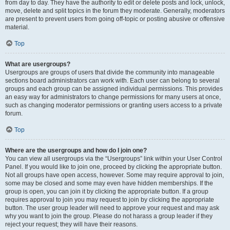
from day to day. They have the authority to edit or delete posts and lock, unlock,
move, delete and split topics in the forum they moderate. Generally, moderators
are present to prevent users from going off-topic or posting abusive or offensive
material.
Top
What are usergroups?
Usergroups are groups of users that divide the community into manageable
sections board administrators can work with. Each user can belong to several
groups and each group can be assigned individual permissions. This provides
an easy way for administrators to change permissions for many users at once,
such as changing moderator permissions or granting users access to a private
forum.
Top
Where are the usergroups and how do I join one?
You can view all usergroups via the “Usergroups” link within your User Control
Panel. If you would like to join one, proceed by clicking the appropriate button.
Not all groups have open access, however. Some may require approval to join,
some may be closed and some may even have hidden memberships. If the
group is open, you can join it by clicking the appropriate button. If a group
requires approval to join you may request to join by clicking the appropriate
button. The user group leader will need to approve your request and may ask
why you want to join the group. Please do not harass a group leader if they
reject your request; they will have their reasons.