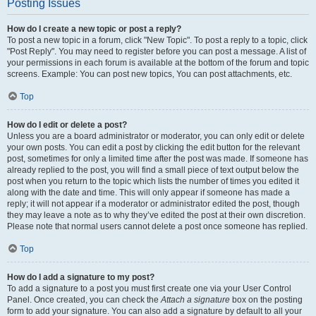
Posting Issues
How do I create a new topic or post a reply?
To post a new topic in a forum, click "New Topic". To post a reply to a topic, click
"Post Reply". You may need to register before you can post a message. A list of
your permissions in each forum is available at the bottom of the forum and topic
screens. Example: You can post new topics, You can post attachments, etc.
Top
How do I edit or delete a post?
Unless you are a board administrator or moderator, you can only edit or delete
your own posts. You can edit a post by clicking the edit button for the relevant
post, sometimes for only a limited time after the post was made. If someone has
already replied to the post, you will find a small piece of text output below the
post when you return to the topic which lists the number of times you edited it
along with the date and time. This will only appear if someone has made a
reply; it will not appear if a moderator or administrator edited the post, though
they may leave a note as to why they’ve edited the post at their own discretion.
Please note that normal users cannot delete a post once someone has replied.
Top
How do I add a signature to my post?
To add a signature to a post you must first create one via your User Control
Panel. Once created, you can check the
Attach a signature
box on the posting
form to add your signature. You can also add a signature by default to all your