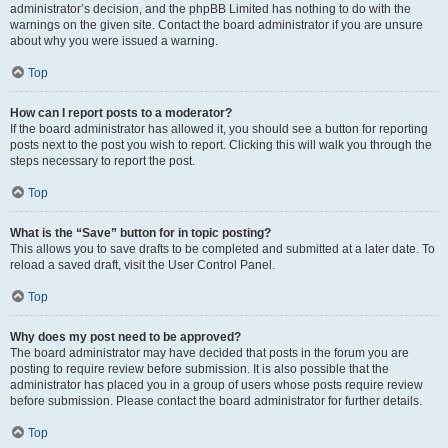
administrator’s decision, and the phpBB Limited has nothing to do with the
warnings on the given site. Contact the board administrator if you are unsure
about why you were issued a warning.
Top
How can I report posts to a moderator?
If the board administrator has allowed it, you should see a button for reporting
posts next to the post you wish to report. Clicking this will walk you through the
steps necessary to report the post.
Top
What is the “Save” button for in topic posting?
This allows you to save drafts to be completed and submitted at a later date. To
reload a saved draft, visit the User Control Panel.
Top
Why does my post need to be approved?
The board administrator may have decided that posts in the forum you are
posting to require review before submission. It is also possible that the
administrator has placed you in a group of users whose posts require review
before submission. Please contact the board administrator for further details.
Top