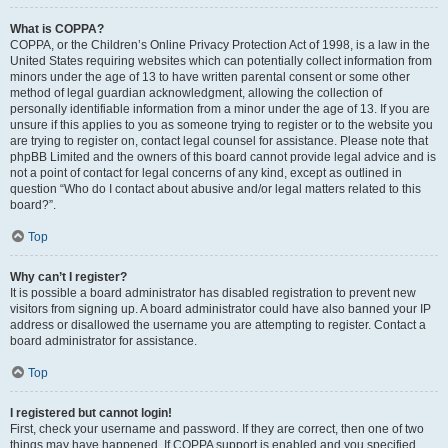
What is COPPA?
COPPA, or the Children’s Online Privacy Protection Act of 1998, is a law in the
United States requiring websites which can potentially collect information from
minors under the age of 13 to have written parental consent or some other
method of legal guardian acknowledgment, allowing the collection of
personally identifiable information from a minor under the age of 13. If you are
unsure if this applies to you as someone trying to register or to the website you
are trying to register on, contact legal counsel for assistance. Please note that
phpBB Limited and the owners of this board cannot provide legal advice and is
not a point of contact for legal concerns of any kind, except as outlined in
question “Who do I contact about abusive and/or legal matters related to this
board?”.
Top
Why can’t I register?
It is possible a board administrator has disabled registration to prevent new
visitors from signing up. A board administrator could have also banned your IP
address or disallowed the username you are attempting to register. Contact a
board administrator for assistance.
Top
I registered but cannot login!
First, check your username and password. If they are correct, then one of two
things may have happened. If COPPA support is enabled and you specified