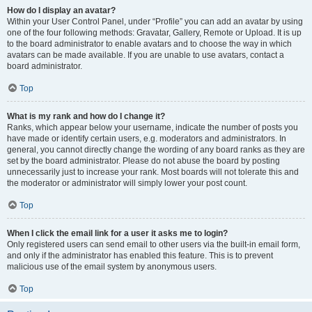
How do I display an avatar?
Within your User Control Panel, under “Profile” you can add an avatar by using
one of the four following methods: Gravatar, Gallery, Remote or Upload. It is up
to the board administrator to enable avatars and to choose the way in which
avatars can be made available. If you are unable to use avatars, contact a
board administrator.
Top
What is my rank and how do I change it?
Ranks, which appear below your username, indicate the number of posts you
have made or identify certain users, e.g. moderators and administrators. In
general, you cannot directly change the wording of any board ranks as they are
set by the board administrator. Please do not abuse the board by posting
unnecessarily just to increase your rank. Most boards will not tolerate this and
the moderator or administrator will simply lower your post count.
Top
When I click the email link for a user it asks me to login?
Only registered users can send email to other users via the built-in email form,
and only if the administrator has enabled this feature. This is to prevent
malicious use of the email system by anonymous users.
Top