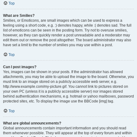
Top
What are Smilies?
Smilies, or Emoticons, are small images which can be used to express a
feeling using a short code, e.g. :) denotes happy, while :( denotes sad. The full
list of emoticons can be seen in the posting form. Try not to overuse smilies,
however, as they can quickly render a post unreadable and a moderator may
edit them out or remove the post altogether. The board administrator may also
have set a limit to the number of smilies you may use within a post.
Top
Can I post images?
Yes, images can be shown in your posts. If the administrator has allowed
attachments, you may be able to upload the image to the board. Otherwise, you
must link to an image stored on a publicly accessible web server, e.g.
http://www.example.com/my-picture.gif. You cannot link to pictures stored on
your own PC (unless it is a publicly accessible server) nor images stored
behind authentication mechanisms, e.g. hotmail or yahoo mailboxes, password
protected sites, etc. To display the image use the BBCode [img] tag.
Top
What are global announcements?
Global announcements contain important information and you should read
them whenever possible. They will appear at the top of every forum and within