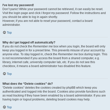
I’ve lost my password!
Don’t panic! While your password cannot be retrieved, it can easily be reset.
Visit the login page and click
I forgot my password
. Follow the instructions and
you should be able to log in again shortly.
However, if you are not able to reset your password, contact a board
administrator.
Top
Why do I get logged off automatically?
If you do not check the
Remember me
box when you login, the board will only
keep you logged in for a preset time. This prevents misuse of your account by
anyone else. To stay logged in, check the
Remember me
box during login. This
is not recommended if you access the board from a shared computer, e.g.
library, internet cafe, university computer lab, etc. If you do not see this
checkbox, it means a board administrator has disabled this feature.
Top
What does the “Delete cookies” do?
“Delete cookies” deletes the cookies created by phpBB which keep you
authenticated and logged into the board. Cookies also provide functions such
as read tracking if they have been enabled by a board administrator. If you are
having login or logout problems, deleting board cookies may help.
Top