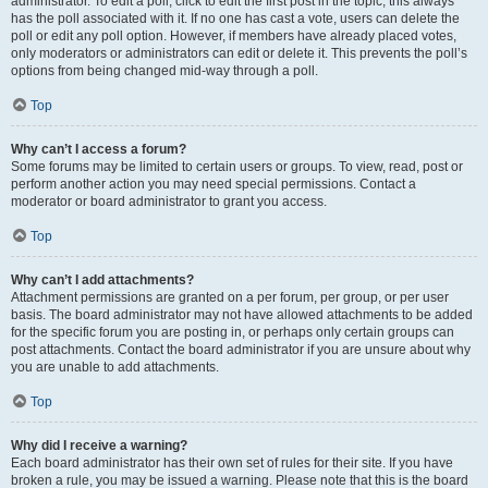
administrator. To edit a poll, click to edit the first post in the topic; this always
has the poll associated with it. If no one has cast a vote, users can delete the
poll or edit any poll option. However, if members have already placed votes,
only moderators or administrators can edit or delete it. This prevents the poll’s
options from being changed mid-way through a poll.
Top
Why can’t I access a forum?
Some forums may be limited to certain users or groups. To view, read, post or
perform another action you may need special permissions. Contact a
moderator or board administrator to grant you access.
Top
Why can’t I add attachments?
Attachment permissions are granted on a per forum, per group, or per user
basis. The board administrator may not have allowed attachments to be added
for the specific forum you are posting in, or perhaps only certain groups can
post attachments. Contact the board administrator if you are unsure about why
you are unable to add attachments.
Top
Why did I receive a warning?
Each board administrator has their own set of rules for their site. If you have
broken a rule, you may be issued a warning. Please note that this is the board