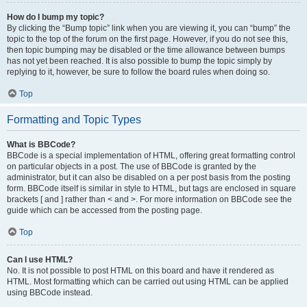
How do I bump my topic?
By clicking the “Bump topic” link when you are viewing it, you can “bump” the
topic to the top of the forum on the first page. However, if you do not see this,
then topic bumping may be disabled or the time allowance between bumps
has not yet been reached. It is also possible to bump the topic simply by
replying to it, however, be sure to follow the board rules when doing so.
Top
Formatting and Topic Types
What is BBCode?
BBCode is a special implementation of HTML, offering great formatting control
on particular objects in a post. The use of BBCode is granted by the
administrator, but it can also be disabled on a per post basis from the posting
form. BBCode itself is similar in style to HTML, but tags are enclosed in square
brackets [ and ] rather than < and >. For more information on BBCode see the
guide which can be accessed from the posting page.
Top
Can I use HTML?
No. It is not possible to post HTML on this board and have it rendered as
HTML. Most formatting which can be carried out using HTML can be applied
using BBCode instead.