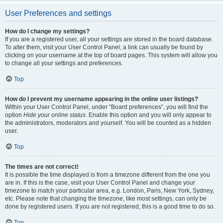
User Preferences and settings
How do I change my settings?
If you are a registered user, all your settings are stored in the board database.
To alter them, visit your User Control Panel; a link can usually be found by
clicking on your username at the top of board pages. This system will allow you
to change all your settings and preferences.
Top
How do I prevent my username appearing in the online user listings?
Within your User Control Panel, under “Board preferences”, you will find the
option
Hide your online status
. Enable this option and you will only appear to
the administrators, moderators and yourself. You will be counted as a hidden
user.
Top
The times are not correct!
It is possible the time displayed is from a timezone different from the one you
are in. If this is the case, visit your User Control Panel and change your
timezone to match your particular area, e.g. London, Paris, New York, Sydney,
etc. Please note that changing the timezone, like most settings, can only be
done by registered users. If you are not registered, this is a good time to do so.
Top