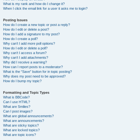
What is my rank and how do I change it?
When I click the email link for a user it asks me to login?
Posting Issues
How do I create a new topic or post a reply?
How do I edit or delete a post?
How do I add a signature to my post?
How do I create a poll?
Why can’t I add more poll options?
How do I edit or delete a poll?
Why can’t I access a forum?
Why can’t I add attachments?
Why did I receive a warning?
How can I report posts to a moderator?
What is the “Save” button for in topic posting?
Why does my post need to be approved?
How do I bump my topic?
Formatting and Topic Types
What is BBCode?
Can I use HTML?
What are Smilies?
Can I post images?
What are global announcements?
What are announcements?
What are sticky topics?
What are locked topics?
What are topic icons?