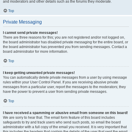
and moderators and other details such as the forums they moderate.
Top
Private Messaging
I cannot send private messages!
There are three reasons for this; you are not registered and/or not logged on,
the board administrator has disabled private messaging for the entire board, or
the board administrator has prevented you from sending messages. Contact a
board administrator for more information.
Top
I keep getting unwanted private messages!
You can automatically delete private messages from a user by using message
rules within your User Control Panel. If you are receiving abusive private
messages from a particular user, report the messages to the moderators; they
have the power to prevent a user from sending private messages.
Top
I have received a spamming or abusive email from someone on this board!
We are sorry to hear that. The email form feature of this board includes
safeguards to try and track users who send such posts, so email the board
administrator with a full copy of the email you received. It is very important that
this includes the headers that contain the details of the user that sent the email.