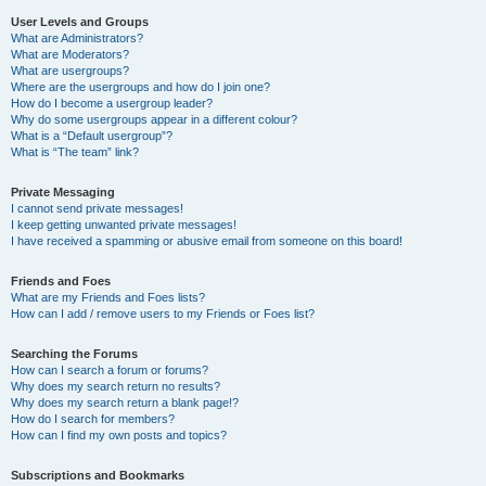
User Levels and Groups
What are Administrators?
What are Moderators?
What are usergroups?
Where are the usergroups and how do I join one?
How do I become a usergroup leader?
Why do some usergroups appear in a different colour?
What is a “Default usergroup”?
What is “The team” link?
Private Messaging
I cannot send private messages!
I keep getting unwanted private messages!
I have received a spamming or abusive email from someone on this board!
Friends and Foes
What are my Friends and Foes lists?
How can I add / remove users to my Friends or Foes list?
Searching the Forums
How can I search a forum or forums?
Why does my search return no results?
Why does my search return a blank page!?
How do I search for members?
How can I find my own posts and topics?
Subscriptions and Bookmarks