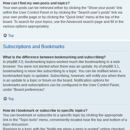
How can I find my own posts and topics?
Your own posts can be retrieved either by clicking the “Show your posts” link
within the User Control Panel or by clicking the “Search user’s posts” link via
your own profile page or by clicking the “Quick links” menu at the top of the
board. To search for your topics, use the Advanced search page and fill in the
various options appropriately.
Top
Subscriptions and Bookmarks
What is the difference between bookmarking and subscribing?
In phpBB 3.0, bookmarking topics worked much like bookmarking in a web
browser. You were not alerted when there was an update. As of phpBB 3.1,
bookmarking is more like subscribing to a topic. You can be notified when a
bookmarked topic is updated. Subscribing, however, will notify you when there
is an update to a topic or forum on the board. Notification options for
bookmarks and subscriptions can be configured in the User Control Panel,
under “Board preferences”.
Top
How do I bookmark or subscribe to specific topics?
You can bookmark or subscribe to a specific topic by clicking the appropriate
link in the “Topic tools” menu, conveniently located near the top and bottom of a
topic discussion.
Replying to a topic with the “Notify me when a reply is posted” option checked