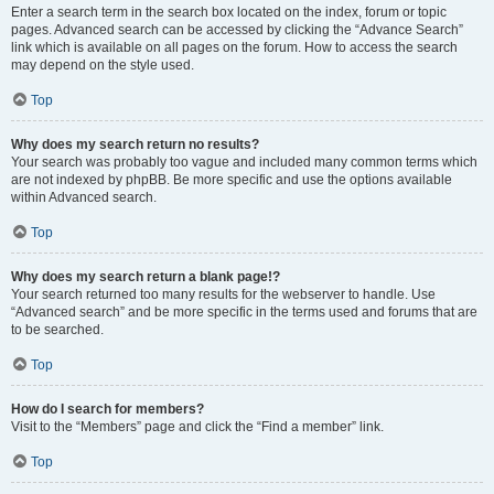
Enter a search term in the search box located on the index, forum or topic
pages. Advanced search can be accessed by clicking the “Advance Search”
link which is available on all pages on the forum. How to access the search
may depend on the style used.
Top
Why does my search return no results?
Your search was probably too vague and included many common terms which
are not indexed by phpBB. Be more specific and use the options available
within Advanced search.
Top
Why does my search return a blank page!?
Your search returned too many results for the webserver to handle. Use
“Advanced search” and be more specific in the terms used and forums that are
to be searched.
Top
How do I search for members?
Visit to the “Members” page and click the “Find a member” link.
Top