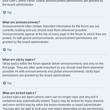
your User Control Panel. Global announcement permissions are granted by
the board administrator.
Top
What are announcements?
Announcements often contain important information for the forum you are
currently reading and you should read them whenever possible.
Announcements appear at the top of every page in the forum to which they are
posted. As with global announcements, announcement permissions are
granted by the board administrator.
Top
What are sticky topics?
Sticky topics within the forum appear below announcements and only on the
first page. They are often quite important so you should read them whenever
possible. As with announcements and global announcements, sticky topic
permissions are granted by the board administrator.
Top
What are locked topics?
Locked topics are topics where users can no longer reply and any poll it
contained was automatically ended. Topics may be locked for many reasons
and were set this way by either the forum moderator or board administrator.
You may also be able to lock your own topics depending on the permissions