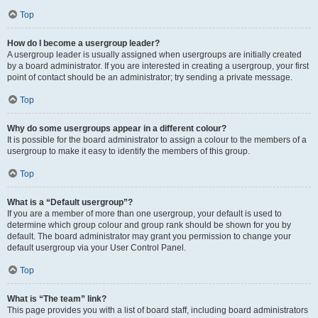
Top
How do I become a usergroup leader?
A usergroup leader is usually assigned when usergroups are initially created
by a board administrator. If you are interested in creating a usergroup, your first
point of contact should be an administrator; try sending a private message.
Top
Why do some usergroups appear in a different colour?
It is possible for the board administrator to assign a colour to the members of a
usergroup to make it easy to identify the members of this group.
Top
What is a “Default usergroup”?
If you are a member of more than one usergroup, your default is used to
determine which group colour and group rank should be shown for you by
default. The board administrator may grant you permission to change your
default usergroup via your User Control Panel.
Top
What is “The team” link?
This page provides you with a list of board staff, including board administrators