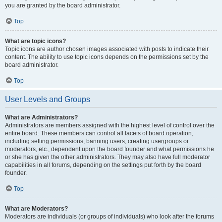
you are granted by the board administrator.
Top
What are topic icons?
Topic icons are author chosen images associated with posts to indicate their
content. The ability to use topic icons depends on the permissions set by the
board administrator.
Top
User Levels and Groups
What are Administrators?
Administrators are members assigned with the highest level of control over the
entire board. These members can control all facets of board operation,
including setting permissions, banning users, creating usergroups or
moderators, etc., dependent upon the board founder and what permissions he
or she has given the other administrators. They may also have full moderator
capabilities in all forums, depending on the settings put forth by the board
founder.
Top
What are Moderators?
Moderators are individuals (or groups of individuals) who look after the forums