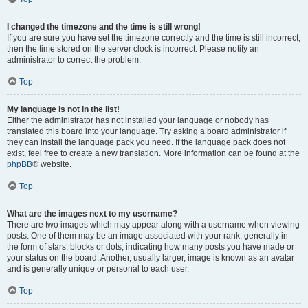
I changed the timezone and the time is still wrong!
If you are sure you have set the timezone correctly and the time is still incorrect,
then the time stored on the server clock is incorrect. Please notify an
administrator to correct the problem.
Top
My language is not in the list!
Either the administrator has not installed your language or nobody has
translated this board into your language. Try asking a board administrator if
they can install the language pack you need. If the language pack does not
exist, feel free to create a new translation. More information can be found at the
phpBB
® website.
Top
What are the images next to my username?
There are two images which may appear along with a username when viewing
posts. One of them may be an image associated with your rank, generally in
the form of stars, blocks or dots, indicating how many posts you have made or
your status on the board. Another, usually larger, image is known as an avatar
and is generally unique or personal to each user.
Top