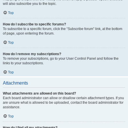
will also subscribe you to the topic.
Top
How do I subscribe to specific forums?
To subscribe to a specific forum, click the “Subscribe forum” link, at the bottom
of page, upon entering the forum.
Top
How do I remove my subscriptions?
To remove your subscriptions, go to your User Control Panel and follow the
links to your subscriptions.
Top
Attachments
What attachments are allowed on this board?
Each board administrator can allow or disallow certain attachment types. If you
are unsure what is allowed to be uploaded, contact the board administrator for
assistance.
Top
How do I find all my attachments?