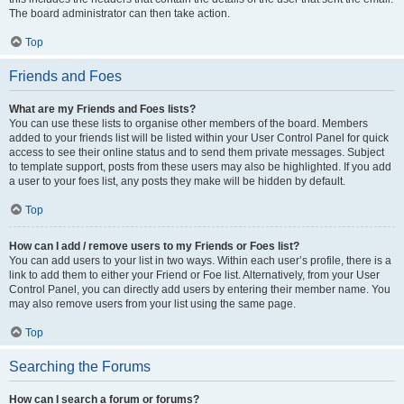
The board administrator can then take action.
Top
Friends and Foes
What are my Friends and Foes lists?
You can use these lists to organise other members of the board. Members
added to your friends list will be listed within your User Control Panel for quick
access to see their online status and to send them private messages. Subject
to template support, posts from these users may also be highlighted. If you add
a user to your foes list, any posts they make will be hidden by default.
Top
How can I add / remove users to my Friends or Foes list?
You can add users to your list in two ways. Within each user’s profile, there is a
link to add them to either your Friend or Foe list. Alternatively, from your User
Control Panel, you can directly add users by entering their member name. You
may also remove users from your list using the same page.
Top
Searching the Forums
How can I search a forum or forums?