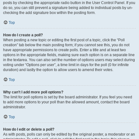
posts by checking the appropriate radio button in the User Control Panel. If you
do so, you can still prevent a signature being added to individual posts by un-
checking the add signature box within the posting form.
Top
How do I create a poll?
When posting a new topic or editing the first post of a topic, click the “Poll
creation” tab below the main posting form; if you cannot see this, you do not
have appropriate permissions to create polls. Enter a title and at least two
options in the appropriate fields, making sure each option is on a separate line
in the textarea. You can also set the number of options users may select during
voting under “Options per user”, a time limit in days for the poll (0 for infinite
duration) and lastly the option to allow users to amend their votes.
Top
Why can’t I add more poll options?
The limit for poll options is set by the board administrator. If you feel you need
to add more options to your poll than the allowed amount, contact the board
administrator.
Top
How do I edit or delete a poll?
As with posts, polls can only be edited by the original poster, a moderator or an