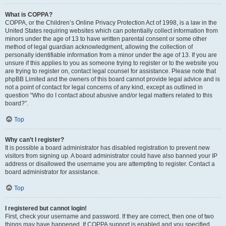
What is COPPA?
COPPA, or the Children’s Online Privacy Protection Act of 1998, is a law in the
United States requiring websites which can potentially collect information from
minors under the age of 13 to have written parental consent or some other
method of legal guardian acknowledgment, allowing the collection of
personally identifiable information from a minor under the age of 13. If you are
unsure if this applies to you as someone trying to register or to the website you
are trying to register on, contact legal counsel for assistance. Please note that
phpBB Limited and the owners of this board cannot provide legal advice and is
not a point of contact for legal concerns of any kind, except as outlined in
question “Who do I contact about abusive and/or legal matters related to this
board?”.
Top
Why can’t I register?
It is possible a board administrator has disabled registration to prevent new
visitors from signing up. A board administrator could have also banned your IP
address or disallowed the username you are attempting to register. Contact a
board administrator for assistance.
Top
I registered but cannot login!
First, check your username and password. If they are correct, then one of two
things may have happened. If COPPA support is enabled and you specified