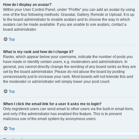
How do I display an avatar?
Within your User Control Panel, under “Profile” you can add an avatar by using
one of the four following methods: Gravatar, Gallery, Remote or Upload. It is up
to the board administrator to enable avatars and to choose the way in which
avatars can be made available. If you are unable to use avatars, contact a
board administrator.
Top
What is my rank and how do I change it?
Ranks, which appear below your username, indicate the number of posts you
have made or identify certain users, e.g. moderators and administrators. In
general, you cannot directly change the wording of any board ranks as they are
set by the board administrator. Please do not abuse the board by posting
unnecessarily just to increase your rank. Most boards will not tolerate this and
the moderator or administrator will simply lower your post count.
Top
When I click the email link for a user it asks me to login?
Only registered users can send email to other users via the built-in email form,
and only if the administrator has enabled this feature. This is to prevent
malicious use of the email system by anonymous users.
Top