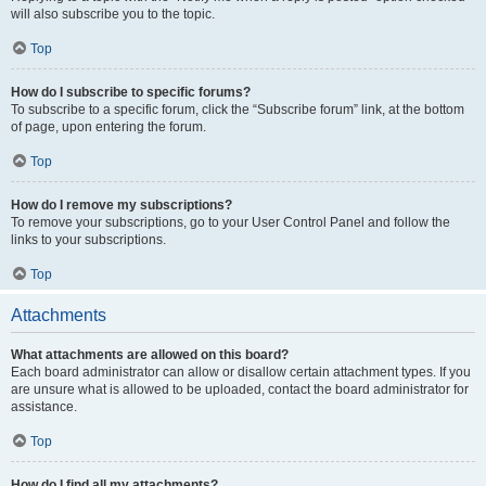
will also subscribe you to the topic.
Top
How do I subscribe to specific forums?
To subscribe to a specific forum, click the “Subscribe forum” link, at the bottom
of page, upon entering the forum.
Top
How do I remove my subscriptions?
To remove your subscriptions, go to your User Control Panel and follow the
links to your subscriptions.
Top
Attachments
What attachments are allowed on this board?
Each board administrator can allow or disallow certain attachment types. If you
are unsure what is allowed to be uploaded, contact the board administrator for
assistance.
Top
How do I find all my attachments?