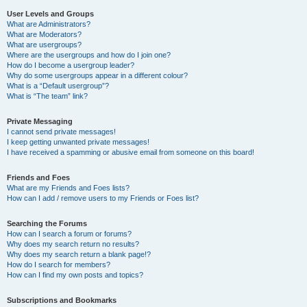
User Levels and Groups
What are Administrators?
What are Moderators?
What are usergroups?
Where are the usergroups and how do I join one?
How do I become a usergroup leader?
Why do some usergroups appear in a different colour?
What is a “Default usergroup”?
What is “The team” link?
Private Messaging
I cannot send private messages!
I keep getting unwanted private messages!
I have received a spamming or abusive email from someone on this board!
Friends and Foes
What are my Friends and Foes lists?
How can I add / remove users to my Friends or Foes list?
Searching the Forums
How can I search a forum or forums?
Why does my search return no results?
Why does my search return a blank page!?
How do I search for members?
How can I find my own posts and topics?
Subscriptions and Bookmarks