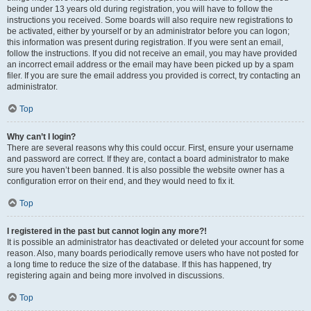
being under 13 years old during registration, you will have to follow the
instructions you received. Some boards will also require new registrations to
be activated, either by yourself or by an administrator before you can logon;
this information was present during registration. If you were sent an email,
follow the instructions. If you did not receive an email, you may have provided
an incorrect email address or the email may have been picked up by a spam
filer. If you are sure the email address you provided is correct, try contacting an
administrator.
Top
Why can’t I login?
There are several reasons why this could occur. First, ensure your username
and password are correct. If they are, contact a board administrator to make
sure you haven’t been banned. It is also possible the website owner has a
configuration error on their end, and they would need to fix it.
Top
I registered in the past but cannot login any more?!
It is possible an administrator has deactivated or deleted your account for some
reason. Also, many boards periodically remove users who have not posted for
a long time to reduce the size of the database. If this has happened, try
registering again and being more involved in discussions.
Top