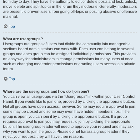
from day to day. They have the authority to edit or delete posts and lock, unlock,
move, delete and split topics in the forum they moderate. Generally, moderators
are present to prevent users from going off-topic or posting abusive or offensive
material.
Top
What are usergroups?
Usergroups are groups of users that divide the community into manageable
sections board administrators can work with. Each user can belong to several
groups and each group can be assigned individual permissions. This provides
an easy way for administrators to change permissions for many users at once,
such as changing moderator permissions or granting users access to a private
forum.
Top
Where are the usergroups and how do I join one?
You can view all usergroups via the “Usergroups” link within your User Control
Panel. If you would like to join one, proceed by clicking the appropriate button.
Not all groups have open access, however. Some may require approval to join,
some may be closed and some may even have hidden memberships. If the
group is open, you can join it by clicking the appropriate button. If a group
requires approval to join you may request to join by clicking the appropriate
button. The user group leader will need to approve your request and may ask
why you want to join the group. Please do not harass a group leader if they
reject your request; they will have their reasons.