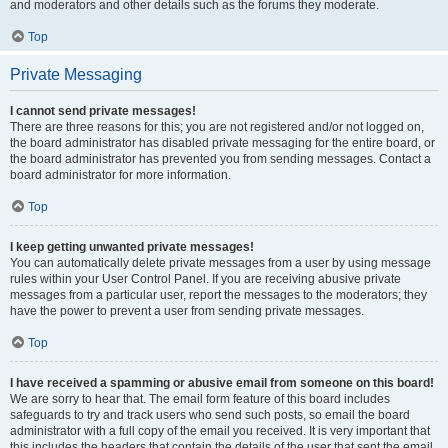
and moderators and other details such as the forums they moderate.
Top
Private Messaging
I cannot send private messages!
There are three reasons for this; you are not registered and/or not logged on,
the board administrator has disabled private messaging for the entire board, or
the board administrator has prevented you from sending messages. Contact a
board administrator for more information.
Top
I keep getting unwanted private messages!
You can automatically delete private messages from a user by using message
rules within your User Control Panel. If you are receiving abusive private
messages from a particular user, report the messages to the moderators; they
have the power to prevent a user from sending private messages.
Top
I have received a spamming or abusive email from someone on this board!
We are sorry to hear that. The email form feature of this board includes
safeguards to try and track users who send such posts, so email the board
administrator with a full copy of the email you received. It is very important that
this includes the headers that contain the details of the user that sent the email.