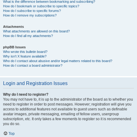
What is the difference between bookmarking and subscribing?
How do I bookmark or subscribe to specific topics?
How do I subscribe to specific forums?
How do I remove my subscriptions?
Attachments
What attachments are allowed on this board?
How do I find all my attachments?
phpBB Issues
Who wrote this bulletin board?
Why isn’t X feature available?
Who do I contact about abusive and/or legal matters related to this board?
How do I contact a board administrator?
Login and Registration Issues
Why do I need to register?
You may not have to, it is up to the administrator of the board as to whether you
need to register in order to post messages. However; registration will give you
access to additional features not available to guest users such as definable
avatar images, private messaging, emailing of fellow users, usergroup
subscription, etc. It only takes a few moments to register so it is recommended
you do so.
Top