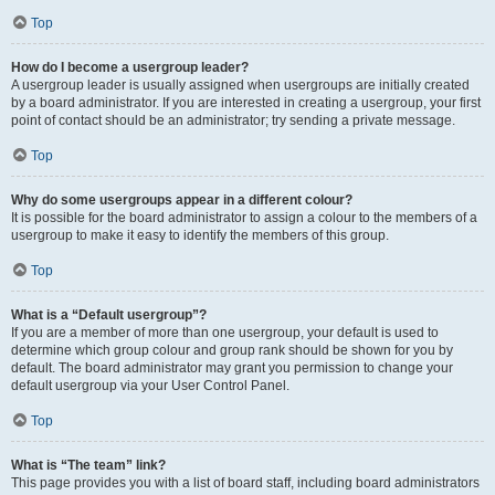
Top
How do I become a usergroup leader?
A usergroup leader is usually assigned when usergroups are initially created
by a board administrator. If you are interested in creating a usergroup, your first
point of contact should be an administrator; try sending a private message.
Top
Why do some usergroups appear in a different colour?
It is possible for the board administrator to assign a colour to the members of a
usergroup to make it easy to identify the members of this group.
Top
What is a “Default usergroup”?
If you are a member of more than one usergroup, your default is used to
determine which group colour and group rank should be shown for you by
default. The board administrator may grant you permission to change your
default usergroup via your User Control Panel.
Top
What is “The team” link?
This page provides you with a list of board staff, including board administrators