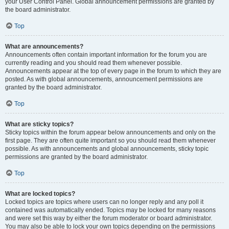
your User Control Panel. Global announcement permissions are granted by
the board administrator.
Top
What are announcements?
Announcements often contain important information for the forum you are
currently reading and you should read them whenever possible.
Announcements appear at the top of every page in the forum to which they are
posted. As with global announcements, announcement permissions are
granted by the board administrator.
Top
What are sticky topics?
Sticky topics within the forum appear below announcements and only on the
first page. They are often quite important so you should read them whenever
possible. As with announcements and global announcements, sticky topic
permissions are granted by the board administrator.
Top
What are locked topics?
Locked topics are topics where users can no longer reply and any poll it
contained was automatically ended. Topics may be locked for many reasons
and were set this way by either the forum moderator or board administrator.
You may also be able to lock your own topics depending on the permissions