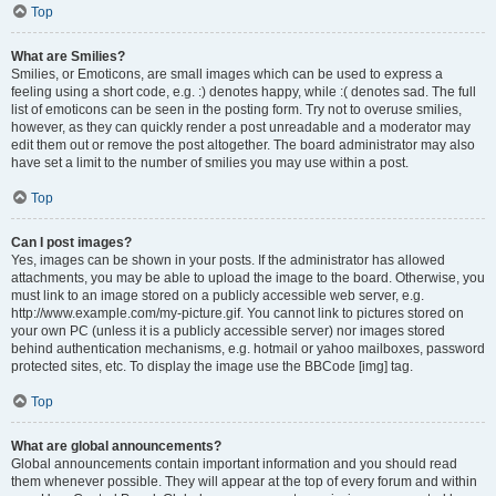
Top
What are Smilies?
Smilies, or Emoticons, are small images which can be used to express a
feeling using a short code, e.g. :) denotes happy, while :( denotes sad. The full
list of emoticons can be seen in the posting form. Try not to overuse smilies,
however, as they can quickly render a post unreadable and a moderator may
edit them out or remove the post altogether. The board administrator may also
have set a limit to the number of smilies you may use within a post.
Top
Can I post images?
Yes, images can be shown in your posts. If the administrator has allowed
attachments, you may be able to upload the image to the board. Otherwise, you
must link to an image stored on a publicly accessible web server, e.g.
http://www.example.com/my-picture.gif. You cannot link to pictures stored on
your own PC (unless it is a publicly accessible server) nor images stored
behind authentication mechanisms, e.g. hotmail or yahoo mailboxes, password
protected sites, etc. To display the image use the BBCode [img] tag.
Top
What are global announcements?
Global announcements contain important information and you should read
them whenever possible. They will appear at the top of every forum and within