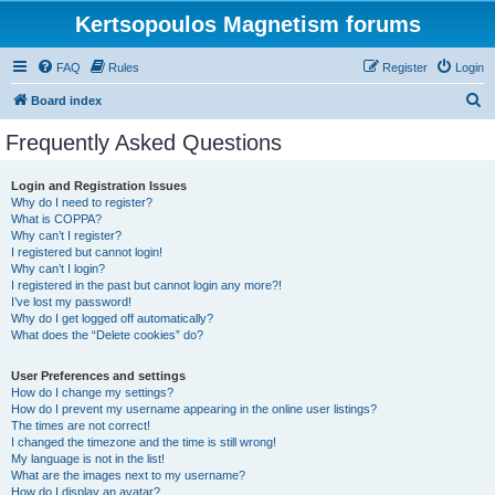
Kertsopoulos Magnetism forums
FAQ
Rules
Register
Login
S
Board index
e
Frequently Asked Questions
a
r
Login and Registration Issues
Why do I need to register?
c
What is COPPA?
h
Why can’t I register?
I registered but cannot login!
Why can’t I login?
I registered in the past but cannot login any more?!
I’ve lost my password!
Why do I get logged off automatically?
What does the “Delete cookies” do?
User Preferences and settings
How do I change my settings?
How do I prevent my username appearing in the online user listings?
The times are not correct!
I changed the timezone and the time is still wrong!
My language is not in the list!
What are the images next to my username?
How do I display an avatar?