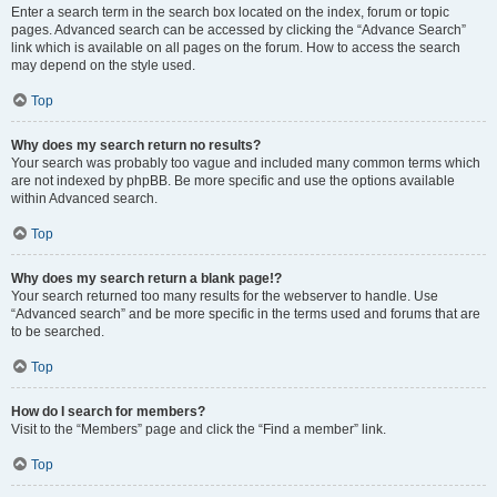
Enter a search term in the search box located on the index, forum or topic
pages. Advanced search can be accessed by clicking the “Advance Search”
link which is available on all pages on the forum. How to access the search
may depend on the style used.
Top
Why does my search return no results?
Your search was probably too vague and included many common terms which
are not indexed by phpBB. Be more specific and use the options available
within Advanced search.
Top
Why does my search return a blank page!?
Your search returned too many results for the webserver to handle. Use
“Advanced search” and be more specific in the terms used and forums that are
to be searched.
Top
How do I search for members?
Visit to the “Members” page and click the “Find a member” link.
Top