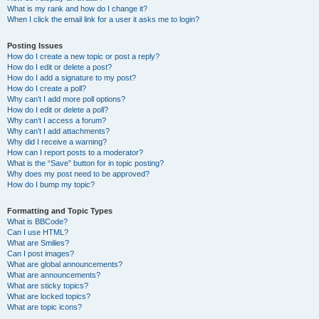
What is my rank and how do I change it?
When I click the email link for a user it asks me to login?
Posting Issues
How do I create a new topic or post a reply?
How do I edit or delete a post?
How do I add a signature to my post?
How do I create a poll?
Why can’t I add more poll options?
How do I edit or delete a poll?
Why can’t I access a forum?
Why can’t I add attachments?
Why did I receive a warning?
How can I report posts to a moderator?
What is the “Save” button for in topic posting?
Why does my post need to be approved?
How do I bump my topic?
Formatting and Topic Types
What is BBCode?
Can I use HTML?
What are Smilies?
Can I post images?
What are global announcements?
What are announcements?
What are sticky topics?
What are locked topics?
What are topic icons?