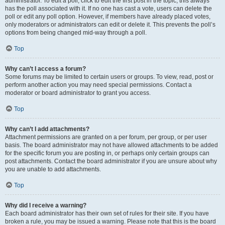
administrator. To edit a poll, click to edit the first post in the topic; this always
has the poll associated with it. If no one has cast a vote, users can delete the
poll or edit any poll option. However, if members have already placed votes,
only moderators or administrators can edit or delete it. This prevents the poll’s
options from being changed mid-way through a poll.
Top
Why can’t I access a forum?
Some forums may be limited to certain users or groups. To view, read, post or
perform another action you may need special permissions. Contact a
moderator or board administrator to grant you access.
Top
Why can’t I add attachments?
Attachment permissions are granted on a per forum, per group, or per user
basis. The board administrator may not have allowed attachments to be added
for the specific forum you are posting in, or perhaps only certain groups can
post attachments. Contact the board administrator if you are unsure about why
you are unable to add attachments.
Top
Why did I receive a warning?
Each board administrator has their own set of rules for their site. If you have
broken a rule, you may be issued a warning. Please note that this is the board