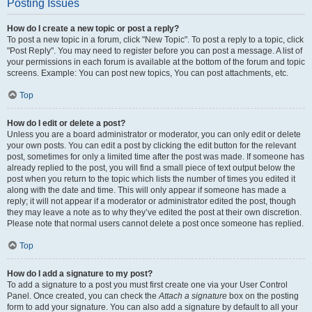
Posting Issues
How do I create a new topic or post a reply?
To post a new topic in a forum, click "New Topic". To post a reply to a topic, click
"Post Reply". You may need to register before you can post a message. A list of
your permissions in each forum is available at the bottom of the forum and topic
screens. Example: You can post new topics, You can post attachments, etc.
Top
How do I edit or delete a post?
Unless you are a board administrator or moderator, you can only edit or delete
your own posts. You can edit a post by clicking the edit button for the relevant
post, sometimes for only a limited time after the post was made. If someone has
already replied to the post, you will find a small piece of text output below the
post when you return to the topic which lists the number of times you edited it
along with the date and time. This will only appear if someone has made a
reply; it will not appear if a moderator or administrator edited the post, though
they may leave a note as to why they’ve edited the post at their own discretion.
Please note that normal users cannot delete a post once someone has replied.
Top
How do I add a signature to my post?
To add a signature to a post you must first create one via your User Control
Panel. Once created, you can check the
Attach a signature
box on the posting
form to add your signature. You can also add a signature by default to all your