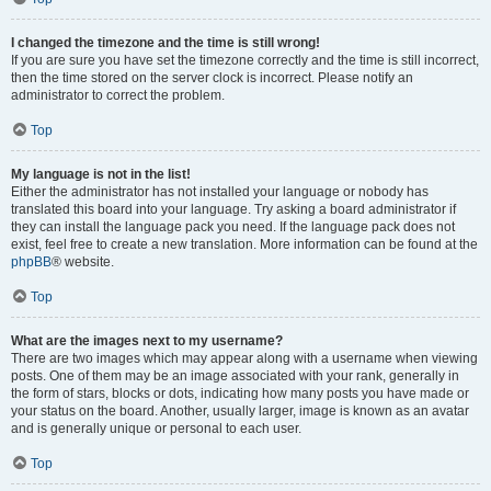
I changed the timezone and the time is still wrong!
If you are sure you have set the timezone correctly and the time is still incorrect,
then the time stored on the server clock is incorrect. Please notify an
administrator to correct the problem.
Top
My language is not in the list!
Either the administrator has not installed your language or nobody has
translated this board into your language. Try asking a board administrator if
they can install the language pack you need. If the language pack does not
exist, feel free to create a new translation. More information can be found at the
phpBB
® website.
Top
What are the images next to my username?
There are two images which may appear along with a username when viewing
posts. One of them may be an image associated with your rank, generally in
the form of stars, blocks or dots, indicating how many posts you have made or
your status on the board. Another, usually larger, image is known as an avatar
and is generally unique or personal to each user.
Top