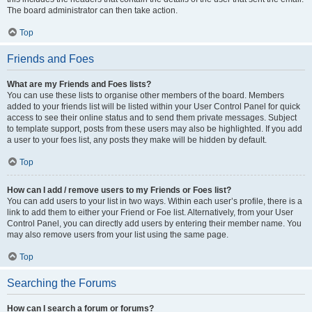
The board administrator can then take action.
Top
Friends and Foes
What are my Friends and Foes lists?
You can use these lists to organise other members of the board. Members
added to your friends list will be listed within your User Control Panel for quick
access to see their online status and to send them private messages. Subject
to template support, posts from these users may also be highlighted. If you add
a user to your foes list, any posts they make will be hidden by default.
Top
How can I add / remove users to my Friends or Foes list?
You can add users to your list in two ways. Within each user’s profile, there is a
link to add them to either your Friend or Foe list. Alternatively, from your User
Control Panel, you can directly add users by entering their member name. You
may also remove users from your list using the same page.
Top
Searching the Forums
How can I search a forum or forums?