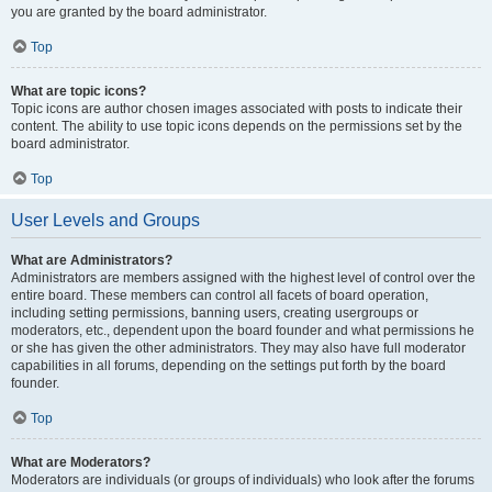
you are granted by the board administrator.
Top
What are topic icons?
Topic icons are author chosen images associated with posts to indicate their
content. The ability to use topic icons depends on the permissions set by the
board administrator.
Top
User Levels and Groups
What are Administrators?
Administrators are members assigned with the highest level of control over the
entire board. These members can control all facets of board operation,
including setting permissions, banning users, creating usergroups or
moderators, etc., dependent upon the board founder and what permissions he
or she has given the other administrators. They may also have full moderator
capabilities in all forums, depending on the settings put forth by the board
founder.
Top
What are Moderators?
Moderators are individuals (or groups of individuals) who look after the forums