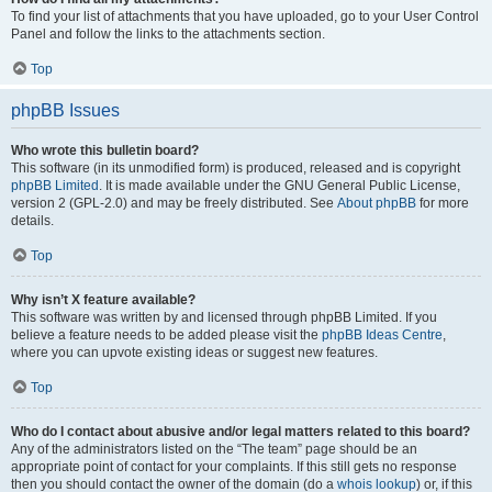
To find your list of attachments that you have uploaded, go to your User Control
Panel and follow the links to the attachments section.
Top
phpBB Issues
Who wrote this bulletin board?
This software (in its unmodified form) is produced, released and is copyright
phpBB Limited
. It is made available under the GNU General Public License,
version 2 (GPL-2.0) and may be freely distributed. See
About phpBB
for more
details.
Top
Why isn’t X feature available?
This software was written by and licensed through phpBB Limited. If you
believe a feature needs to be added please visit the
phpBB Ideas Centre
,
where you can upvote existing ideas or suggest new features.
Top
Who do I contact about abusive and/or legal matters related to this board?
Any of the administrators listed on the “The team” page should be an
appropriate point of contact for your complaints. If this still gets no response
then you should contact the owner of the domain (do a
whois lookup
) or, if this