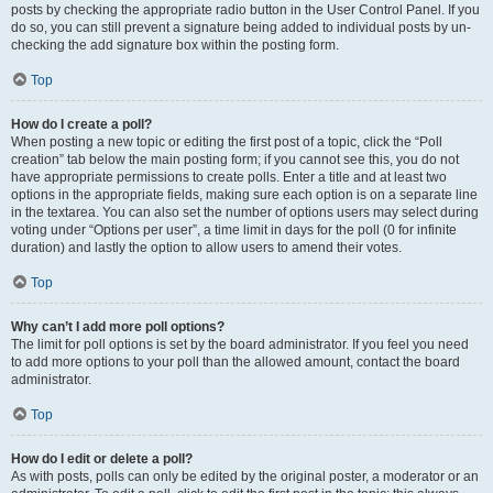
posts by checking the appropriate radio button in the User Control Panel. If you
do so, you can still prevent a signature being added to individual posts by un-
checking the add signature box within the posting form.
Top
How do I create a poll?
When posting a new topic or editing the first post of a topic, click the “Poll
creation” tab below the main posting form; if you cannot see this, you do not
have appropriate permissions to create polls. Enter a title and at least two
options in the appropriate fields, making sure each option is on a separate line
in the textarea. You can also set the number of options users may select during
voting under “Options per user”, a time limit in days for the poll (0 for infinite
duration) and lastly the option to allow users to amend their votes.
Top
Why can’t I add more poll options?
The limit for poll options is set by the board administrator. If you feel you need
to add more options to your poll than the allowed amount, contact the board
administrator.
Top
How do I edit or delete a poll?
As with posts, polls can only be edited by the original poster, a moderator or an