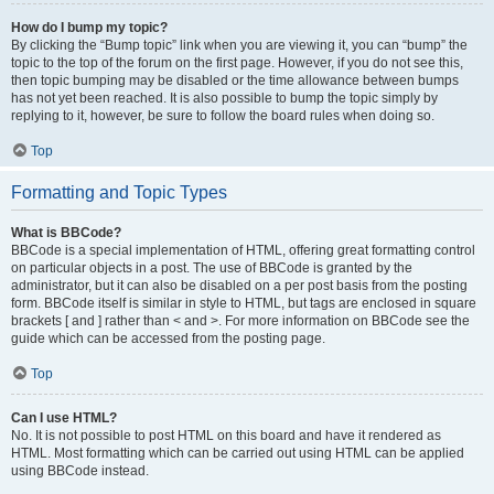
How do I bump my topic?
By clicking the “Bump topic” link when you are viewing it, you can “bump” the
topic to the top of the forum on the first page. However, if you do not see this,
then topic bumping may be disabled or the time allowance between bumps
has not yet been reached. It is also possible to bump the topic simply by
replying to it, however, be sure to follow the board rules when doing so.
Top
Formatting and Topic Types
What is BBCode?
BBCode is a special implementation of HTML, offering great formatting control
on particular objects in a post. The use of BBCode is granted by the
administrator, but it can also be disabled on a per post basis from the posting
form. BBCode itself is similar in style to HTML, but tags are enclosed in square
brackets [ and ] rather than < and >. For more information on BBCode see the
guide which can be accessed from the posting page.
Top
Can I use HTML?
No. It is not possible to post HTML on this board and have it rendered as
HTML. Most formatting which can be carried out using HTML can be applied
using BBCode instead.