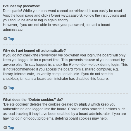
I’ve lost my password!
Don’t panic! While your password cannot be retrieved, it can easily be reset.
Visit the login page and click
I forgot my password
. Follow the instructions and
you should be able to log in again shortly.
However, if you are not able to reset your password, contact a board
administrator.
Top
Why do I get logged off automatically?
If you do not check the
Remember me
box when you login, the board will only
keep you logged in for a preset time. This prevents misuse of your account by
anyone else. To stay logged in, check the
Remember me
box during login. This
is not recommended if you access the board from a shared computer, e.g.
library, internet cafe, university computer lab, etc. If you do not see this
checkbox, it means a board administrator has disabled this feature.
Top
What does the “Delete cookies” do?
“Delete cookies” deletes the cookies created by phpBB which keep you
authenticated and logged into the board. Cookies also provide functions such
as read tracking if they have been enabled by a board administrator. If you are
having login or logout problems, deleting board cookies may help.
Top