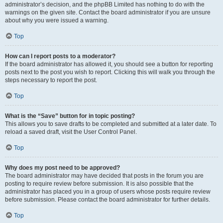
administrator’s decision, and the phpBB Limited has nothing to do with the
warnings on the given site. Contact the board administrator if you are unsure
about why you were issued a warning.
Top
How can I report posts to a moderator?
If the board administrator has allowed it, you should see a button for reporting
posts next to the post you wish to report. Clicking this will walk you through the
steps necessary to report the post.
Top
What is the “Save” button for in topic posting?
This allows you to save drafts to be completed and submitted at a later date. To
reload a saved draft, visit the User Control Panel.
Top
Why does my post need to be approved?
The board administrator may have decided that posts in the forum you are
posting to require review before submission. It is also possible that the
administrator has placed you in a group of users whose posts require review
before submission. Please contact the board administrator for further details.
Top