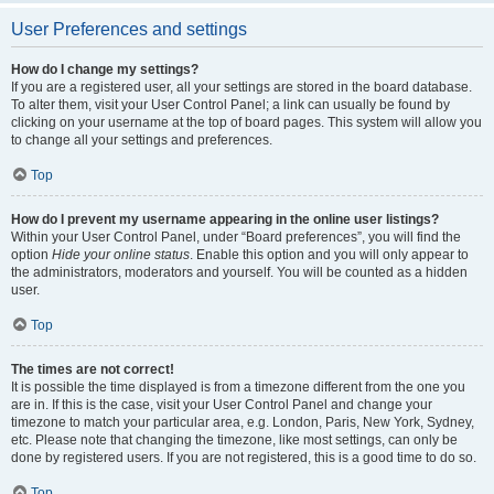
User Preferences and settings
How do I change my settings?
If you are a registered user, all your settings are stored in the board database.
To alter them, visit your User Control Panel; a link can usually be found by
clicking on your username at the top of board pages. This system will allow you
to change all your settings and preferences.
Top
How do I prevent my username appearing in the online user listings?
Within your User Control Panel, under “Board preferences”, you will find the
option
Hide your online status
. Enable this option and you will only appear to
the administrators, moderators and yourself. You will be counted as a hidden
user.
Top
The times are not correct!
It is possible the time displayed is from a timezone different from the one you
are in. If this is the case, visit your User Control Panel and change your
timezone to match your particular area, e.g. London, Paris, New York, Sydney,
etc. Please note that changing the timezone, like most settings, can only be
done by registered users. If you are not registered, this is a good time to do so.
Top