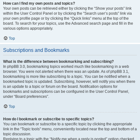
How can I find my own posts and topics?
Your own posts can be retrieved either by clicking the “Show your posts” link
within the User Control Panel or by clicking the “Search user’s posts” link via
your own profile page or by clicking the “Quick links” menu at the top of the
board. To search for your topics, use the Advanced search page and fill in the
various options appropriately.
Top
Subscriptions and Bookmarks
What is the difference between bookmarking and subscribing?
In phpBB 3.0, bookmarking topics worked much like bookmarking in a web
browser. You were not alerted when there was an update. As of phpBB 3.1,
bookmarking is more like subscribing to a topic. You can be notified when a
bookmarked topic is updated. Subscribing, however, will notify you when there
is an update to a topic or forum on the board. Notification options for
bookmarks and subscriptions can be configured in the User Control Panel,
under “Board preferences”.
Top
How do I bookmark or subscribe to specific topics?
You can bookmark or subscribe to a specific topic by clicking the appropriate
link in the “Topic tools” menu, conveniently located near the top and bottom of a
topic discussion.
Replying to a topic with the “Notify me when a reply is posted” option checked