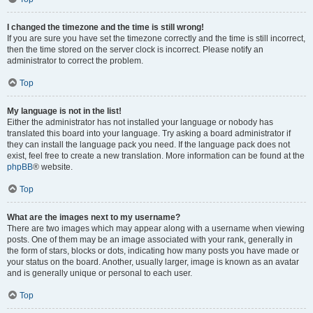
I changed the timezone and the time is still wrong!
If you are sure you have set the timezone correctly and the time is still incorrect,
then the time stored on the server clock is incorrect. Please notify an
administrator to correct the problem.
Top
My language is not in the list!
Either the administrator has not installed your language or nobody has
translated this board into your language. Try asking a board administrator if
they can install the language pack you need. If the language pack does not
exist, feel free to create a new translation. More information can be found at the
phpBB
® website.
Top
What are the images next to my username?
There are two images which may appear along with a username when viewing
posts. One of them may be an image associated with your rank, generally in
the form of stars, blocks or dots, indicating how many posts you have made or
your status on the board. Another, usually larger, image is known as an avatar
and is generally unique or personal to each user.
Top