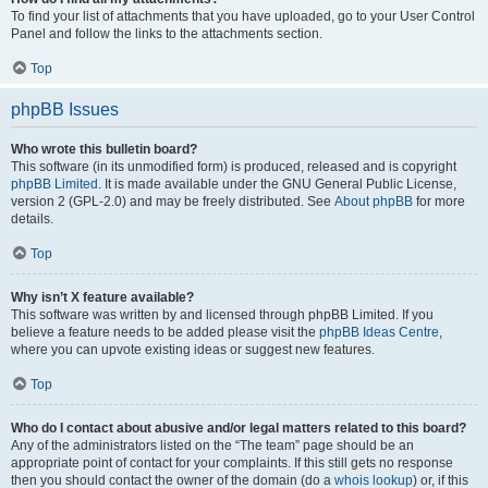
To find your list of attachments that you have uploaded, go to your User Control
Panel and follow the links to the attachments section.
Top
phpBB Issues
Who wrote this bulletin board?
This software (in its unmodified form) is produced, released and is copyright
phpBB Limited
. It is made available under the GNU General Public License,
version 2 (GPL-2.0) and may be freely distributed. See
About phpBB
for more
details.
Top
Why isn’t X feature available?
This software was written by and licensed through phpBB Limited. If you
believe a feature needs to be added please visit the
phpBB Ideas Centre
,
where you can upvote existing ideas or suggest new features.
Top
Who do I contact about abusive and/or legal matters related to this board?
Any of the administrators listed on the “The team” page should be an
appropriate point of contact for your complaints. If this still gets no response
then you should contact the owner of the domain (do a
whois lookup
) or, if this