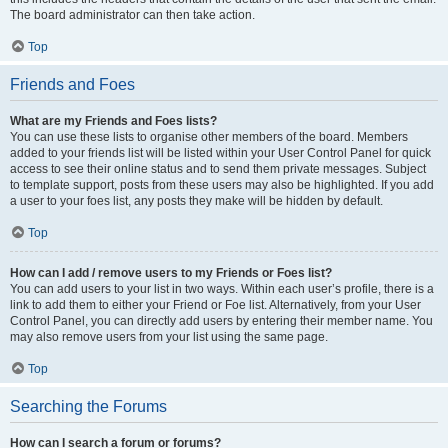
The board administrator can then take action.
Top
Friends and Foes
What are my Friends and Foes lists?
You can use these lists to organise other members of the board. Members
added to your friends list will be listed within your User Control Panel for quick
access to see their online status and to send them private messages. Subject
to template support, posts from these users may also be highlighted. If you add
a user to your foes list, any posts they make will be hidden by default.
Top
How can I add / remove users to my Friends or Foes list?
You can add users to your list in two ways. Within each user’s profile, there is a
link to add them to either your Friend or Foe list. Alternatively, from your User
Control Panel, you can directly add users by entering their member name. You
may also remove users from your list using the same page.
Top
Searching the Forums
How can I search a forum or forums?