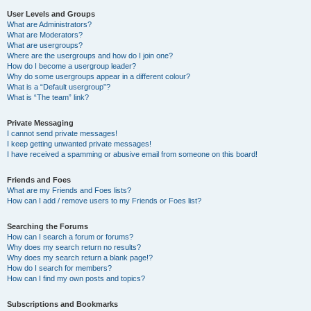
User Levels and Groups
What are Administrators?
What are Moderators?
What are usergroups?
Where are the usergroups and how do I join one?
How do I become a usergroup leader?
Why do some usergroups appear in a different colour?
What is a “Default usergroup”?
What is “The team” link?
Private Messaging
I cannot send private messages!
I keep getting unwanted private messages!
I have received a spamming or abusive email from someone on this board!
Friends and Foes
What are my Friends and Foes lists?
How can I add / remove users to my Friends or Foes list?
Searching the Forums
How can I search a forum or forums?
Why does my search return no results?
Why does my search return a blank page!?
How do I search for members?
How can I find my own posts and topics?
Subscriptions and Bookmarks