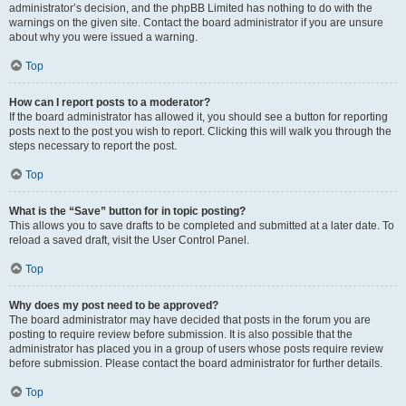
administrator’s decision, and the phpBB Limited has nothing to do with the
warnings on the given site. Contact the board administrator if you are unsure
about why you were issued a warning.
Top
How can I report posts to a moderator?
If the board administrator has allowed it, you should see a button for reporting
posts next to the post you wish to report. Clicking this will walk you through the
steps necessary to report the post.
Top
What is the “Save” button for in topic posting?
This allows you to save drafts to be completed and submitted at a later date. To
reload a saved draft, visit the User Control Panel.
Top
Why does my post need to be approved?
The board administrator may have decided that posts in the forum you are
posting to require review before submission. It is also possible that the
administrator has placed you in a group of users whose posts require review
before submission. Please contact the board administrator for further details.
Top