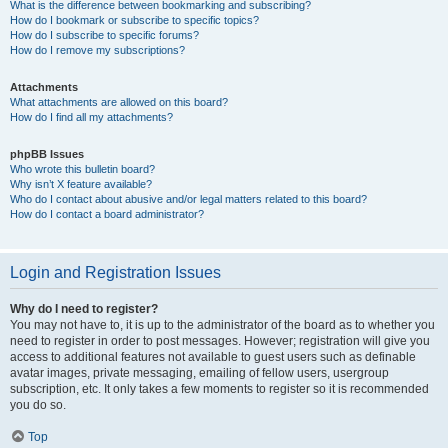
What is the difference between bookmarking and subscribing?
How do I bookmark or subscribe to specific topics?
How do I subscribe to specific forums?
How do I remove my subscriptions?
Attachments
What attachments are allowed on this board?
How do I find all my attachments?
phpBB Issues
Who wrote this bulletin board?
Why isn’t X feature available?
Who do I contact about abusive and/or legal matters related to this board?
How do I contact a board administrator?
Login and Registration Issues
Why do I need to register?
You may not have to, it is up to the administrator of the board as to whether you
need to register in order to post messages. However; registration will give you
access to additional features not available to guest users such as definable
avatar images, private messaging, emailing of fellow users, usergroup
subscription, etc. It only takes a few moments to register so it is recommended
you do so.
Top