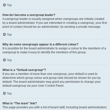
Top
How do I become a usergroup leader?
A usergroup leader is usually assigned when usergroups are initially created
by a board administrator. If you are interested in creating a usergroup, your first
point of contact should be an administrator; try sending a private message.
Top
Why do some usergroups appear in a different colour?
It is possible for the board administrator to assign a colour to the members of a
usergroup to make it easy to identify the members of this group.
Top
What is a “Default usergroup”?
If you are a member of more than one usergroup, your default is used to
determine which group colour and group rank should be shown for you by
default. The board administrator may grant you permission to change your
default usergroup via your User Control Panel.
Top
What is “The team” link?
This page provides you with a list of board staff, including board administrators