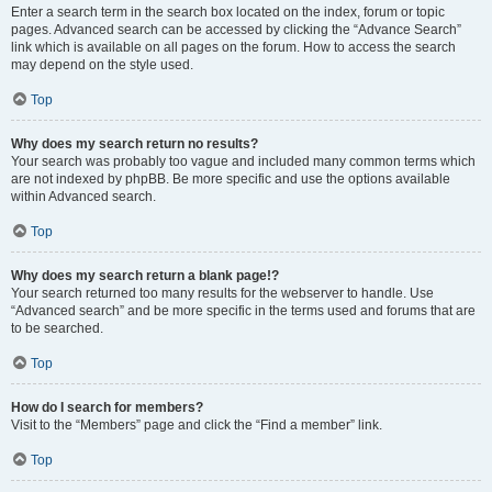
Enter a search term in the search box located on the index, forum or topic
pages. Advanced search can be accessed by clicking the “Advance Search”
link which is available on all pages on the forum. How to access the search
may depend on the style used.
Top
Why does my search return no results?
Your search was probably too vague and included many common terms which
are not indexed by phpBB. Be more specific and use the options available
within Advanced search.
Top
Why does my search return a blank page!?
Your search returned too many results for the webserver to handle. Use
“Advanced search” and be more specific in the terms used and forums that are
to be searched.
Top
How do I search for members?
Visit to the “Members” page and click the “Find a member” link.
Top