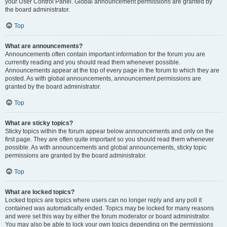
your User Control Panel. Global announcement permissions are granted by
the board administrator.
Top
What are announcements?
Announcements often contain important information for the forum you are
currently reading and you should read them whenever possible.
Announcements appear at the top of every page in the forum to which they are
posted. As with global announcements, announcement permissions are
granted by the board administrator.
Top
What are sticky topics?
Sticky topics within the forum appear below announcements and only on the
first page. They are often quite important so you should read them whenever
possible. As with announcements and global announcements, sticky topic
permissions are granted by the board administrator.
Top
What are locked topics?
Locked topics are topics where users can no longer reply and any poll it
contained was automatically ended. Topics may be locked for many reasons
and were set this way by either the forum moderator or board administrator.
You may also be able to lock your own topics depending on the permissions