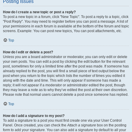
Posting Issues
How do I create a new topic or post a reply?
To post a new topic in a forum, click "New Topic". To post a reply to a topic, click
"Post Reply". You may need to register before you can post a message. A list of
your permissions in each forum is available at the bottom of the forum and topic
screens. Example: You can post new topics, You can post attachments, etc.
Top
How do I edit or delete a post?
Unless you are a board administrator or moderator, you can only edit or delete
your own posts. You can edit a post by clicking the edit button for the relevant
post, sometimes for only a limited time after the post was made. If someone has
already replied to the post, you will find a small piece of text output below the
post when you return to the topic which lists the number of times you edited it
along with the date and time. This will only appear if someone has made a
reply; it will not appear if a moderator or administrator edited the post, though
they may leave a note as to why they’ve edited the post at their own discretion.
Please note that normal users cannot delete a post once someone has replied.
Top
How do I add a signature to my post?
To add a signature to a post you must first create one via your User Control
Panel. Once created, you can check the
Attach a signature
box on the posting
form to add your signature. You can also add a signature by default to all your