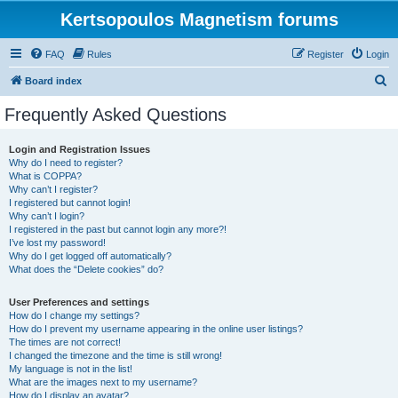
Kertsopoulos Magnetism forums
FAQ
Rules
Register
Login
S
Board index
e
Frequently Asked Questions
a
r
Login and Registration Issues
Why do I need to register?
c
What is COPPA?
h
Why can’t I register?
I registered but cannot login!
Why can’t I login?
I registered in the past but cannot login any more?!
I’ve lost my password!
Why do I get logged off automatically?
What does the “Delete cookies” do?
User Preferences and settings
How do I change my settings?
How do I prevent my username appearing in the online user listings?
The times are not correct!
I changed the timezone and the time is still wrong!
My language is not in the list!
What are the images next to my username?
How do I display an avatar?