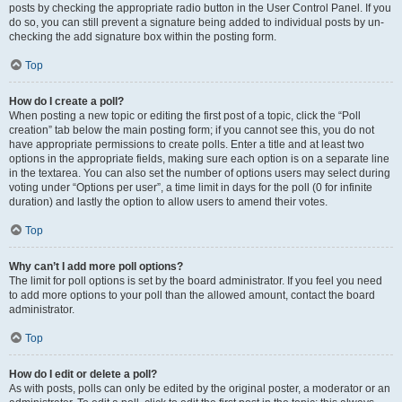
posts by checking the appropriate radio button in the User Control Panel. If you
do so, you can still prevent a signature being added to individual posts by un-
checking the add signature box within the posting form.
Top
How do I create a poll?
When posting a new topic or editing the first post of a topic, click the “Poll
creation” tab below the main posting form; if you cannot see this, you do not
have appropriate permissions to create polls. Enter a title and at least two
options in the appropriate fields, making sure each option is on a separate line
in the textarea. You can also set the number of options users may select during
voting under “Options per user”, a time limit in days for the poll (0 for infinite
duration) and lastly the option to allow users to amend their votes.
Top
Why can’t I add more poll options?
The limit for poll options is set by the board administrator. If you feel you need
to add more options to your poll than the allowed amount, contact the board
administrator.
Top
How do I edit or delete a poll?
As with posts, polls can only be edited by the original poster, a moderator or an