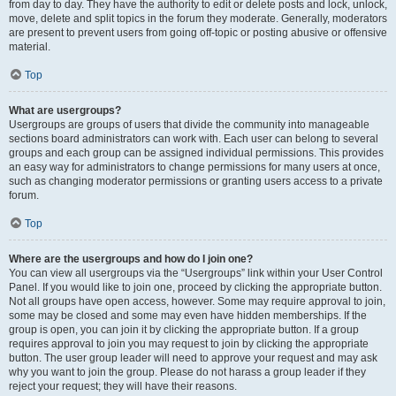
from day to day. They have the authority to edit or delete posts and lock, unlock,
move, delete and split topics in the forum they moderate. Generally, moderators
are present to prevent users from going off-topic or posting abusive or offensive
material.
Top
What are usergroups?
Usergroups are groups of users that divide the community into manageable
sections board administrators can work with. Each user can belong to several
groups and each group can be assigned individual permissions. This provides
an easy way for administrators to change permissions for many users at once,
such as changing moderator permissions or granting users access to a private
forum.
Top
Where are the usergroups and how do I join one?
You can view all usergroups via the “Usergroups” link within your User Control
Panel. If you would like to join one, proceed by clicking the appropriate button.
Not all groups have open access, however. Some may require approval to join,
some may be closed and some may even have hidden memberships. If the
group is open, you can join it by clicking the appropriate button. If a group
requires approval to join you may request to join by clicking the appropriate
button. The user group leader will need to approve your request and may ask
why you want to join the group. Please do not harass a group leader if they
reject your request; they will have their reasons.