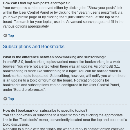
How can I find my own posts and topics?
Your own posts can be retrieved either by clicking the “Show your posts” link
within the User Control Panel or by clicking the “Search user’s posts” link via
your own profile page or by clicking the “Quick links” menu at the top of the
board. To search for your topics, use the Advanced search page and fill in the
various options appropriately.
Top
Subscriptions and Bookmarks
What is the difference between bookmarking and subscribing?
In phpBB 3.0, bookmarking topics worked much like bookmarking in a web
browser. You were not alerted when there was an update. As of phpBB 3.1,
bookmarking is more like subscribing to a topic. You can be notified when a
bookmarked topic is updated. Subscribing, however, will notify you when there
is an update to a topic or forum on the board. Notification options for
bookmarks and subscriptions can be configured in the User Control Panel,
under “Board preferences”.
Top
How do I bookmark or subscribe to specific topics?
You can bookmark or subscribe to a specific topic by clicking the appropriate
link in the “Topic tools” menu, conveniently located near the top and bottom of a
topic discussion.
Replying to a topic with the “Notify me when a reply is posted” option checked