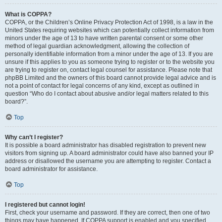
What is COPPA?
COPPA, or the Children’s Online Privacy Protection Act of 1998, is a law in the
United States requiring websites which can potentially collect information from
minors under the age of 13 to have written parental consent or some other
method of legal guardian acknowledgment, allowing the collection of
personally identifiable information from a minor under the age of 13. If you are
unsure if this applies to you as someone trying to register or to the website you
are trying to register on, contact legal counsel for assistance. Please note that
phpBB Limited and the owners of this board cannot provide legal advice and is
not a point of contact for legal concerns of any kind, except as outlined in
question “Who do I contact about abusive and/or legal matters related to this
board?”.
Top
Why can’t I register?
It is possible a board administrator has disabled registration to prevent new
visitors from signing up. A board administrator could have also banned your IP
address or disallowed the username you are attempting to register. Contact a
board administrator for assistance.
Top
I registered but cannot login!
First, check your username and password. If they are correct, then one of two
things may have happened. If COPPA support is enabled and you specified