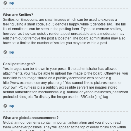
Top
What are Smilies?
Smilies, or Emoticons, are small images which can be used to express a
feeling using a short code, e.g. :) denotes happy, while :( denotes sad. The full
list of emoticons can be seen in the posting form. Try not to overuse smilies,
however, as they can quickly render a post unreadable and a moderator may
edit them out or remove the post altogether. The board administrator may also
have set a limit to the number of smilies you may use within a post.
Top
Can I post images?
Yes, images can be shown in your posts. If the administrator has allowed
attachments, you may be able to upload the image to the board. Otherwise, you
must link to an image stored on a publicly accessible web server, e.g.
http://www.example.com/my-picture.gif. You cannot link to pictures stored on
your own PC (unless it is a publicly accessible server) nor images stored
behind authentication mechanisms, e.g. hotmail or yahoo mailboxes, password
protected sites, etc. To display the image use the BBCode [img] tag.
Top
What are global announcements?
Global announcements contain important information and you should read
them whenever possible. They will appear at the top of every forum and within