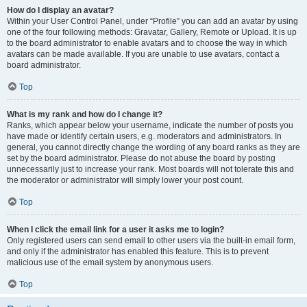
How do I display an avatar?
Within your User Control Panel, under “Profile” you can add an avatar by using
one of the four following methods: Gravatar, Gallery, Remote or Upload. It is up
to the board administrator to enable avatars and to choose the way in which
avatars can be made available. If you are unable to use avatars, contact a
board administrator.
Top
What is my rank and how do I change it?
Ranks, which appear below your username, indicate the number of posts you
have made or identify certain users, e.g. moderators and administrators. In
general, you cannot directly change the wording of any board ranks as they are
set by the board administrator. Please do not abuse the board by posting
unnecessarily just to increase your rank. Most boards will not tolerate this and
the moderator or administrator will simply lower your post count.
Top
When I click the email link for a user it asks me to login?
Only registered users can send email to other users via the built-in email form,
and only if the administrator has enabled this feature. This is to prevent
malicious use of the email system by anonymous users.
Top