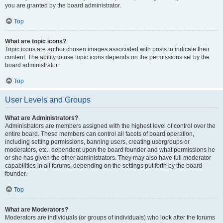
you are granted by the board administrator.
Top
What are topic icons?
Topic icons are author chosen images associated with posts to indicate their
content. The ability to use topic icons depends on the permissions set by the
board administrator.
Top
User Levels and Groups
What are Administrators?
Administrators are members assigned with the highest level of control over the
entire board. These members can control all facets of board operation,
including setting permissions, banning users, creating usergroups or
moderators, etc., dependent upon the board founder and what permissions he
or she has given the other administrators. They may also have full moderator
capabilities in all forums, depending on the settings put forth by the board
founder.
Top
What are Moderators?
Moderators are individuals (or groups of individuals) who look after the forums