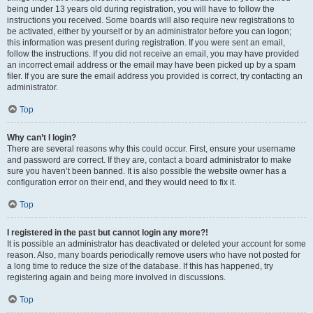
being under 13 years old during registration, you will have to follow the
instructions you received. Some boards will also require new registrations to
be activated, either by yourself or by an administrator before you can logon;
this information was present during registration. If you were sent an email,
follow the instructions. If you did not receive an email, you may have provided
an incorrect email address or the email may have been picked up by a spam
filer. If you are sure the email address you provided is correct, try contacting an
administrator.
Top
Why can’t I login?
There are several reasons why this could occur. First, ensure your username
and password are correct. If they are, contact a board administrator to make
sure you haven’t been banned. It is also possible the website owner has a
configuration error on their end, and they would need to fix it.
Top
I registered in the past but cannot login any more?!
It is possible an administrator has deactivated or deleted your account for some
reason. Also, many boards periodically remove users who have not posted for
a long time to reduce the size of the database. If this has happened, try
registering again and being more involved in discussions.
Top