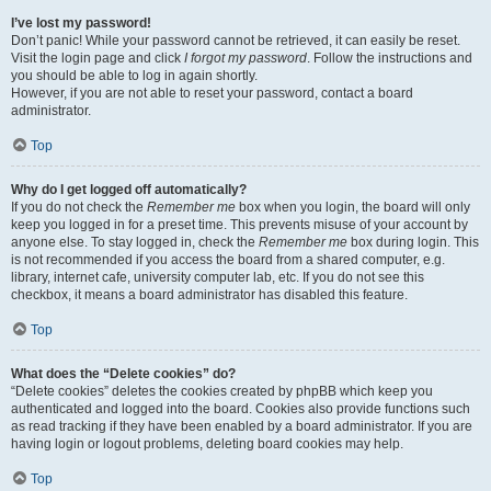
I’ve lost my password!
Don’t panic! While your password cannot be retrieved, it can easily be reset.
Visit the login page and click
I forgot my password
. Follow the instructions and
you should be able to log in again shortly.
However, if you are not able to reset your password, contact a board
administrator.
Top
Why do I get logged off automatically?
If you do not check the
Remember me
box when you login, the board will only
keep you logged in for a preset time. This prevents misuse of your account by
anyone else. To stay logged in, check the
Remember me
box during login. This
is not recommended if you access the board from a shared computer, e.g.
library, internet cafe, university computer lab, etc. If you do not see this
checkbox, it means a board administrator has disabled this feature.
Top
What does the “Delete cookies” do?
“Delete cookies” deletes the cookies created by phpBB which keep you
authenticated and logged into the board. Cookies also provide functions such
as read tracking if they have been enabled by a board administrator. If you are
having login or logout problems, deleting board cookies may help.
Top