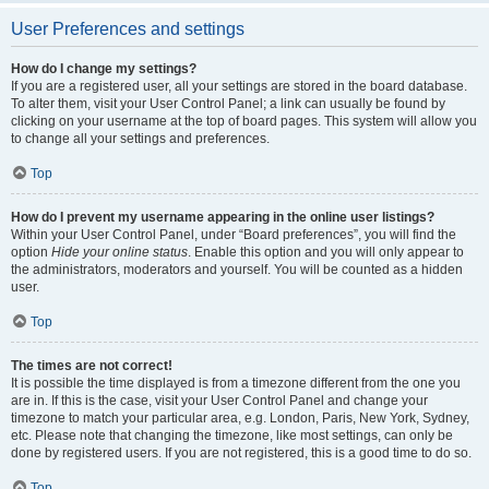
User Preferences and settings
How do I change my settings?
If you are a registered user, all your settings are stored in the board database.
To alter them, visit your User Control Panel; a link can usually be found by
clicking on your username at the top of board pages. This system will allow you
to change all your settings and preferences.
Top
How do I prevent my username appearing in the online user listings?
Within your User Control Panel, under “Board preferences”, you will find the
option
Hide your online status
. Enable this option and you will only appear to
the administrators, moderators and yourself. You will be counted as a hidden
user.
Top
The times are not correct!
It is possible the time displayed is from a timezone different from the one you
are in. If this is the case, visit your User Control Panel and change your
timezone to match your particular area, e.g. London, Paris, New York, Sydney,
etc. Please note that changing the timezone, like most settings, can only be
done by registered users. If you are not registered, this is a good time to do so.
Top