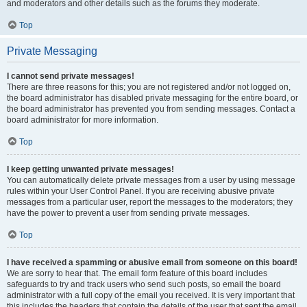
and moderators and other details such as the forums they moderate.
Top
Private Messaging
I cannot send private messages!
There are three reasons for this; you are not registered and/or not logged on,
the board administrator has disabled private messaging for the entire board, or
the board administrator has prevented you from sending messages. Contact a
board administrator for more information.
Top
I keep getting unwanted private messages!
You can automatically delete private messages from a user by using message
rules within your User Control Panel. If you are receiving abusive private
messages from a particular user, report the messages to the moderators; they
have the power to prevent a user from sending private messages.
Top
I have received a spamming or abusive email from someone on this board!
We are sorry to hear that. The email form feature of this board includes
safeguards to try and track users who send such posts, so email the board
administrator with a full copy of the email you received. It is very important that
this includes the headers that contain the details of the user that sent the email.