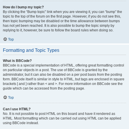
How do I bump my topic?
By clicking the “Bump topic” link when you are viewing it, you can “bump” the
topic to the top of the forum on the first page. However, if you do not see this,
then topic bumping may be disabled or the time allowance between bumps
has not yet been reached. It is also possible to bump the topic simply by
replying to it, however, be sure to follow the board rules when doing so.
Top
Formatting and Topic Types
What is BBCode?
BBCode is a special implementation of HTML, offering great formatting control
on particular objects in a post. The use of BBCode is granted by the
administrator, but it can also be disabled on a per post basis from the posting
form. BBCode itself is similar in style to HTML, but tags are enclosed in square
brackets [ and ] rather than < and >. For more information on BBCode see the
guide which can be accessed from the posting page.
Top
Can I use HTML?
No. It is not possible to post HTML on this board and have it rendered as
HTML. Most formatting which can be carried out using HTML can be applied
using BBCode instead.