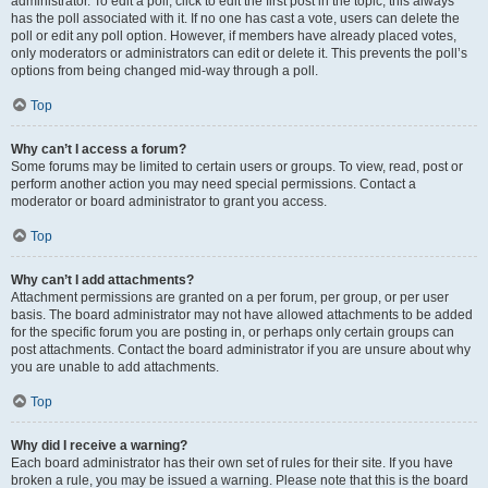
administrator. To edit a poll, click to edit the first post in the topic; this always
has the poll associated with it. If no one has cast a vote, users can delete the
poll or edit any poll option. However, if members have already placed votes,
only moderators or administrators can edit or delete it. This prevents the poll’s
options from being changed mid-way through a poll.
Top
Why can’t I access a forum?
Some forums may be limited to certain users or groups. To view, read, post or
perform another action you may need special permissions. Contact a
moderator or board administrator to grant you access.
Top
Why can’t I add attachments?
Attachment permissions are granted on a per forum, per group, or per user
basis. The board administrator may not have allowed attachments to be added
for the specific forum you are posting in, or perhaps only certain groups can
post attachments. Contact the board administrator if you are unsure about why
you are unable to add attachments.
Top
Why did I receive a warning?
Each board administrator has their own set of rules for their site. If you have
broken a rule, you may be issued a warning. Please note that this is the board