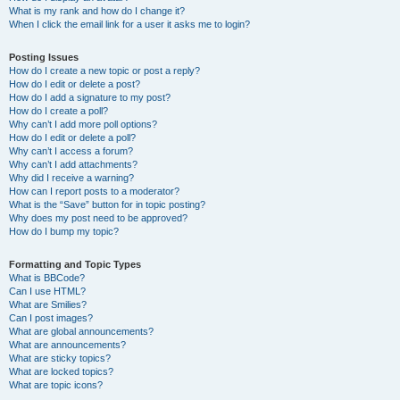
What is my rank and how do I change it?
When I click the email link for a user it asks me to login?
Posting Issues
How do I create a new topic or post a reply?
How do I edit or delete a post?
How do I add a signature to my post?
How do I create a poll?
Why can’t I add more poll options?
How do I edit or delete a poll?
Why can’t I access a forum?
Why can’t I add attachments?
Why did I receive a warning?
How can I report posts to a moderator?
What is the “Save” button for in topic posting?
Why does my post need to be approved?
How do I bump my topic?
Formatting and Topic Types
What is BBCode?
Can I use HTML?
What are Smilies?
Can I post images?
What are global announcements?
What are announcements?
What are sticky topics?
What are locked topics?
What are topic icons?