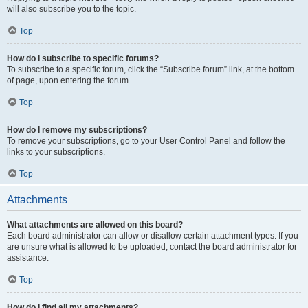
will also subscribe you to the topic.
Top
How do I subscribe to specific forums?
To subscribe to a specific forum, click the “Subscribe forum” link, at the bottom
of page, upon entering the forum.
Top
How do I remove my subscriptions?
To remove your subscriptions, go to your User Control Panel and follow the
links to your subscriptions.
Top
Attachments
What attachments are allowed on this board?
Each board administrator can allow or disallow certain attachment types. If you
are unsure what is allowed to be uploaded, contact the board administrator for
assistance.
Top
How do I find all my attachments?