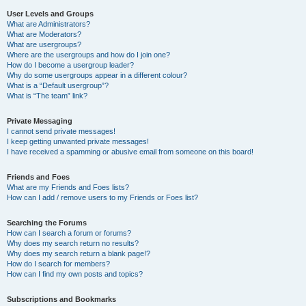
User Levels and Groups
What are Administrators?
What are Moderators?
What are usergroups?
Where are the usergroups and how do I join one?
How do I become a usergroup leader?
Why do some usergroups appear in a different colour?
What is a “Default usergroup”?
What is “The team” link?
Private Messaging
I cannot send private messages!
I keep getting unwanted private messages!
I have received a spamming or abusive email from someone on this board!
Friends and Foes
What are my Friends and Foes lists?
How can I add / remove users to my Friends or Foes list?
Searching the Forums
How can I search a forum or forums?
Why does my search return no results?
Why does my search return a blank page!?
How do I search for members?
How can I find my own posts and topics?
Subscriptions and Bookmarks