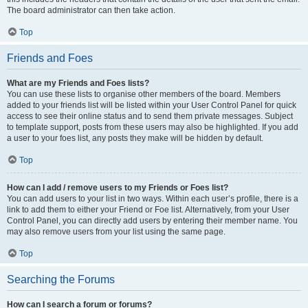
The board administrator can then take action.
Top
Friends and Foes
What are my Friends and Foes lists?
You can use these lists to organise other members of the board. Members
added to your friends list will be listed within your User Control Panel for quick
access to see their online status and to send them private messages. Subject
to template support, posts from these users may also be highlighted. If you add
a user to your foes list, any posts they make will be hidden by default.
Top
How can I add / remove users to my Friends or Foes list?
You can add users to your list in two ways. Within each user’s profile, there is a
link to add them to either your Friend or Foe list. Alternatively, from your User
Control Panel, you can directly add users by entering their member name. You
may also remove users from your list using the same page.
Top
Searching the Forums
How can I search a forum or forums?