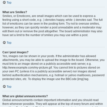
Top
What are Smilies?
Smilies, or Emoticons, are small images which can be used to express a
feeling using a short code, e.g. :) denotes happy, while :( denotes sad. The full
list of emoticons can be seen in the posting form. Try not to overuse smilies,
however, as they can quickly render a post unreadable and a moderator may
edit them out or remove the post altogether. The board administrator may also
have set a limit to the number of smilies you may use within a post.
Top
Can I post images?
Yes, images can be shown in your posts. If the administrator has allowed
attachments, you may be able to upload the image to the board. Otherwise, you
must link to an image stored on a publicly accessible web server, e.g.
http://www.example.com/my-picture.gif. You cannot link to pictures stored on
your own PC (unless it is a publicly accessible server) nor images stored
behind authentication mechanisms, e.g. hotmail or yahoo mailboxes, password
protected sites, etc. To display the image use the BBCode [img] tag.
Top
What are global announcements?
Global announcements contain important information and you should read
them whenever possible. They will appear at the top of every forum and within