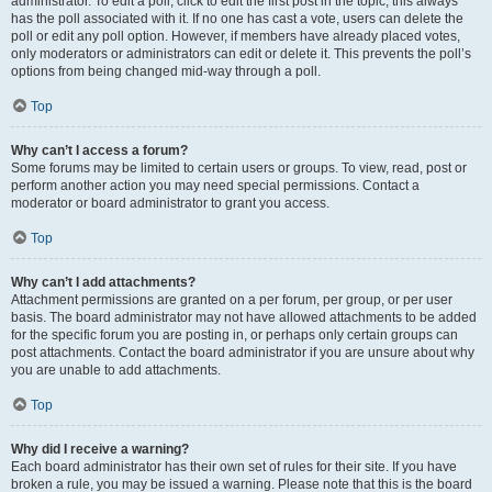
administrator. To edit a poll, click to edit the first post in the topic; this always
has the poll associated with it. If no one has cast a vote, users can delete the
poll or edit any poll option. However, if members have already placed votes,
only moderators or administrators can edit or delete it. This prevents the poll’s
options from being changed mid-way through a poll.
Top
Why can’t I access a forum?
Some forums may be limited to certain users or groups. To view, read, post or
perform another action you may need special permissions. Contact a
moderator or board administrator to grant you access.
Top
Why can’t I add attachments?
Attachment permissions are granted on a per forum, per group, or per user
basis. The board administrator may not have allowed attachments to be added
for the specific forum you are posting in, or perhaps only certain groups can
post attachments. Contact the board administrator if you are unsure about why
you are unable to add attachments.
Top
Why did I receive a warning?
Each board administrator has their own set of rules for their site. If you have
broken a rule, you may be issued a warning. Please note that this is the board