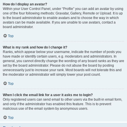
How do I display an avatar?
Within your User Control Panel, under “Profile” you can add an avatar by using
one of the four following methods: Gravatar, Gallery, Remote or Upload. It is up
to the board administrator to enable avatars and to choose the way in which
avatars can be made available. If you are unable to use avatars, contact a
board administrator.
Top
What is my rank and how do I change it?
Ranks, which appear below your username, indicate the number of posts you
have made or identify certain users, e.g. moderators and administrators. In
general, you cannot directly change the wording of any board ranks as they are
set by the board administrator. Please do not abuse the board by posting
unnecessarily just to increase your rank. Most boards will not tolerate this and
the moderator or administrator will simply lower your post count.
Top
When I click the email link for a user it asks me to login?
Only registered users can send email to other users via the built-in email form,
and only if the administrator has enabled this feature. This is to prevent
malicious use of the email system by anonymous users.
Top