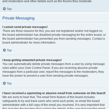
and moderators and other details such as the forums they moderate.
Top
Private Messaging
I cannot send private messages!
There are three reasons for this; you are not registered and/or not logged on,
the board administrator has disabled private messaging for the entire board, or
the board administrator has prevented you from sending messages. Contact a
board administrator for more information.
Top
I keep getting unwanted private messages!
You can automatically delete private messages from a user by using message
rules within your User Control Panel. If you are receiving abusive private
messages from a particular user, report the messages to the moderators; they
have the power to prevent a user from sending private messages.
Top
I have received a spamming or abusive email from someone on this board!
We are sorry to hear that. The email form feature of this board includes
safeguards to try and track users who send such posts, so email the board
administrator with a full copy of the email you received. It is very important that
this includes the headers that contain the details of the user that sent the email.