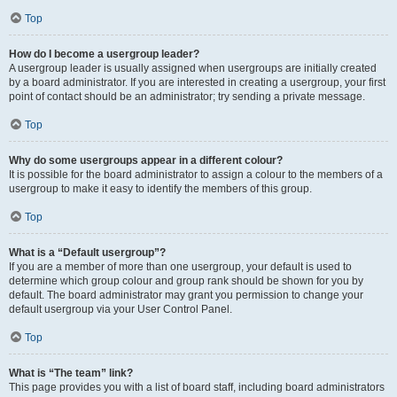
Top
How do I become a usergroup leader?
A usergroup leader is usually assigned when usergroups are initially created
by a board administrator. If you are interested in creating a usergroup, your first
point of contact should be an administrator; try sending a private message.
Top
Why do some usergroups appear in a different colour?
It is possible for the board administrator to assign a colour to the members of a
usergroup to make it easy to identify the members of this group.
Top
What is a “Default usergroup”?
If you are a member of more than one usergroup, your default is used to
determine which group colour and group rank should be shown for you by
default. The board administrator may grant you permission to change your
default usergroup via your User Control Panel.
Top
What is “The team” link?
This page provides you with a list of board staff, including board administrators