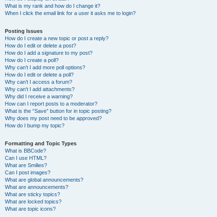
What is my rank and how do I change it?
When I click the email link for a user it asks me to login?
Posting Issues
How do I create a new topic or post a reply?
How do I edit or delete a post?
How do I add a signature to my post?
How do I create a poll?
Why can’t I add more poll options?
How do I edit or delete a poll?
Why can’t I access a forum?
Why can’t I add attachments?
Why did I receive a warning?
How can I report posts to a moderator?
What is the “Save” button for in topic posting?
Why does my post need to be approved?
How do I bump my topic?
Formatting and Topic Types
What is BBCode?
Can I use HTML?
What are Smilies?
Can I post images?
What are global announcements?
What are announcements?
What are sticky topics?
What are locked topics?
What are topic icons?