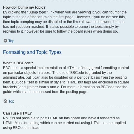
How do I bump my topic?
By clicking the “Bump topic” link when you are viewing it, you can “bump” the
topic to the top of the forum on the first page. However, if you do not see this,
then topic bumping may be disabled or the time allowance between bumps
has not yet been reached. It is also possible to bump the topic simply by
replying to it, however, be sure to follow the board rules when doing so.
Top
Formatting and Topic Types
What is BBCode?
BBCode is a special implementation of HTML, offering great formatting control
on particular objects in a post. The use of BBCode is granted by the
administrator, but it can also be disabled on a per post basis from the posting
form. BBCode itself is similar in style to HTML, but tags are enclosed in square
brackets [ and ] rather than < and >. For more information on BBCode see the
guide which can be accessed from the posting page.
Top
Can I use HTML?
No. It is not possible to post HTML on this board and have it rendered as
HTML. Most formatting which can be carried out using HTML can be applied
using BBCode instead.