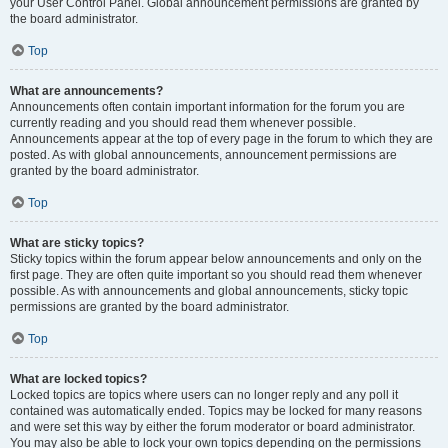
your User Control Panel. Global announcement permissions are granted by
the board administrator.
Top
What are announcements?
Announcements often contain important information for the forum you are
currently reading and you should read them whenever possible.
Announcements appear at the top of every page in the forum to which they are
posted. As with global announcements, announcement permissions are
granted by the board administrator.
Top
What are sticky topics?
Sticky topics within the forum appear below announcements and only on the
first page. They are often quite important so you should read them whenever
possible. As with announcements and global announcements, sticky topic
permissions are granted by the board administrator.
Top
What are locked topics?
Locked topics are topics where users can no longer reply and any poll it
contained was automatically ended. Topics may be locked for many reasons
and were set this way by either the forum moderator or board administrator.
You may also be able to lock your own topics depending on the permissions