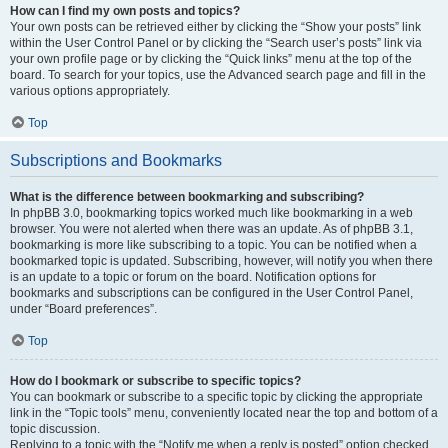
How can I find my own posts and topics?
Your own posts can be retrieved either by clicking the “Show your posts” link
within the User Control Panel or by clicking the “Search user’s posts” link via
your own profile page or by clicking the “Quick links” menu at the top of the
board. To search for your topics, use the Advanced search page and fill in the
various options appropriately.
Top
Subscriptions and Bookmarks
What is the difference between bookmarking and subscribing?
In phpBB 3.0, bookmarking topics worked much like bookmarking in a web
browser. You were not alerted when there was an update. As of phpBB 3.1,
bookmarking is more like subscribing to a topic. You can be notified when a
bookmarked topic is updated. Subscribing, however, will notify you when there
is an update to a topic or forum on the board. Notification options for
bookmarks and subscriptions can be configured in the User Control Panel,
under “Board preferences”.
Top
How do I bookmark or subscribe to specific topics?
You can bookmark or subscribe to a specific topic by clicking the appropriate
link in the “Topic tools” menu, conveniently located near the top and bottom of a
topic discussion.
Replying to a topic with the “Notify me when a reply is posted” option checked