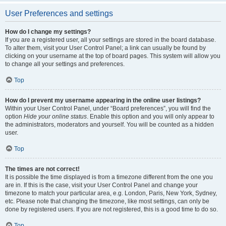
User Preferences and settings
How do I change my settings?
If you are a registered user, all your settings are stored in the board database.
To alter them, visit your User Control Panel; a link can usually be found by
clicking on your username at the top of board pages. This system will allow you
to change all your settings and preferences.
Top
How do I prevent my username appearing in the online user listings?
Within your User Control Panel, under “Board preferences”, you will find the
option
Hide your online status
. Enable this option and you will only appear to
the administrators, moderators and yourself. You will be counted as a hidden
user.
Top
The times are not correct!
It is possible the time displayed is from a timezone different from the one you
are in. If this is the case, visit your User Control Panel and change your
timezone to match your particular area, e.g. London, Paris, New York, Sydney,
etc. Please note that changing the timezone, like most settings, can only be
done by registered users. If you are not registered, this is a good time to do so.
Top