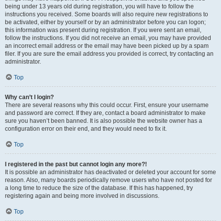
being under 13 years old during registration, you will have to follow the
instructions you received. Some boards will also require new registrations to
be activated, either by yourself or by an administrator before you can logon;
this information was present during registration. If you were sent an email,
follow the instructions. If you did not receive an email, you may have provided
an incorrect email address or the email may have been picked up by a spam
filer. If you are sure the email address you provided is correct, try contacting an
administrator.
Top
Why can’t I login?
There are several reasons why this could occur. First, ensure your username
and password are correct. If they are, contact a board administrator to make
sure you haven’t been banned. It is also possible the website owner has a
configuration error on their end, and they would need to fix it.
Top
I registered in the past but cannot login any more?!
It is possible an administrator has deactivated or deleted your account for some
reason. Also, many boards periodically remove users who have not posted for
a long time to reduce the size of the database. If this has happened, try
registering again and being more involved in discussions.
Top