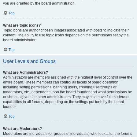
you are granted by the board administrator.
Top
What are topic icons?
Topic icons are author chosen images associated with posts to indicate their
content. The ability to use topic icons depends on the permissions set by the
board administrator.
Top
User Levels and Groups
What are Administrators?
Administrators are members assigned with the highest level of control over the
entire board. These members can control all facets of board operation,
including setting permissions, banning users, creating usergroups or
moderators, etc., dependent upon the board founder and what permissions he
or she has given the other administrators. They may also have full moderator
capabilities in all forums, depending on the settings put forth by the board
founder.
Top
What are Moderators?
Moderators are individuals (or groups of individuals) who look after the forums