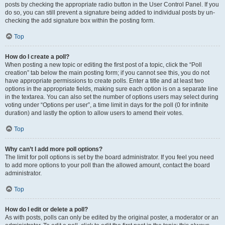
posts by checking the appropriate radio button in the User Control Panel. If you
do so, you can still prevent a signature being added to individual posts by un-
checking the add signature box within the posting form.
Top
How do I create a poll?
When posting a new topic or editing the first post of a topic, click the “Poll
creation” tab below the main posting form; if you cannot see this, you do not
have appropriate permissions to create polls. Enter a title and at least two
options in the appropriate fields, making sure each option is on a separate line
in the textarea. You can also set the number of options users may select during
voting under “Options per user”, a time limit in days for the poll (0 for infinite
duration) and lastly the option to allow users to amend their votes.
Top
Why can’t I add more poll options?
The limit for poll options is set by the board administrator. If you feel you need
to add more options to your poll than the allowed amount, contact the board
administrator.
Top
How do I edit or delete a poll?
As with posts, polls can only be edited by the original poster, a moderator or an