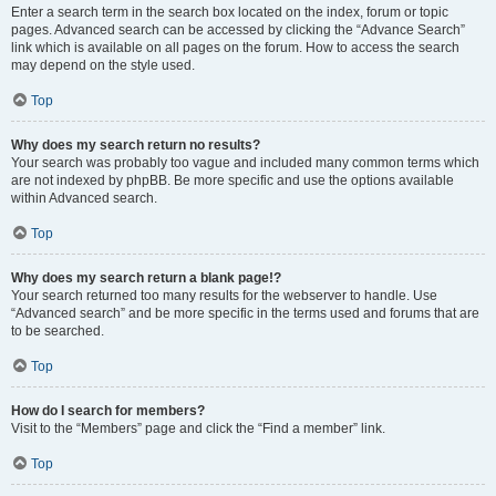
Enter a search term in the search box located on the index, forum or topic
pages. Advanced search can be accessed by clicking the “Advance Search”
link which is available on all pages on the forum. How to access the search
may depend on the style used.
Top
Why does my search return no results?
Your search was probably too vague and included many common terms which
are not indexed by phpBB. Be more specific and use the options available
within Advanced search.
Top
Why does my search return a blank page!?
Your search returned too many results for the webserver to handle. Use
“Advanced search” and be more specific in the terms used and forums that are
to be searched.
Top
How do I search for members?
Visit to the “Members” page and click the “Find a member” link.
Top