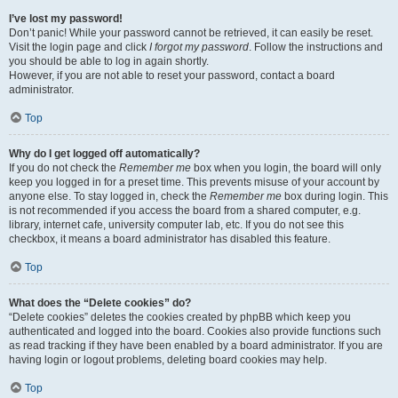
I’ve lost my password!
Don’t panic! While your password cannot be retrieved, it can easily be reset.
Visit the login page and click
I forgot my password
. Follow the instructions and
you should be able to log in again shortly.
However, if you are not able to reset your password, contact a board
administrator.
Top
Why do I get logged off automatically?
If you do not check the
Remember me
box when you login, the board will only
keep you logged in for a preset time. This prevents misuse of your account by
anyone else. To stay logged in, check the
Remember me
box during login. This
is not recommended if you access the board from a shared computer, e.g.
library, internet cafe, university computer lab, etc. If you do not see this
checkbox, it means a board administrator has disabled this feature.
Top
What does the “Delete cookies” do?
“Delete cookies” deletes the cookies created by phpBB which keep you
authenticated and logged into the board. Cookies also provide functions such
as read tracking if they have been enabled by a board administrator. If you are
having login or logout problems, deleting board cookies may help.
Top