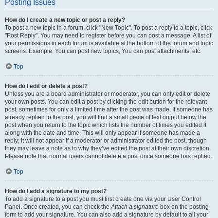
Posting Issues
How do I create a new topic or post a reply?
To post a new topic in a forum, click "New Topic". To post a reply to a topic, click
"Post Reply". You may need to register before you can post a message. A list of
your permissions in each forum is available at the bottom of the forum and topic
screens. Example: You can post new topics, You can post attachments, etc.
Top
How do I edit or delete a post?
Unless you are a board administrator or moderator, you can only edit or delete
your own posts. You can edit a post by clicking the edit button for the relevant
post, sometimes for only a limited time after the post was made. If someone has
already replied to the post, you will find a small piece of text output below the
post when you return to the topic which lists the number of times you edited it
along with the date and time. This will only appear if someone has made a
reply; it will not appear if a moderator or administrator edited the post, though
they may leave a note as to why they’ve edited the post at their own discretion.
Please note that normal users cannot delete a post once someone has replied.
Top
How do I add a signature to my post?
To add a signature to a post you must first create one via your User Control
Panel. Once created, you can check the
Attach a signature
box on the posting
form to add your signature. You can also add a signature by default to all your