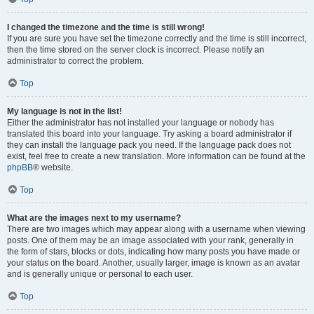
I changed the timezone and the time is still wrong!
If you are sure you have set the timezone correctly and the time is still incorrect,
then the time stored on the server clock is incorrect. Please notify an
administrator to correct the problem.
Top
My language is not in the list!
Either the administrator has not installed your language or nobody has
translated this board into your language. Try asking a board administrator if
they can install the language pack you need. If the language pack does not
exist, feel free to create a new translation. More information can be found at the
phpBB
® website.
Top
What are the images next to my username?
There are two images which may appear along with a username when viewing
posts. One of them may be an image associated with your rank, generally in
the form of stars, blocks or dots, indicating how many posts you have made or
your status on the board. Another, usually larger, image is known as an avatar
and is generally unique or personal to each user.
Top