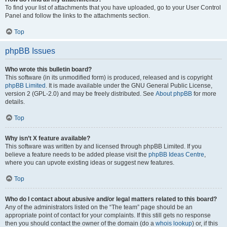
To find your list of attachments that you have uploaded, go to your User Control
Panel and follow the links to the attachments section.
Top
phpBB Issues
Who wrote this bulletin board?
This software (in its unmodified form) is produced, released and is copyright
phpBB Limited
. It is made available under the GNU General Public License,
version 2 (GPL-2.0) and may be freely distributed. See
About phpBB
for more
details.
Top
Why isn’t X feature available?
This software was written by and licensed through phpBB Limited. If you
believe a feature needs to be added please visit the
phpBB Ideas Centre
,
where you can upvote existing ideas or suggest new features.
Top
Who do I contact about abusive and/or legal matters related to this board?
Any of the administrators listed on the “The team” page should be an
appropriate point of contact for your complaints. If this still gets no response
then you should contact the owner of the domain (do a
whois lookup
) or, if this