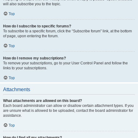
will also subscribe you to the topic.
Top
How do I subscribe to specific forums?
To subscribe to a specific forum, click the “Subscribe forum” link, at the bottom
of page, upon entering the forum.
Top
How do I remove my subscriptions?
To remove your subscriptions, go to your User Control Panel and follow the
links to your subscriptions.
Top
Attachments
What attachments are allowed on this board?
Each board administrator can allow or disallow certain attachment types. If you
are unsure what is allowed to be uploaded, contact the board administrator for
assistance.
Top
How do I find all my attachments?