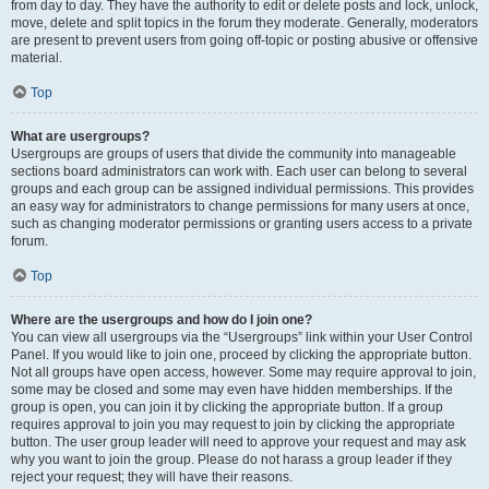
from day to day. They have the authority to edit or delete posts and lock, unlock,
move, delete and split topics in the forum they moderate. Generally, moderators
are present to prevent users from going off-topic or posting abusive or offensive
material.
Top
What are usergroups?
Usergroups are groups of users that divide the community into manageable
sections board administrators can work with. Each user can belong to several
groups and each group can be assigned individual permissions. This provides
an easy way for administrators to change permissions for many users at once,
such as changing moderator permissions or granting users access to a private
forum.
Top
Where are the usergroups and how do I join one?
You can view all usergroups via the “Usergroups” link within your User Control
Panel. If you would like to join one, proceed by clicking the appropriate button.
Not all groups have open access, however. Some may require approval to join,
some may be closed and some may even have hidden memberships. If the
group is open, you can join it by clicking the appropriate button. If a group
requires approval to join you may request to join by clicking the appropriate
button. The user group leader will need to approve your request and may ask
why you want to join the group. Please do not harass a group leader if they
reject your request; they will have their reasons.