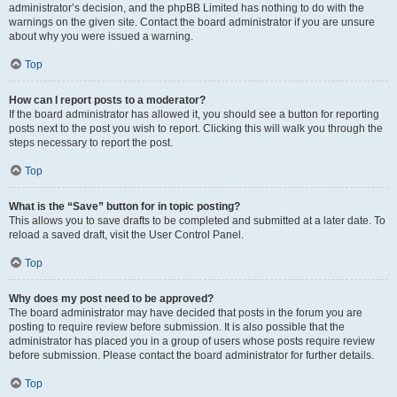
administrator’s decision, and the phpBB Limited has nothing to do with the
warnings on the given site. Contact the board administrator if you are unsure
about why you were issued a warning.
Top
How can I report posts to a moderator?
If the board administrator has allowed it, you should see a button for reporting
posts next to the post you wish to report. Clicking this will walk you through the
steps necessary to report the post.
Top
What is the “Save” button for in topic posting?
This allows you to save drafts to be completed and submitted at a later date. To
reload a saved draft, visit the User Control Panel.
Top
Why does my post need to be approved?
The board administrator may have decided that posts in the forum you are
posting to require review before submission. It is also possible that the
administrator has placed you in a group of users whose posts require review
before submission. Please contact the board administrator for further details.
Top