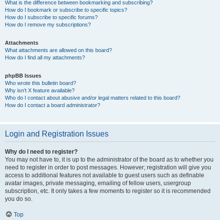
What is the difference between bookmarking and subscribing?
How do I bookmark or subscribe to specific topics?
How do I subscribe to specific forums?
How do I remove my subscriptions?
Attachments
What attachments are allowed on this board?
How do I find all my attachments?
phpBB Issues
Who wrote this bulletin board?
Why isn’t X feature available?
Who do I contact about abusive and/or legal matters related to this board?
How do I contact a board administrator?
Login and Registration Issues
Why do I need to register?
You may not have to, it is up to the administrator of the board as to whether you
need to register in order to post messages. However; registration will give you
access to additional features not available to guest users such as definable
avatar images, private messaging, emailing of fellow users, usergroup
subscription, etc. It only takes a few moments to register so it is recommended
you do so.
Top