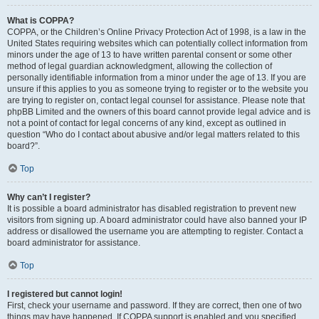
What is COPPA?
COPPA, or the Children’s Online Privacy Protection Act of 1998, is a law in the
United States requiring websites which can potentially collect information from
minors under the age of 13 to have written parental consent or some other
method of legal guardian acknowledgment, allowing the collection of
personally identifiable information from a minor under the age of 13. If you are
unsure if this applies to you as someone trying to register or to the website you
are trying to register on, contact legal counsel for assistance. Please note that
phpBB Limited and the owners of this board cannot provide legal advice and is
not a point of contact for legal concerns of any kind, except as outlined in
question “Who do I contact about abusive and/or legal matters related to this
board?”.
Top
Why can’t I register?
It is possible a board administrator has disabled registration to prevent new
visitors from signing up. A board administrator could have also banned your IP
address or disallowed the username you are attempting to register. Contact a
board administrator for assistance.
Top
I registered but cannot login!
First, check your username and password. If they are correct, then one of two
things may have happened. If COPPA support is enabled and you specified