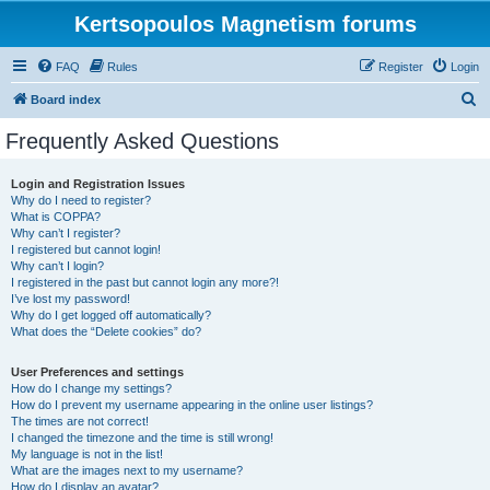
Kertsopoulos Magnetism forums
FAQ
Rules
Register
Login
S
Board index
e
Frequently Asked Questions
a
r
Login and Registration Issues
Why do I need to register?
c
What is COPPA?
h
Why can’t I register?
I registered but cannot login!
Why can’t I login?
I registered in the past but cannot login any more?!
I’ve lost my password!
Why do I get logged off automatically?
What does the “Delete cookies” do?
User Preferences and settings
How do I change my settings?
How do I prevent my username appearing in the online user listings?
The times are not correct!
I changed the timezone and the time is still wrong!
My language is not in the list!
What are the images next to my username?
How do I display an avatar?