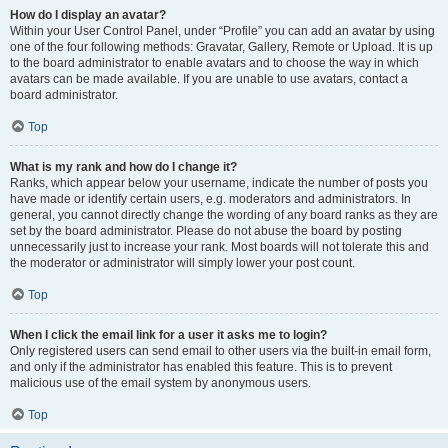
How do I display an avatar?
Within your User Control Panel, under “Profile” you can add an avatar by using
one of the four following methods: Gravatar, Gallery, Remote or Upload. It is up
to the board administrator to enable avatars and to choose the way in which
avatars can be made available. If you are unable to use avatars, contact a
board administrator.
Top
What is my rank and how do I change it?
Ranks, which appear below your username, indicate the number of posts you
have made or identify certain users, e.g. moderators and administrators. In
general, you cannot directly change the wording of any board ranks as they are
set by the board administrator. Please do not abuse the board by posting
unnecessarily just to increase your rank. Most boards will not tolerate this and
the moderator or administrator will simply lower your post count.
Top
When I click the email link for a user it asks me to login?
Only registered users can send email to other users via the built-in email form,
and only if the administrator has enabled this feature. This is to prevent
malicious use of the email system by anonymous users.
Top