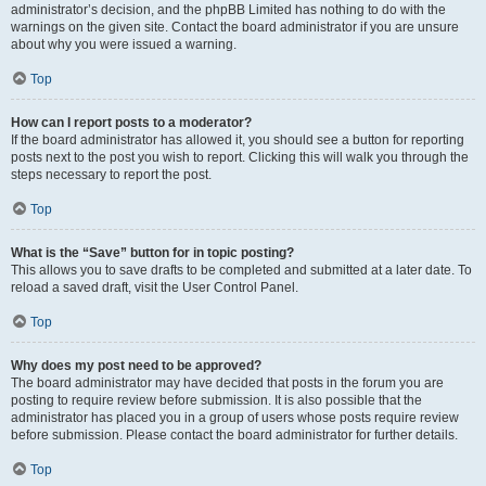
administrator’s decision, and the phpBB Limited has nothing to do with the
warnings on the given site. Contact the board administrator if you are unsure
about why you were issued a warning.
Top
How can I report posts to a moderator?
If the board administrator has allowed it, you should see a button for reporting
posts next to the post you wish to report. Clicking this will walk you through the
steps necessary to report the post.
Top
What is the “Save” button for in topic posting?
This allows you to save drafts to be completed and submitted at a later date. To
reload a saved draft, visit the User Control Panel.
Top
Why does my post need to be approved?
The board administrator may have decided that posts in the forum you are
posting to require review before submission. It is also possible that the
administrator has placed you in a group of users whose posts require review
before submission. Please contact the board administrator for further details.
Top