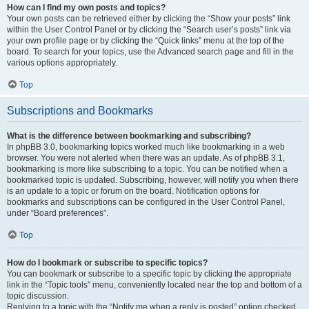
How can I find my own posts and topics?
Your own posts can be retrieved either by clicking the “Show your posts” link
within the User Control Panel or by clicking the “Search user’s posts” link via
your own profile page or by clicking the “Quick links” menu at the top of the
board. To search for your topics, use the Advanced search page and fill in the
various options appropriately.
Top
Subscriptions and Bookmarks
What is the difference between bookmarking and subscribing?
In phpBB 3.0, bookmarking topics worked much like bookmarking in a web
browser. You were not alerted when there was an update. As of phpBB 3.1,
bookmarking is more like subscribing to a topic. You can be notified when a
bookmarked topic is updated. Subscribing, however, will notify you when there
is an update to a topic or forum on the board. Notification options for
bookmarks and subscriptions can be configured in the User Control Panel,
under “Board preferences”.
Top
How do I bookmark or subscribe to specific topics?
You can bookmark or subscribe to a specific topic by clicking the appropriate
link in the “Topic tools” menu, conveniently located near the top and bottom of a
topic discussion.
Replying to a topic with the “Notify me when a reply is posted” option checked