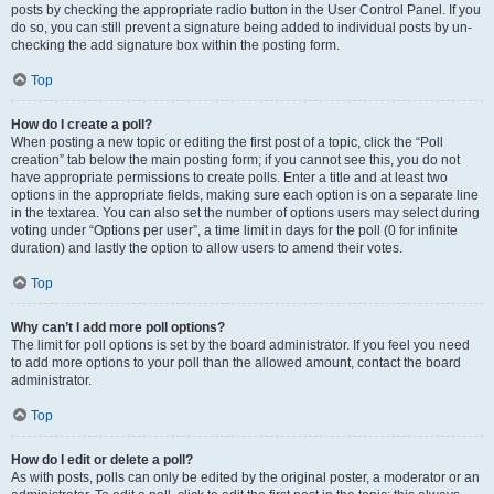
posts by checking the appropriate radio button in the User Control Panel. If you
do so, you can still prevent a signature being added to individual posts by un-
checking the add signature box within the posting form.
Top
How do I create a poll?
When posting a new topic or editing the first post of a topic, click the “Poll
creation” tab below the main posting form; if you cannot see this, you do not
have appropriate permissions to create polls. Enter a title and at least two
options in the appropriate fields, making sure each option is on a separate line
in the textarea. You can also set the number of options users may select during
voting under “Options per user”, a time limit in days for the poll (0 for infinite
duration) and lastly the option to allow users to amend their votes.
Top
Why can’t I add more poll options?
The limit for poll options is set by the board administrator. If you feel you need
to add more options to your poll than the allowed amount, contact the board
administrator.
Top
How do I edit or delete a poll?
As with posts, polls can only be edited by the original poster, a moderator or an