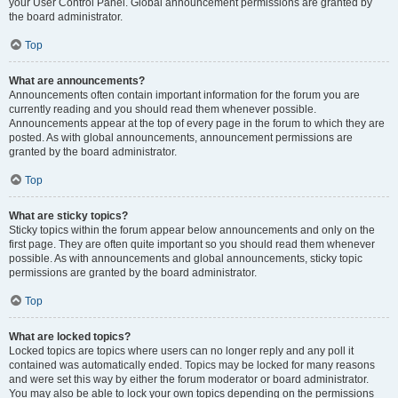
your User Control Panel. Global announcement permissions are granted by
the board administrator.
Top
What are announcements?
Announcements often contain important information for the forum you are
currently reading and you should read them whenever possible.
Announcements appear at the top of every page in the forum to which they are
posted. As with global announcements, announcement permissions are
granted by the board administrator.
Top
What are sticky topics?
Sticky topics within the forum appear below announcements and only on the
first page. They are often quite important so you should read them whenever
possible. As with announcements and global announcements, sticky topic
permissions are granted by the board administrator.
Top
What are locked topics?
Locked topics are topics where users can no longer reply and any poll it
contained was automatically ended. Topics may be locked for many reasons
and were set this way by either the forum moderator or board administrator.
You may also be able to lock your own topics depending on the permissions