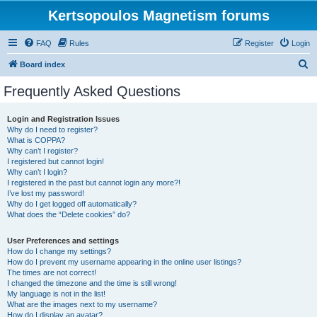
Kertsopoulos Magnetism forums
FAQ
Rules
Register
Login
S
Board index
e
Frequently Asked Questions
a
r
Login and Registration Issues
Why do I need to register?
c
What is COPPA?
h
Why can’t I register?
I registered but cannot login!
Why can’t I login?
I registered in the past but cannot login any more?!
I’ve lost my password!
Why do I get logged off automatically?
What does the “Delete cookies” do?
User Preferences and settings
How do I change my settings?
How do I prevent my username appearing in the online user listings?
The times are not correct!
I changed the timezone and the time is still wrong!
My language is not in the list!
What are the images next to my username?
How do I display an avatar?