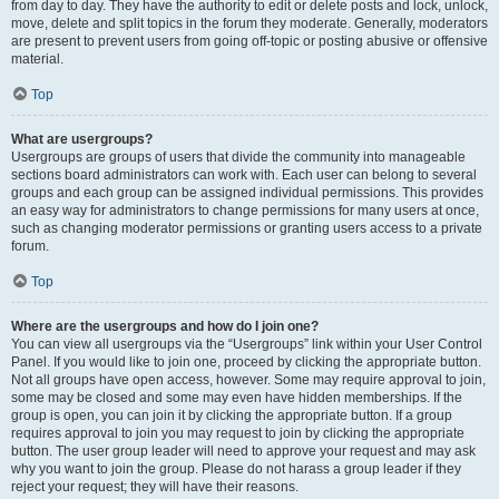
from day to day. They have the authority to edit or delete posts and lock, unlock,
move, delete and split topics in the forum they moderate. Generally, moderators
are present to prevent users from going off-topic or posting abusive or offensive
material.
Top
What are usergroups?
Usergroups are groups of users that divide the community into manageable
sections board administrators can work with. Each user can belong to several
groups and each group can be assigned individual permissions. This provides
an easy way for administrators to change permissions for many users at once,
such as changing moderator permissions or granting users access to a private
forum.
Top
Where are the usergroups and how do I join one?
You can view all usergroups via the “Usergroups” link within your User Control
Panel. If you would like to join one, proceed by clicking the appropriate button.
Not all groups have open access, however. Some may require approval to join,
some may be closed and some may even have hidden memberships. If the
group is open, you can join it by clicking the appropriate button. If a group
requires approval to join you may request to join by clicking the appropriate
button. The user group leader will need to approve your request and may ask
why you want to join the group. Please do not harass a group leader if they
reject your request; they will have their reasons.