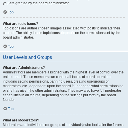
you are granted by the board administrator.
Top
What are topic icons?
Topic icons are author chosen images associated with posts to indicate their
content. The ability to use topic icons depends on the permissions set by the
board administrator.
Top
User Levels and Groups
What are Administrators?
Administrators are members assigned with the highest level of control over the
entire board. These members can control all facets of board operation,
including setting permissions, banning users, creating usergroups or
moderators, etc., dependent upon the board founder and what permissions he
or she has given the other administrators. They may also have full moderator
capabilities in all forums, depending on the settings put forth by the board
founder.
Top
What are Moderators?
Moderators are individuals (or groups of individuals) who look after the forums