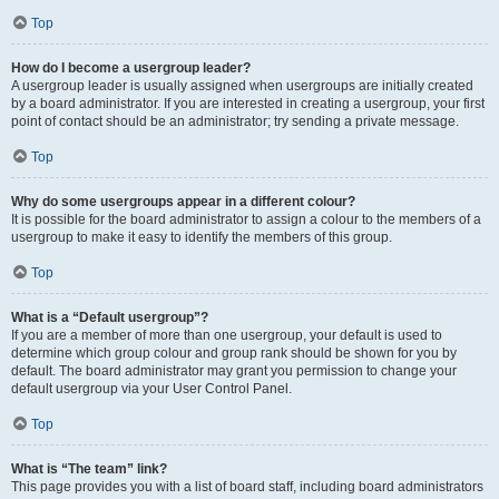
Top
How do I become a usergroup leader?
A usergroup leader is usually assigned when usergroups are initially created
by a board administrator. If you are interested in creating a usergroup, your first
point of contact should be an administrator; try sending a private message.
Top
Why do some usergroups appear in a different colour?
It is possible for the board administrator to assign a colour to the members of a
usergroup to make it easy to identify the members of this group.
Top
What is a “Default usergroup”?
If you are a member of more than one usergroup, your default is used to
determine which group colour and group rank should be shown for you by
default. The board administrator may grant you permission to change your
default usergroup via your User Control Panel.
Top
What is “The team” link?
This page provides you with a list of board staff, including board administrators