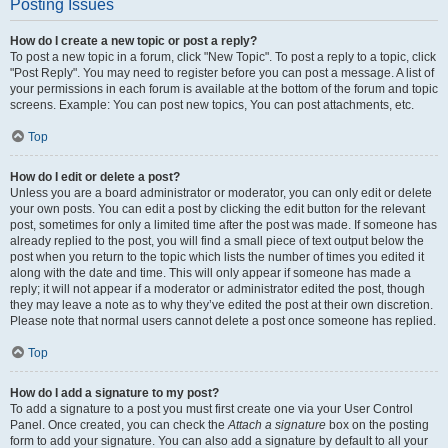
Posting Issues
How do I create a new topic or post a reply?
To post a new topic in a forum, click "New Topic". To post a reply to a topic, click
"Post Reply". You may need to register before you can post a message. A list of
your permissions in each forum is available at the bottom of the forum and topic
screens. Example: You can post new topics, You can post attachments, etc.
Top
How do I edit or delete a post?
Unless you are a board administrator or moderator, you can only edit or delete
your own posts. You can edit a post by clicking the edit button for the relevant
post, sometimes for only a limited time after the post was made. If someone has
already replied to the post, you will find a small piece of text output below the
post when you return to the topic which lists the number of times you edited it
along with the date and time. This will only appear if someone has made a
reply; it will not appear if a moderator or administrator edited the post, though
they may leave a note as to why they’ve edited the post at their own discretion.
Please note that normal users cannot delete a post once someone has replied.
Top
How do I add a signature to my post?
To add a signature to a post you must first create one via your User Control
Panel. Once created, you can check the
Attach a signature
box on the posting
form to add your signature. You can also add a signature by default to all your