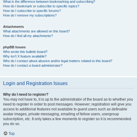
What is the difference between bookmarking and subscribing?
How do I bookmark or subscribe to specific topics?
How do I subscribe to specific forums?
How do I remove my subscriptions?
Attachments
What attachments are allowed on this board?
How do I find all my attachments?
phpBB Issues
Who wrote this bulletin board?
Why isn’t X feature available?
Who do I contact about abusive and/or legal matters related to this board?
How do I contact a board administrator?
Login and Registration Issues
Why do I need to register?
You may not have to, it is up to the administrator of the board as to whether you
need to register in order to post messages. However; registration will give you
access to additional features not available to guest users such as definable
avatar images, private messaging, emailing of fellow users, usergroup
subscription, etc. It only takes a few moments to register so it is recommended
you do so.
Top