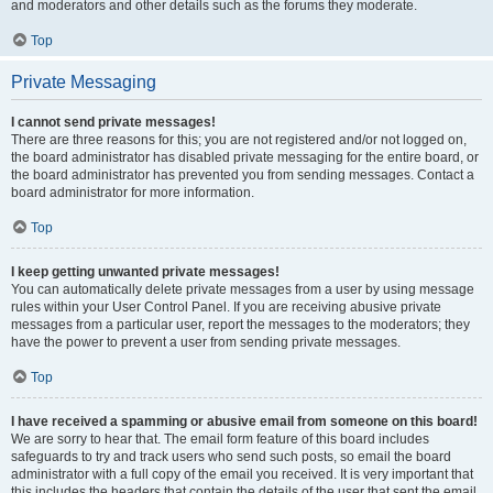
and moderators and other details such as the forums they moderate.
Top
Private Messaging
I cannot send private messages!
There are three reasons for this; you are not registered and/or not logged on,
the board administrator has disabled private messaging for the entire board, or
the board administrator has prevented you from sending messages. Contact a
board administrator for more information.
Top
I keep getting unwanted private messages!
You can automatically delete private messages from a user by using message
rules within your User Control Panel. If you are receiving abusive private
messages from a particular user, report the messages to the moderators; they
have the power to prevent a user from sending private messages.
Top
I have received a spamming or abusive email from someone on this board!
We are sorry to hear that. The email form feature of this board includes
safeguards to try and track users who send such posts, so email the board
administrator with a full copy of the email you received. It is very important that
this includes the headers that contain the details of the user that sent the email.