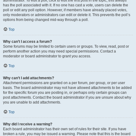
administrator. To edit a poll, click to edit the first post in the topic; this always
has the poll associated with it. If no one has cast a vote, users can delete the
poll or edit any poll option. However, if members have already placed votes,
only moderators or administrators can edit or delete it. This prevents the poll’s
options from being changed mid-way through a poll.
Top
Why can’t I access a forum?
Some forums may be limited to certain users or groups. To view, read, post or
perform another action you may need special permissions. Contact a
moderator or board administrator to grant you access.
Top
Why can’t I add attachments?
Attachment permissions are granted on a per forum, per group, or per user
basis. The board administrator may not have allowed attachments to be added
for the specific forum you are posting in, or perhaps only certain groups can
post attachments. Contact the board administrator if you are unsure about why
you are unable to add attachments.
Top
Why did I receive a warning?
Each board administrator has their own set of rules for their site. If you have
broken a rule, you may be issued a warning. Please note that this is the board