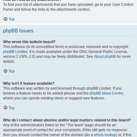
To find your list of attachments that you have uploaded, go to your User Control
Panel and follow the links to the attachments section.
Top
phpBB Issues
Who wrote this bulletin board?
This software (in its unmodified form) is produced, released and is copyright
phpBB Limited
. It is made available under the GNU General Public License,
version 2 (GPL-2.0) and may be freely distributed. See
About phpBB
for more
details.
Top
Why isn’t X feature available?
This software was written by and licensed through phpBB Limited. If you
believe a feature needs to be added please visit the
phpBB Ideas Centre
,
where you can upvote existing ideas or suggest new features.
Top
Who do I contact about abusive and/or legal matters related to this board?
Any of the administrators listed on the “The team” page should be an
appropriate point of contact for your complaints. If this still gets no response
then you should contact the owner of the domain (do a
whois lookup
) or, if this