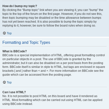
How do I bump my topic?
By clicking the “Bump topic” link when you are viewing it, you can “bump” the
topic to the top of the forum on the first page. However, if you do not see this,
then topic bumping may be disabled or the time allowance between bumps
has not yet been reached. It is also possible to bump the topic simply by
replying to it, however, be sure to follow the board rules when doing so.
Top
Formatting and Topic Types
What is BBCode?
BBCode is a special implementation of HTML, offering great formatting control
on particular objects in a post. The use of BBCode is granted by the
administrator, but it can also be disabled on a per post basis from the posting
form. BBCode itself is similar in style to HTML, but tags are enclosed in square
brackets [ and ] rather than < and >. For more information on BBCode see the
guide which can be accessed from the posting page.
Top
Can I use HTML?
No. It is not possible to post HTML on this board and have it rendered as
HTML. Most formatting which can be carried out using HTML can be applied
using BBCode instead.