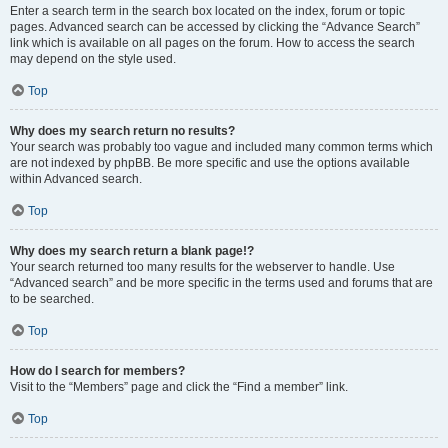
Enter a search term in the search box located on the index, forum or topic
pages. Advanced search can be accessed by clicking the “Advance Search”
link which is available on all pages on the forum. How to access the search
may depend on the style used.
Top
Why does my search return no results?
Your search was probably too vague and included many common terms which
are not indexed by phpBB. Be more specific and use the options available
within Advanced search.
Top
Why does my search return a blank page!?
Your search returned too many results for the webserver to handle. Use
“Advanced search” and be more specific in the terms used and forums that are
to be searched.
Top
How do I search for members?
Visit to the “Members” page and click the “Find a member” link.
Top