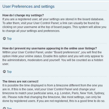
User Preferences and settings
How do I change my settings?
If you are a registered user, all your settings are stored in the board database.
To alter them, visit your User Control Panel; a link can usually be found by
clicking on your username at the top of board pages. This system will allow you
to change all your settings and preferences.
Top
How do I prevent my username appearing in the online user listings?
Within your User Control Panel, under “Board preferences”, you will find the
option
Hide your online status
. Enable this option and you will only appear to
the administrators, moderators and yourself. You will be counted as a hidden
user.
Top
The times are not correct!
It is possible the time displayed is from a timezone different from the one you
are in. If this is the case, visit your User Control Panel and change your
timezone to match your particular area, e.g. London, Paris, New York, Sydney,
etc. Please note that changing the timezone, like most settings, can only be
done by registered users. If you are not registered, this is a good time to do so.
Top