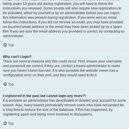
being under 13 years old during registration, you will have to follow the
instructions you received. Some boards will also require new registrations to
be activated, either by yourself or by an administrator before you can logon;
this information was present during registration. If you were sent an email,
follow the instructions. If you did not receive an email, you may have provided
an incorrect email address or the email may have been picked up by a spam
filer. If you are sure the email address you provided is correct, try contacting an
administrator.
Top
Why can’t I login?
There are several reasons why this could occur. First, ensure your username
and password are correct. If they are, contact a board administrator to make
sure you haven’t been banned. It is also possible the website owner has a
configuration error on their end, and they would need to fix it.
Top
I registered in the past but cannot login any more?!
It is possible an administrator has deactivated or deleted your account for some
reason. Also, many boards periodically remove users who have not posted for
a long time to reduce the size of the database. If this has happened, try
registering again and being more involved in discussions.
Top