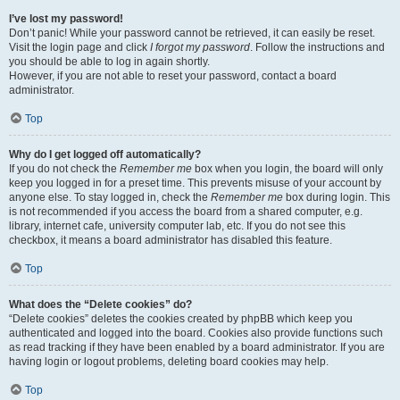
I’ve lost my password!
Don’t panic! While your password cannot be retrieved, it can easily be reset.
Visit the login page and click
I forgot my password
. Follow the instructions and
you should be able to log in again shortly.
However, if you are not able to reset your password, contact a board
administrator.
Top
Why do I get logged off automatically?
If you do not check the
Remember me
box when you login, the board will only
keep you logged in for a preset time. This prevents misuse of your account by
anyone else. To stay logged in, check the
Remember me
box during login. This
is not recommended if you access the board from a shared computer, e.g.
library, internet cafe, university computer lab, etc. If you do not see this
checkbox, it means a board administrator has disabled this feature.
Top
What does the “Delete cookies” do?
“Delete cookies” deletes the cookies created by phpBB which keep you
authenticated and logged into the board. Cookies also provide functions such
as read tracking if they have been enabled by a board administrator. If you are
having login or logout problems, deleting board cookies may help.
Top