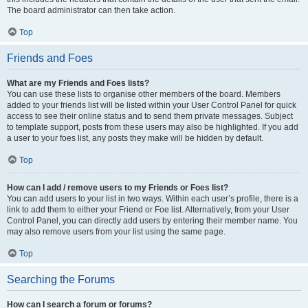
The board administrator can then take action.
Top
Friends and Foes
What are my Friends and Foes lists?
You can use these lists to organise other members of the board. Members
added to your friends list will be listed within your User Control Panel for quick
access to see their online status and to send them private messages. Subject
to template support, posts from these users may also be highlighted. If you add
a user to your foes list, any posts they make will be hidden by default.
Top
How can I add / remove users to my Friends or Foes list?
You can add users to your list in two ways. Within each user’s profile, there is a
link to add them to either your Friend or Foe list. Alternatively, from your User
Control Panel, you can directly add users by entering their member name. You
may also remove users from your list using the same page.
Top
Searching the Forums
How can I search a forum or forums?