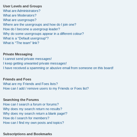
User Levels and Groups
What are Administrators?
What are Moderators?
What are usergroups?
Where are the usergroups and how do I join one?
How do I become a usergroup leader?
Why do some usergroups appear in a different colour?
What is a “Default usergroup”?
What is “The team” link?
Private Messaging
I cannot send private messages!
I keep getting unwanted private messages!
I have received a spamming or abusive email from someone on this board!
Friends and Foes
What are my Friends and Foes lists?
How can I add / remove users to my Friends or Foes list?
Searching the Forums
How can I search a forum or forums?
Why does my search return no results?
Why does my search return a blank page!?
How do I search for members?
How can I find my own posts and topics?
Subscriptions and Bookmarks