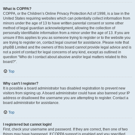
What is COPPA?
COPPA, or the Children’s Online Privacy Protection Act of 1998, is a law in the
United States requiring websites which can potentially collect information from
minors under the age of 13 to have written parental consent or some other
method of legal guardian acknowledgment, allowing the collection of
personally identifiable information from a minor under the age of 13. If you are
unsure if this applies to you as someone trying to register or to the website you
are trying to register on, contact legal counsel for assistance. Please note that
phpBB Limited and the owners of this board cannot provide legal advice and is
not a point of contact for legal concerns of any kind, except as outlined in
question “Who do I contact about abusive and/or legal matters related to this
board?”.
Top
Why can’t I register?
It is possible a board administrator has disabled registration to prevent new
visitors from signing up. A board administrator could have also banned your IP
address or disallowed the username you are attempting to register. Contact a
board administrator for assistance.
Top
I registered but cannot login!
First, check your username and password. If they are correct, then one of two
things may have happened. If COPPA support is enabled and you specified