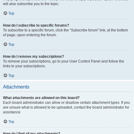
will also subscribe you to the topic.
Top
How do I subscribe to specific forums?
To subscribe to a specific forum, click the “Subscribe forum” link, at the bottom
of page, upon entering the forum.
Top
How do I remove my subscriptions?
To remove your subscriptions, go to your User Control Panel and follow the
links to your subscriptions.
Top
Attachments
What attachments are allowed on this board?
Each board administrator can allow or disallow certain attachment types. If you
are unsure what is allowed to be uploaded, contact the board administrator for
assistance.
Top
How do I find all my attachments?