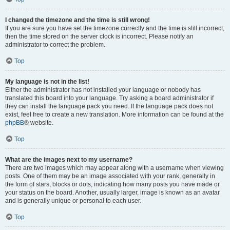
I changed the timezone and the time is still wrong!
If you are sure you have set the timezone correctly and the time is still incorrect,
then the time stored on the server clock is incorrect. Please notify an
administrator to correct the problem.
Top
My language is not in the list!
Either the administrator has not installed your language or nobody has
translated this board into your language. Try asking a board administrator if
they can install the language pack you need. If the language pack does not
exist, feel free to create a new translation. More information can be found at the
phpBB
® website.
Top
What are the images next to my username?
There are two images which may appear along with a username when viewing
posts. One of them may be an image associated with your rank, generally in
the form of stars, blocks or dots, indicating how many posts you have made or
your status on the board. Another, usually larger, image is known as an avatar
and is generally unique or personal to each user.
Top