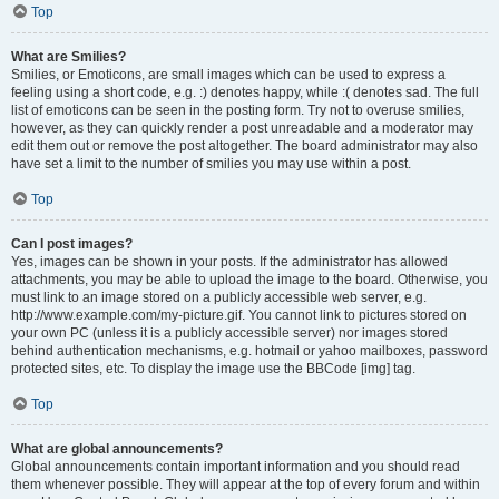
Top
What are Smilies?
Smilies, or Emoticons, are small images which can be used to express a
feeling using a short code, e.g. :) denotes happy, while :( denotes sad. The full
list of emoticons can be seen in the posting form. Try not to overuse smilies,
however, as they can quickly render a post unreadable and a moderator may
edit them out or remove the post altogether. The board administrator may also
have set a limit to the number of smilies you may use within a post.
Top
Can I post images?
Yes, images can be shown in your posts. If the administrator has allowed
attachments, you may be able to upload the image to the board. Otherwise, you
must link to an image stored on a publicly accessible web server, e.g.
http://www.example.com/my-picture.gif. You cannot link to pictures stored on
your own PC (unless it is a publicly accessible server) nor images stored
behind authentication mechanisms, e.g. hotmail or yahoo mailboxes, password
protected sites, etc. To display the image use the BBCode [img] tag.
Top
What are global announcements?
Global announcements contain important information and you should read
them whenever possible. They will appear at the top of every forum and within