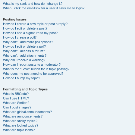
What is my rank and how do I change it?
When I click the email link for a user it asks me to login?
Posting Issues
How do I create a new topic or post a reply?
How do I edit or delete a post?
How do I add a signature to my post?
How do I create a poll?
Why can’t I add more poll options?
How do I edit or delete a poll?
Why can’t I access a forum?
Why can’t I add attachments?
Why did I receive a warning?
How can I report posts to a moderator?
What is the “Save” button for in topic posting?
Why does my post need to be approved?
How do I bump my topic?
Formatting and Topic Types
What is BBCode?
Can I use HTML?
What are Smilies?
Can I post images?
What are global announcements?
What are announcements?
What are sticky topics?
What are locked topics?
What are topic icons?