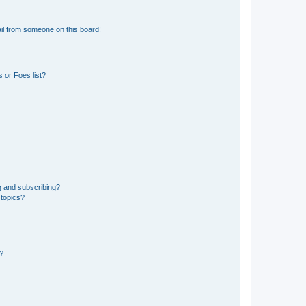
il from someone on this board!
 or Foes list?
g and subscribing?
 topics?
d?