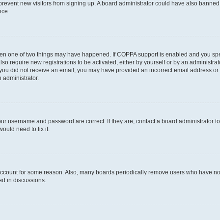
to prevent new visitors from signing up. A board administrator could have also bann
nce.
then one of two things may have happened. If COPPA support is enabled and you speci
lso require new registrations to be activated, either by yourself or by an administra
. If you did not receive an email, you may have provided an incorrect email address o
n administrator.
our username and password are correct. If they are, contact a board administrator t
ould need to fix it.
 account for some reason. Also, many boards periodically remove users who have not p
ed in discussions.