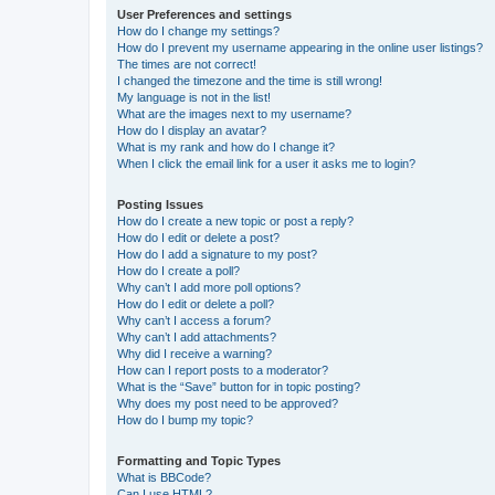
User Preferences and settings
How do I change my settings?
How do I prevent my username appearing in the online user listings?
The times are not correct!
I changed the timezone and the time is still wrong!
My language is not in the list!
What are the images next to my username?
How do I display an avatar?
What is my rank and how do I change it?
When I click the email link for a user it asks me to login?
Posting Issues
How do I create a new topic or post a reply?
How do I edit or delete a post?
How do I add a signature to my post?
How do I create a poll?
Why can’t I add more poll options?
How do I edit or delete a poll?
Why can’t I access a forum?
Why can’t I add attachments?
Why did I receive a warning?
How can I report posts to a moderator?
What is the “Save” button for in topic posting?
Why does my post need to be approved?
How do I bump my topic?
Formatting and Topic Types
What is BBCode?
Can I use HTML?