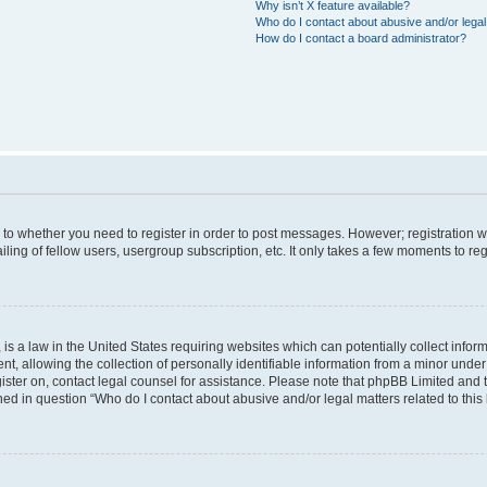
Why isn’t X feature available?
Who do I contact about abusive and/or legal 
How do I contact a board administrator?
s to whether you need to register in order to post messages. However; registration wi
ing of fellow users, usergroup subscription, etc. It only takes a few moments to re
is a law in the United States requiring websites which can potentially collect infor
allowing the collection of personally identifiable information from a minor under th
egister on, contact legal counsel for assistance. Please note that phpBB Limited and
ined in question “Who do I contact about abusive and/or legal matters related to this