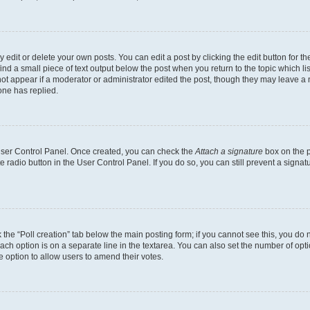
dit or delete your own posts. You can edit a post by clicking the edit button for the
ind a small piece of text output below the post when you return to the topic which li
not appear if a moderator or administrator edited the post, though they may leave a n
ne has replied.
 User Control Panel. Once created, you can check the
Attach a signature
box on the p
te radio button in the User Control Panel. If you do so, you can still prevent a sign
ck the “Poll creation” tab below the main posting form; if you cannot see this, you do 
each option is on a separate line in the textarea. You can also set the number of op
 the option to allow users to amend their votes.