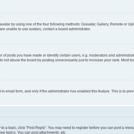
vatar by using one of the four following methods: Gravatar, Gallery, Remote or Uplo
re unable to use avatars, contact a board administrator.
f posts you have made or identify certain users, e.g. moderators and administrato
do not abuse the board by posting unnecessarily just to increase your rank. Most boa
t-in email form, and only if the administrator has enabled this feature. This is to 
y to a topic, click "Post Reply". You may need to register before you can post a messa
ew topics, You can post attachments, etc.