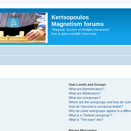
Kertsopoulos
Magnetism forums
"Magnetic System of Multiple Interacions"
free & open scientific know-how
User Levels and Groups
What are Administrators?
What are Moderators?
What are usergroups?
Where are the usergroups and how do I joi
How do I become a usergroup leader?
Why do some usergroups appear in a differ
What is a “Default usergroup”?
What is “The team” link?
Private Messaging