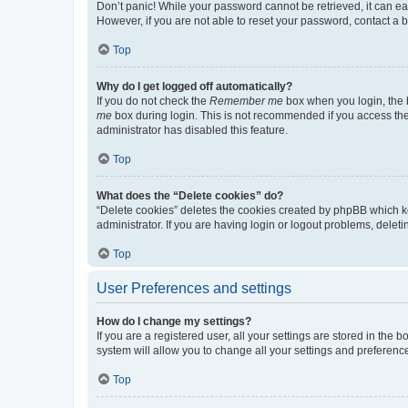
Don’t panic! While your password cannot be retrieved, it can eas
However, if you are not able to reset your password, contact a b
Top
Why do I get logged off automatically?
If you do not check the
Remember me
box when you login, the b
me
box during login. This is not recommended if you access the b
administrator has disabled this feature.
Top
What does the “Delete cookies” do?
“Delete cookies” deletes the cookies created by phpBB which k
administrator. If you are having login or logout problems, dele
Top
User Preferences and settings
How do I change my settings?
If you are a registered user, all your settings are stored in the
system will allow you to change all your settings and preferenc
Top