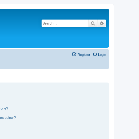
Search
Advanced search
Register
Login
n one?
ent colour?