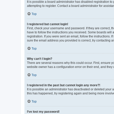
It is possible a board administrator has disabled registration 
attempting to register. Contact a board administrator for assista
Top
I registered but cannot login!
First, check your username and password. If they are correct, 
have to follow the instructions you received. Some boards will a
registration. If you were sent an email, follow the instructions
sure the email address you provided is correct, try contacting a
Top
Why can’t I login?
There are several reasons why this could occur. First, ensure y
website owner has a configuration error on their end, and they w
Top
I registered in the past but cannot login any more?!
It is possible an administrator has deactivated or deleted your
this has happened, try registering again and being more involv
Top
I’ve lost my password!