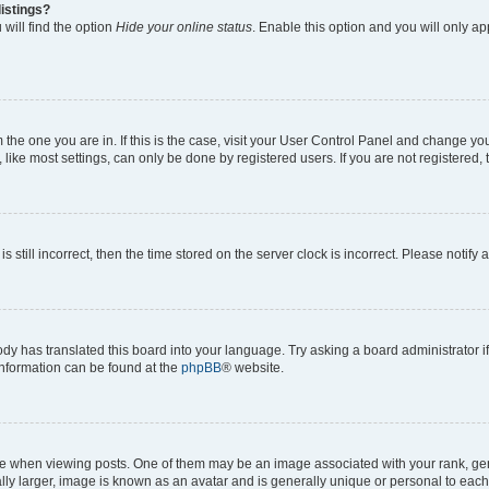
istings?
will find the option
Hide your online status
. Enable this option and you will only a
om the one you are in. If this is the case, visit your User Control Panel and change y
ike most settings, can only be done by registered users. If you are not registered, t
s still incorrect, then the time stored on the server clock is incorrect. Please notify 
ody has translated this board into your language. Try asking a board administrator i
 information can be found at the
phpBB
® website.
hen viewing posts. One of them may be an image associated with your rank, genera
ly larger, image is known as an avatar and is generally unique or personal to each