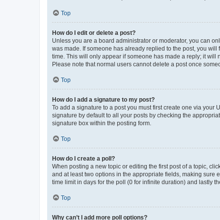
Top
How do I edit or delete a post?
Unless you are a board administrator or moderator, you can only e
was made. If someone has already replied to the post, you will f
time. This will only appear if someone has made a reply; it will 
Please note that normal users cannot delete a post once someo
Top
How do I add a signature to my post?
To add a signature to a post you must first create one via your
signature by default to all your posts by checking the appropria
signature box within the posting form.
Top
How do I create a poll?
When posting a new topic or editing the first post of a topic, cli
and at least two options in the appropriate fields, making sure 
time limit in days for the poll (0 for infinite duration) and lastly
Top
Why can’t I add more poll options?