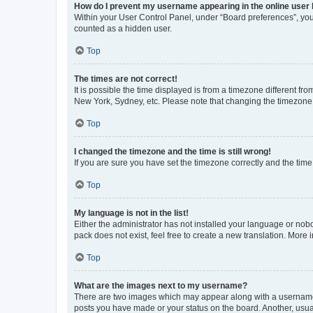
How do I prevent my username appearing in the online user l
Within your User Control Panel, under “Board preferences”, you 
counted as a hidden user.
Top
The times are not correct!
It is possible the time displayed is from a timezone different fr
New York, Sydney, etc. Please note that changing the timezone, l
Top
I changed the timezone and the time is still wrong!
If you are sure you have set the timezone correctly and the time i
Top
My language is not in the list!
Either the administrator has not installed your language or nob
pack does not exist, feel free to create a new translation. More
Top
What are the images next to my username?
There are two images which may appear along with a username w
posts you have made or your status on the board. Another, usual