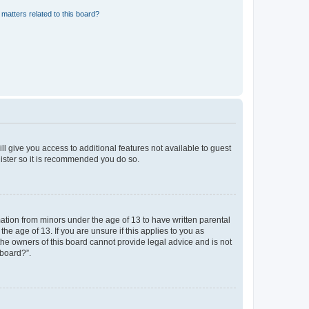
matters related to this board?
ll give you access to additional features not available to guest
gister so it is recommended you do so.
mation from minors under the age of 13 to have written parental
e age of 13. If you are unsure if this applies to you as
 the owners of this board cannot provide legal advice and is not
 board?”.