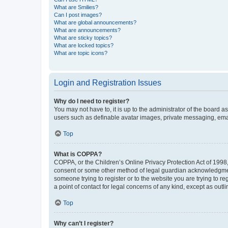
What are Smilies?
Can I post images?
What are global announcements?
What are announcements?
What are sticky topics?
What are locked topics?
What are topic icons?
Login and Registration Issues
Why do I need to register?
You may not have to, it is up to the administrator of the board a
users such as definable avatar images, private messaging, email
Top
What is COPPA?
COPPA, or the Children’s Online Privacy Protection Act of 1998, 
consent or some other method of legal guardian acknowledgment, 
someone trying to register or to the website you are trying to r
a point of contact for legal concerns of any kind, except as outl
Top
Why can’t I register?