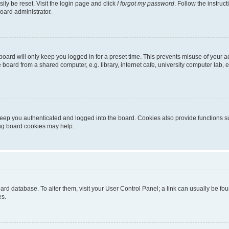
ily be reset. Visit the login page and click
I forgot my password
. Follow the instruc
oard administrator.
oard will only keep you logged in for a preset time. This prevents misuse of your 
oard from a shared computer, e.g. library, internet cafe, university computer lab, e
eep you authenticated and logged into the board. Cookies also provide functions s
ting board cookies may help.
 board database. To alter them, visit your User Control Panel; a link can usually be 
es.