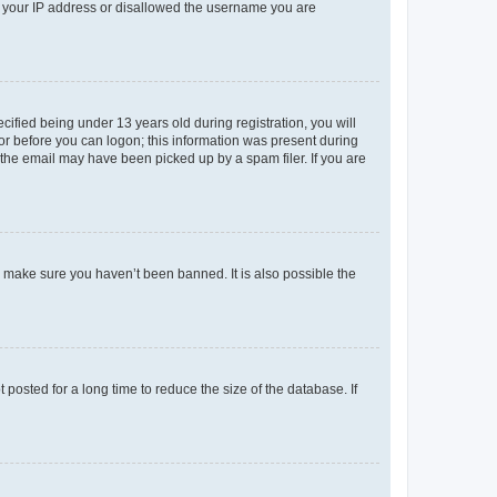
ed your IP address or disallowed the username you are
fied being under 13 years old during registration, you will
tor before you can logon; this information was present during
r the email may have been picked up by a spam filer. If you are
o make sure you haven’t been banned. It is also possible the
osted for a long time to reduce the size of the database. If