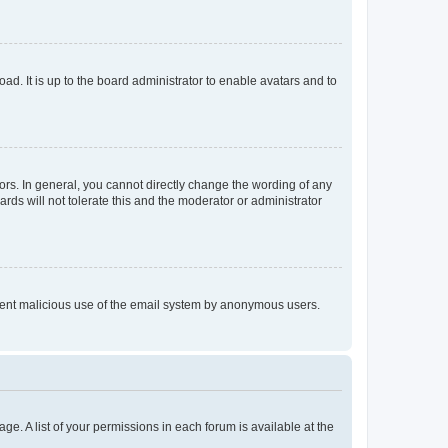
ad. It is up to the board administrator to enable avatars and to
rs. In general, you cannot directly change the wording of any
rds will not tolerate this and the moderator or administrator
prevent malicious use of the email system by anonymous users.
ge. A list of your permissions in each forum is available at the