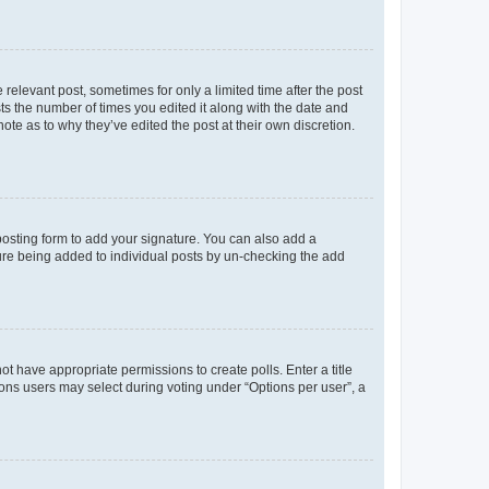
 relevant post, sometimes for only a limited time after the post
sts the number of times you edited it along with the date and
ote as to why they’ve edited the post at their own discretion.
osting form to add your signature. You can also add a
ature being added to individual posts by un-checking the add
not have appropriate permissions to create polls. Enter a title
tions users may select during voting under “Options per user”, a