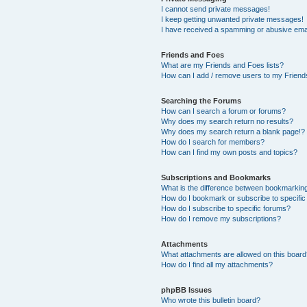
I cannot send private messages!
I keep getting unwanted private messages!
I have received a spamming or abusive ema
Friends and Foes
What are my Friends and Foes lists?
How can I add / remove users to my Friends
Searching the Forums
How can I search a forum or forums?
Why does my search return no results?
Why does my search return a blank page!?
How do I search for members?
How can I find my own posts and topics?
Subscriptions and Bookmarks
What is the difference between bookmarkin
How do I bookmark or subscribe to specific
How do I subscribe to specific forums?
How do I remove my subscriptions?
Attachments
What attachments are allowed on this boar
How do I find all my attachments?
phpBB Issues
Who wrote this bulletin board?