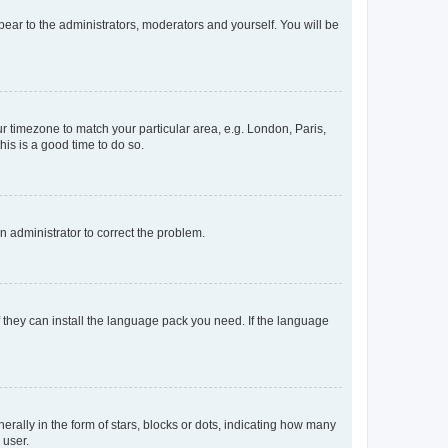
ppear to the administrators, moderators and yourself. You will be
our timezone to match your particular area, e.g. London, Paris,
his is a good time to do so.
an administrator to correct the problem.
f they can install the language pack you need. If the language
lly in the form of stars, blocks or dots, indicating how many
 user.