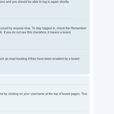
tions and you should be able to log in again shortly.
account by anyone else. To stay logged in, check the
Remember
tc. If you do not see this checkbox, it means a board
uch as read tracking if they have been enabled by a board
found by clicking on your username at the top of board pages. This