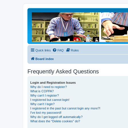
Quick links
FAQ
Rules
Board index
Frequently Asked Questions
Login and Registration Issues
Why do I need to register?
What is COPPA?
Why can’t I register?
I registered but cannot login!
Why can’t I login?
I registered in the past but cannot login any more?!
I’ve lost my password!
Why do I get logged off automatically?
What does the “Delete cookies” do?