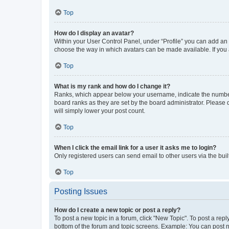
Top
How do I display an avatar?
Within your User Control Panel, under “Profile” you can add an a
choose the way in which avatars can be made available. If you a
Top
What is my rank and how do I change it?
Ranks, which appear below your username, indicate the number o
board ranks as they are set by the board administrator. Please 
will simply lower your post count.
Top
When I click the email link for a user it asks me to login?
Only registered users can send email to other users via the buil
Top
Posting Issues
How do I create a new topic or post a reply?
To post a new topic in a forum, click "New Topic". To post a repl
bottom of the forum and topic screens. Example: You can post n