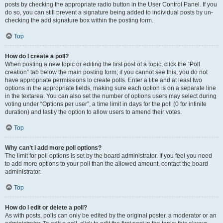
posts by checking the appropriate radio button in the User Control Panel. If you
do so, you can still prevent a signature being added to individual posts by un-
checking the add signature box within the posting form.
Top
How do I create a poll?
When posting a new topic or editing the first post of a topic, click the “Poll
creation” tab below the main posting form; if you cannot see this, you do not
have appropriate permissions to create polls. Enter a title and at least two
options in the appropriate fields, making sure each option is on a separate line
in the textarea. You can also set the number of options users may select during
voting under “Options per user”, a time limit in days for the poll (0 for infinite
duration) and lastly the option to allow users to amend their votes.
Top
Why can’t I add more poll options?
The limit for poll options is set by the board administrator. If you feel you need
to add more options to your poll than the allowed amount, contact the board
administrator.
Top
How do I edit or delete a poll?
As with posts, polls can only be edited by the original poster, a moderator or an