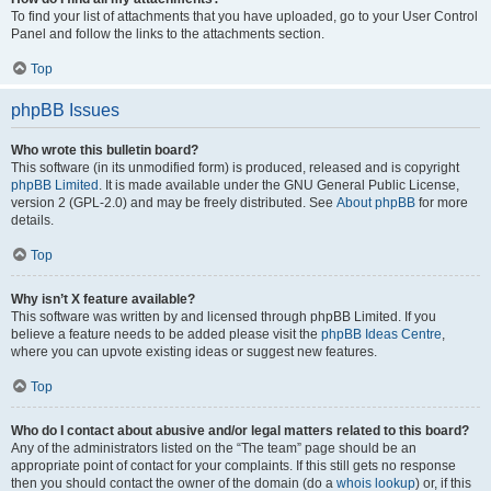
To find your list of attachments that you have uploaded, go to your User Control
Panel and follow the links to the attachments section.
Top
phpBB Issues
Who wrote this bulletin board?
This software (in its unmodified form) is produced, released and is copyright
phpBB Limited
. It is made available under the GNU General Public License,
version 2 (GPL-2.0) and may be freely distributed. See
About phpBB
for more
details.
Top
Why isn’t X feature available?
This software was written by and licensed through phpBB Limited. If you
believe a feature needs to be added please visit the
phpBB Ideas Centre
,
where you can upvote existing ideas or suggest new features.
Top
Who do I contact about abusive and/or legal matters related to this board?
Any of the administrators listed on the “The team” page should be an
appropriate point of contact for your complaints. If this still gets no response
then you should contact the owner of the domain (do a
whois lookup
) or, if this