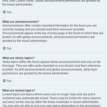
your User Control Panel. Global announcement permissions are granted by
the board administrator.
Top
What are announcements?
Announcements often contain important information for the forum you are
currently reading and you should read them whenever possible.
Announcements appear at the top of every page in the forum to which they are
posted. As with global announcements, announcement permissions are
granted by the board administrator.
Top
What are sticky topics?
Sticky topics within the forum appear below announcements and only on the
first page. They are often quite important so you should read them whenever
possible. As with announcements and global announcements, sticky topic
permissions are granted by the board administrator.
Top
What are locked topics?
Locked topics are topics where users can no longer reply and any poll it
contained was automatically ended. Topics may be locked for many reasons
and were set this way by either the forum moderator or board administrator.
You may also be able to lock your own topics depending on the permissions