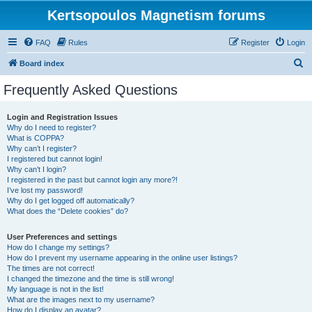
Kertsopoulos Magnetism forums
FAQ
Rules
Register
Login
S
Board index
e
Frequently Asked Questions
a
r
Login and Registration Issues
Why do I need to register?
c
What is COPPA?
h
Why can’t I register?
I registered but cannot login!
Why can’t I login?
I registered in the past but cannot login any more?!
I’ve lost my password!
Why do I get logged off automatically?
What does the “Delete cookies” do?
User Preferences and settings
How do I change my settings?
How do I prevent my username appearing in the online user listings?
The times are not correct!
I changed the timezone and the time is still wrong!
My language is not in the list!
What are the images next to my username?
How do I display an avatar?