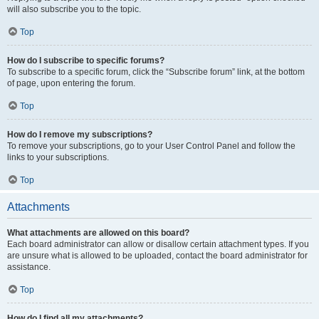
will also subscribe you to the topic.
Top
How do I subscribe to specific forums?
To subscribe to a specific forum, click the “Subscribe forum” link, at the bottom
of page, upon entering the forum.
Top
How do I remove my subscriptions?
To remove your subscriptions, go to your User Control Panel and follow the
links to your subscriptions.
Top
Attachments
What attachments are allowed on this board?
Each board administrator can allow or disallow certain attachment types. If you
are unsure what is allowed to be uploaded, contact the board administrator for
assistance.
Top
How do I find all my attachments?