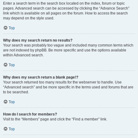
Enter a search term in the search box located on the index, forum or topic
pages. Advanced search can be accessed by clicking the “Advance Search”
link which is available on all pages on the forum. How to access the search
may depend on the style used.
Top
Why does my search return no results?
Your search was probably too vague and included many common terms which
are not indexed by phpBB. Be more specific and use the options available
within Advanced search.
Top
Why does my search return a blank page!?
Your search returned too many results for the webserver to handle. Use
“Advanced search” and be more specific in the terms used and forums that are
to be searched.
Top
How do I search for members?
Visit to the “Members” page and click the “Find a member” link.
Top