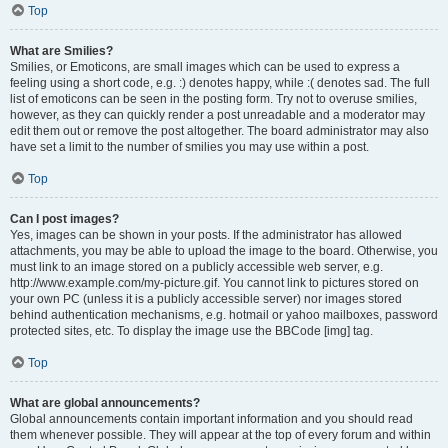
Top
What are Smilies?
Smilies, or Emoticons, are small images which can be used to express a
feeling using a short code, e.g. :) denotes happy, while :( denotes sad. The full
list of emoticons can be seen in the posting form. Try not to overuse smilies,
however, as they can quickly render a post unreadable and a moderator may
edit them out or remove the post altogether. The board administrator may also
have set a limit to the number of smilies you may use within a post.
Top
Can I post images?
Yes, images can be shown in your posts. If the administrator has allowed
attachments, you may be able to upload the image to the board. Otherwise, you
must link to an image stored on a publicly accessible web server, e.g.
http://www.example.com/my-picture.gif. You cannot link to pictures stored on
your own PC (unless it is a publicly accessible server) nor images stored
behind authentication mechanisms, e.g. hotmail or yahoo mailboxes, password
protected sites, etc. To display the image use the BBCode [img] tag.
Top
What are global announcements?
Global announcements contain important information and you should read
them whenever possible. They will appear at the top of every forum and within