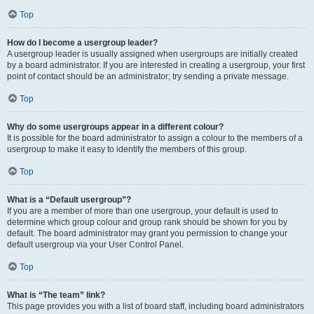
Top
How do I become a usergroup leader?
A usergroup leader is usually assigned when usergroups are initially created
by a board administrator. If you are interested in creating a usergroup, your first
point of contact should be an administrator; try sending a private message.
Top
Why do some usergroups appear in a different colour?
It is possible for the board administrator to assign a colour to the members of a
usergroup to make it easy to identify the members of this group.
Top
What is a “Default usergroup”?
If you are a member of more than one usergroup, your default is used to
determine which group colour and group rank should be shown for you by
default. The board administrator may grant you permission to change your
default usergroup via your User Control Panel.
Top
What is “The team” link?
This page provides you with a list of board staff, including board administrators