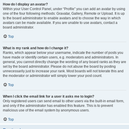
How do I display an avatar?
Within your User Control Panel, under “Profile” you can add an avatar by using
one of the four following methods: Gravatar, Gallery, Remote or Upload. It is up
to the board administrator to enable avatars and to choose the way in which
avatars can be made available. If you are unable to use avatars, contact a
board administrator.
Top
What is my rank and how do I change it?
Ranks, which appear below your username, indicate the number of posts you
have made or identify certain users, e.g. moderators and administrators. In
general, you cannot directly change the wording of any board ranks as they are
set by the board administrator. Please do not abuse the board by posting
unnecessarily just to increase your rank. Most boards will not tolerate this and
the moderator or administrator will simply lower your post count.
Top
When I click the email link for a user it asks me to login?
Only registered users can send email to other users via the built-in email form,
and only if the administrator has enabled this feature. This is to prevent
malicious use of the email system by anonymous users.
Top