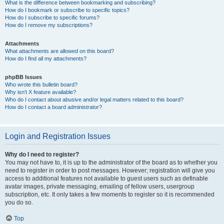
What is the difference between bookmarking and subscribing?
How do I bookmark or subscribe to specific topics?
How do I subscribe to specific forums?
How do I remove my subscriptions?
Attachments
What attachments are allowed on this board?
How do I find all my attachments?
phpBB Issues
Who wrote this bulletin board?
Why isn’t X feature available?
Who do I contact about abusive and/or legal matters related to this board?
How do I contact a board administrator?
Login and Registration Issues
Why do I need to register?
You may not have to, it is up to the administrator of the board as to whether you
need to register in order to post messages. However; registration will give you
access to additional features not available to guest users such as definable
avatar images, private messaging, emailing of fellow users, usergroup
subscription, etc. It only takes a few moments to register so it is recommended
you do so.
Top