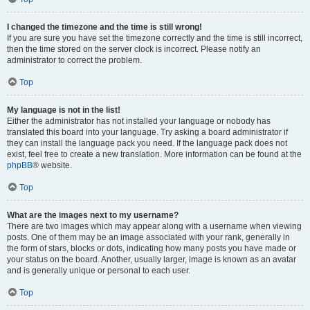
I changed the timezone and the time is still wrong!
If you are sure you have set the timezone correctly and the time is still incorrect,
then the time stored on the server clock is incorrect. Please notify an
administrator to correct the problem.
Top
My language is not in the list!
Either the administrator has not installed your language or nobody has
translated this board into your language. Try asking a board administrator if
they can install the language pack you need. If the language pack does not
exist, feel free to create a new translation. More information can be found at the
phpBB
® website.
Top
What are the images next to my username?
There are two images which may appear along with a username when viewing
posts. One of them may be an image associated with your rank, generally in
the form of stars, blocks or dots, indicating how many posts you have made or
your status on the board. Another, usually larger, image is known as an avatar
and is generally unique or personal to each user.
Top