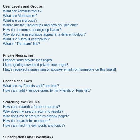
User Levels and Groups
What are Administrators?
What are Moderators?
What are usergroups?
Where are the usergroups and how do I join one?
How do I become a usergroup leader?
Why do some usergroups appear in a different colour?
What is a “Default usergroup”?
What is “The team” link?
Private Messaging
I cannot send private messages!
I keep getting unwanted private messages!
I have received a spamming or abusive email from someone on this board!
Friends and Foes
What are my Friends and Foes lists?
How can I add / remove users to my Friends or Foes list?
Searching the Forums
How can I search a forum or forums?
Why does my search return no results?
Why does my search return a blank page!?
How do I search for members?
How can I find my own posts and topics?
Subscriptions and Bookmarks