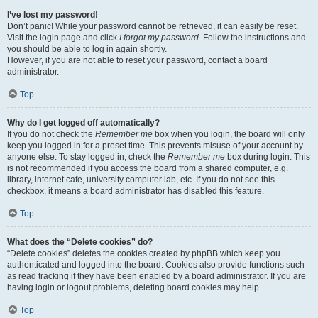
I’ve lost my password!
Don’t panic! While your password cannot be retrieved, it can easily be reset.
Visit the login page and click
I forgot my password
. Follow the instructions and
you should be able to log in again shortly.
However, if you are not able to reset your password, contact a board
administrator.
Top
Why do I get logged off automatically?
If you do not check the
Remember me
box when you login, the board will only
keep you logged in for a preset time. This prevents misuse of your account by
anyone else. To stay logged in, check the
Remember me
box during login. This
is not recommended if you access the board from a shared computer, e.g.
library, internet cafe, university computer lab, etc. If you do not see this
checkbox, it means a board administrator has disabled this feature.
Top
What does the “Delete cookies” do?
“Delete cookies” deletes the cookies created by phpBB which keep you
authenticated and logged into the board. Cookies also provide functions such
as read tracking if they have been enabled by a board administrator. If you are
having login or logout problems, deleting board cookies may help.
Top