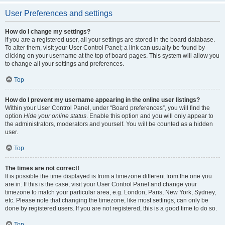
User Preferences and settings
How do I change my settings?
If you are a registered user, all your settings are stored in the board database.
To alter them, visit your User Control Panel; a link can usually be found by
clicking on your username at the top of board pages. This system will allow you
to change all your settings and preferences.
Top
How do I prevent my username appearing in the online user listings?
Within your User Control Panel, under “Board preferences”, you will find the
option
Hide your online status
. Enable this option and you will only appear to
the administrators, moderators and yourself. You will be counted as a hidden
user.
Top
The times are not correct!
It is possible the time displayed is from a timezone different from the one you
are in. If this is the case, visit your User Control Panel and change your
timezone to match your particular area, e.g. London, Paris, New York, Sydney,
etc. Please note that changing the timezone, like most settings, can only be
done by registered users. If you are not registered, this is a good time to do so.
Top