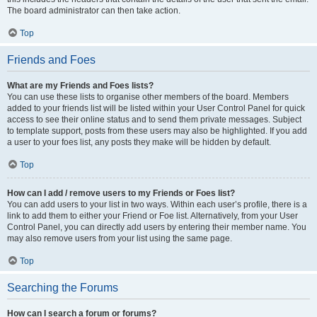
The board administrator can then take action.
Top
Friends and Foes
What are my Friends and Foes lists?
You can use these lists to organise other members of the board. Members
added to your friends list will be listed within your User Control Panel for quick
access to see their online status and to send them private messages. Subject
to template support, posts from these users may also be highlighted. If you add
a user to your foes list, any posts they make will be hidden by default.
Top
How can I add / remove users to my Friends or Foes list?
You can add users to your list in two ways. Within each user’s profile, there is a
link to add them to either your Friend or Foe list. Alternatively, from your User
Control Panel, you can directly add users by entering their member name. You
may also remove users from your list using the same page.
Top
Searching the Forums
How can I search a forum or forums?