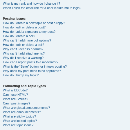
What is my rank and how do I change it?
When I click the email link for a user it asks me to login?
Posting Issues
How do I create a new topic or post a reply?
How do I edit or delete a post?
How do I add a signature to my post?
How do I create a poll?
Why can’t I add more poll options?
How do I edit or delete a poll?
Why can’t I access a forum?
Why can’t I add attachments?
Why did I receive a warning?
How can I report posts to a moderator?
What is the “Save” button for in topic posting?
Why does my post need to be approved?
How do I bump my topic?
Formatting and Topic Types
What is BBCode?
Can I use HTML?
What are Smilies?
Can I post images?
What are global announcements?
What are announcements?
What are sticky topics?
What are locked topics?
What are topic icons?