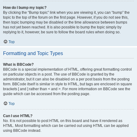
How do I bump my topic?
By clicking the “Bump topic” link when you are viewing it, you can “bump” the
topic to the top of the forum on the first page. However, if you do not see this,
then topic bumping may be disabled or the time allowance between bumps
has not yet been reached. It is also possible to bump the topic simply by
replying to it, however, be sure to follow the board rules when doing so.
Top
Formatting and Topic Types
What is BBCode?
BBCode is a special implementation of HTML, offering great formatting control
on particular objects in a post. The use of BBCode is granted by the
administrator, but it can also be disabled on a per post basis from the posting
form. BBCode itself is similar in style to HTML, but tags are enclosed in square
brackets [ and ] rather than < and >. For more information on BBCode see the
guide which can be accessed from the posting page.
Top
Can I use HTML?
No. It is not possible to post HTML on this board and have it rendered as
HTML. Most formatting which can be carried out using HTML can be applied
using BBCode instead.