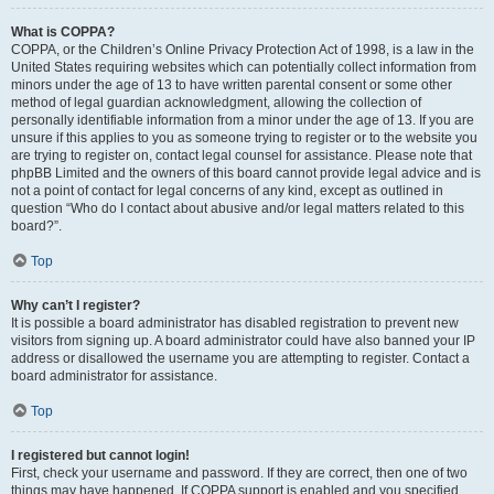
What is COPPA?
COPPA, or the Children’s Online Privacy Protection Act of 1998, is a law in the
United States requiring websites which can potentially collect information from
minors under the age of 13 to have written parental consent or some other
method of legal guardian acknowledgment, allowing the collection of
personally identifiable information from a minor under the age of 13. If you are
unsure if this applies to you as someone trying to register or to the website you
are trying to register on, contact legal counsel for assistance. Please note that
phpBB Limited and the owners of this board cannot provide legal advice and is
not a point of contact for legal concerns of any kind, except as outlined in
question “Who do I contact about abusive and/or legal matters related to this
board?”.
Top
Why can’t I register?
It is possible a board administrator has disabled registration to prevent new
visitors from signing up. A board administrator could have also banned your IP
address or disallowed the username you are attempting to register. Contact a
board administrator for assistance.
Top
I registered but cannot login!
First, check your username and password. If they are correct, then one of two
things may have happened. If COPPA support is enabled and you specified