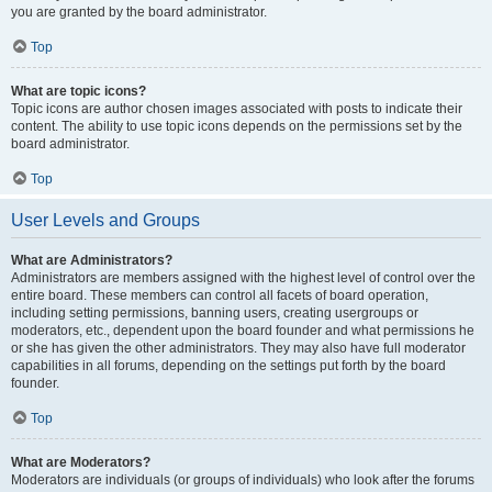
you are granted by the board administrator.
Top
What are topic icons?
Topic icons are author chosen images associated with posts to indicate their
content. The ability to use topic icons depends on the permissions set by the
board administrator.
Top
User Levels and Groups
What are Administrators?
Administrators are members assigned with the highest level of control over the
entire board. These members can control all facets of board operation,
including setting permissions, banning users, creating usergroups or
moderators, etc., dependent upon the board founder and what permissions he
or she has given the other administrators. They may also have full moderator
capabilities in all forums, depending on the settings put forth by the board
founder.
Top
What are Moderators?
Moderators are individuals (or groups of individuals) who look after the forums