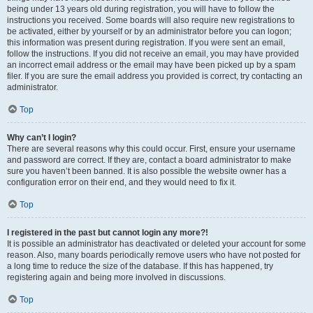
being under 13 years old during registration, you will have to follow the
instructions you received. Some boards will also require new registrations to
be activated, either by yourself or by an administrator before you can logon;
this information was present during registration. If you were sent an email,
follow the instructions. If you did not receive an email, you may have provided
an incorrect email address or the email may have been picked up by a spam
filer. If you are sure the email address you provided is correct, try contacting an
administrator.
Top
Why can’t I login?
There are several reasons why this could occur. First, ensure your username
and password are correct. If they are, contact a board administrator to make
sure you haven’t been banned. It is also possible the website owner has a
configuration error on their end, and they would need to fix it.
Top
I registered in the past but cannot login any more?!
It is possible an administrator has deactivated or deleted your account for some
reason. Also, many boards periodically remove users who have not posted for
a long time to reduce the size of the database. If this has happened, try
registering again and being more involved in discussions.
Top