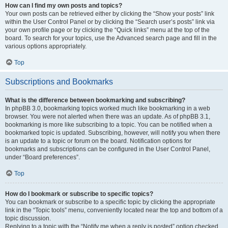
How can I find my own posts and topics?
Your own posts can be retrieved either by clicking the “Show your posts” link
within the User Control Panel or by clicking the “Search user’s posts” link via
your own profile page or by clicking the “Quick links” menu at the top of the
board. To search for your topics, use the Advanced search page and fill in the
various options appropriately.
Top
Subscriptions and Bookmarks
What is the difference between bookmarking and subscribing?
In phpBB 3.0, bookmarking topics worked much like bookmarking in a web
browser. You were not alerted when there was an update. As of phpBB 3.1,
bookmarking is more like subscribing to a topic. You can be notified when a
bookmarked topic is updated. Subscribing, however, will notify you when there
is an update to a topic or forum on the board. Notification options for
bookmarks and subscriptions can be configured in the User Control Panel,
under “Board preferences”.
Top
How do I bookmark or subscribe to specific topics?
You can bookmark or subscribe to a specific topic by clicking the appropriate
link in the “Topic tools” menu, conveniently located near the top and bottom of a
topic discussion.
Replying to a topic with the “Notify me when a reply is posted” option checked