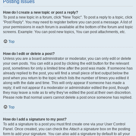
Posting Issues
How do I create a new topic or post a reply?
To post a new topic in a forum, click "New Topic". To post a reply to a topic, click
"Post Reply". You may need to register before you can post a message. A list of
your permissions in each forum is available at the bottom of the forum and topic
screens. Example: You can post new topics, You can post attachments, etc.
Top
How do I edit or delete a post?
Unless you are a board administrator or moderator, you can only edit or delete
your own posts. You can edit a post by clicking the edit button for the relevant
post, sometimes for only a limited time after the post was made. If someone has
already replied to the post, you will find a small piece of text output below the
post when you return to the topic which lists the number of times you edited it
along with the date and time. This will only appear if someone has made a
reply; it will not appear if a moderator or administrator edited the post, though
they may leave a note as to why they’ve edited the post at their own discretion.
Please note that normal users cannot delete a post once someone has replied.
Top
How do I add a signature to my post?
To add a signature to a post you must first create one via your User Control
Panel. Once created, you can check the
Attach a signature
box on the posting
form to add your signature. You can also add a signature by default to all your