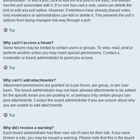
administrator. To edit a poll, click to edit the first post in the topic; this always
has the poll associated with it. If no one has cast a vote, users can delete the
poll or edit any poll option. However, if members have already placed votes,
only moderators or administrators can edit or delete it. This prevents the poll’s
options from being changed mid-way through a poll.
Top
Why can’t I access a forum?
Some forums may be limited to certain users or groups. To view, read, post or
perform another action you may need special permissions. Contact a
moderator or board administrator to grant you access.
Top
Why can’t I add attachments?
Attachment permissions are granted on a per forum, per group, or per user
basis. The board administrator may not have allowed attachments to be added
for the specific forum you are posting in, or perhaps only certain groups can
post attachments. Contact the board administrator if you are unsure about why
you are unable to add attachments.
Top
Why did I receive a warning?
Each board administrator has their own set of rules for their site. If you have
broken a rule, you may be issued a warning. Please note that this is the board