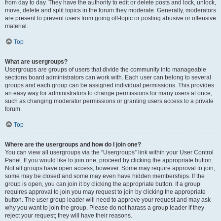
from day to day. They have the authority to edit or delete posts and lock, unlock,
move, delete and split topics in the forum they moderate. Generally, moderators
are present to prevent users from going off-topic or posting abusive or offensive
material.
Top
What are usergroups?
Usergroups are groups of users that divide the community into manageable
sections board administrators can work with. Each user can belong to several
groups and each group can be assigned individual permissions. This provides
an easy way for administrators to change permissions for many users at once,
such as changing moderator permissions or granting users access to a private
forum.
Top
Where are the usergroups and how do I join one?
You can view all usergroups via the “Usergroups” link within your User Control
Panel. If you would like to join one, proceed by clicking the appropriate button.
Not all groups have open access, however. Some may require approval to join,
some may be closed and some may even have hidden memberships. If the
group is open, you can join it by clicking the appropriate button. If a group
requires approval to join you may request to join by clicking the appropriate
button. The user group leader will need to approve your request and may ask
why you want to join the group. Please do not harass a group leader if they
reject your request; they will have their reasons.