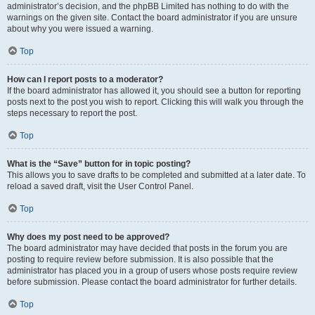
administrator’s decision, and the phpBB Limited has nothing to do with the
warnings on the given site. Contact the board administrator if you are unsure
about why you were issued a warning.
Top
How can I report posts to a moderator?
If the board administrator has allowed it, you should see a button for reporting
posts next to the post you wish to report. Clicking this will walk you through the
steps necessary to report the post.
Top
What is the “Save” button for in topic posting?
This allows you to save drafts to be completed and submitted at a later date. To
reload a saved draft, visit the User Control Panel.
Top
Why does my post need to be approved?
The board administrator may have decided that posts in the forum you are
posting to require review before submission. It is also possible that the
administrator has placed you in a group of users whose posts require review
before submission. Please contact the board administrator for further details.
Top