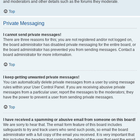
and moderators and other details such as the forums they moderate.
Top
Private Messaging
I cannot send private messages!
There are three reasons for this; you are not registered and/or not logged on,
the board administrator has disabled private messaging for the entire board, or
the board administrator has prevented you from sending messages. Contact a
board administrator for more information.
Top
I keep getting unwanted private messages!
You can automatically delete private messages from a user by using message
rules within your User Control Panel. If you are receiving abusive private
messages from a particular user, report the messages to the moderators; they
have the power to prevent a user from sending private messages.
Top
I have received a spamming or abusive email from someone on this board!
We are sorry to hear that. The email form feature of this board includes
safeguards to try and track users who send such posts, so email the board
administrator with a full copy of the email you received. It is very important that
this includes the headers that contain the details of the user that sent the email.