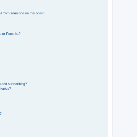
il from someone on this board!
 or Foes list?
g and subscribing?
 topics?
d?