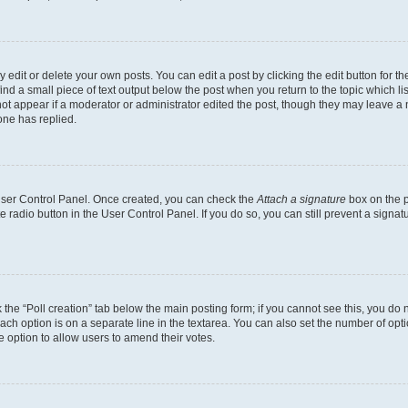
dit or delete your own posts. You can edit a post by clicking the edit button for the
ind a small piece of text output below the post when you return to the topic which li
not appear if a moderator or administrator edited the post, though they may leave a n
ne has replied.
 User Control Panel. Once created, you can check the
Attach a signature
box on the p
te radio button in the User Control Panel. If you do so, you can still prevent a sign
ck the “Poll creation” tab below the main posting form; if you cannot see this, you do 
each option is on a separate line in the textarea. You can also set the number of op
 the option to allow users to amend their votes.