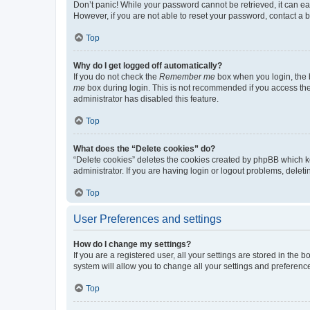
Don’t panic! While your password cannot be retrieved, it can eas
However, if you are not able to reset your password, contact a b
Top
Why do I get logged off automatically?
If you do not check the
Remember me
box when you login, the b
me
box during login. This is not recommended if you access the b
administrator has disabled this feature.
Top
What does the “Delete cookies” do?
“Delete cookies” deletes the cookies created by phpBB which k
administrator. If you are having login or logout problems, dele
Top
User Preferences and settings
How do I change my settings?
If you are a registered user, all your settings are stored in the
system will allow you to change all your settings and preferenc
Top