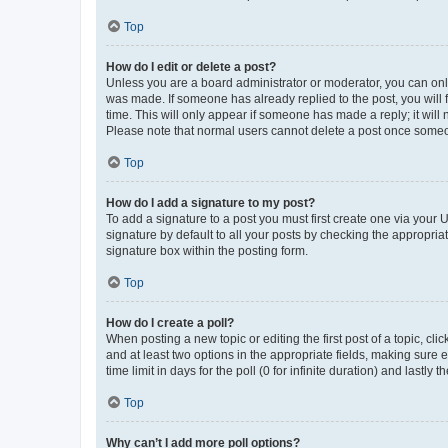
Top
How do I edit or delete a post?
Unless you are a board administrator or moderator, you can only e
was made. If someone has already replied to the post, you will f
time. This will only appear if someone has made a reply; it will 
Please note that normal users cannot delete a post once someo
Top
How do I add a signature to my post?
To add a signature to a post you must first create one via your
signature by default to all your posts by checking the appropria
signature box within the posting form.
Top
How do I create a poll?
When posting a new topic or editing the first post of a topic, cli
and at least two options in the appropriate fields, making sure 
time limit in days for the poll (0 for infinite duration) and lastly
Top
Why can’t I add more poll options?