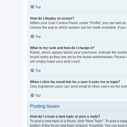
Top
How do I display an avatar?
Within your User Control Panel, under “Profile” you can add an a
choose the way in which avatars can be made available. If you a
Top
What is my rank and how do I change it?
Ranks, which appear below your username, indicate the number o
board ranks as they are set by the board administrator. Please 
will simply lower your post count.
Top
When I click the email link for a user it asks me to login?
Only registered users can send email to other users via the buil
Top
Posting Issues
How do I create a new topic or post a reply?
To post a new topic in a forum, click "New Topic". To post a repl
bottom of the forum and topic screens. Example: You can post n