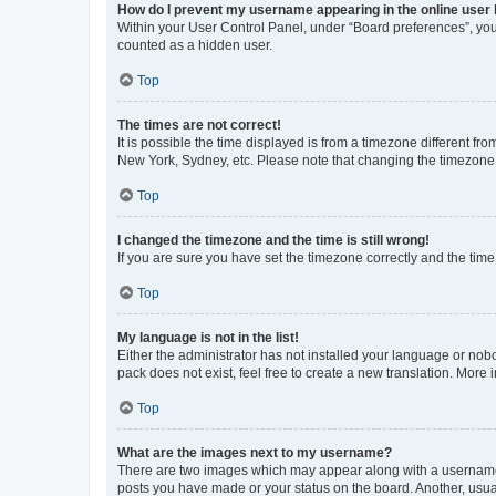
How do I prevent my username appearing in the online user l
Within your User Control Panel, under “Board preferences”, you 
counted as a hidden user.
Top
The times are not correct!
It is possible the time displayed is from a timezone different fr
New York, Sydney, etc. Please note that changing the timezone, l
Top
I changed the timezone and the time is still wrong!
If you are sure you have set the timezone correctly and the time i
Top
My language is not in the list!
Either the administrator has not installed your language or nob
pack does not exist, feel free to create a new translation. More
Top
What are the images next to my username?
There are two images which may appear along with a username w
posts you have made or your status on the board. Another, usual