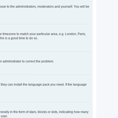
ppear to the administrators, moderators and yourself. You will be
our timezone to match your particular area, e.g. London, Paris,
his is a good time to do so.
an administrator to correct the problem.
f they can install the language pack you need. If the language
lly in the form of stars, blocks or dots, indicating how many
 user.