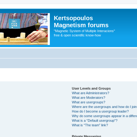
Kertsopoulos
Magnetism forums
"Magnetic System of Multiple Interacions"
free & open scientific know-how
User Levels and Groups
What are Administrators?
What are Moderators?
What are usergroups?
Where are the usergroups and how do I joi
How do I become a usergroup leader?
Why do some usergroups appear in a differ
What is a “Default usergroup”?
What is “The team” link?
Private Messaging