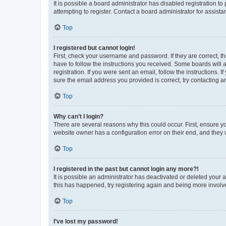
It is possible a board administrator has disabled registration 
attempting to register. Contact a board administrator for assista
Top
I registered but cannot login!
First, check your username and password. If they are correct, 
have to follow the instructions you received. Some boards will a
registration. If you were sent an email, follow the instructions
sure the email address you provided is correct, try contacting a
Top
Why can’t I login?
There are several reasons why this could occur. First, ensure y
website owner has a configuration error on their end, and they w
Top
I registered in the past but cannot login any more?!
It is possible an administrator has deactivated or deleted your
this has happened, try registering again and being more involv
Top
I’ve lost my password!