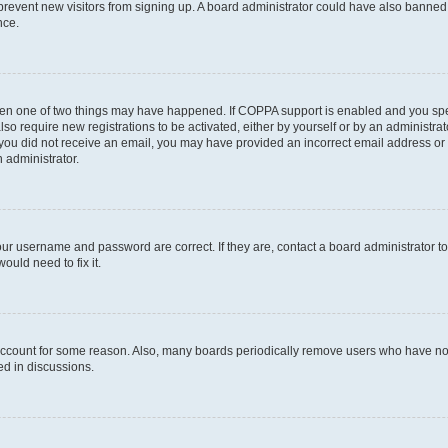
to prevent new visitors from signing up. A board administrator could have also bann
nce.
then one of two things may have happened. If COPPA support is enabled and you speci
lso require new registrations to be activated, either by yourself or by an administra
. If you did not receive an email, you may have provided an incorrect email address o
n administrator.
our username and password are correct. If they are, contact a board administrator t
ould need to fix it.
 account for some reason. Also, many boards periodically remove users who have not p
ed in discussions.