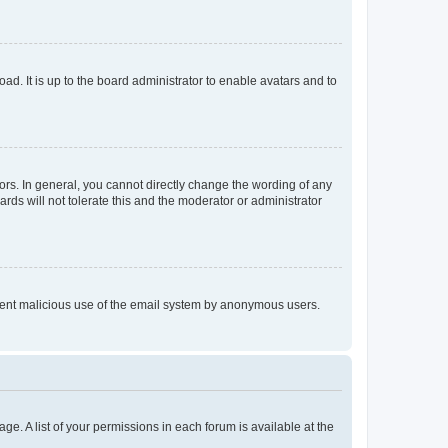
ad. It is up to the board administrator to enable avatars and to
rs. In general, you cannot directly change the wording of any
rds will not tolerate this and the moderator or administrator
prevent malicious use of the email system by anonymous users.
ge. A list of your permissions in each forum is available at the