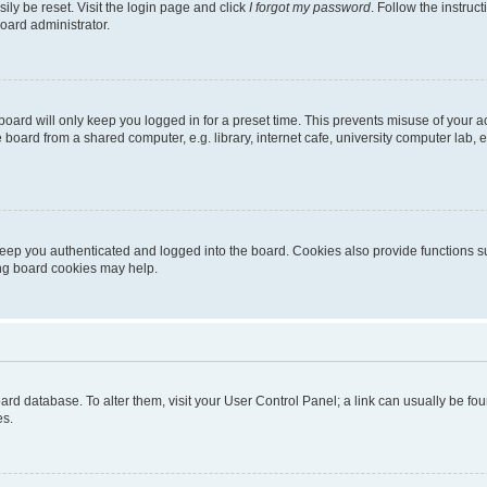
ily be reset. Visit the login page and click
I forgot my password
. Follow the instruc
oard administrator.
oard will only keep you logged in for a preset time. This prevents misuse of your 
oard from a shared computer, e.g. library, internet cafe, university computer lab, e
eep you authenticated and logged into the board. Cookies also provide functions s
ting board cookies may help.
 board database. To alter them, visit your User Control Panel; a link can usually be 
es.