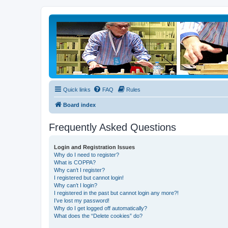
Quick links
FAQ
Rules
Board index
Frequently Asked Questions
Login and Registration Issues
Why do I need to register?
What is COPPA?
Why can’t I register?
I registered but cannot login!
Why can’t I login?
I registered in the past but cannot login any more?!
I’ve lost my password!
Why do I get logged off automatically?
What does the “Delete cookies” do?