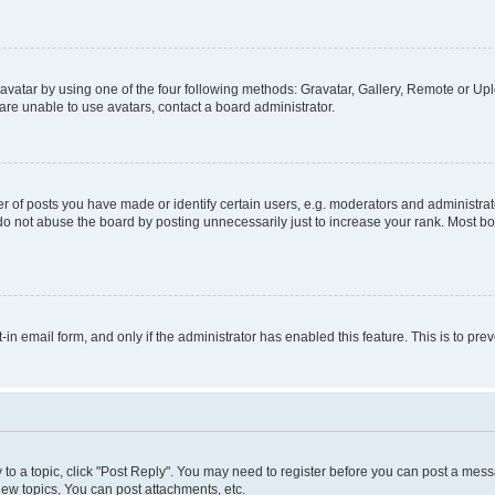
vatar by using one of the four following methods: Gravatar, Gallery, Remote or Uplo
re unable to use avatars, contact a board administrator.
f posts you have made or identify certain users, e.g. moderators and administrato
do not abuse the board by posting unnecessarily just to increase your rank. Most boa
t-in email form, and only if the administrator has enabled this feature. This is to 
y to a topic, click "Post Reply". You may need to register before you can post a messa
ew topics, You can post attachments, etc.