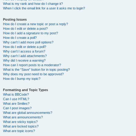
What is my rank and how do I change it?
When I click the email link for a user it asks me to login?
Posting Issues
How do I create a new topic or post a reply?
How do I edit or delete a post?
How do I add a signature to my post?
How do I create a poll?
Why can’t I add more poll options?
How do I edit or delete a poll?
Why can’t I access a forum?
Why can’t I add attachments?
Why did I receive a warning?
How can I report posts to a moderator?
What is the “Save” button for in topic posting?
Why does my post need to be approved?
How do I bump my topic?
Formatting and Topic Types
What is BBCode?
Can I use HTML?
What are Smilies?
Can I post images?
What are global announcements?
What are announcements?
What are sticky topics?
What are locked topics?
What are topic icons?