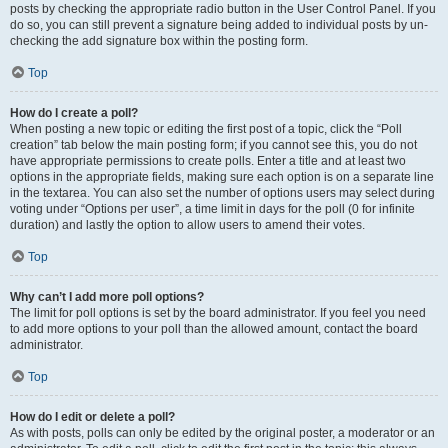
posts by checking the appropriate radio button in the User Control Panel. If you
do so, you can still prevent a signature being added to individual posts by un-
checking the add signature box within the posting form.
Top
How do I create a poll?
When posting a new topic or editing the first post of a topic, click the “Poll
creation” tab below the main posting form; if you cannot see this, you do not
have appropriate permissions to create polls. Enter a title and at least two
options in the appropriate fields, making sure each option is on a separate line
in the textarea. You can also set the number of options users may select during
voting under “Options per user”, a time limit in days for the poll (0 for infinite
duration) and lastly the option to allow users to amend their votes.
Top
Why can’t I add more poll options?
The limit for poll options is set by the board administrator. If you feel you need
to add more options to your poll than the allowed amount, contact the board
administrator.
Top
How do I edit or delete a poll?
As with posts, polls can only be edited by the original poster, a moderator or an