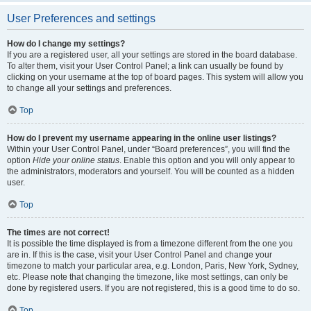
User Preferences and settings
How do I change my settings?
If you are a registered user, all your settings are stored in the board database.
To alter them, visit your User Control Panel; a link can usually be found by
clicking on your username at the top of board pages. This system will allow you
to change all your settings and preferences.
Top
How do I prevent my username appearing in the online user listings?
Within your User Control Panel, under “Board preferences”, you will find the
option
Hide your online status
. Enable this option and you will only appear to
the administrators, moderators and yourself. You will be counted as a hidden
user.
Top
The times are not correct!
It is possible the time displayed is from a timezone different from the one you
are in. If this is the case, visit your User Control Panel and change your
timezone to match your particular area, e.g. London, Paris, New York, Sydney,
etc. Please note that changing the timezone, like most settings, can only be
done by registered users. If you are not registered, this is a good time to do so.
Top