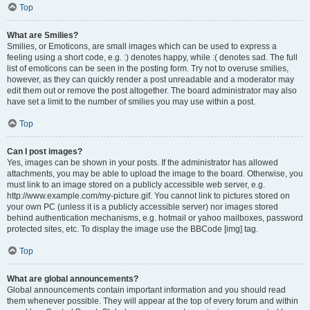
Top
What are Smilies?
Smilies, or Emoticons, are small images which can be used to express a
feeling using a short code, e.g. :) denotes happy, while :( denotes sad. The full
list of emoticons can be seen in the posting form. Try not to overuse smilies,
however, as they can quickly render a post unreadable and a moderator may
edit them out or remove the post altogether. The board administrator may also
have set a limit to the number of smilies you may use within a post.
Top
Can I post images?
Yes, images can be shown in your posts. If the administrator has allowed
attachments, you may be able to upload the image to the board. Otherwise, you
must link to an image stored on a publicly accessible web server, e.g.
http://www.example.com/my-picture.gif. You cannot link to pictures stored on
your own PC (unless it is a publicly accessible server) nor images stored
behind authentication mechanisms, e.g. hotmail or yahoo mailboxes, password
protected sites, etc. To display the image use the BBCode [img] tag.
Top
What are global announcements?
Global announcements contain important information and you should read
them whenever possible. They will appear at the top of every forum and within