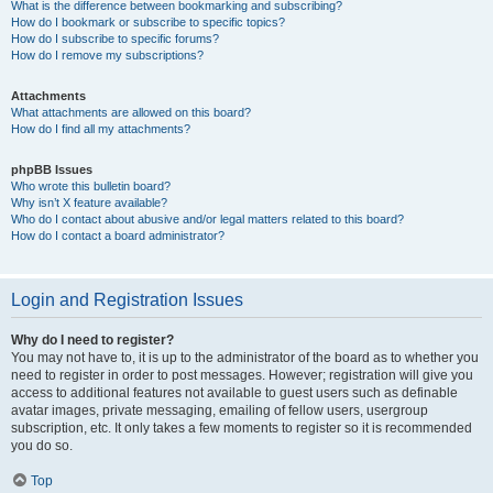
What is the difference between bookmarking and subscribing?
How do I bookmark or subscribe to specific topics?
How do I subscribe to specific forums?
How do I remove my subscriptions?
Attachments
What attachments are allowed on this board?
How do I find all my attachments?
phpBB Issues
Who wrote this bulletin board?
Why isn’t X feature available?
Who do I contact about abusive and/or legal matters related to this board?
How do I contact a board administrator?
Login and Registration Issues
Why do I need to register?
You may not have to, it is up to the administrator of the board as to whether you
need to register in order to post messages. However; registration will give you
access to additional features not available to guest users such as definable
avatar images, private messaging, emailing of fellow users, usergroup
subscription, etc. It only takes a few moments to register so it is recommended
you do so.
Top