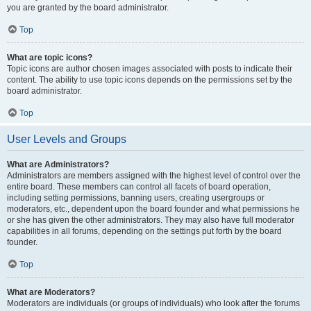
you are granted by the board administrator.
Top
What are topic icons?
Topic icons are author chosen images associated with posts to indicate their
content. The ability to use topic icons depends on the permissions set by the
board administrator.
Top
User Levels and Groups
What are Administrators?
Administrators are members assigned with the highest level of control over the
entire board. These members can control all facets of board operation,
including setting permissions, banning users, creating usergroups or
moderators, etc., dependent upon the board founder and what permissions he
or she has given the other administrators. They may also have full moderator
capabilities in all forums, depending on the settings put forth by the board
founder.
Top
What are Moderators?
Moderators are individuals (or groups of individuals) who look after the forums