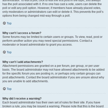
administrator. To edit a poll, click to edit the first post in the topic; this always
has the poll associated with it. If no one has cast a vote, users can delete the
poll or edit any poll option. However, if members have already placed votes,
only moderators or administrators can edit or delete it. This prevents the poll’s
options from being changed mid-way through a poll.
Top
Why can’t I access a forum?
Some forums may be limited to certain users or groups. To view, read, post or
perform another action you may need special permissions. Contact a
moderator or board administrator to grant you access.
Top
Why can’t I add attachments?
Attachment permissions are granted on a per forum, per group, or per user
basis. The board administrator may not have allowed attachments to be added
for the specific forum you are posting in, or perhaps only certain groups can
post attachments. Contact the board administrator if you are unsure about why
you are unable to add attachments.
Top
Why did I receive a warning?
Each board administrator has their own set of rules for their site. If you have
broken a rule, you may be issued a warning. Please note that this is the board