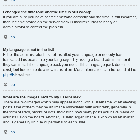
I changed the timezone and the time is still wrong!
If you are sure you have set the timezone correctly and the time is still incorrect,
then the time stored on the server clock is incorrect. Please notify an
administrator to correct the problem.
Top
My language is not in the list!
Either the administrator has not installed your language or nobody has
translated this board into your language. Try asking a board administrator if
they can install the language pack you need. If the language pack does not
exist, feel free to create a new translation. More information can be found at the
phpBB
® website.
Top
What are the images next to my username?
There are two images which may appear along with a username when viewing
posts. One of them may be an image associated with your rank, generally in
the form of stars, blocks or dots, indicating how many posts you have made or
your status on the board. Another, usually larger, image is known as an avatar
and is generally unique or personal to each user.
Top