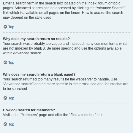
Enter a search term in the search box located on the index, forum or topic
pages. Advanced search can be accessed by clicking the “Advance Search”
link which is available on all pages on the forum. How to access the search
may depend on the style used.
Top
Why does my search return no results?
Your search was probably too vague and included many common terms which
are not indexed by phpBB. Be more specific and use the options available
within Advanced search.
Top
Why does my search return a blank page!?
Your search returned too many results for the webserver to handle. Use
“Advanced search” and be more specific in the terms used and forums that are
to be searched.
Top
How do I search for members?
Visit to the “Members” page and click the “Find a member” link.
Top