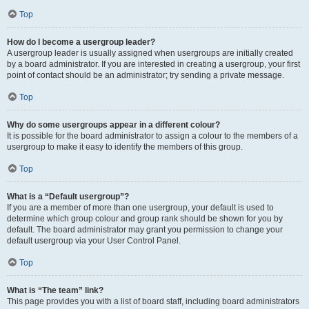
Top
How do I become a usergroup leader?
A usergroup leader is usually assigned when usergroups are initially created
by a board administrator. If you are interested in creating a usergroup, your first
point of contact should be an administrator; try sending a private message.
Top
Why do some usergroups appear in a different colour?
It is possible for the board administrator to assign a colour to the members of a
usergroup to make it easy to identify the members of this group.
Top
What is a “Default usergroup”?
If you are a member of more than one usergroup, your default is used to
determine which group colour and group rank should be shown for you by
default. The board administrator may grant you permission to change your
default usergroup via your User Control Panel.
Top
What is “The team” link?
This page provides you with a list of board staff, including board administrators