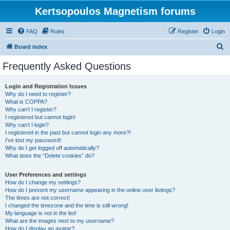
Kertsopoulos Magnetism forums
FAQ
Rules
Register
Login
S
Board index
e
Frequently Asked Questions
a
r
Login and Registration Issues
Why do I need to register?
c
What is COPPA?
h
Why can’t I register?
I registered but cannot login!
Why can’t I login?
I registered in the past but cannot login any more?!
I’ve lost my password!
Why do I get logged off automatically?
What does the “Delete cookies” do?
User Preferences and settings
How do I change my settings?
How do I prevent my username appearing in the online user listings?
The times are not correct!
I changed the timezone and the time is still wrong!
My language is not in the list!
What are the images next to my username?
How do I display an avatar?