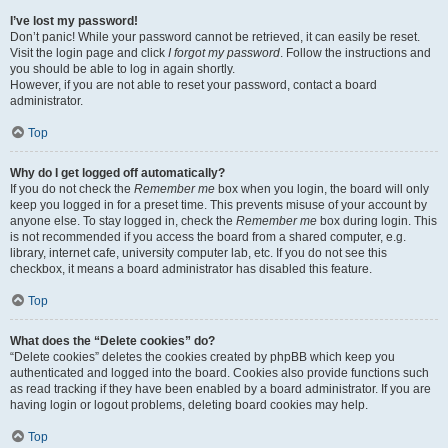
I’ve lost my password!
Don’t panic! While your password cannot be retrieved, it can easily be reset.
Visit the login page and click
I forgot my password
. Follow the instructions and
you should be able to log in again shortly.
However, if you are not able to reset your password, contact a board
administrator.
Top
Why do I get logged off automatically?
If you do not check the
Remember me
box when you login, the board will only
keep you logged in for a preset time. This prevents misuse of your account by
anyone else. To stay logged in, check the
Remember me
box during login. This
is not recommended if you access the board from a shared computer, e.g.
library, internet cafe, university computer lab, etc. If you do not see this
checkbox, it means a board administrator has disabled this feature.
Top
What does the “Delete cookies” do?
“Delete cookies” deletes the cookies created by phpBB which keep you
authenticated and logged into the board. Cookies also provide functions such
as read tracking if they have been enabled by a board administrator. If you are
having login or logout problems, deleting board cookies may help.
Top