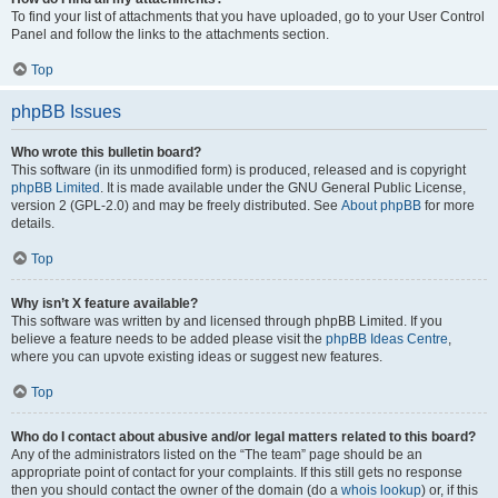
To find your list of attachments that you have uploaded, go to your User Control
Panel and follow the links to the attachments section.
Top
phpBB Issues
Who wrote this bulletin board?
This software (in its unmodified form) is produced, released and is copyright
phpBB Limited
. It is made available under the GNU General Public License,
version 2 (GPL-2.0) and may be freely distributed. See
About phpBB
for more
details.
Top
Why isn’t X feature available?
This software was written by and licensed through phpBB Limited. If you
believe a feature needs to be added please visit the
phpBB Ideas Centre
,
where you can upvote existing ideas or suggest new features.
Top
Who do I contact about abusive and/or legal matters related to this board?
Any of the administrators listed on the “The team” page should be an
appropriate point of contact for your complaints. If this still gets no response
then you should contact the owner of the domain (do a
whois lookup
) or, if this