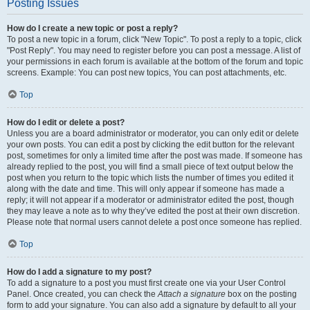
Posting Issues
How do I create a new topic or post a reply?
To post a new topic in a forum, click "New Topic". To post a reply to a topic, click
"Post Reply". You may need to register before you can post a message. A list of
your permissions in each forum is available at the bottom of the forum and topic
screens. Example: You can post new topics, You can post attachments, etc.
Top
How do I edit or delete a post?
Unless you are a board administrator or moderator, you can only edit or delete
your own posts. You can edit a post by clicking the edit button for the relevant
post, sometimes for only a limited time after the post was made. If someone has
already replied to the post, you will find a small piece of text output below the
post when you return to the topic which lists the number of times you edited it
along with the date and time. This will only appear if someone has made a
reply; it will not appear if a moderator or administrator edited the post, though
they may leave a note as to why they’ve edited the post at their own discretion.
Please note that normal users cannot delete a post once someone has replied.
Top
How do I add a signature to my post?
To add a signature to a post you must first create one via your User Control
Panel. Once created, you can check the
Attach a signature
box on the posting
form to add your signature. You can also add a signature by default to all your