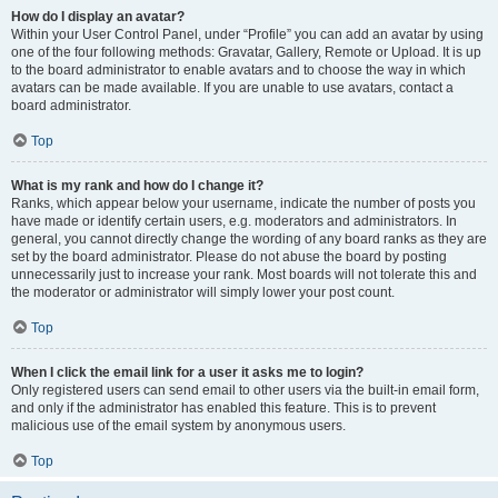
How do I display an avatar?
Within your User Control Panel, under “Profile” you can add an avatar by using
one of the four following methods: Gravatar, Gallery, Remote or Upload. It is up
to the board administrator to enable avatars and to choose the way in which
avatars can be made available. If you are unable to use avatars, contact a
board administrator.
Top
What is my rank and how do I change it?
Ranks, which appear below your username, indicate the number of posts you
have made or identify certain users, e.g. moderators and administrators. In
general, you cannot directly change the wording of any board ranks as they are
set by the board administrator. Please do not abuse the board by posting
unnecessarily just to increase your rank. Most boards will not tolerate this and
the moderator or administrator will simply lower your post count.
Top
When I click the email link for a user it asks me to login?
Only registered users can send email to other users via the built-in email form,
and only if the administrator has enabled this feature. This is to prevent
malicious use of the email system by anonymous users.
Top