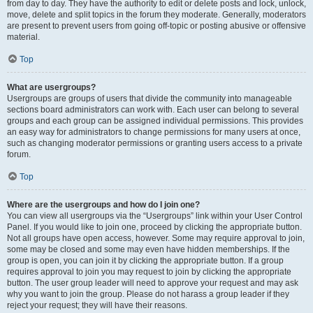
from day to day. They have the authority to edit or delete posts and lock, unlock,
move, delete and split topics in the forum they moderate. Generally, moderators
are present to prevent users from going off-topic or posting abusive or offensive
material.
Top
What are usergroups?
Usergroups are groups of users that divide the community into manageable
sections board administrators can work with. Each user can belong to several
groups and each group can be assigned individual permissions. This provides
an easy way for administrators to change permissions for many users at once,
such as changing moderator permissions or granting users access to a private
forum.
Top
Where are the usergroups and how do I join one?
You can view all usergroups via the “Usergroups” link within your User Control
Panel. If you would like to join one, proceed by clicking the appropriate button.
Not all groups have open access, however. Some may require approval to join,
some may be closed and some may even have hidden memberships. If the
group is open, you can join it by clicking the appropriate button. If a group
requires approval to join you may request to join by clicking the appropriate
button. The user group leader will need to approve your request and may ask
why you want to join the group. Please do not harass a group leader if they
reject your request; they will have their reasons.