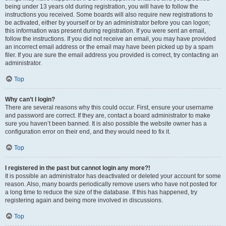
being under 13 years old during registration, you will have to follow the
instructions you received. Some boards will also require new registrations to
be activated, either by yourself or by an administrator before you can logon;
this information was present during registration. If you were sent an email,
follow the instructions. If you did not receive an email, you may have provided
an incorrect email address or the email may have been picked up by a spam
filer. If you are sure the email address you provided is correct, try contacting an
administrator.
Top
Why can’t I login?
There are several reasons why this could occur. First, ensure your username
and password are correct. If they are, contact a board administrator to make
sure you haven’t been banned. It is also possible the website owner has a
configuration error on their end, and they would need to fix it.
Top
I registered in the past but cannot login any more?!
It is possible an administrator has deactivated or deleted your account for some
reason. Also, many boards periodically remove users who have not posted for
a long time to reduce the size of the database. If this has happened, try
registering again and being more involved in discussions.
Top