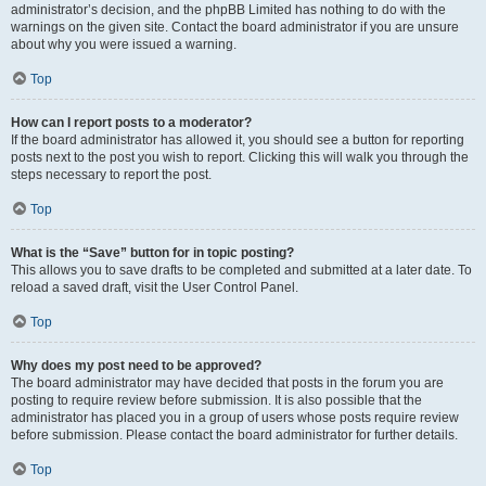
administrator’s decision, and the phpBB Limited has nothing to do with the
warnings on the given site. Contact the board administrator if you are unsure
about why you were issued a warning.
Top
How can I report posts to a moderator?
If the board administrator has allowed it, you should see a button for reporting
posts next to the post you wish to report. Clicking this will walk you through the
steps necessary to report the post.
Top
What is the “Save” button for in topic posting?
This allows you to save drafts to be completed and submitted at a later date. To
reload a saved draft, visit the User Control Panel.
Top
Why does my post need to be approved?
The board administrator may have decided that posts in the forum you are
posting to require review before submission. It is also possible that the
administrator has placed you in a group of users whose posts require review
before submission. Please contact the board administrator for further details.
Top