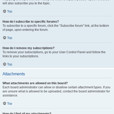
will also subscribe you to the topic.
Top
How do I subscribe to specific forums?
To subscribe to a specific forum, click the “Subscribe forum” link, at the bottom
of page, upon entering the forum.
Top
How do I remove my subscriptions?
To remove your subscriptions, go to your User Control Panel and follow the
links to your subscriptions.
Top
Attachments
What attachments are allowed on this board?
Each board administrator can allow or disallow certain attachment types. If you
are unsure what is allowed to be uploaded, contact the board administrator for
assistance.
Top
How do I find all my attachments?