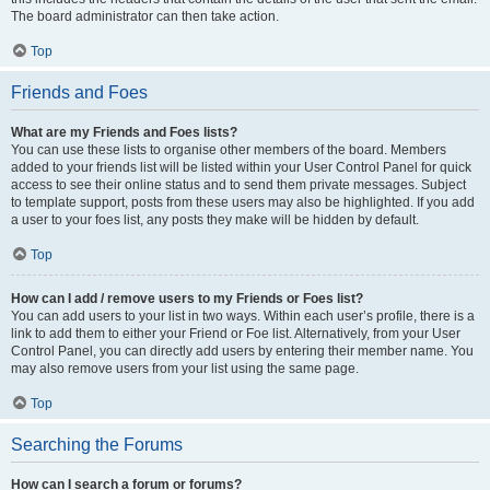
The board administrator can then take action.
Top
Friends and Foes
What are my Friends and Foes lists?
You can use these lists to organise other members of the board. Members
added to your friends list will be listed within your User Control Panel for quick
access to see their online status and to send them private messages. Subject
to template support, posts from these users may also be highlighted. If you add
a user to your foes list, any posts they make will be hidden by default.
Top
How can I add / remove users to my Friends or Foes list?
You can add users to your list in two ways. Within each user’s profile, there is a
link to add them to either your Friend or Foe list. Alternatively, from your User
Control Panel, you can directly add users by entering their member name. You
may also remove users from your list using the same page.
Top
Searching the Forums
How can I search a forum or forums?