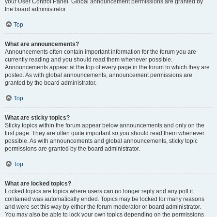
your User Control Panel. Global announcement permissions are granted by
the board administrator.
Top
What are announcements?
Announcements often contain important information for the forum you are
currently reading and you should read them whenever possible.
Announcements appear at the top of every page in the forum to which they are
posted. As with global announcements, announcement permissions are
granted by the board administrator.
Top
What are sticky topics?
Sticky topics within the forum appear below announcements and only on the
first page. They are often quite important so you should read them whenever
possible. As with announcements and global announcements, sticky topic
permissions are granted by the board administrator.
Top
What are locked topics?
Locked topics are topics where users can no longer reply and any poll it
contained was automatically ended. Topics may be locked for many reasons
and were set this way by either the forum moderator or board administrator.
You may also be able to lock your own topics depending on the permissions