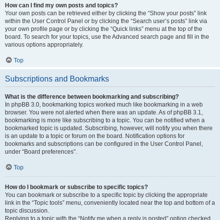
How can I find my own posts and topics?
Your own posts can be retrieved either by clicking the “Show your posts” link
within the User Control Panel or by clicking the “Search user’s posts” link via
your own profile page or by clicking the “Quick links” menu at the top of the
board. To search for your topics, use the Advanced search page and fill in the
various options appropriately.
Top
Subscriptions and Bookmarks
What is the difference between bookmarking and subscribing?
In phpBB 3.0, bookmarking topics worked much like bookmarking in a web
browser. You were not alerted when there was an update. As of phpBB 3.1,
bookmarking is more like subscribing to a topic. You can be notified when a
bookmarked topic is updated. Subscribing, however, will notify you when there
is an update to a topic or forum on the board. Notification options for
bookmarks and subscriptions can be configured in the User Control Panel,
under “Board preferences”.
Top
How do I bookmark or subscribe to specific topics?
You can bookmark or subscribe to a specific topic by clicking the appropriate
link in the “Topic tools” menu, conveniently located near the top and bottom of a
topic discussion.
Replying to a topic with the “Notify me when a reply is posted” option checked