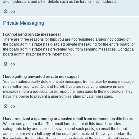
and moderators and other details such as the forums they moderate.
Top
Private Messaging
I cannot send private messages!
There are three reasons for this; you are not registered and/or not logged on,
the board administrator has disabled private messaging for the entire board, or
the board administrator has prevented you from sending messages. Contact a
board administrator for more information.
Top
I keep getting unwanted private messages!
You can automatically delete private messages from a user by using message
rules within your User Control Panel. If you are receiving abusive private
messages from a particular user, report the messages to the moderators; they
have the power to prevent a user from sending private messages.
Top
I have received a spamming or abusive email from someone on this board!
We are sorry to hear that. The email form feature of this board includes
safeguards to try and track users who send such posts, so email the board
administrator with a full copy of the email you received. It is very important that
this includes the headers that contain the details of the user that sent the email.