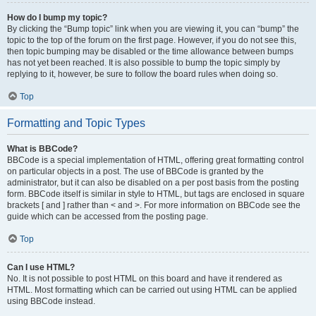
How do I bump my topic?
By clicking the “Bump topic” link when you are viewing it, you can “bump” the
topic to the top of the forum on the first page. However, if you do not see this,
then topic bumping may be disabled or the time allowance between bumps
has not yet been reached. It is also possible to bump the topic simply by
replying to it, however, be sure to follow the board rules when doing so.
Top
Formatting and Topic Types
What is BBCode?
BBCode is a special implementation of HTML, offering great formatting control
on particular objects in a post. The use of BBCode is granted by the
administrator, but it can also be disabled on a per post basis from the posting
form. BBCode itself is similar in style to HTML, but tags are enclosed in square
brackets [ and ] rather than < and >. For more information on BBCode see the
guide which can be accessed from the posting page.
Top
Can I use HTML?
No. It is not possible to post HTML on this board and have it rendered as
HTML. Most formatting which can be carried out using HTML can be applied
using BBCode instead.