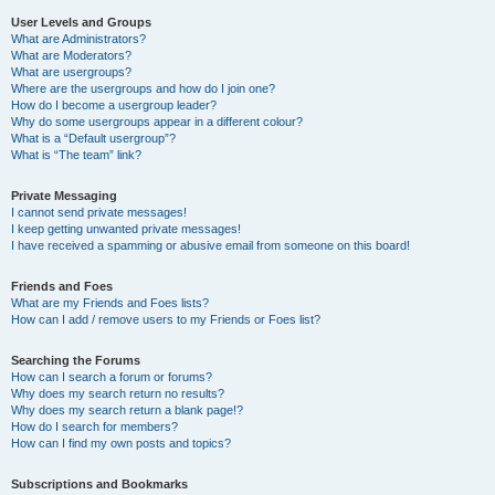
User Levels and Groups
What are Administrators?
What are Moderators?
What are usergroups?
Where are the usergroups and how do I join one?
How do I become a usergroup leader?
Why do some usergroups appear in a different colour?
What is a “Default usergroup”?
What is “The team” link?
Private Messaging
I cannot send private messages!
I keep getting unwanted private messages!
I have received a spamming or abusive email from someone on this board!
Friends and Foes
What are my Friends and Foes lists?
How can I add / remove users to my Friends or Foes list?
Searching the Forums
How can I search a forum or forums?
Why does my search return no results?
Why does my search return a blank page!?
How do I search for members?
How can I find my own posts and topics?
Subscriptions and Bookmarks