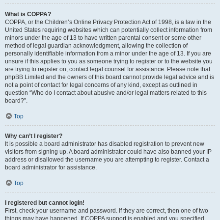
What is COPPA?
COPPA, or the Children’s Online Privacy Protection Act of 1998, is a law in the
United States requiring websites which can potentially collect information from
minors under the age of 13 to have written parental consent or some other
method of legal guardian acknowledgment, allowing the collection of
personally identifiable information from a minor under the age of 13. If you are
unsure if this applies to you as someone trying to register or to the website you
are trying to register on, contact legal counsel for assistance. Please note that
phpBB Limited and the owners of this board cannot provide legal advice and is
not a point of contact for legal concerns of any kind, except as outlined in
question “Who do I contact about abusive and/or legal matters related to this
board?”.
Top
Why can’t I register?
It is possible a board administrator has disabled registration to prevent new
visitors from signing up. A board administrator could have also banned your IP
address or disallowed the username you are attempting to register. Contact a
board administrator for assistance.
Top
I registered but cannot login!
First, check your username and password. If they are correct, then one of two
things may have happened. If COPPA support is enabled and you specified