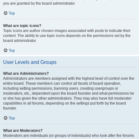
you are granted by the board administrator.
Top
What are topic icons?
Topic icons are author chosen images associated with posts to indicate their
content. The ability to use topic icons depends on the permissions set by the
board administrator.
Top
User Levels and Groups
What are Administrators?
Administrators are members assigned with the highest level of control over the
entire board. These members can control all facets of board operation,
including setting permissions, banning users, creating usergroups or
moderators, etc., dependent upon the board founder and what permissions he
or she has given the other administrators. They may also have full moderator
capabilities in all forums, depending on the settings put forth by the board
founder.
Top
What are Moderators?
Moderators are individuals (or groups of individuals) who look after the forums