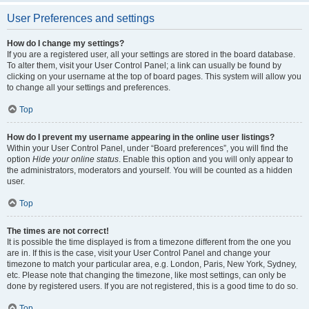
User Preferences and settings
How do I change my settings?
If you are a registered user, all your settings are stored in the board database.
To alter them, visit your User Control Panel; a link can usually be found by
clicking on your username at the top of board pages. This system will allow you
to change all your settings and preferences.
Top
How do I prevent my username appearing in the online user listings?
Within your User Control Panel, under “Board preferences”, you will find the
option
Hide your online status
. Enable this option and you will only appear to
the administrators, moderators and yourself. You will be counted as a hidden
user.
Top
The times are not correct!
It is possible the time displayed is from a timezone different from the one you
are in. If this is the case, visit your User Control Panel and change your
timezone to match your particular area, e.g. London, Paris, New York, Sydney,
etc. Please note that changing the timezone, like most settings, can only be
done by registered users. If you are not registered, this is a good time to do so.
Top