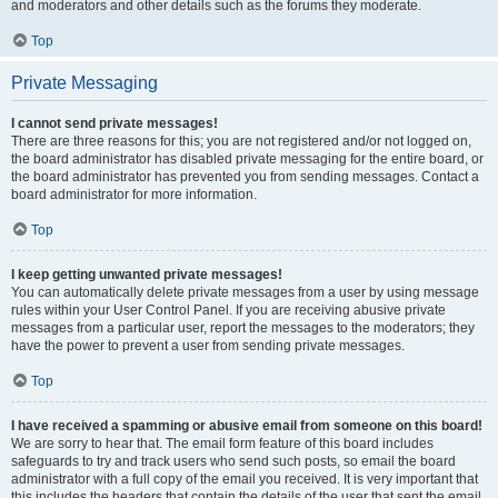
and moderators and other details such as the forums they moderate.
Top
Private Messaging
I cannot send private messages!
There are three reasons for this; you are not registered and/or not logged on,
the board administrator has disabled private messaging for the entire board, or
the board administrator has prevented you from sending messages. Contact a
board administrator for more information.
Top
I keep getting unwanted private messages!
You can automatically delete private messages from a user by using message
rules within your User Control Panel. If you are receiving abusive private
messages from a particular user, report the messages to the moderators; they
have the power to prevent a user from sending private messages.
Top
I have received a spamming or abusive email from someone on this board!
We are sorry to hear that. The email form feature of this board includes
safeguards to try and track users who send such posts, so email the board
administrator with a full copy of the email you received. It is very important that
this includes the headers that contain the details of the user that sent the email.