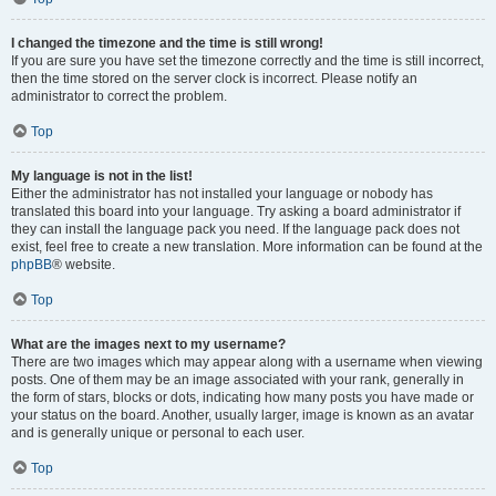
I changed the timezone and the time is still wrong!
If you are sure you have set the timezone correctly and the time is still incorrect,
then the time stored on the server clock is incorrect. Please notify an
administrator to correct the problem.
Top
My language is not in the list!
Either the administrator has not installed your language or nobody has
translated this board into your language. Try asking a board administrator if
they can install the language pack you need. If the language pack does not
exist, feel free to create a new translation. More information can be found at the
phpBB
® website.
Top
What are the images next to my username?
There are two images which may appear along with a username when viewing
posts. One of them may be an image associated with your rank, generally in
the form of stars, blocks or dots, indicating how many posts you have made or
your status on the board. Another, usually larger, image is known as an avatar
and is generally unique or personal to each user.
Top