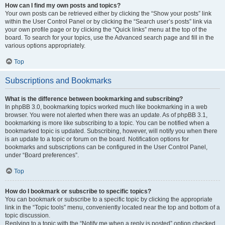
How can I find my own posts and topics?
Your own posts can be retrieved either by clicking the “Show your posts” link
within the User Control Panel or by clicking the “Search user’s posts” link via
your own profile page or by clicking the “Quick links” menu at the top of the
board. To search for your topics, use the Advanced search page and fill in the
various options appropriately.
Top
Subscriptions and Bookmarks
What is the difference between bookmarking and subscribing?
In phpBB 3.0, bookmarking topics worked much like bookmarking in a web
browser. You were not alerted when there was an update. As of phpBB 3.1,
bookmarking is more like subscribing to a topic. You can be notified when a
bookmarked topic is updated. Subscribing, however, will notify you when there
is an update to a topic or forum on the board. Notification options for
bookmarks and subscriptions can be configured in the User Control Panel,
under “Board preferences”.
Top
How do I bookmark or subscribe to specific topics?
You can bookmark or subscribe to a specific topic by clicking the appropriate
link in the “Topic tools” menu, conveniently located near the top and bottom of a
topic discussion.
Replying to a topic with the “Notify me when a reply is posted” option checked