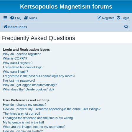
Kertsopoulos Magnetism forums
FAQ
Rules
Register
Login
S
Board index
e
Frequently Asked Questions
a
r
Login and Registration Issues
Why do I need to register?
c
What is COPPA?
h
Why can’t I register?
I registered but cannot login!
Why can’t I login?
I registered in the past but cannot login any more?!
I’ve lost my password!
Why do I get logged off automatically?
What does the “Delete cookies” do?
User Preferences and settings
How do I change my settings?
How do I prevent my username appearing in the online user listings?
The times are not correct!
I changed the timezone and the time is still wrong!
My language is not in the list!
What are the images next to my username?
How do I display an avatar?