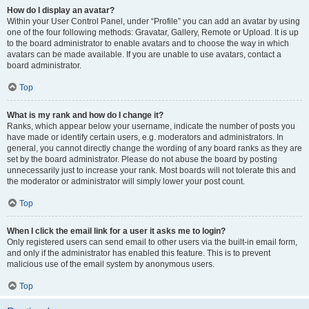
How do I display an avatar?
Within your User Control Panel, under “Profile” you can add an avatar by using
one of the four following methods: Gravatar, Gallery, Remote or Upload. It is up
to the board administrator to enable avatars and to choose the way in which
avatars can be made available. If you are unable to use avatars, contact a
board administrator.
Top
What is my rank and how do I change it?
Ranks, which appear below your username, indicate the number of posts you
have made or identify certain users, e.g. moderators and administrators. In
general, you cannot directly change the wording of any board ranks as they are
set by the board administrator. Please do not abuse the board by posting
unnecessarily just to increase your rank. Most boards will not tolerate this and
the moderator or administrator will simply lower your post count.
Top
When I click the email link for a user it asks me to login?
Only registered users can send email to other users via the built-in email form,
and only if the administrator has enabled this feature. This is to prevent
malicious use of the email system by anonymous users.
Top