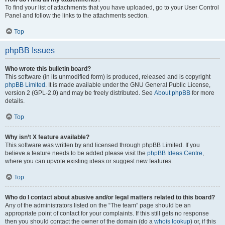
To find your list of attachments that you have uploaded, go to your User Control
Panel and follow the links to the attachments section.
Top
phpBB Issues
Who wrote this bulletin board?
This software (in its unmodified form) is produced, released and is copyright
phpBB Limited
. It is made available under the GNU General Public License,
version 2 (GPL-2.0) and may be freely distributed. See
About phpBB
for more
details.
Top
Why isn’t X feature available?
This software was written by and licensed through phpBB Limited. If you
believe a feature needs to be added please visit the
phpBB Ideas Centre
,
where you can upvote existing ideas or suggest new features.
Top
Who do I contact about abusive and/or legal matters related to this board?
Any of the administrators listed on the “The team” page should be an
appropriate point of contact for your complaints. If this still gets no response
then you should contact the owner of the domain (do a
whois lookup
) or, if this