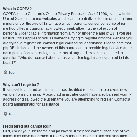
What is COPPA?
COPPA, or the Children’s Online Privacy Protection Act of 1998, is a law in the
United States requiring websites which can potentially collect information from
minors under the age of 13 to have written parental consent or some other
method of legal guardian acknowledgment, allowing the collection of
personally identifiable information from a minor under the age of 13. If you are
unsure if this applies to you as someone trying to register or to the website you
are trying to register on, contact legal counsel for assistance. Please note that
phpBB Limited and the owners of this board cannot provide legal advice and is
not a point of contact for legal concerns of any kind, except as outlined in
question “Who do I contact about abusive and/or legal matters related to this
board?”.
Top
Why can’t I register?
It is possible a board administrator has disabled registration to prevent new
visitors from signing up. A board administrator could have also banned your IP
address or disallowed the username you are attempting to register. Contact a
board administrator for assistance.
Top
I registered but cannot login!
First, check your username and password. If they are correct, then one of two
things may have happened. If COPPA support is enabled and you specified