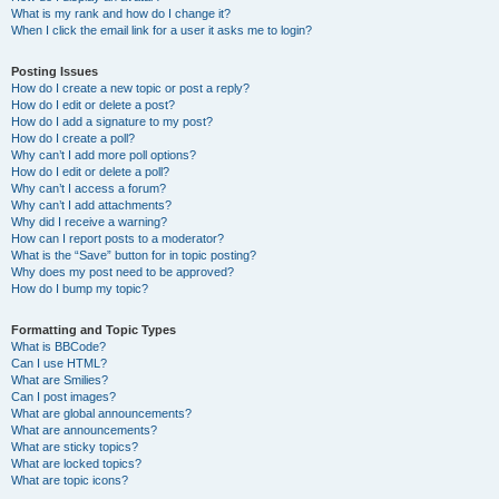
What is my rank and how do I change it?
When I click the email link for a user it asks me to login?
Posting Issues
How do I create a new topic or post a reply?
How do I edit or delete a post?
How do I add a signature to my post?
How do I create a poll?
Why can’t I add more poll options?
How do I edit or delete a poll?
Why can’t I access a forum?
Why can’t I add attachments?
Why did I receive a warning?
How can I report posts to a moderator?
What is the “Save” button for in topic posting?
Why does my post need to be approved?
How do I bump my topic?
Formatting and Topic Types
What is BBCode?
Can I use HTML?
What are Smilies?
Can I post images?
What are global announcements?
What are announcements?
What are sticky topics?
What are locked topics?
What are topic icons?