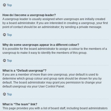
Top
How do I become a usergroup leader?
A usergroup leader is usually assigned when usergroups are initially created
by a board administrator. If you are interested in creating a usergroup, your first
point of contact should be an administrator; try sending a private message.
Top
Why do some usergroups appear in a different colour?
It is possible for the board administrator to assign a colour to the members of a
usergroup to make it easy to identify the members of this group.
Top
What is a “Default usergroup”?
If you are a member of more than one usergroup, your default is used to
determine which group colour and group rank should be shown for you by
default. The board administrator may grant you permission to change your
default usergroup via your User Control Panel.
Top
What is “The team” link?
This page provides you with a list of board staff, including board administrators