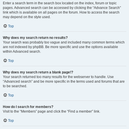
Enter a search term in the search box located on the index, forum or topic
pages. Advanced search can be accessed by clicking the “Advance Search”
link which is available on all pages on the forum. How to access the search
may depend on the style used.
Top
Why does my search return no results?
Your search was probably too vague and included many common terms which
are not indexed by phpBB. Be more specific and use the options available
within Advanced search.
Top
Why does my search return a blank page!?
Your search returned too many results for the webserver to handle. Use
“Advanced search” and be more specific in the terms used and forums that are
to be searched.
Top
How do I search for members?
Visit to the “Members” page and click the “Find a member” link.
Top