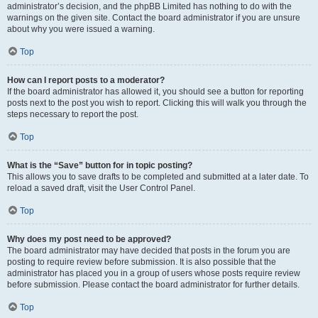
administrator’s decision, and the phpBB Limited has nothing to do with the
warnings on the given site. Contact the board administrator if you are unsure
about why you were issued a warning.
Top
How can I report posts to a moderator?
If the board administrator has allowed it, you should see a button for reporting
posts next to the post you wish to report. Clicking this will walk you through the
steps necessary to report the post.
Top
What is the “Save” button for in topic posting?
This allows you to save drafts to be completed and submitted at a later date. To
reload a saved draft, visit the User Control Panel.
Top
Why does my post need to be approved?
The board administrator may have decided that posts in the forum you are
posting to require review before submission. It is also possible that the
administrator has placed you in a group of users whose posts require review
before submission. Please contact the board administrator for further details.
Top