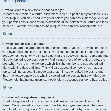
Posting Issues
How do I create a new topic or post a reply?
To post a new topic in a forum, click "New Topic". To post a reply to a topic, click
"Post Reply". You may need to register before you can post a message. A list of
your permissions in each forum is available at the bottom of the forum and topic
screens. Example: You can post new topics, You can post attachments, etc.
Top
How do I edit or delete a post?
Unless you are a board administrator or moderator, you can only edit or delete
your own posts. You can edit a post by clicking the edit button for the relevant
post, sometimes for only a limited time after the post was made. If someone has
already replied to the post, you will find a small piece of text output below the
post when you return to the topic which lists the number of times you edited it
along with the date and time. This will only appear if someone has made a
reply; it will not appear if a moderator or administrator edited the post, though
they may leave a note as to why they’ve edited the post at their own discretion.
Please note that normal users cannot delete a post once someone has replied.
Top
How do I add a signature to my post?
To add a signature to a post you must first create one via your User Control
Panel. Once created, you can check the
Attach a signature
box on the posting
form to add your signature. You can also add a signature by default to all your