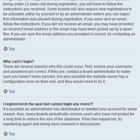
being under 13 years old during registration, you will have to follow the
instructions you received. Some boards will also require new registrations to
be activated, either by yourself or by an administrator before you can logon;
this information was present during registration. If you were sent an email,
follow the instructions. If you did not receive an email, you may have provided
an incorrect email address or the email may have been picked up by a spam
filer. If you are sure the email address you provided is correct, try contacting an
administrator.
Top
Why can’t I login?
There are several reasons why this could occur. First, ensure your username
and password are correct. If they are, contact a board administrator to make
sure you haven’t been banned. It is also possible the website owner has a
configuration error on their end, and they would need to fix it.
Top
I registered in the past but cannot login any more?!
It is possible an administrator has deactivated or deleted your account for some
reason. Also, many boards periodically remove users who have not posted for
a long time to reduce the size of the database. If this has happened, try
registering again and being more involved in discussions.
Top