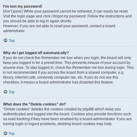
I’ve lost my password!
Don’t panic! While your password cannot be retrieved, it can easily be reset.
Visit the login page and click
I forgot my password
. Follow the instructions and
you should be able to log in again shortly.
However, if you are not able to reset your password, contact a board
administrator.
Top
Why do I get logged off automatically?
If you do not check the
Remember me
box when you login, the board will only
keep you logged in for a preset time. This prevents misuse of your account by
anyone else. To stay logged in, check the
Remember me
box during login. This
is not recommended if you access the board from a shared computer, e.g.
library, internet cafe, university computer lab, etc. If you do not see this
checkbox, it means a board administrator has disabled this feature.
Top
What does the “Delete cookies” do?
“Delete cookies” deletes the cookies created by phpBB which keep you
authenticated and logged into the board. Cookies also provide functions such
as read tracking if they have been enabled by a board administrator. If you are
having login or logout problems, deleting board cookies may help.
Top