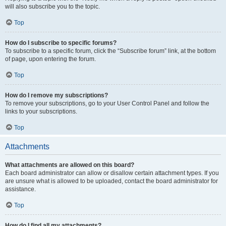
will also subscribe you to the topic.
Top
How do I subscribe to specific forums?
To subscribe to a specific forum, click the “Subscribe forum” link, at the bottom
of page, upon entering the forum.
Top
How do I remove my subscriptions?
To remove your subscriptions, go to your User Control Panel and follow the
links to your subscriptions.
Top
Attachments
What attachments are allowed on this board?
Each board administrator can allow or disallow certain attachment types. If you
are unsure what is allowed to be uploaded, contact the board administrator for
assistance.
Top
How do I find all my attachments?