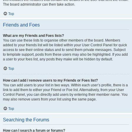
The board administrator can then take action.
Top
Friends and Foes
What are my Friends and Foes lists?
You can use these lists to organise other members of the board. Members
added to your friends list will be listed within your User Control Panel for quick
access to see their online status and to send them private messages. Subject
to template support, posts from these users may also be highlighted. If you add
a user to your foes list, any posts they make will be hidden by default.
Top
How can I add / remove users to my Friends or Foes list?
You can add users to your list in two ways. Within each user’s profile, there is a
link to add them to either your Friend or Foe list. Alternatively, from your User
Control Panel, you can directly add users by entering their member name. You
may also remove users from your list using the same page.
Top
Searching the Forums
How can I search a forum or forums?