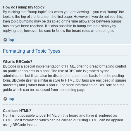
How do I bump my topic?
By clicking the “Bump topic” link when you are viewing it, you can “bump” the
topic to the top of the forum on the first page. However, if you do not see this,
then topic bumping may be disabled or the time allowance between bumps
has not yet been reached. It is also possible to bump the topic simply by
replying to it, however, be sure to follow the board rules when doing so.
Top
Formatting and Topic Types
What is BBCode?
BBCode is a special implementation of HTML, offering great formatting control
on particular objects in a post. The use of BBCode is granted by the
administrator, but it can also be disabled on a per post basis from the posting
form. BBCode itself is similar in style to HTML, but tags are enclosed in square
brackets [ and ] rather than < and >. For more information on BBCode see the
guide which can be accessed from the posting page.
Top
Can I use HTML?
No. It is not possible to post HTML on this board and have it rendered as
HTML. Most formatting which can be carried out using HTML can be applied
using BBCode instead.