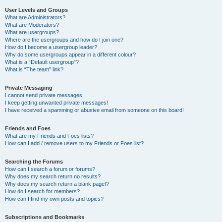
User Levels and Groups
What are Administrators?
What are Moderators?
What are usergroups?
Where are the usergroups and how do I join one?
How do I become a usergroup leader?
Why do some usergroups appear in a different colour?
What is a “Default usergroup”?
What is “The team” link?
Private Messaging
I cannot send private messages!
I keep getting unwanted private messages!
I have received a spamming or abusive email from someone on this board!
Friends and Foes
What are my Friends and Foes lists?
How can I add / remove users to my Friends or Foes list?
Searching the Forums
How can I search a forum or forums?
Why does my search return no results?
Why does my search return a blank page!?
How do I search for members?
How can I find my own posts and topics?
Subscriptions and Bookmarks