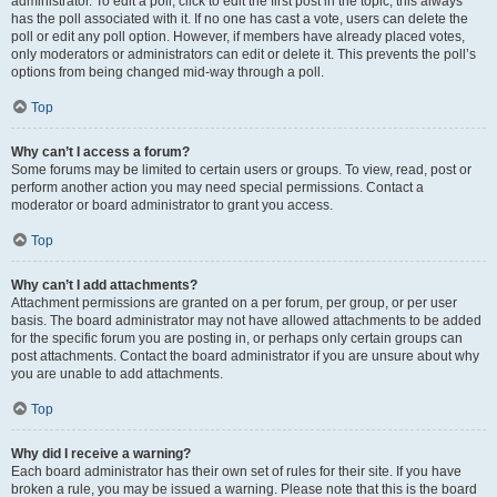
administrator. To edit a poll, click to edit the first post in the topic; this always
has the poll associated with it. If no one has cast a vote, users can delete the
poll or edit any poll option. However, if members have already placed votes,
only moderators or administrators can edit or delete it. This prevents the poll’s
options from being changed mid-way through a poll.
Top
Why can’t I access a forum?
Some forums may be limited to certain users or groups. To view, read, post or
perform another action you may need special permissions. Contact a
moderator or board administrator to grant you access.
Top
Why can’t I add attachments?
Attachment permissions are granted on a per forum, per group, or per user
basis. The board administrator may not have allowed attachments to be added
for the specific forum you are posting in, or perhaps only certain groups can
post attachments. Contact the board administrator if you are unsure about why
you are unable to add attachments.
Top
Why did I receive a warning?
Each board administrator has their own set of rules for their site. If you have
broken a rule, you may be issued a warning. Please note that this is the board