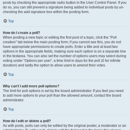
posts by checking the appropriate radio button in the User Control Panel. If you
do so, you can still prevent a signature being added to individual posts by un-
checking the add signature box within the posting form.
Top
How do I create a poll?
When posting a new topic or editing the first post of a topic, click the “Poll
creation” tab below the main posting form; if you cannot see this, you do not
have appropriate permissions to create polls. Enter a title and at least two
options in the appropriate fields, making sure each option is on a separate line
in the textarea. You can also set the number of options users may select during
voting under “Options per user”, a time limit in days for the poll (0 for infinite
duration) and lastly the option to allow users to amend their votes.
Top
Why can’t I add more poll options?
The limit for poll options is set by the board administrator. If you feel you need
to add more options to your poll than the allowed amount, contact the board
administrator.
Top
How do I edit or delete a poll?
As with posts, polls can only be edited by the original poster, a moderator or an