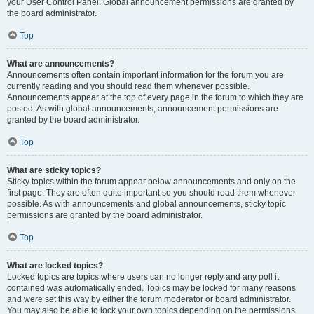
your User Control Panel. Global announcement permissions are granted by
the board administrator.
Top
What are announcements?
Announcements often contain important information for the forum you are
currently reading and you should read them whenever possible.
Announcements appear at the top of every page in the forum to which they are
posted. As with global announcements, announcement permissions are
granted by the board administrator.
Top
What are sticky topics?
Sticky topics within the forum appear below announcements and only on the
first page. They are often quite important so you should read them whenever
possible. As with announcements and global announcements, sticky topic
permissions are granted by the board administrator.
Top
What are locked topics?
Locked topics are topics where users can no longer reply and any poll it
contained was automatically ended. Topics may be locked for many reasons
and were set this way by either the forum moderator or board administrator.
You may also be able to lock your own topics depending on the permissions