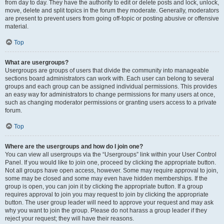
from day to day. They have the authority to edit or delete posts and lock, unlock,
move, delete and split topics in the forum they moderate. Generally, moderators
are present to prevent users from going off-topic or posting abusive or offensive
material.
Top
What are usergroups?
Usergroups are groups of users that divide the community into manageable
sections board administrators can work with. Each user can belong to several
groups and each group can be assigned individual permissions. This provides
an easy way for administrators to change permissions for many users at once,
such as changing moderator permissions or granting users access to a private
forum.
Top
Where are the usergroups and how do I join one?
You can view all usergroups via the “Usergroups” link within your User Control
Panel. If you would like to join one, proceed by clicking the appropriate button.
Not all groups have open access, however. Some may require approval to join,
some may be closed and some may even have hidden memberships. If the
group is open, you can join it by clicking the appropriate button. If a group
requires approval to join you may request to join by clicking the appropriate
button. The user group leader will need to approve your request and may ask
why you want to join the group. Please do not harass a group leader if they
reject your request; they will have their reasons.