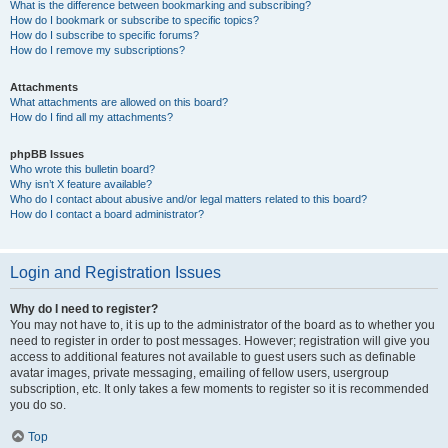
What is the difference between bookmarking and subscribing?
How do I bookmark or subscribe to specific topics?
How do I subscribe to specific forums?
How do I remove my subscriptions?
Attachments
What attachments are allowed on this board?
How do I find all my attachments?
phpBB Issues
Who wrote this bulletin board?
Why isn’t X feature available?
Who do I contact about abusive and/or legal matters related to this board?
How do I contact a board administrator?
Login and Registration Issues
Why do I need to register?
You may not have to, it is up to the administrator of the board as to whether you
need to register in order to post messages. However; registration will give you
access to additional features not available to guest users such as definable
avatar images, private messaging, emailing of fellow users, usergroup
subscription, etc. It only takes a few moments to register so it is recommended
you do so.
Top