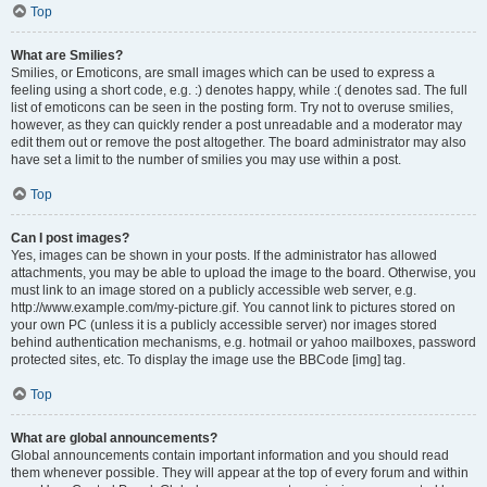
Top
What are Smilies?
Smilies, or Emoticons, are small images which can be used to express a
feeling using a short code, e.g. :) denotes happy, while :( denotes sad. The full
list of emoticons can be seen in the posting form. Try not to overuse smilies,
however, as they can quickly render a post unreadable and a moderator may
edit them out or remove the post altogether. The board administrator may also
have set a limit to the number of smilies you may use within a post.
Top
Can I post images?
Yes, images can be shown in your posts. If the administrator has allowed
attachments, you may be able to upload the image to the board. Otherwise, you
must link to an image stored on a publicly accessible web server, e.g.
http://www.example.com/my-picture.gif. You cannot link to pictures stored on
your own PC (unless it is a publicly accessible server) nor images stored
behind authentication mechanisms, e.g. hotmail or yahoo mailboxes, password
protected sites, etc. To display the image use the BBCode [img] tag.
Top
What are global announcements?
Global announcements contain important information and you should read
them whenever possible. They will appear at the top of every forum and within